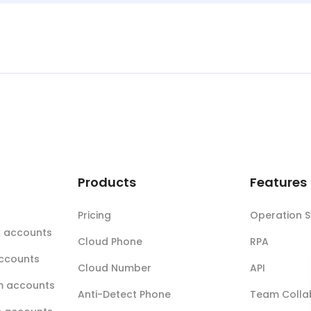
t
Products
Features
Pricing
Operation 
k accounts
Cloud Phone
RPA
accounts
Cloud Number
API
m accounts
Anti-Detect Phone
Team Colla