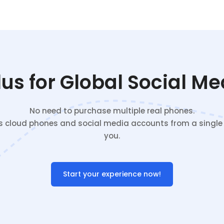
s for Global Social M
No need to purchase multiple real phones.
cloud phones and social media accounts from a single c
you.
Start your experience now!