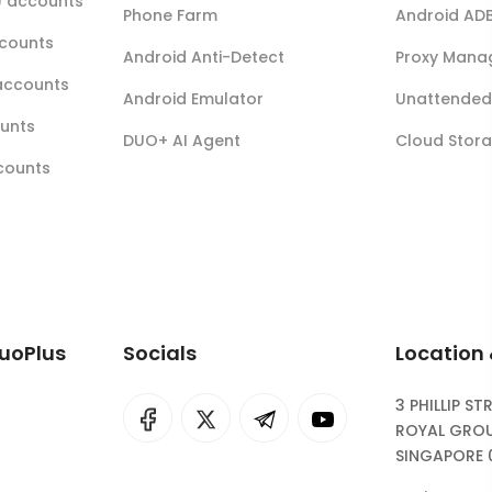
r) accounts
Phone Farm
Android AD
ccounts
Android Anti-Detect
Proxy Mana
accounts
Android Emulator
Unattended 
ounts
DUO+ AI Agent
Cloud Stor
ccounts
DuoPlus
Socials
Location
3 PHILLIP ST
I
rok
ROYAL GROU
SINGAPORE 
eepSeek