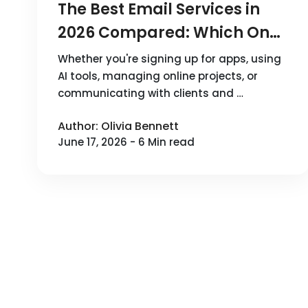
The Best Email Services in
2026 Compared: Which One
Should You Choose?
Whether you're signing up for apps, using
AI tools, managing online projects, or
communicating with clients and …
Author: Olivia Bennett
June 17, 2026 - 6 Min read