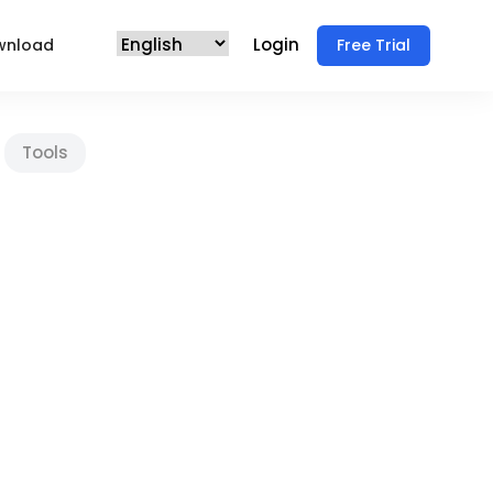
Login
wnload
Free Trial
Tools