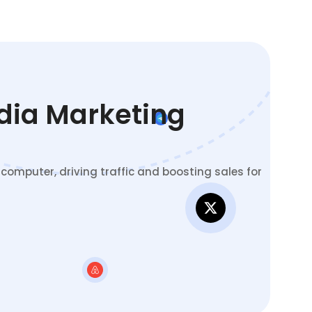
edia Marketing
omputer, driving traffic and boosting sales for