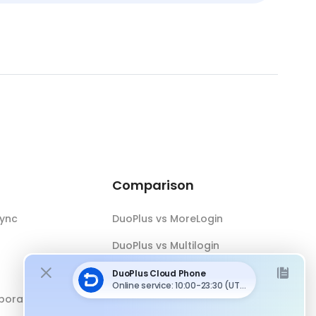
Comparison
Sync
DuoPlus vs MoreLogin
DuoPlus vs Multilogin
DuoPlus vs Android Emulator
boration
DuoPlus vs Antidetect Browser