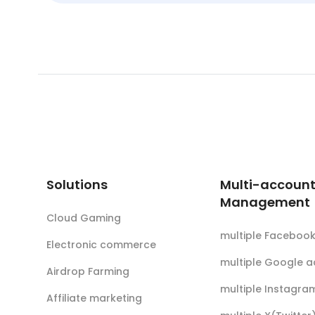
Solutions
Multi-accoun
Management
Cloud Gaming
multiple Faceboo
Electronic commerce
multiple Google 
Airdrop Farming
multiple Instagra
Affiliate marketing