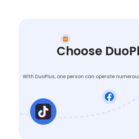
Choose DuoPlu
With DuoPlus, one person can operate numerous 