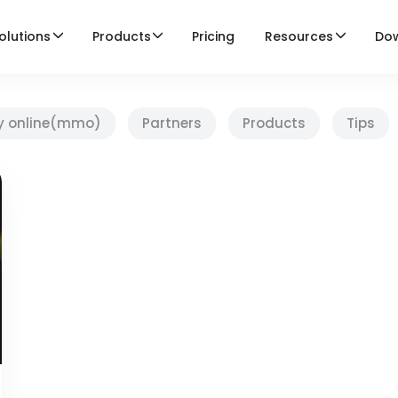
olutions
Products
Pricing
Resources
Do
y online(mmo)
Partners
Products
Tips