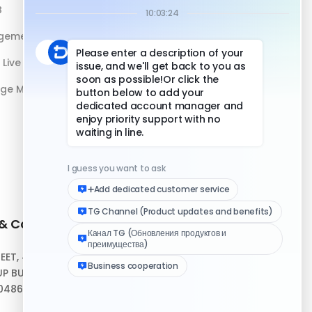
B
DuoPlus vs Physical Phone
gement
Live Streaming
age Management
 & Contact
Quick Links
REET, #10-04,
Help Center
P BUILDING,
Download Client
048693
Logo Media Kit