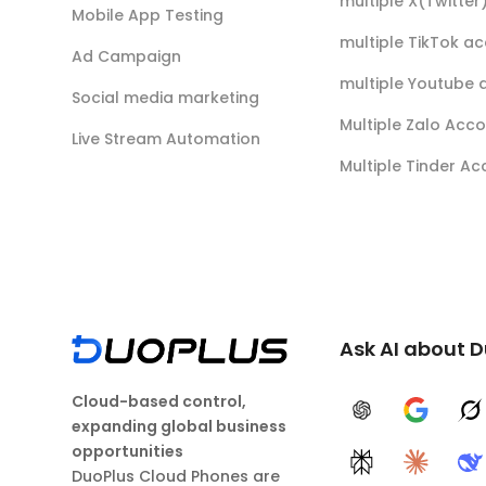
multiple X(Twitte
Mobile App Testing
multiple TikTok a
Ad Campaign
multiple Youtube 
Social media marketing
Multiple Zalo Acc
Live Stream Automation
Multiple Tinder A
Ask AI about 
Cloud-based control,
ChatGPT
Google A
G
expanding global business
opportunities
Perplexity
Claude
D
DuoPlus Cloud Phones are