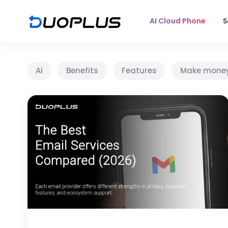
AI Cloud Phone
S
Ai
Benefits
Features
Make mone