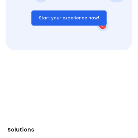
Start your experience now!
Solutions