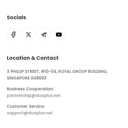
Socials
Location & Contact
3 PHILLIP STREET, #10-04, ROYAL GROUP BUILDING,
SINGAPORE 048693
Business Cooperation:
partnership@duoplus.net
Customer Service:
support@duoplus.net