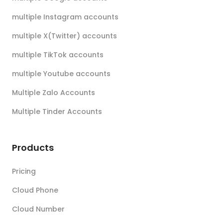
multiple Instagram accounts
multiple X(Twitter) accounts
multiple TikTok accounts
multiple Youtube accounts
Multiple Zalo Accounts
Multiple Tinder Accounts
Products
Pricing
Cloud Phone
Cloud Number