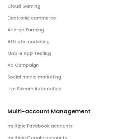
Cloud Gaming
Electronic commerce
Airdrop Farming
Affiliate marketing
Mobile App Testing
Ad Campaign
Social media marketing
Live Stream Automation
Multi-account Management
multiple Facebook accounts
multiple Google accounts