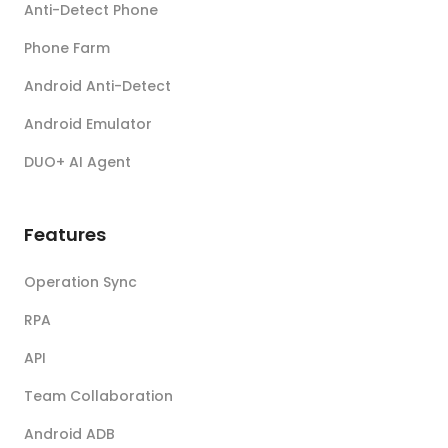
Anti-Detect Phone
Phone Farm
Android Anti-Detect
Android Emulator
DUO+ AI Agent
Features
Operation Sync
RPA
API
Team Collaboration
Android ADB