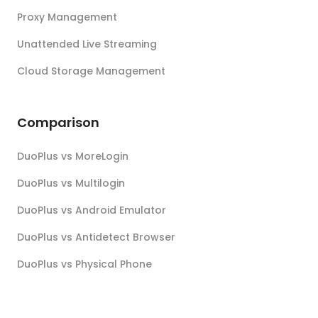
Proxy Management
Unattended Live Streaming
Cloud Storage Management
Comparison
DuoPlus vs MoreLogin
DuoPlus vs Multilogin
DuoPlus vs Android Emulator
DuoPlus vs Antidetect Browser
DuoPlus vs Physical Phone