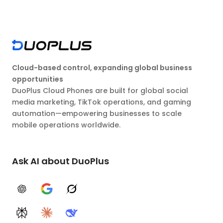
Cloud-based control, expanding global business
opportunities
DuoPlus Cloud Phones are built for global social
media marketing, TikTok operations, and gaming
automation—empowering businesses to scale
mobile operations worldwide.
Ask AI about DuoPlus
ChatGPT
Google AI
Grok
Perplexity
Claude
DeepSeek