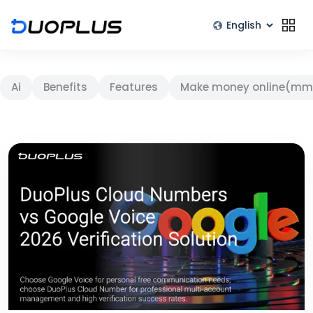
Ai
Benefits
Features
Make money online(mm