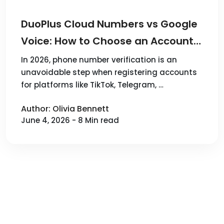
DuoPlus Cloud Numbers vs Google
Voice: How to Choose an Account
Verification Solution in 2026
In 2026, phone number verification is an
unavoidable step when registering accounts
for platforms like TikTok, Telegram, …
Author: Olivia Bennett
June 4, 2026 - 8 Min read