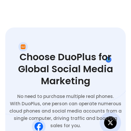
Choose DuoPlus for
Global Social Media
Marketing
No need to purchase multiple real phones.
With DuoPlus, one person can operate numerous
cloud phones and social media accounts from a
single computer, driving traffic and boosting
sales for you.