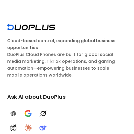
Cloud-based control, expanding global business
opportunities
DuoPlus Cloud Phones are built for global social
media marketing, TikTok operations, and gaming
automation—empowering businesses to scale
mobile operations worldwide.
Ask AI about DuoPlus
ChatGPT
Google AI
Grok
Perplexity
Claude
DeepSeek