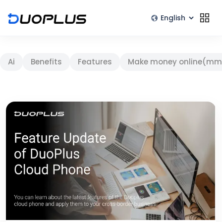
Ai
Benefits
Features
Make money online(mm