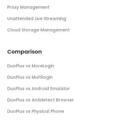
Proxy Management
Unattended Live Streaming
Cloud Storage Management
Comparison
DuoPlus vs MoreLogin
DuoPlus vs Multilogin
DuoPlus vs Android Emulator
DuoPlus vs Antidetect Browser
DuoPlus vs Physical Phone