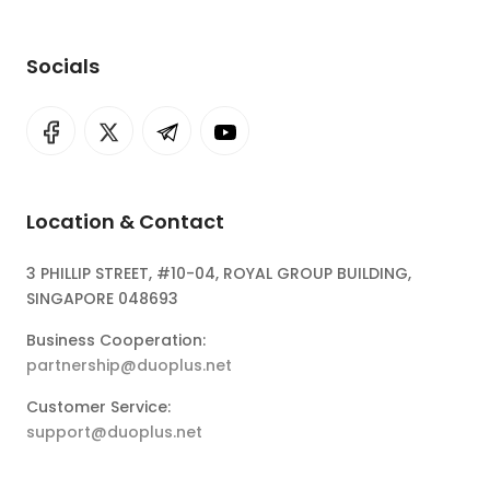
Socials
Location & Contact
3 PHILLIP STREET, #10-04, ROYAL GROUP BUILDING,
SINGAPORE 048693
Business Cooperation:
partnership@duoplus.net
Customer Service:
support@duoplus.net