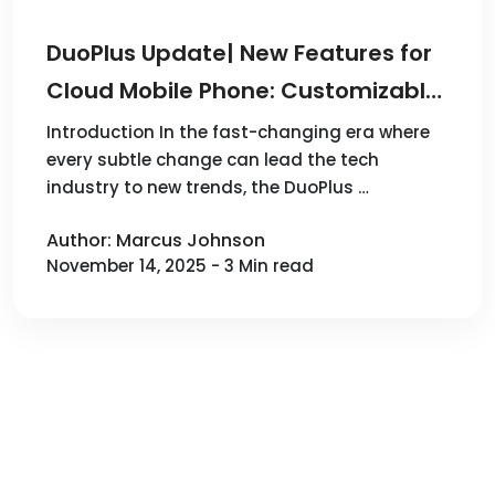
DuoPlus Update| New Features for
Cloud Mobile Phone: Customizable
SIM Numbers, Proxy Settings and
Introduction In the fast-changing era where
every subtle change can lead the tech
More Multi-Functional
industry to new trends, the DuoPlus …
Enhancements!
Author: Marcus Johnson
November 14, 2025 - 3 Min read