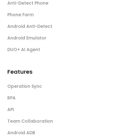
Anti-Detect Phone
Phone Farm
Android Anti-Detect
Android Emulator
DUO+ AI Agent
Features
Operation Sync
RPA
API
Team Collaboration
Android ADB