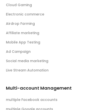
Cloud Gaming
Electronic commerce
Airdrop Farming
Affiliate marketing
Mobile App Testing
Ad Campaign
Social media marketing
Live Stream Automation
Multi-account Management
multiple Facebook accounts
multiple Google accounts