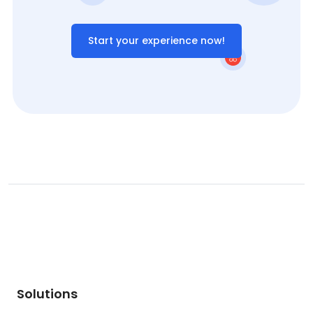
Start your experience now!
Solutions