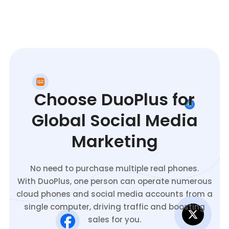
Choose DuoPlus for
Global Social Media
Marketing
No need to purchase multiple real phones.
With DuoPlus, one person can operate numerous
cloud phones and social media accounts from a
single computer, driving traffic and boosting
sales for you.