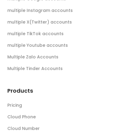
multiple Instagram accounts
multiple X(Twitter) accounts
multiple TikTok accounts
multiple Youtube accounts
Multiple Zalo Accounts
Multiple Tinder Accounts
Products
Pricing
Cloud Phone
Cloud Number