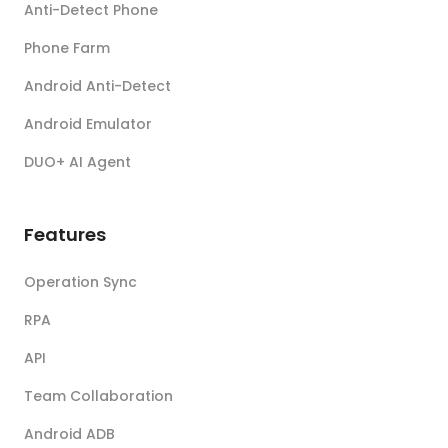
Anti-Detect Phone
Phone Farm
Android Anti-Detect
Android Emulator
DUO+ AI Agent
Features
Operation Sync
RPA
API
Team Collaboration
Android ADB