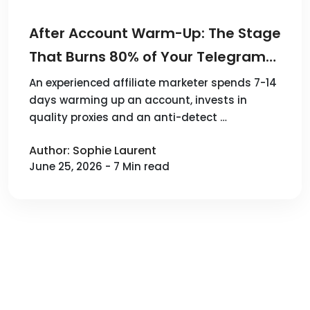
After Account Warm-Up: The Stage
That Burns 80% of Your Telegram
Budget
An experienced affiliate marketer spends 7-14
days warming up an account, invests in
quality proxies and an anti-detect …
Author: Sophie Laurent
June 25, 2026 - 7 Min read