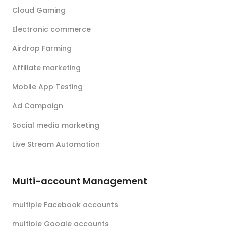
Cloud Gaming
Electronic commerce
Airdrop Farming
Affiliate marketing
Mobile App Testing
Ad Campaign
Social media marketing
Live Stream Automation
Multi-account Management
multiple Facebook accounts
multiple Google accounts