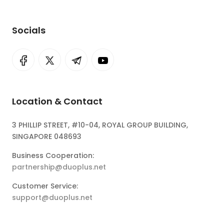
Socials
Location & Contact
3 PHILLIP STREET, #10-04, ROYAL GROUP BUILDING,
SINGAPORE 048693
Business Cooperation:
partnership@duoplus.net
Customer Service:
support@duoplus.net