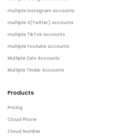
multiple Instagram accounts
multiple X(Twitter) accounts
multiple TikTok accounts
multiple Youtube accounts
Multiple Zalo Accounts
Multiple Tinder Accounts
Products
Pricing
Cloud Phone
Cloud Number