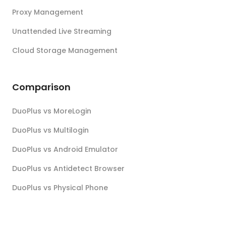
Proxy Management
Unattended Live Streaming
Cloud Storage Management
Comparison
DuoPlus vs MoreLogin
DuoPlus vs Multilogin
DuoPlus vs Android Emulator
DuoPlus vs Antidetect Browser
DuoPlus vs Physical Phone