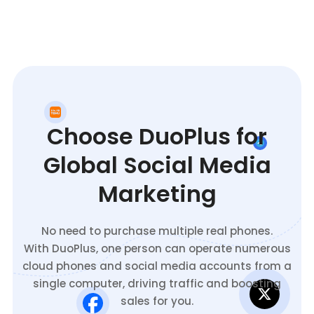
Choose DuoPlus for
Global Social Media
Marketing
No need to purchase multiple real phones.
With DuoPlus, one person can operate numerous
cloud phones and social media accounts from a
single computer, driving traffic and boosting
sales for you.