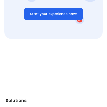
Start your experience now!
Solutions