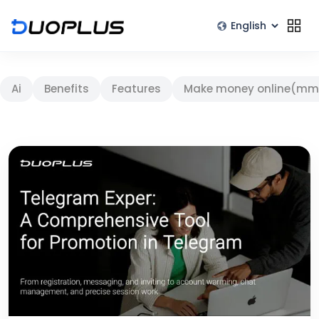
Ai
Benefits
Features
Make money online(mm