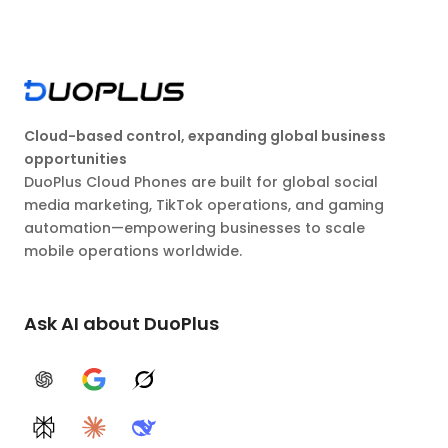
Cloud-based control, expanding global business
opportunities
DuoPlus Cloud Phones are built for global social
media marketing, TikTok operations, and gaming
automation—empowering businesses to scale
mobile operations worldwide.
Ask AI about DuoPlus
ChatGPT
Google AI
Grok
Perplexity
Claude
DeepSeek