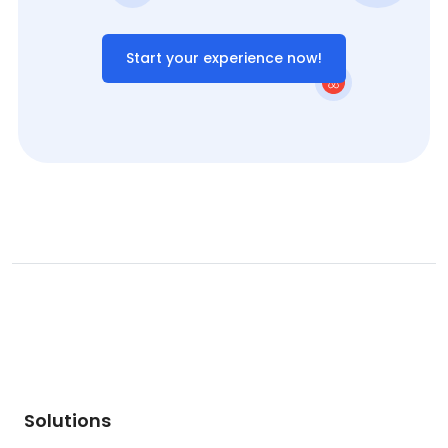
Start your experience now!
Solutions