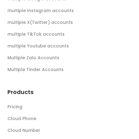
multiple Instagram accounts
multiple X(Twitter) accounts
multiple TikTok accounts
multiple Youtube accounts
Multiple Zalo Accounts
Multiple Tinder Accounts
Products
Pricing
Cloud Phone
Cloud Number