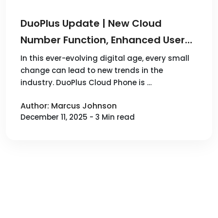
DuoPlus Update | New Cloud
Number Function, Enhanced User
Control Interface, and More
In this ever-evolving digital age, every small
change can lead to new trends in the
Convenient Operations!
industry. DuoPlus Cloud Phone is …
Author: Marcus Johnson
December 11, 2025 - 3 Min read