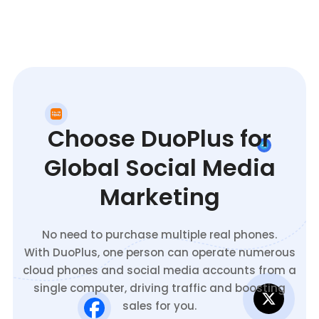
Choose DuoPlus for
Global Social Media
Marketing
No need to purchase multiple real phones.
With DuoPlus, one person can operate numerous
cloud phones and social media accounts from a
single computer, driving traffic and boosting
sales for you.