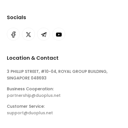
Socials
Location & Contact
3 PHILLIP STREET, #10-04, ROYAL GROUP BUILDING,
SINGAPORE 048693
Business Cooperation:
partnership@duoplus.net
Customer Service:
support@duoplus.net