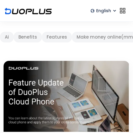
Ai
Benefits
Features
Make money online(mm