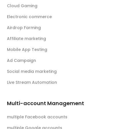
Cloud Gaming
Electronic commerce
Airdrop Farming
Affiliate marketing
Mobile App Testing
Ad Campaign
Social media marketing
Live Stream Automation
Multi-account Management
multiple Facebook accounts
multiple Google accounts