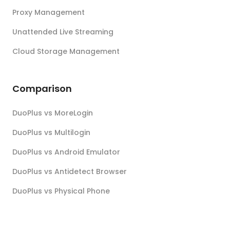
Proxy Management
Unattended Live Streaming
Cloud Storage Management
Comparison
DuoPlus vs MoreLogin
DuoPlus vs Multilogin
DuoPlus vs Android Emulator
DuoPlus vs Antidetect Browser
DuoPlus vs Physical Phone