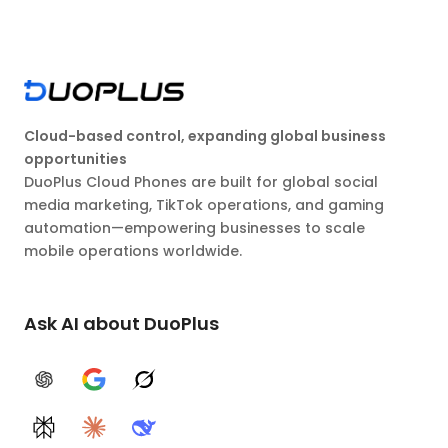
Cloud-based control, expanding global business
opportunities
DuoPlus Cloud Phones are built for global social
media marketing, TikTok operations, and gaming
automation—empowering businesses to scale
mobile operations worldwide.
Ask AI about DuoPlus
ChatGPT
Google AI
Grok
Perplexity
Claude
DeepSeek