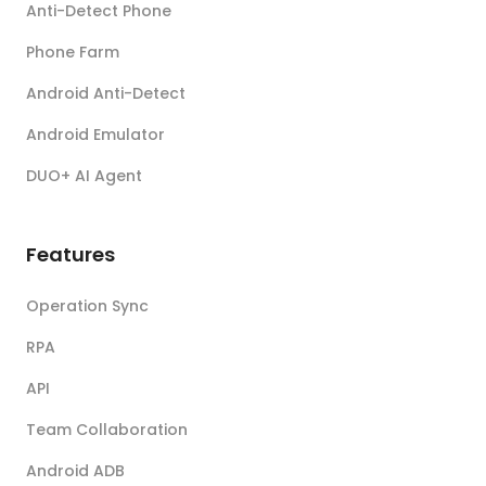
Anti-Detect Phone
Phone Farm
Android Anti-Detect
Android Emulator
DUO+ AI Agent
Features
Operation Sync
RPA
API
Team Collaboration
Android ADB