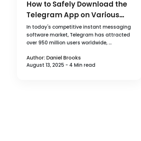
How to Safely Download the
Telegram App on Various
Devices?
In today's competitive instant messaging
software market, Telegram has attracted
over 950 million users worldwide, …
Author: Daniel Brooks
August 13, 2025 - 4 Min read