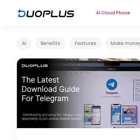
AI Cloud Phone
Ai
Benefits
Features
Make mone