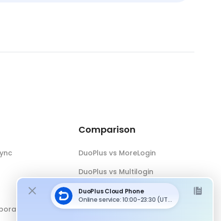
Comparison
Sync
DuoPlus vs MoreLogin
DuoPlus vs Multilogin
DuoPlus vs Android Emulator
boration
DuoPlus vs Antidetect Browser