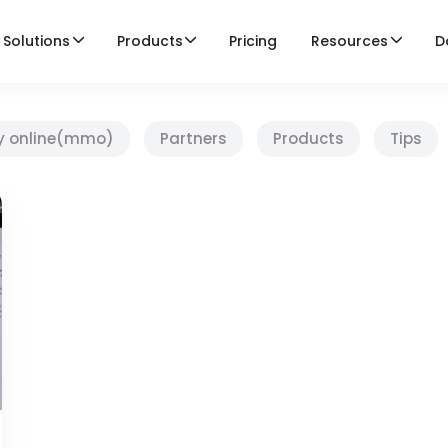
Solutions
Products
Pricing
Resources
D
y online(mmo)
Partners
Products
Tips