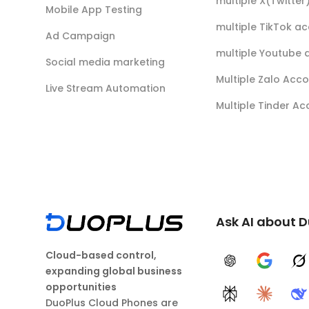
multiple X(Twitte
Mobile App Testing
multiple TikTok a
Ad Campaign
multiple Youtube 
Social media marketing
Multiple Zalo Acc
Live Stream Automation
Multiple Tinder A
Ask AI about 
Cloud-based control,
ChatGPT
Google A
G
expanding global business
opportunities
Perplexity
Claude
D
DuoPlus Cloud Phones are