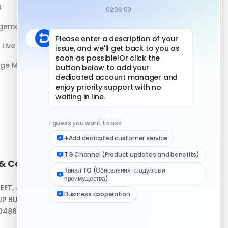
B
DuoPlus vs Physical Phone
gement
Live Streaming
age Management
 & Contact
Quick Links
REET, #10-04,
Help Center
P BUILDING,
Download Client
048693
Logo Media Kit