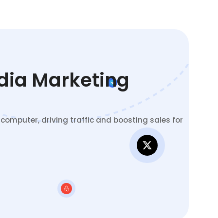
edia Marketing
omputer, driving traffic and boosting sales for