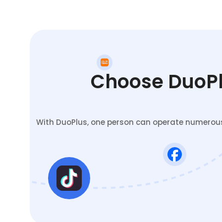
Choose DuoPlu
With DuoPlus, one person can operate numerous 