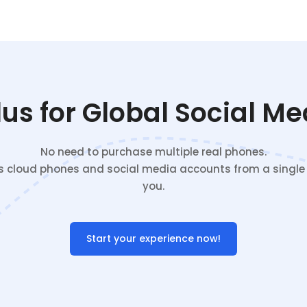
s for Global Social M
No need to purchase multiple real phones.
cloud phones and social media accounts from a single c
you.
Start your experience now!