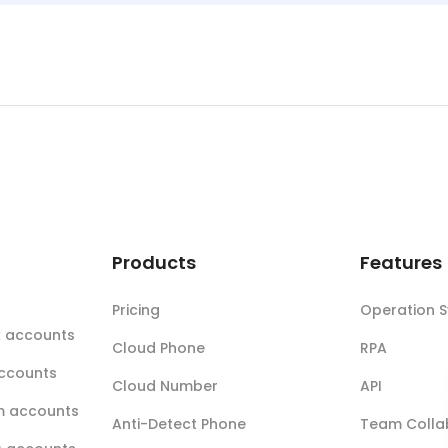
t
Products
Features
Pricing
Operation 
k accounts
Cloud Phone
RPA
accounts
Cloud Number
API
m accounts
Anti-Detect Phone
Team Colla