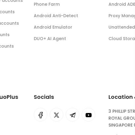
r) accounts
Phone Farm
Android AD
ccounts
Android Anti-Detect
Proxy Mana
accounts
Android Emulator
Unattended 
ounts
DUO+ AI Agent
Cloud Stor
ccounts
DuoPlus
Socials
Location
3 PHILLIP ST
I
rok
ROYAL GROU
SINGAPORE 
eepSeek