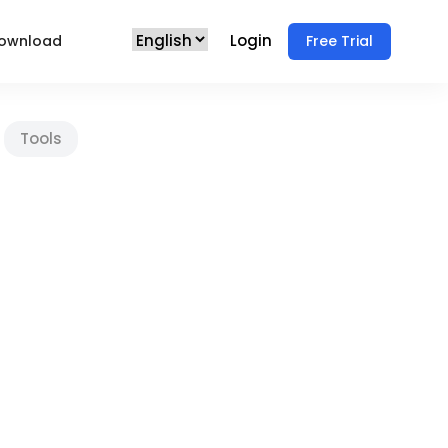
Login
ownload
Free Trial
Tools