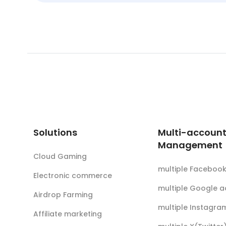
Solutions
Multi-accoun
Management
Cloud Gaming
multiple Faceboo
Electronic commerce
multiple Google 
Airdrop Farming
multiple Instagra
Affiliate marketing