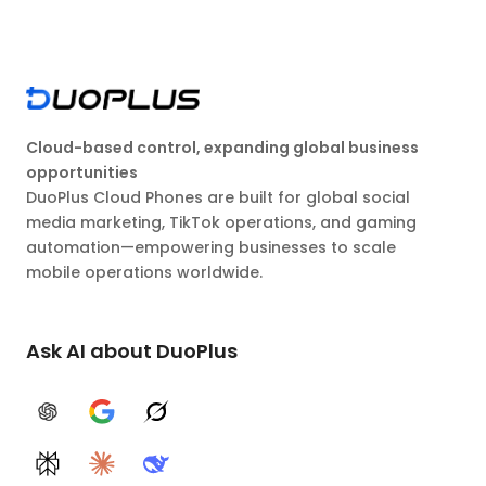
Cloud-based control, expanding global business
opportunities
DuoPlus Cloud Phones are built for global social
media marketing, TikTok operations, and gaming
automation—empowering businesses to scale
mobile operations worldwide.
Ask AI about DuoPlus
ChatGPT
Google AI
Grok
Perplexity
Claude
DeepSeek