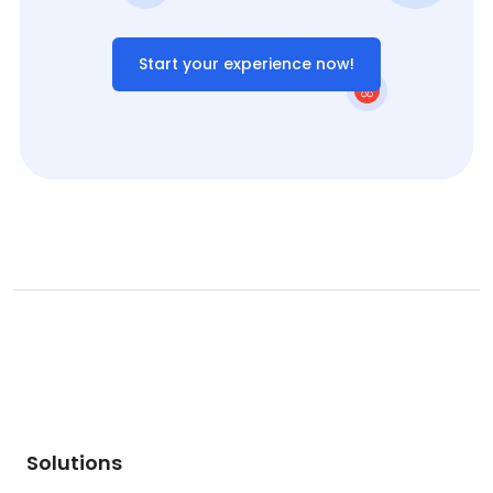
Start your experience now!
Solutions