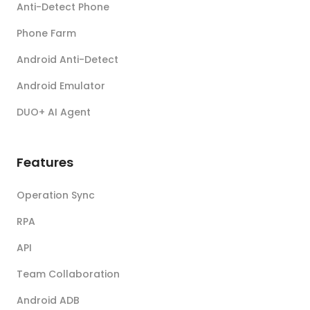
Anti-Detect Phone
Phone Farm
Android Anti-Detect
Android Emulator
DUO+ AI Agent
Features
Operation Sync
RPA
API
Team Collaboration
Android ADB