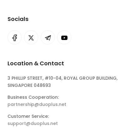
Socials
Location & Contact
3 PHILLIP STREET, #10-04, ROYAL GROUP BUILDING,
SINGAPORE 048693
Business Cooperation:
partnership@duoplus.net
Customer Service:
support@duoplus.net