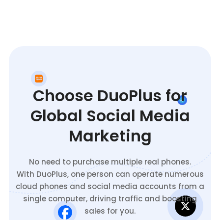
Choose DuoPlus for
Global Social Media
Marketing
No need to purchase multiple real phones.
With DuoPlus, one person can operate numerous
cloud phones and social media accounts from a
single computer, driving traffic and boosting
sales for you.