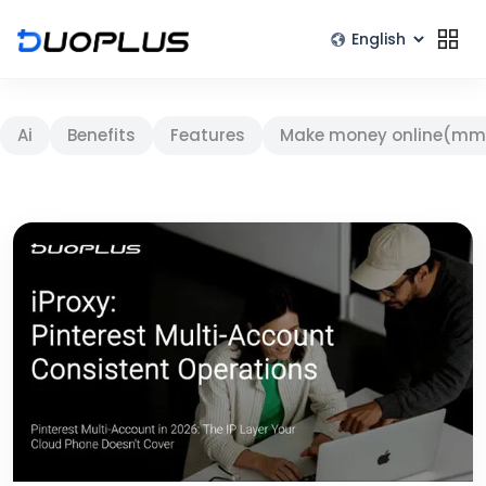
Ai
Benefits
Features
Make money online(mm