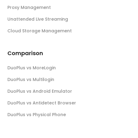
Proxy Management
Unattended Live Streaming
Cloud Storage Management
Comparison
DuoPlus vs MoreLogin
DuoPlus vs Multilogin
DuoPlus vs Android Emulator
DuoPlus vs Antidetect Browser
DuoPlus vs Physical Phone