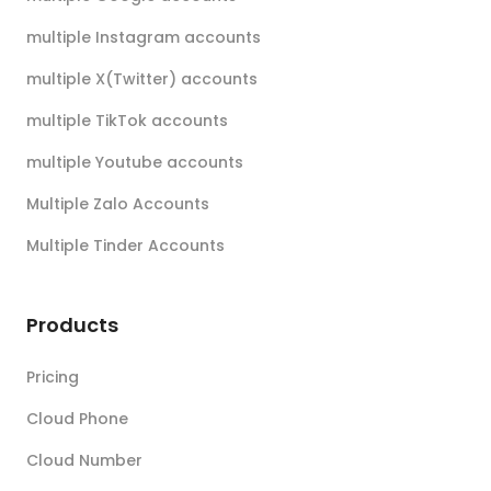
multiple Instagram accounts
multiple X(Twitter) accounts
multiple TikTok accounts
multiple Youtube accounts
Multiple Zalo Accounts
Multiple Tinder Accounts
Products
Pricing
Cloud Phone
Cloud Number