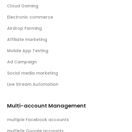
Cloud Gaming
Electronic commerce
Airdrop Farming
Affiliate marketing
Mobile App Testing
Ad Campaign
Social media marketing
Live Stream Automation
Multi-account Management
multiple Facebook accounts
multiple Google accounts