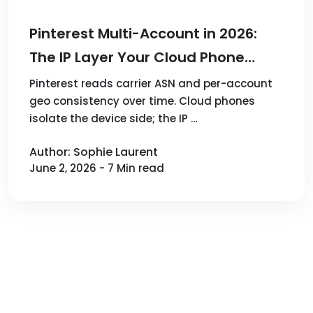
Pinterest Multi-Account in 2026:
The IP Layer Your Cloud Phone
Doesn't Cover
Pinterest reads carrier ASN and per-account
geo consistency over time. Cloud phones
isolate the device side; the IP …
Author: Sophie Laurent
June 2, 2026 - 7 Min read