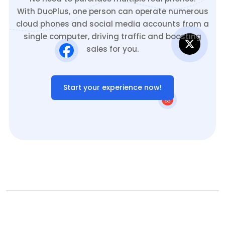
With DuoPlus, one person can operate numerous
cloud phones and social media accounts from a
single computer, driving traffic and boosting
sales for you.
Start your experience now!