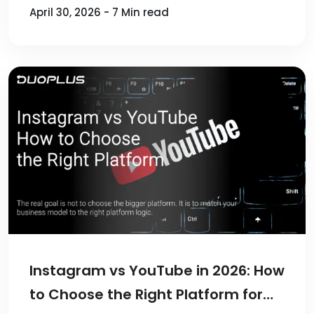
April 30, 2026 - 7 Min read
Instagram vs YouTube in 2026: How
to Choose the Right Platform for