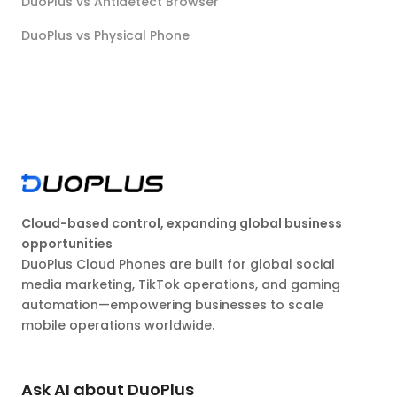
DuoPlus vs Antidetect Browser
DuoPlus vs Physical Phone
Cloud-based control, expanding global business
opportunities
DuoPlus Cloud Phones are built for global social
media marketing, TikTok operations, and gaming
automation—empowering businesses to scale
mobile operations worldwide.
Ask AI about DuoPlus