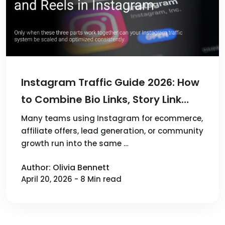
Instagram Traffic Guide 2026: How
to Combine Bio Links, Story Link
Stickers, and Reels
Many teams using Instagram for ecommerce,
affiliate offers, lead generation, or community
growth run into the same …
Author: Olivia Bennett
April 20, 2026 - 8 Min read