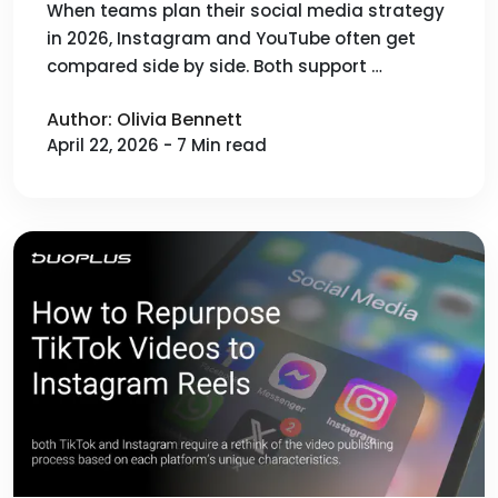
Content Distribution and Growth
When teams plan their social media strategy
in 2026, Instagram and YouTube often get
compared side by side. Both support …
Author: Olivia Bennett
April 22, 2026 - 7 Min read