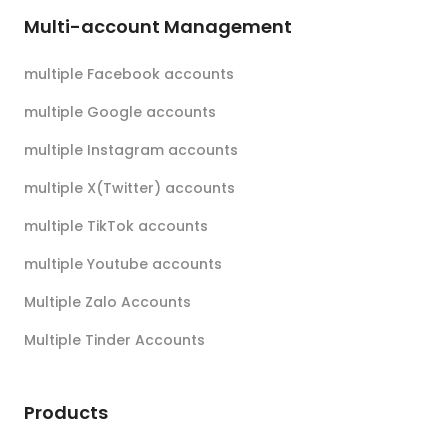
Multi-account Management
multiple Facebook accounts
multiple Google accounts
multiple Instagram accounts
multiple X(Twitter) accounts
multiple TikTok accounts
multiple Youtube accounts
Multiple Zalo Accounts
Multiple Tinder Accounts
Products