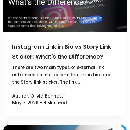
Instagram Link in Bio vs Story Link
Sticker: What's the Difference?
There are two main types of external link
entrances on Instagram: the link in bio and
the Story link sticker. The link …
Author: Olivia Bennett
May 7, 2026 - 9 Min read