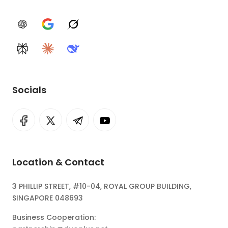
ChatGPT
Google AI
Grok
Perplexity
Claude
DeepSeek
Socials
Location & Contact
3 PHILLIP STREET, #10-04, ROYAL GROUP BUILDING,
SINGAPORE 048693
Business Cooperation: