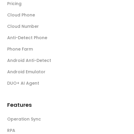
Pricing
Cloud Phone
Cloud Number
Anti-Detect Phone
Phone Farm
Android Anti-Detect
Android Emulator
DUO+ AI Agent
Features
Operation Sync
RPA