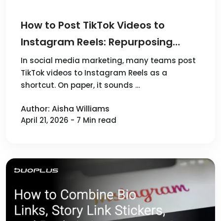
How to Post TikTok Videos to
Instagram Reels: Repurposing
Workflow and Multi-Account
In social media marketing, many teams post
TikTok videos to Instagram Reels as a
Publishing
shortcut. On paper, it sounds …
Author: Aisha Williams
April 21, 2026 - 7 Min read