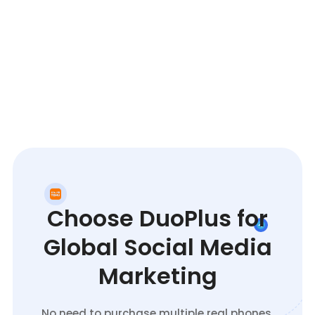
Choose DuoPlus for
Global Social Media
Marketing
No need to purchase multiple real phones.