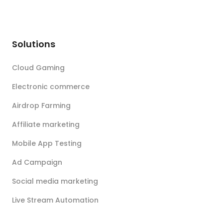
Solutions
Cloud Gaming
Electronic commerce
Airdrop Farming
Affiliate marketing
Mobile App Testing
Ad Campaign
Social media marketing
Live Stream Automation