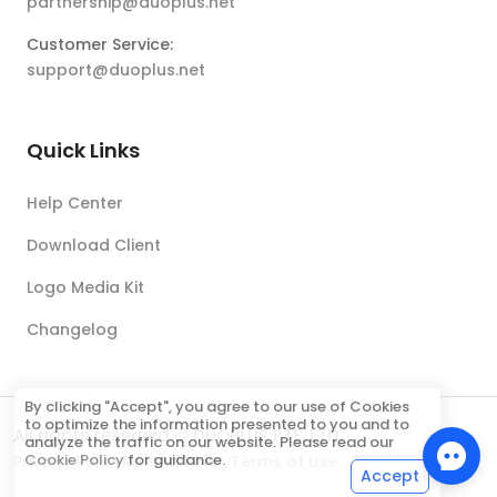
partnership@duoplus.net
Customer Service:
support@duoplus.net
Quick Links
Help Center
Download Client
Logo Media Kit
Changelog
By clicking "Accept", you agree to our use of Cookies
to optimize the information presented to you and to
All rights reserved © DUOPLUS PTE. LTD.
analyze the traffic on our website. Please read our
Cookie Policy
for guidance.
Privacy Policy
Refund Policy
Terms of Use
Accept