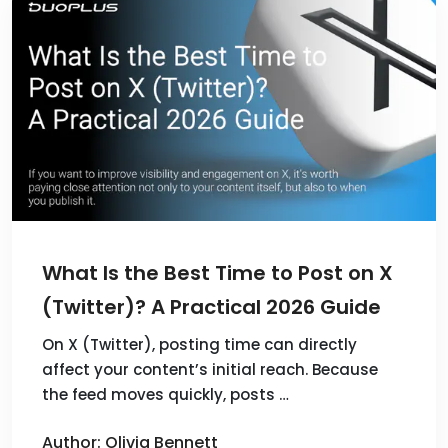
What Is the Best Time to Post on X
(Twitter)? A Practical 2026 Guide
On X (Twitter), posting time can directly
affect your content’s initial reach. Because
the feed moves quickly, posts …
Author: Olivia Bennett