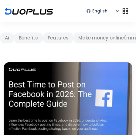
Ai
Benefits
Features
Make money online(mm