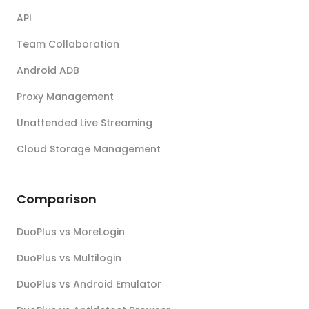
API
Team Collaboration
Android ADB
Proxy Management
Unattended Live Streaming
Cloud Storage Management
Comparison
DuoPlus vs MoreLogin
DuoPlus vs Multilogin
DuoPlus vs Android Emulator