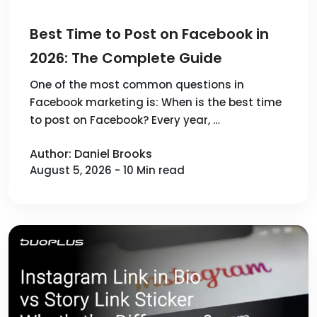
Best Time to Post on Facebook in
2026: The Complete Guide
One of the most common questions in
Facebook marketing is: When is the best time
to post on Facebook? Every year, …
Author: Daniel Brooks
August 5, 2026 - 10 Min read