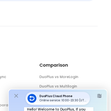
Comparison
Sync
DuoPlus vs MoreLogin
DuoPlus vs Multilogin
DuoPlus vs Android Emulator
boration
DuoPlus vs Antidetect Browser