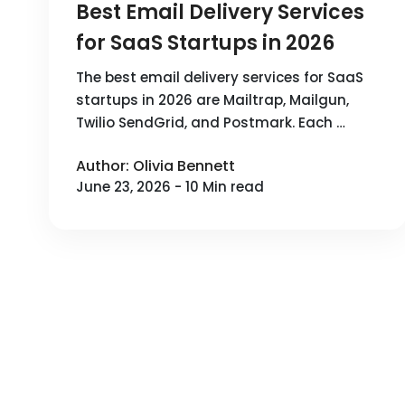
Best Email Delivery Services
for SaaS Startups in 2026
The best email delivery services for SaaS
startups in 2026 are Mailtrap, Mailgun,
Twilio SendGrid, and Postmark. Each …
Author: Olivia Bennett
June 23, 2026 - 10 Min read