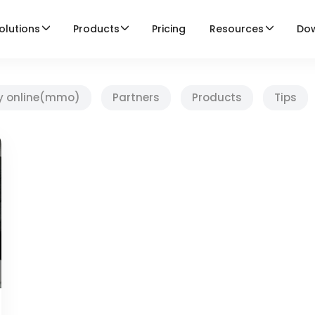
olutions
Products
Pricing
Resources
Do
y online(mmo)
Partners
Products
Tips