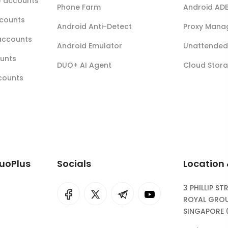
r) accounts
Phone Farm
Android AD
ccounts
Android Anti-Detect
Proxy Mana
accounts
Android Emulator
Unattended 
ounts
DUO+ AI Agent
Cloud Stor
ccounts
DuoPlus
Socials
Location
3 PHILLIP ST
I
rok
ROYAL GROU
SINGAPORE 
eepSeek