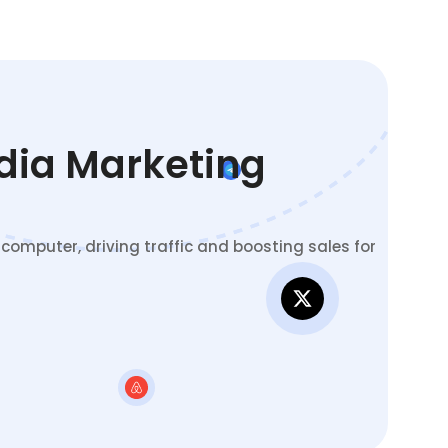
edia Marketing
omputer, driving traffic and boosting sales for