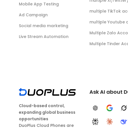
multiple X(Twitte
Mobile App Testing
multiple TikTok a
Ad Campaign
multiple Youtube 
Social media marketing
Multiple Zalo Acc
Live Stream Automation
Multiple Tinder A
Ask AI about 
Cloud-based control,
ChatGPT
Google A
G
expanding global business
opportunities
Perplexity
Claude
D
DuoPlus Cloud Phones are