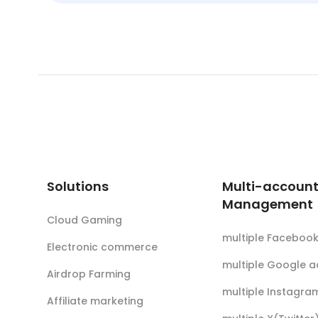
Solutions
Multi-accoun
Management
Cloud Gaming
multiple Faceboo
Electronic commerce
multiple Google 
Airdrop Farming
multiple Instagra
Affiliate marketing