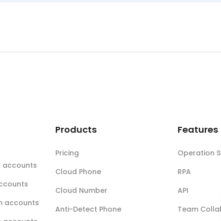
t
Products
Features
Pricing
Operation 
k accounts
Cloud Phone
RPA
accounts
Cloud Number
API
m accounts
Anti-Detect Phone
Team Colla