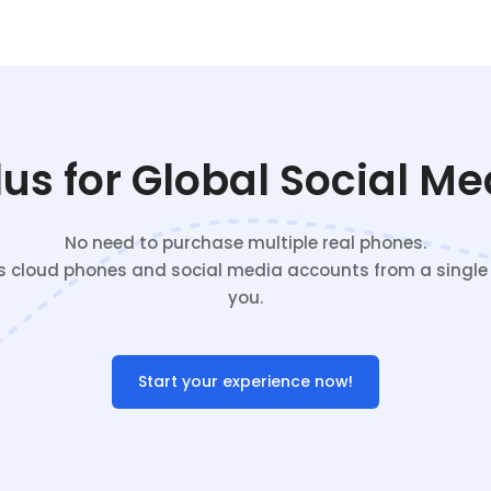
s for Global Social M
No need to purchase multiple real phones.
cloud phones and social media accounts from a single c
you.
Start your experience now!