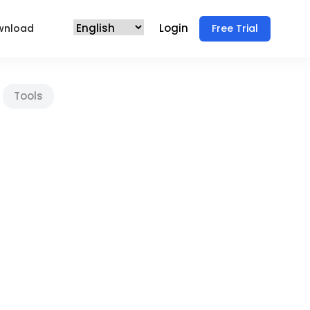
Login
wnload
Free Trial
Tools