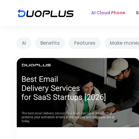
AI Cloud Phone
S
Ai
Benefits
Features
Make mone