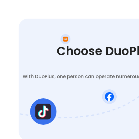
Choose DuoPlu
With DuoPlus, one person can operate numerous 