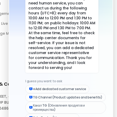
B
DuoPlus vs Physical Phone
gement
Live Streaming
age Management
 & Contact
Quick Links
REET, #10-04,
Help Center
P BUILDING,
Download Client
048693
Logo Media Kit