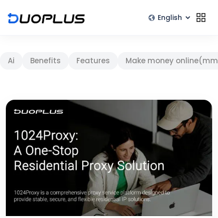
Ai
Benefits
Features
Make money online(mm