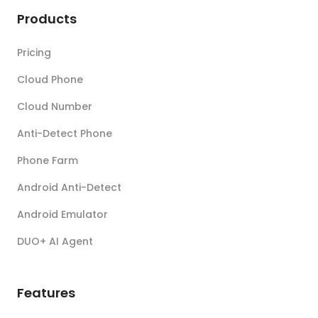
Products
Pricing
Cloud Phone
Cloud Number
Anti-Detect Phone
Phone Farm
Android Anti-Detect
Android Emulator
DUO+ AI Agent
Features