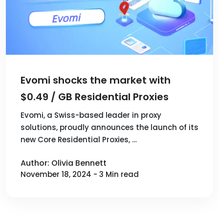
Evomi shocks the market with
$0.49 / GB Residential Proxies
Evomi, a Swiss-based leader in proxy
solutions, proudly announces the launch of its
new Core Residential Proxies, …
Author: Olivia Bennett
November 18, 2024 - 3 Min read