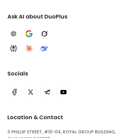
Ask AI about DuoPlus
ChatGPT
Google AI
Grok
Perplexity
Claude
DeepSeek
Socials
Location & Contact
3 PHILLIP STREET, #10-04, ROYAL GROUP BUILDING,