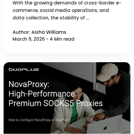
Best Integration with DuoPlus
With the growing demands of cross-border e-
commerce, social media operations, and
Cloud Mobile
data collection, the stability of …
Author: Aisha Williams
March 9, 2026 - 4 Min read