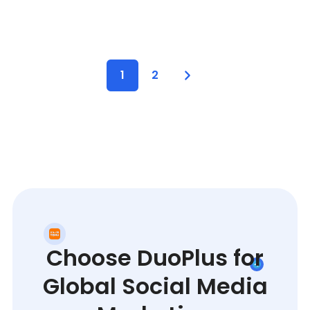
1
2
Choose DuoPlus for
Global Social Media