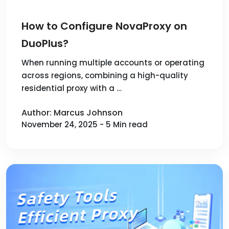
How to Configure NovaProxy on
DuoPlus?
When running multiple accounts or operating
across regions, combining a high-quality
residential proxy with a …
Author: Marcus Johnson
November 24, 2025 - 5 Min read