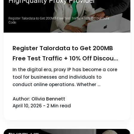
Register Talordata to Get 200MB
Free Test Traffic + 10% Off Discount
Code
In the digital era, proxy IP has become a core
tool for businesses and individuals to
conduct online operations. Whether …
Author: Olivia Bennett
April 10, 2026 - 2 Min read