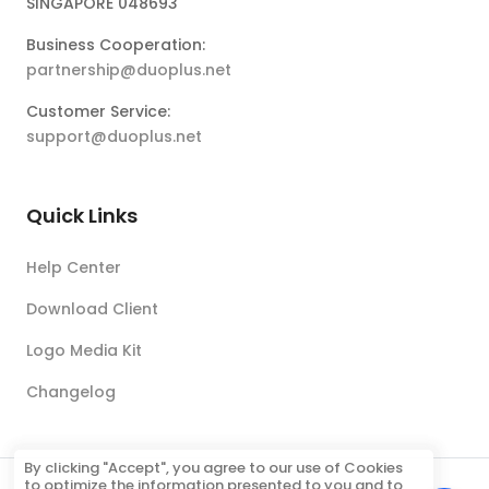
SINGAPORE 048693
Business Cooperation:
partnership@duoplus.net
Customer Service:
support@duoplus.net
Quick Links
Help Center
Download Client
Logo Media Kit
Changelog
By clicking "Accept", you agree to our use of Cookies
to optimize the information presented to you and to