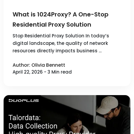
What is 1024Proxy? A One-Stop
Residential Proxy Solution
Stop Residential Proxy Solution In today’s
digital landscape, the quality of network
resources directly impacts business …
Author: Olivia Bennett
April 22, 2026 - 3 Min read