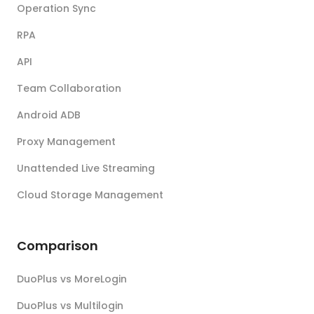
Operation Sync
RPA
API
Team Collaboration
Android ADB
Proxy Management
Unattended Live Streaming
Cloud Storage Management
Comparison
DuoPlus vs MoreLogin
DuoPlus vs Multilogin