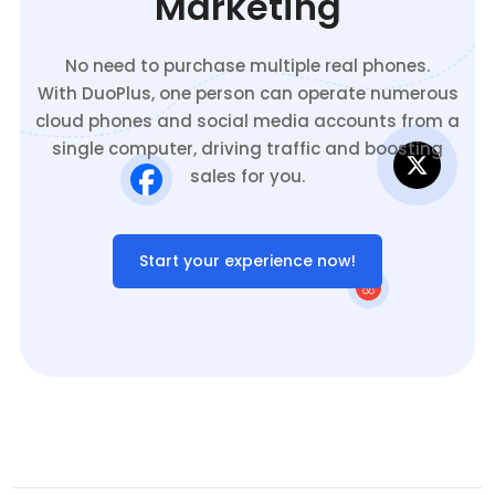
Marketing
No need to purchase multiple real phones.
With DuoPlus, one person can operate numerous
cloud phones and social media accounts from a
single computer, driving traffic and boosting
sales for you.
Start your experience now!