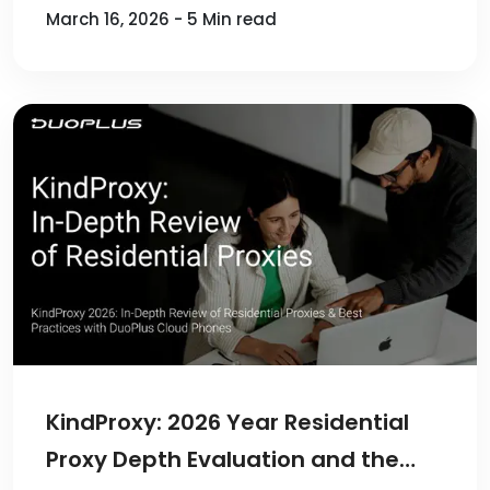
March 16, 2026 - 5 Min read
KindProxy: 2026 Year Residential
Proxy Depth Evaluation and the