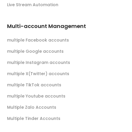
Live Stream Automation
Multi-account Management
multiple Facebook accounts
multiple Google accounts
multiple Instagram accounts
multiple X(Twitter) accounts
multiple TikTok accounts
multiple Youtube accounts
Multiple Zalo Accounts
Multiple Tinder Accounts