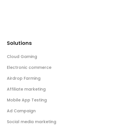
Solutions
Cloud Gaming
Electronic commerce
Airdrop Farming
Affiliate marketing
Mobile App Testing
Ad Campaign
Social media marketing