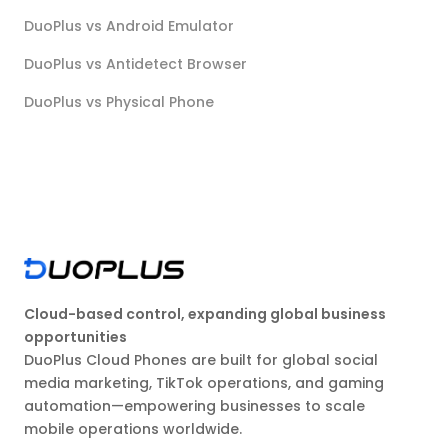
DuoPlus vs Android Emulator
DuoPlus vs Antidetect Browser
DuoPlus vs Physical Phone
Cloud-based control, expanding global business
opportunities
DuoPlus Cloud Phones are built for global social
media marketing, TikTok operations, and gaming
automation—empowering businesses to scale
mobile operations worldwide.