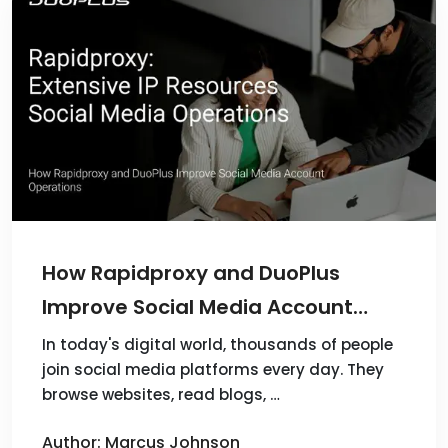
How Rapidproxy and DuoPlus
Improve Social Media Account
Operations
In today's digital world, thousands of people
join social media platforms every day. They
browse websites, read blogs, …
Author: Marcus Johnson