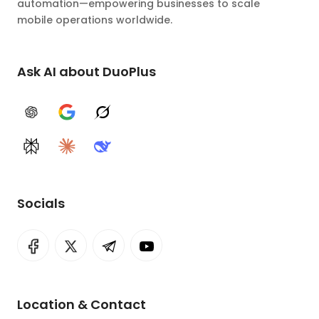
automation—empowering businesses to scale
mobile operations worldwide.
Ask AI about DuoPlus
ChatGPT
Google AI
Grok
Perplexity
Claude
DeepSeek
Socials
Location & Contact