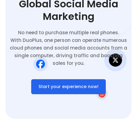
Global Social Media
Marketing
No need to purchase multiple real phones.
With DuoPlus, one person can operate numerous
cloud phones and social media accounts from a
single computer, driving traffic and boosting
sales for you.
Start your experience now!