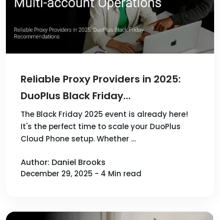
Reliable Proxy Providers in 2025:
DuoPlus Black Friday
Recommendations
The Black Friday 2025 event is already here!
It's the perfect time to scale your DuoPlus
Cloud Phone setup. Whether …
Author: Daniel Brooks
December 29, 2025 - 4 Min read