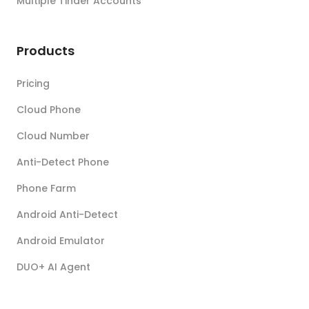
Multiple Tinder Accounts
Products
Pricing
Cloud Phone
Cloud Number
Anti-Detect Phone
Phone Farm
Android Anti-Detect
Android Emulator
DUO+ AI Agent