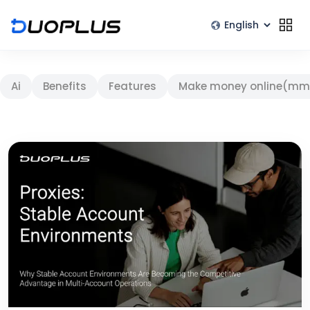
Ai
Benefits
Features
Make money online(mm