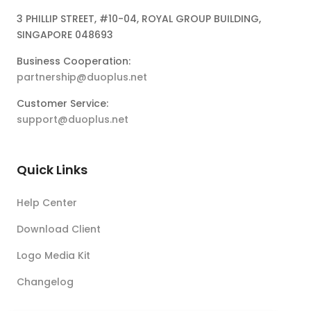
3 PHILLIP STREET, #10-04, ROYAL GROUP BUILDING,
SINGAPORE 048693
Business Cooperation:
partnership@duoplus.net
Customer Service:
support@duoplus.net
Quick Links
Help Center
Download Client
Logo Media Kit
Changelog