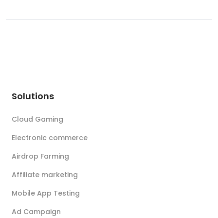
Solutions
Cloud Gaming
Electronic commerce
Airdrop Farming
Affiliate marketing
Mobile App Testing
Ad Campaign