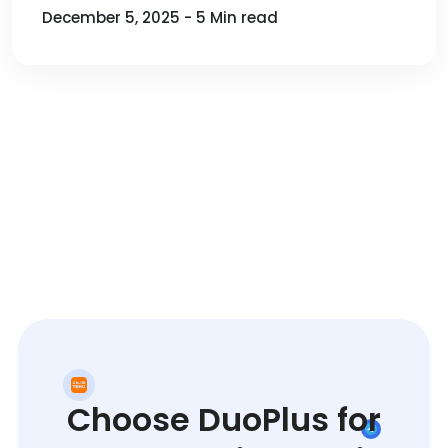
December 5, 2025 - 5 Min read
Choose DuoPlus for