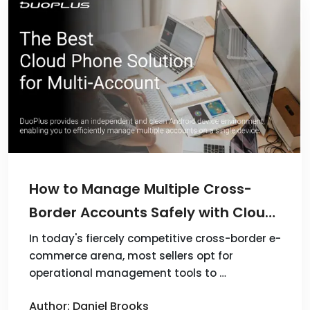
How to Manage Multiple Cross-
Border Accounts Safely with Cloud
Phones
In today's fiercely competitive cross-border e-
commerce arena, most sellers opt for
operational management tools to …
Author: Daniel Brooks