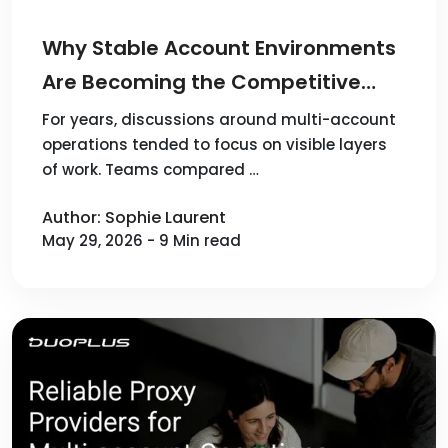
Why Stable Account Environments
Are Becoming the Competitive
Advantage in Multi-Account
For years, discussions around multi-account
operations tended to focus on visible layers
Operations
of work. Teams compared …
Author: Sophie Laurent
May 29, 2026 - 9 Min read