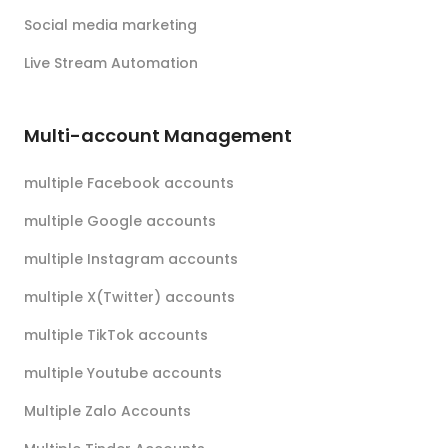
Social media marketing
Live Stream Automation
Multi-account Management
multiple Facebook accounts
multiple Google accounts
multiple Instagram accounts
multiple X(Twitter) accounts
multiple TikTok accounts
multiple Youtube accounts
Multiple Zalo Accounts