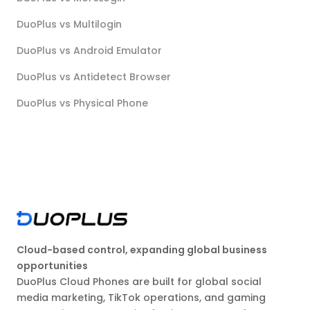
DuoPlus vs Multilogin
DuoPlus vs Android Emulator
DuoPlus vs Antidetect Browser
DuoPlus vs Physical Phone
Cloud-based control, expanding global business
opportunities
DuoPlus Cloud Phones are built for global social
media marketing, TikTok operations, and gaming