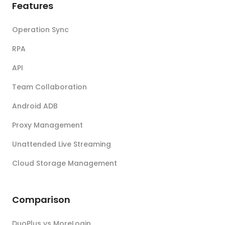
Features
Operation Sync
RPA
API
Team Collaboration
Android ADB
Proxy Management
Unattended Live Streaming
Cloud Storage Management
Comparison
DuoPlus vs MoreLogin