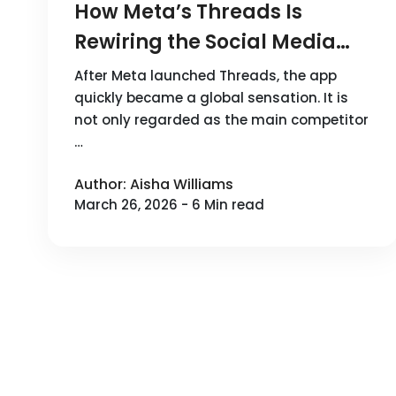
How Meta’s Threads Is
Rewiring the Social Media
Landscape
After Meta launched Threads, the app
quickly became a global sensation. It is
not only regarded as the main competitor
…
Author: Aisha Williams
March 26, 2026 - 6 Min read