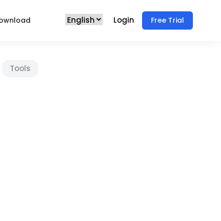
Login
ownload
Free Trial
Tools