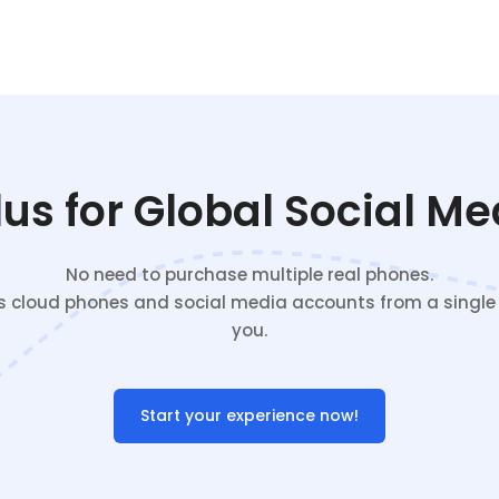
s for Global Social M
No need to purchase multiple real phones.
cloud phones and social media accounts from a single c
you.
Start your experience now!