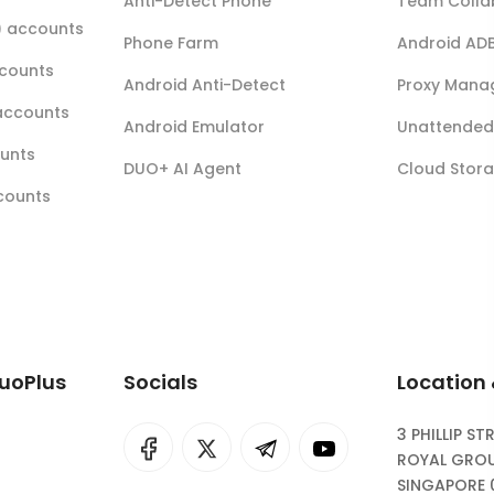
Anti-Detect Phone
Team Colla
r) accounts
Phone Farm
Android AD
ccounts
Android Anti-Detect
Proxy Mana
accounts
Android Emulator
Unattended 
ounts
DUO+ AI Agent
Cloud Stor
ccounts
DuoPlus
Socials
Location
3 PHILLIP ST
I
rok
ROYAL GROU
SINGAPORE 