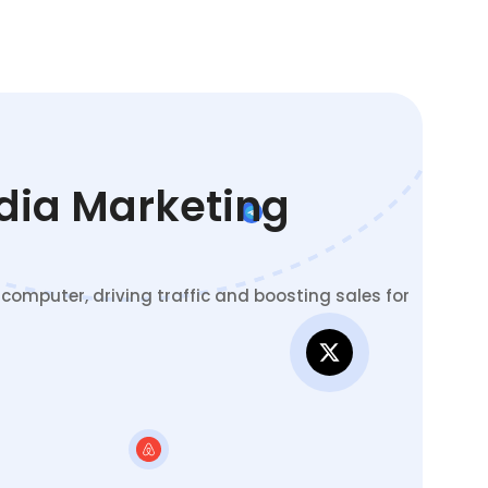
edia Marketing
omputer, driving traffic and boosting sales for