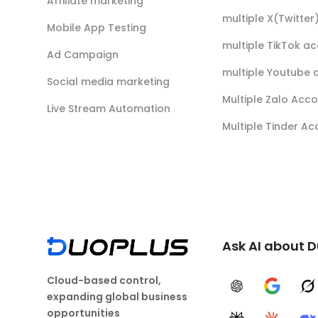
Affiliate marketing
multiple X(Twitte
Mobile App Testing
multiple TikTok a
Ad Campaign
multiple Youtube 
Social media marketing
Multiple Zalo Acc
Live Stream Automation
Multiple Tinder A
Ask AI about 
Cloud-based control,
ChatGPT
Google A
G
expanding global business
opportunities