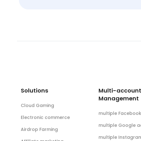
Solutions
Multi-accoun
Management
Cloud Gaming
multiple Faceboo
Electronic commerce
multiple Google 
Airdrop Farming
multiple Instagra