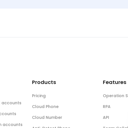
t
Products
Features
Pricing
Operation 
k accounts
Cloud Phone
RPA
accounts
Cloud Number
API
m accounts