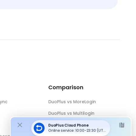
Comparison
Sync
DuoPlus vs MoreLogin
DuoPlus vs Multilogin
DuoPlus vs Android Emulator