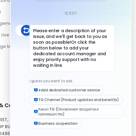
boration
DuoPlus vs Antidetect Browser
B
DuoPlus vs Physical Phone
gement
Live Streaming
age Management
 & Contact
Quick Links
REET, #10-04,
Help Center
P BUILDING,
Download Client
048693