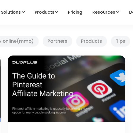
Solutions
Products
Pricing
Resources
D
y online(mmo)
Partners
Products
Tips