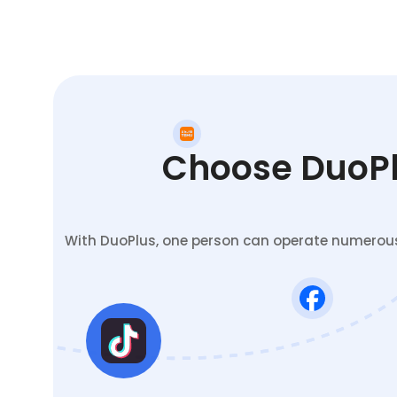
Choose DuoPlu
With DuoPlus, one person can operate numerous 