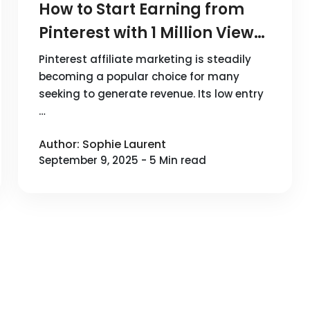
How to Start Earning from
Pinterest with 1 Million Views?
A Guide to Affiliate
Pinterest affiliate marketing is steadily
Marketing on Pinterest
becoming a popular choice for many
seeking to generate revenue. Its low entry
…
Author: Sophie Laurent
September 9, 2025 - 5 Min read