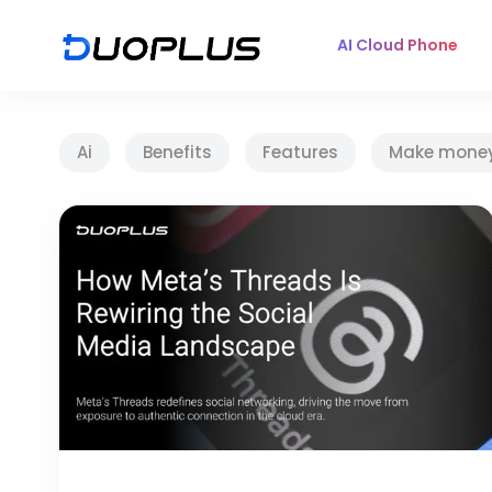
AI Cloud Phone
Ai
Benefits
Features
Make mone