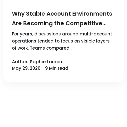
Why Stable Account Environments
Are Becoming the Competitive
Advantage in Multi-Account
For years, discussions around multi-account
operations tended to focus on visible layers
Operations
of work. Teams compared …
Author: Sophie Laurent
May 29, 2026 - 9 Min read