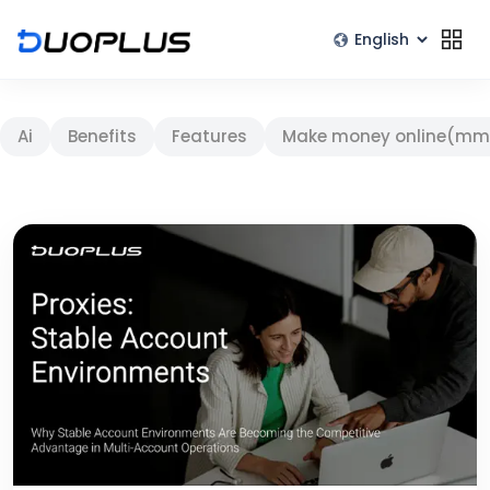
Ai
Benefits
Features
Make money online(mm