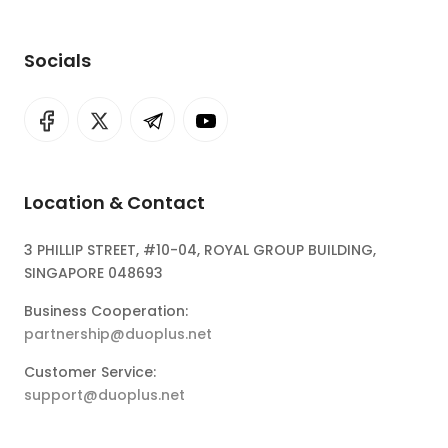
Socials
Location & Contact
3 PHILLIP STREET, #10-04, ROYAL GROUP BUILDING,
SINGAPORE 048693
Business Cooperation:
partnership@duoplus.net
Customer Service:
support@duoplus.net