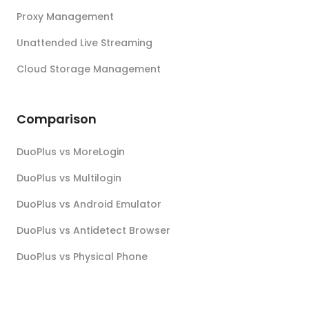
Proxy Management
Unattended Live Streaming
Cloud Storage Management
Comparison
DuoPlus vs MoreLogin
DuoPlus vs Multilogin
DuoPlus vs Android Emulator
DuoPlus vs Antidetect Browser
DuoPlus vs Physical Phone