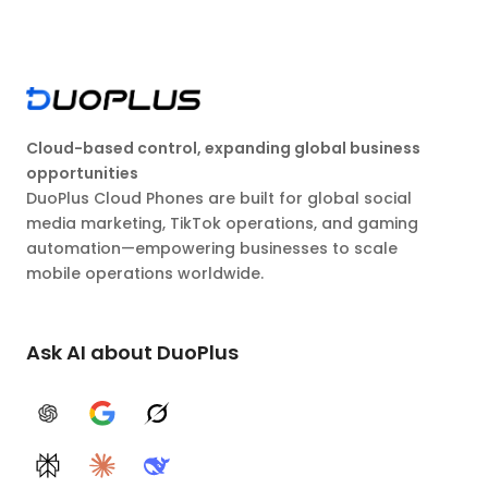
Cloud-based control, expanding global business
opportunities
DuoPlus Cloud Phones are built for global social
media marketing, TikTok operations, and gaming
automation—empowering businesses to scale
mobile operations worldwide.
Ask AI about DuoPlus
ChatGPT
Google AI
Grok
Perplexity
Claude
DeepSeek