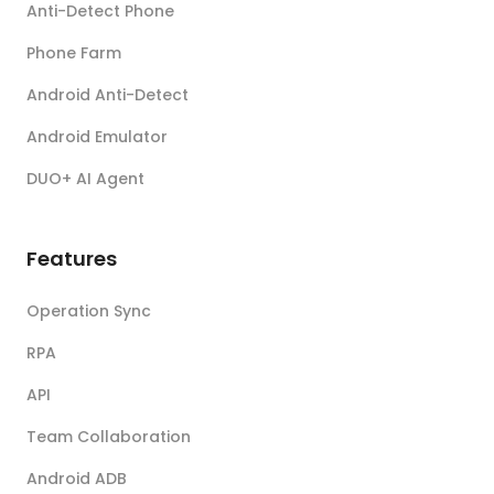
Anti-Detect Phone
Phone Farm
Android Anti-Detect
Android Emulator
DUO+ AI Agent
Features
Operation Sync
RPA
API
Team Collaboration
Android ADB