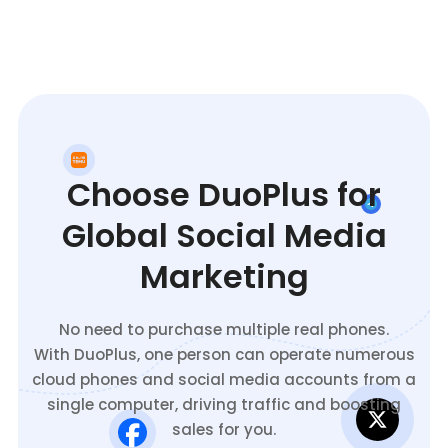
Choose DuoPlus for
Global Social Media
Marketing
No need to purchase multiple real phones.
With DuoPlus, one person can operate numerous
cloud phones and social media accounts from a
single computer, driving traffic and boosting
sales for you.