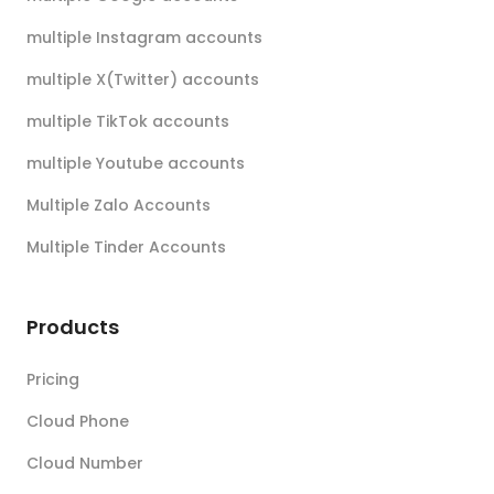
multiple Instagram accounts
multiple X(Twitter) accounts
multiple TikTok accounts
multiple Youtube accounts
Multiple Zalo Accounts
Multiple Tinder Accounts
Products
Pricing
Cloud Phone
Cloud Number