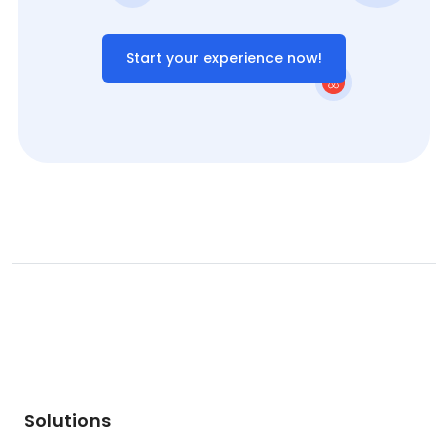
Start your experience now!
Solutions