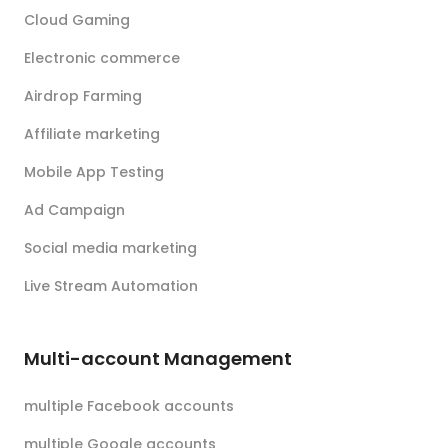
Cloud Gaming
Electronic commerce
Airdrop Farming
Affiliate marketing
Mobile App Testing
Ad Campaign
Social media marketing
Live Stream Automation
Multi-account Management
multiple Facebook accounts
multiple Google accounts