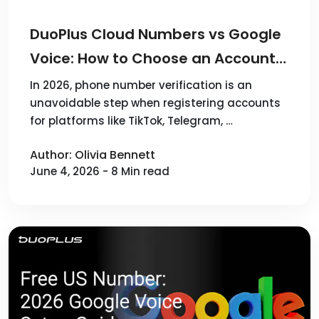
DuoPlus Cloud Numbers vs Google
Voice: How to Choose an Account
Verification Solution in 2026
In 2026, phone number verification is an
unavoidable step when registering accounts
for platforms like TikTok, Telegram, …
Author: Olivia Bennett
June 4, 2026 - 8 Min read