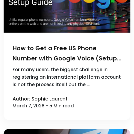
How to Get a Free US Phone
Number with Google Voice (Setup
Guide)
For many users, the biggest challenge in
registering an international platform account
is not the process itself but the …
Author: Sophie Laurent
March 7, 2026 - 5 Min read