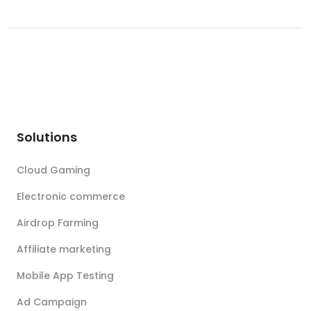
Solutions
Cloud Gaming
Electronic commerce
Airdrop Farming
Affiliate marketing
Mobile App Testing
Ad Campaign