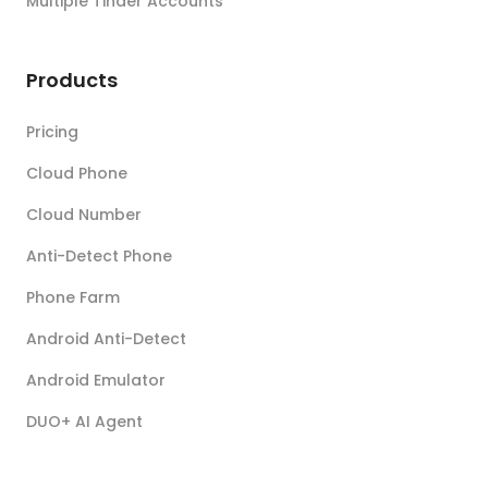
Multiple Tinder Accounts
Products
Pricing
Cloud Phone
Cloud Number
Anti-Detect Phone
Phone Farm
Android Anti-Detect
Android Emulator
DUO+ AI Agent