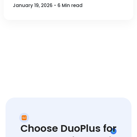
January 19, 2026 - 6 Min read
Choose DuoPlus for