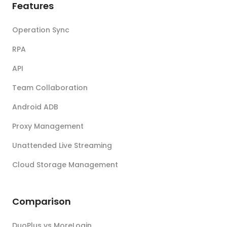
Features
Operation Sync
RPA
API
Team Collaboration
Android ADB
Proxy Management
Unattended Live Streaming
Cloud Storage Management
Comparison
DuoPlus vs MoreLogin