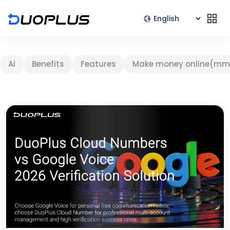
Ai
Benefits
Features
Make money online(mm