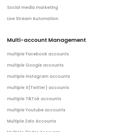
Social media marketing
Live Stream Automation
Multi-account Management
multiple Facebook accounts
multiple Google accounts
multiple Instagram accounts
multiple X(Twitter) accounts
multiple TikTok accounts
multiple Youtube accounts
Multiple Zalo Accounts