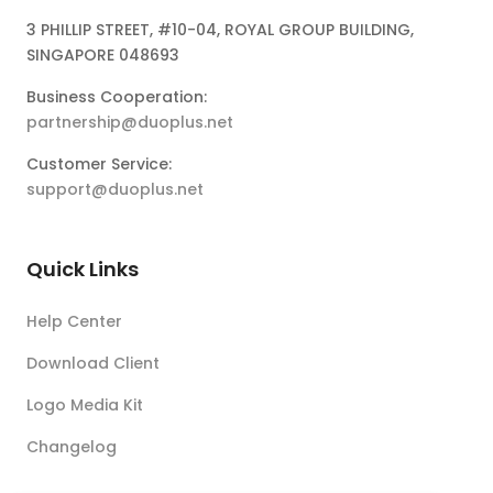
3 PHILLIP STREET, #10-04, ROYAL GROUP BUILDING,
SINGAPORE 048693
Business Cooperation:
partnership@duoplus.net
Customer Service:
support@duoplus.net
Quick Links
Help Center
Download Client
Logo Media Kit
Changelog