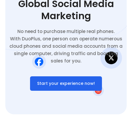
Global Social Media
Marketing
No need to purchase multiple real phones.
With DuoPlus, one person can operate numerous
cloud phones and social media accounts from a
single computer, driving traffic and boosting
sales for you.
Start your experience now!