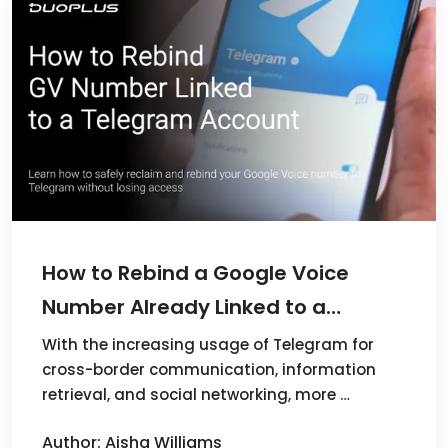
How to Rebind a Google Voice
Number Already Linked to a
Telegram Account?
With the increasing usage of Telegram for
cross-border communication, information
retrieval, and social networking, more …
Author: Aisha Williams