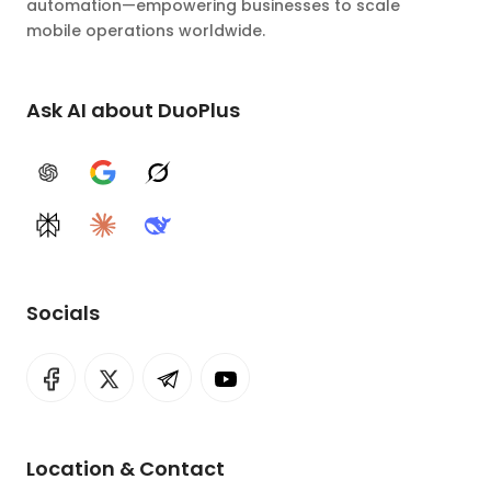
automation—empowering businesses to scale
mobile operations worldwide.
Ask AI about DuoPlus
ChatGPT
Google AI
Grok
Perplexity
Claude
DeepSeek
Socials
Location & Contact