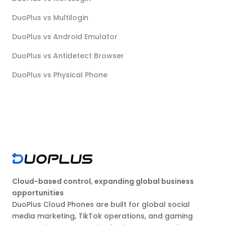
DuoPlus vs Multilogin
DuoPlus vs Android Emulator
DuoPlus vs Antidetect Browser
DuoPlus vs Physical Phone
Cloud-based control, expanding global business
opportunities
DuoPlus Cloud Phones are built for global social
media marketing, TikTok operations, and gaming