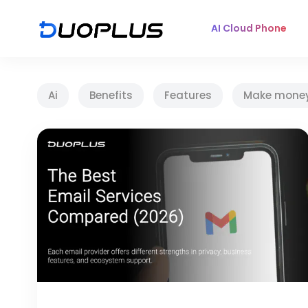
AI Cloud Phone
Ai
Benefits
Features
Make mone