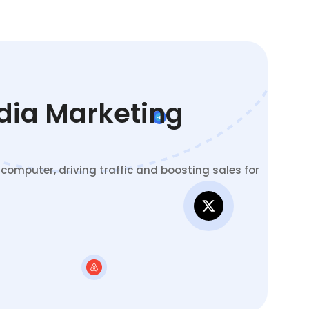
edia Marketing
omputer, driving traffic and boosting sales for