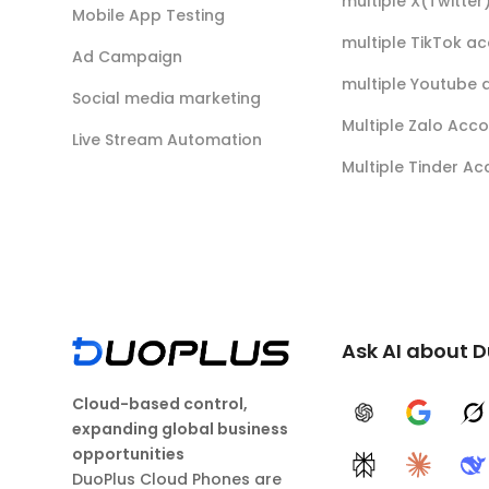
multiple X(Twitte
Mobile App Testing
multiple TikTok a
Ad Campaign
multiple Youtube 
Social media marketing
Multiple Zalo Acc
Live Stream Automation
Multiple Tinder A
Ask AI about 
Cloud-based control,
ChatGPT
Google A
G
expanding global business
opportunities
Perplexity
Claude
D
DuoPlus Cloud Phones are