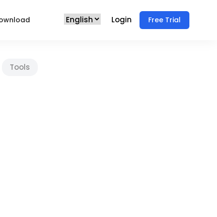
Login
ownload
Free Trial
Tools