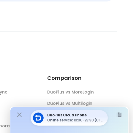
Comparison
Sync
DuoPlus vs MoreLogin
DuoPlus vs Multilogin
DuoPlus vs Android Emulator
boration
DuoPlus vs Antidetect Browser