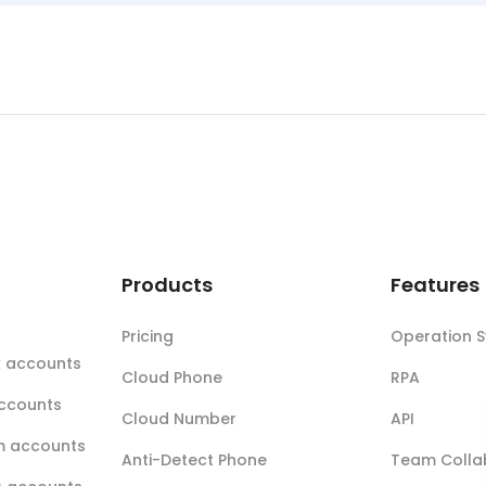
t
Products
Features
Pricing
Operation 
k accounts
Cloud Phone
RPA
accounts
Cloud Number
API
m accounts
Anti-Detect Phone
Team Colla