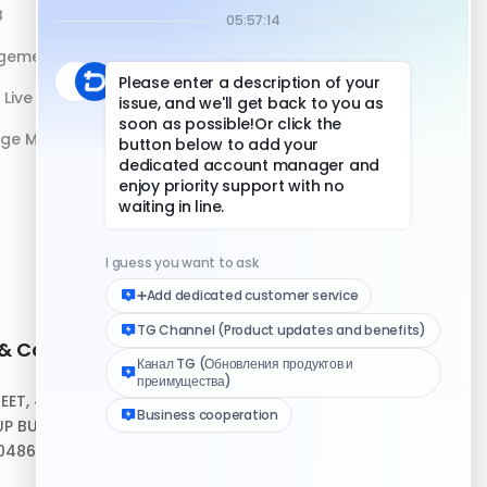
B
DuoPlus vs Physical Phone
gement
Live Streaming
age Management
 & Contact
Quick Links
REET, #10-04,
Help Center
P BUILDING,
Download Client
048693
Logo Media Kit