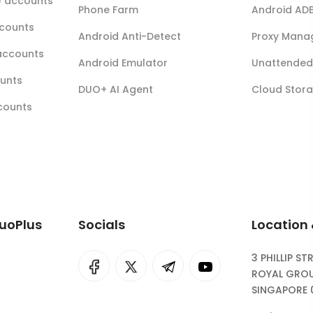
r) accounts
Phone Farm
Android AD
ccounts
Android Anti-Detect
Proxy Mana
accounts
Android Emulator
Unattended 
ounts
DUO+ AI Agent
Cloud Stor
ccounts
DuoPlus
Socials
Location
3 PHILLIP ST
I
rok
ROYAL GROU
SINGAPORE 
eepSeek