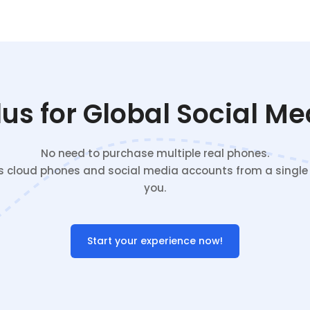
s for Global Social M
No need to purchase multiple real phones.
cloud phones and social media accounts from a single c
you.
Start your experience now!