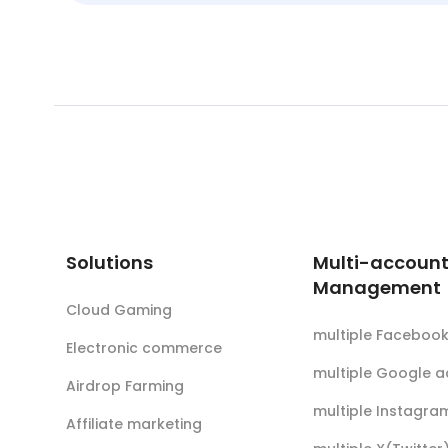
Solutions
Multi-accoun
Management
Cloud Gaming
multiple Faceboo
Electronic commerce
multiple Google 
Airdrop Farming
multiple Instagra
Affiliate marketing