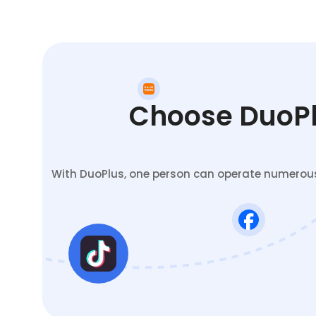
Choose DuoPlu
With DuoPlus, one person can operate numerous 