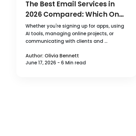
The Best Email Services in
2026 Compared: Which One
Should You Choose?
Whether you're signing up for apps, using
AI tools, managing online projects, or
communicating with clients and …
Author: Olivia Bennett
June 17, 2026 - 6 Min read