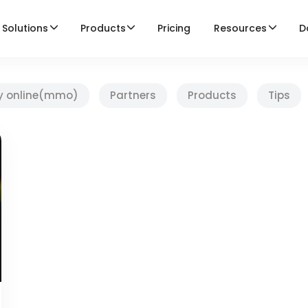
Solutions
Products
Pricing
Resources
D
y online(mmo)
Partners
Products
Tips