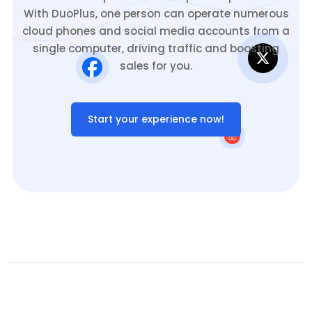
With DuoPlus, one person can operate numerous
cloud phones and social media accounts from a
single computer, driving traffic and boosting
sales for you.
Start your experience now!