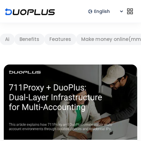
Ai
Benefits
Features
Make money online(mm