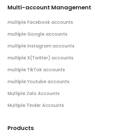
Multi-account Management
multiple Facebook accounts
multiple Google accounts
multiple Instagram accounts
multiple X(Twitter) accounts
multiple TikTok accounts
multiple Youtube accounts
Multiple Zalo Accounts
Multiple Tinder Accounts
Products