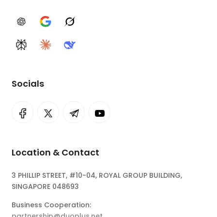
ChatGPT
Google AI
Grok
Perplexity
Claude
DeepSeek
Socials
Location & Contact
3 PHILLIP STREET, #10-04, ROYAL GROUP BUILDING,
SINGAPORE 048693
Business Cooperation:
partnership@duoplus.net