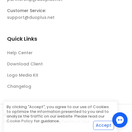
Customer Service:
support@duoplus.net
Quick Links
Help Center
Download Client
Logo Media Kit
Changelog
By clicking "Accept", you agree to our use of Cookies
to optimize the information presented to you and to
All rights reserved © DUOPLUS PTE. LTD.
analyze the traffic on our website. Please read our
Cookie Policy
for guidance.
Privacy Policy
Refund Policy
Terms of Use
Accept