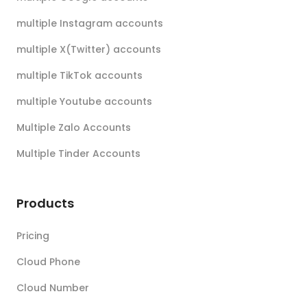
multiple Instagram accounts
multiple X(Twitter) accounts
multiple TikTok accounts
multiple Youtube accounts
Multiple Zalo Accounts
Multiple Tinder Accounts
Products
Pricing
Cloud Phone
Cloud Number