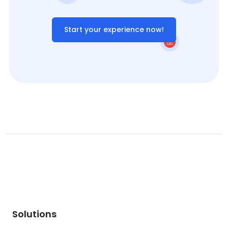
Start your experience now!
Solutions