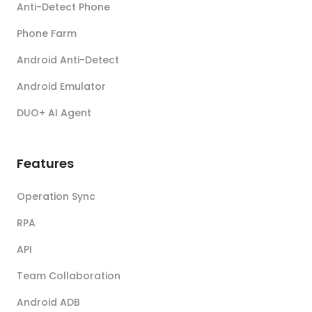
Anti-Detect Phone
Phone Farm
Android Anti-Detect
Android Emulator
DUO+ AI Agent
Features
Operation Sync
RPA
API
Team Collaboration
Android ADB