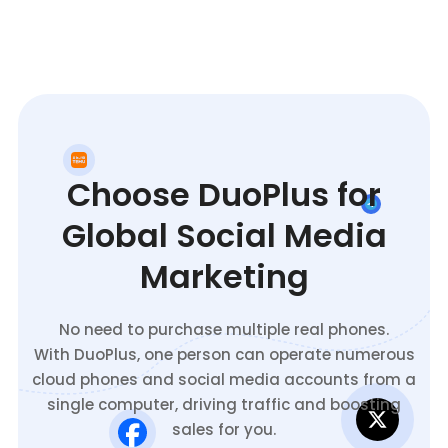
Choose DuoPlus for
Global Social Media
Marketing
No need to purchase multiple real phones.
With DuoPlus, one person can operate numerous
cloud phones and social media accounts from a
single computer, driving traffic and boosting
sales for you.