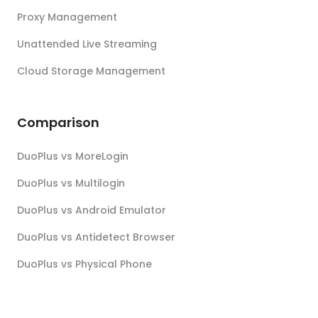
Proxy Management
Unattended Live Streaming
Cloud Storage Management
Comparison
DuoPlus vs MoreLogin
DuoPlus vs Multilogin
DuoPlus vs Android Emulator
DuoPlus vs Antidetect Browser
DuoPlus vs Physical Phone