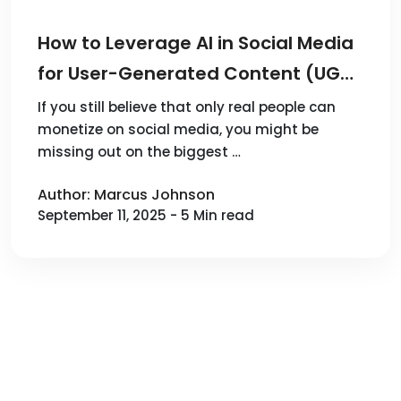
How to Leverage AI in Social Media
for User-Generated Content (UGC)
Advertising and Achieve Financial
If you still believe that only real people can
monetize on social media, you might be
Freedom?
missing out on the biggest …
Author: Marcus Johnson
September 11, 2025 - 5 Min read