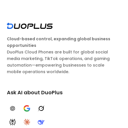
Cloud-based control, expanding global business
opportunities
DuoPlus Cloud Phones are built for global social
media marketing, TikTok operations, and gaming
automation—empowering businesses to scale
mobile operations worldwide.
Ask AI about DuoPlus
ChatGPT
Google AI
Grok
Perplexity
Claude
DeepSeek