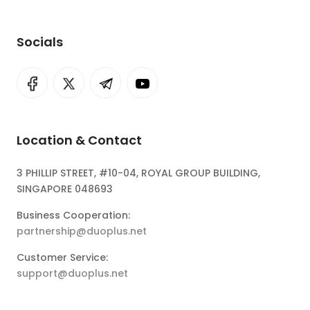
Socials
Location & Contact
3 PHILLIP STREET, #10-04, ROYAL GROUP BUILDING,
SINGAPORE 048693
Business Cooperation:
partnership@duoplus.net
Customer Service:
support@duoplus.net