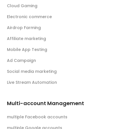
Cloud Gaming
Electronic commerce
Airdrop Farming
Affiliate marketing
Mobile App Testing
Ad Campaign
Social media marketing
Live Stream Automation
Multi-account Management
multiple Facebook accounts
multiple Google accounts