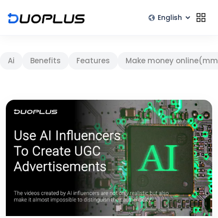
Ai
Benefits
Features
Make money online(mm