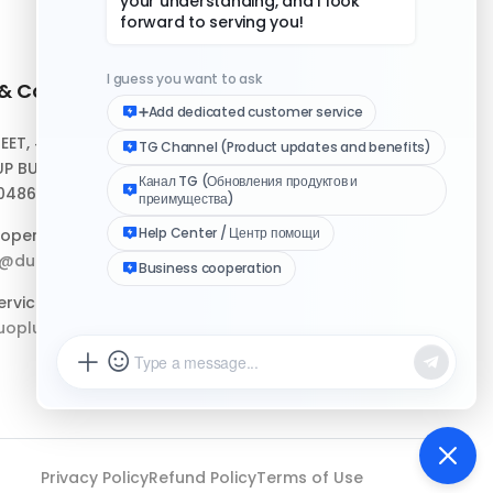
 & Contact
Quick Links
REET, #10-04,
Help Center
P BUILDING,
Download Client
048693
Logo Media Kit
operation:
p@duoplus.net
Changelog
rvice:
oplus.net
Privacy Policy
Refund Policy
Terms of Use