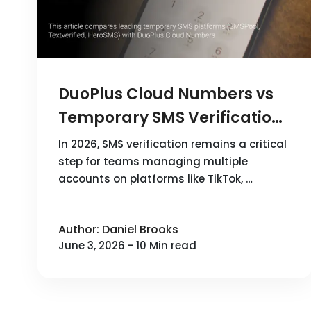
DuoPlus Cloud Numbers vs
Temporary SMS Verification
Platforms: How to Choose
In 2026, SMS verification remains a critical
the Best SMS Service in 2026
step for teams managing multiple
accounts on platforms like TikTok, …
Author: Daniel Brooks
June 3, 2026 - 10 Min read