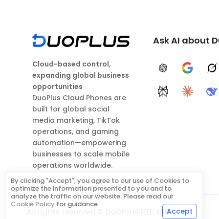
Ask AI about 
Cloud-based control,
ChatGPT
Google A
G
expanding global business
opportunities
Perplexity
Claude
D
DuoPlus Cloud Phones are
built for global social
media marketing, TikTok
operations, and gaming
automation—empowering
businesses to scale mobile
operations worldwide.
By clicking "Accept", you agree to our use of Cookies to
optimize the information presented to you and to
analyze the traffic on our website. Please read our
Cookie Policy
for guidance.
Accept
All rights reserved © DUOPLUS PTE. LTD.