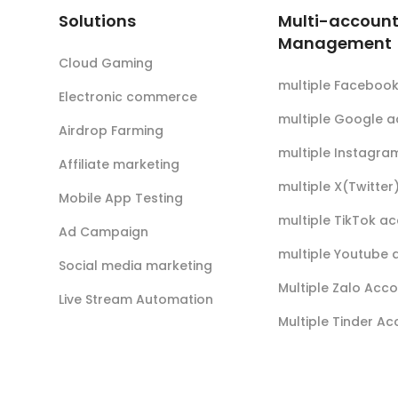
Solutions
Multi-accoun
Management
Cloud Gaming
multiple Faceboo
Electronic commerce
multiple Google 
Airdrop Farming
multiple Instagra
Affiliate marketing
multiple X(Twitte
Mobile App Testing
multiple TikTok a
Ad Campaign
multiple Youtube 
Social media marketing
Multiple Zalo Acc
Live Stream Automation
Multiple Tinder A