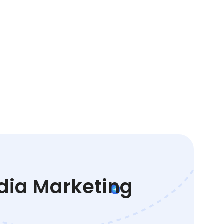
edia Marketing