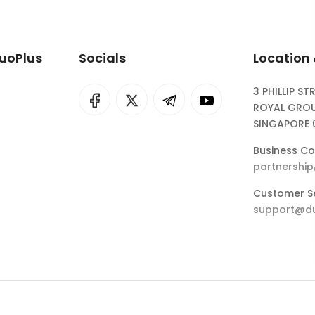
DuoPlus
Socials
Location
3 PHILLIP ST
I
rok
ROYAL GROU
SINGAPORE 
eepSeek
Business Co
partnershi
Customer Se
support@du