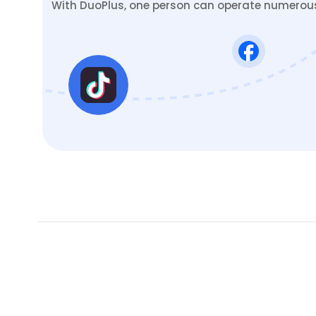
With DuoPlus, one person can operate numerous 