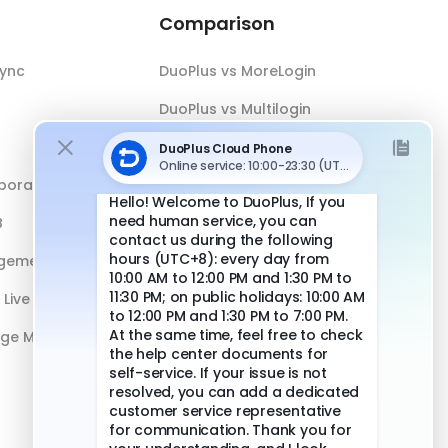
Comparison
Sync
DuoPlus vs MoreLogin
DuoPlus vs Multilogin
DuoPlus vs Android Emulator
boration
DuoPlus vs Antidetect Browser
B
DuoPlus vs Physical Phone
gement
Live Streaming
age Management