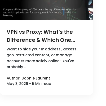
VPN vs Proxy: What’s the
Difference & Which One
Should You Use in 2026?
Want to hide your IP address , access
geo-restricted content, or manage
accounts more safely online? You've
probably …
Author: Sophie Laurent
May 3, 2026 - 5 Min read