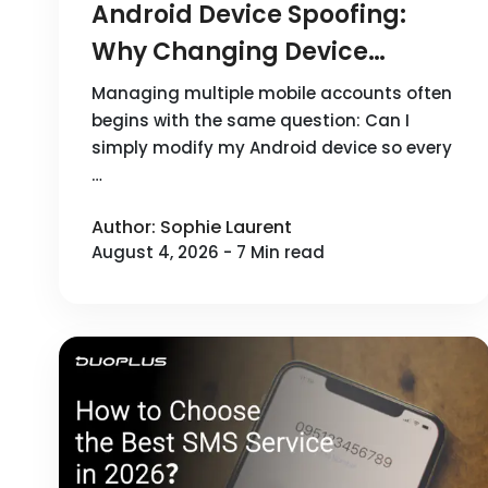
Android Device Spoofing:
Why Changing Device
Parameters Doesn't Create a
Managing multiple mobile accounts often
New Device Environment
begins with the same question: Can I
simply modify my Android device so every
…
Author: Sophie Laurent
August 4, 2026 - 7 Min read