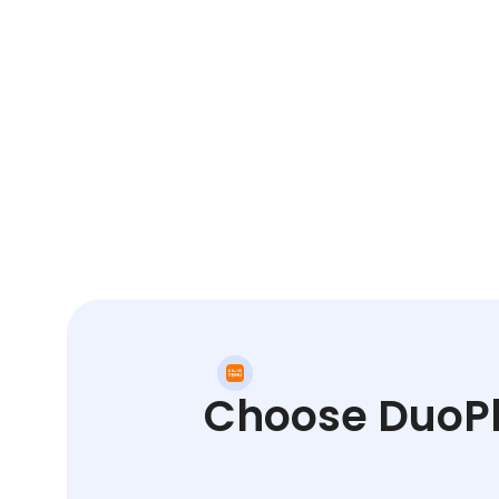
Choose DuoPlu