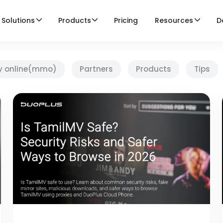
Solutions
Products
Pricing
Resources
D
y online(mmo)
Partners
Products
Tips