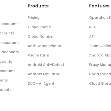
t
Products
Features
Pricing
Operation 
k accounts
Cloud Phone
RPA
accounts
Cloud Number
API
m accounts
Anti-Detect Phone
Team Colla
r) accounts
Phone Farm
Android AD
ccounts
Android Anti-Detect
Proxy Mana
accounts
Android Emulator
Unattended 
ounts
DUO+ AI Agent
Cloud Stor
ccounts