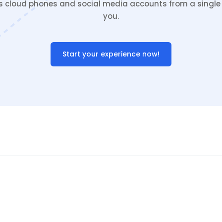
cloud phones and social media accounts from a single c
you.
Start your experience now!