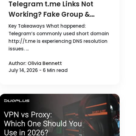
Telegram t.me Links Not
Working? Fake Group &
Phishing Risks
Key Takeaways What happened:
Telegram’s commonly used short domain
http://t.me is experiencing DNS resolution
issues. …
Author: Olivia Bennett
July 14, 2026 - 6 Min read