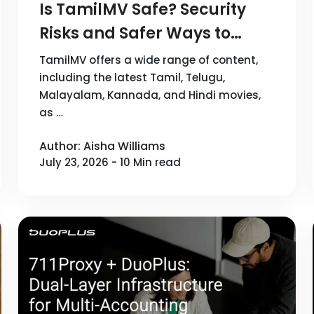
Is TamilMV Safe? Security
Risks and Safer Ways to
Browse in 2026
TamilMV offers a wide range of content,
including the latest Tamil, Telugu,
Malayalam, Kannada, and Hindi movies,
as …
Author: Aisha Williams
July 23, 2026 - 10 Min read