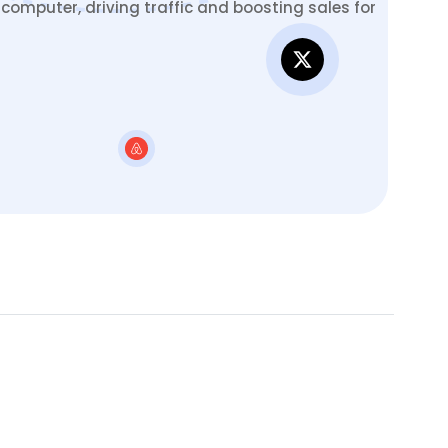
omputer, driving traffic and boosting sales for