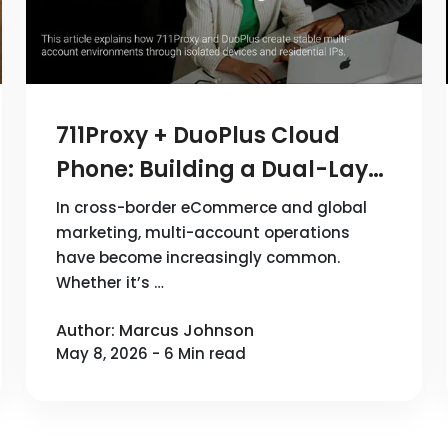
711Proxy + DuoPlus Cloud
Phone: Building a Dual-Layer
Device + Network
In cross-border eCommerce and global
Infrastructure for Multi-
marketing, multi-account operations
have become increasingly common.
Account Operations
Whether it’s …
Author: Marcus Johnson
May 8, 2026 - 6 Min read