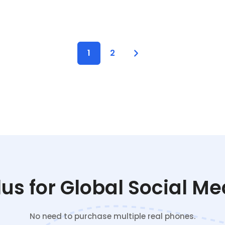
1
2
s for Global Social M
No need to purchase multiple real phones.