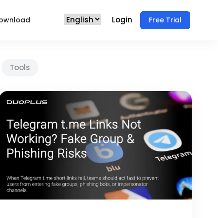
Login
ownload
Free Trial
Tools