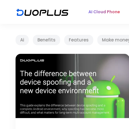
AI Cloud Phone
Ai
Benefits
Features
Make mone