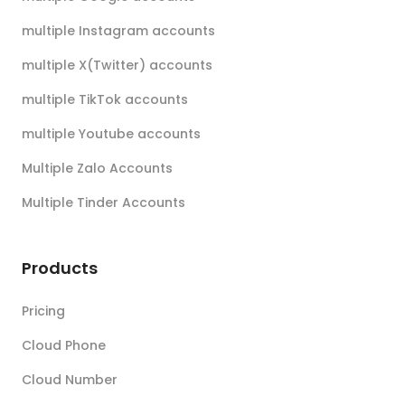
multiple Instagram accounts
multiple X(Twitter) accounts
multiple TikTok accounts
multiple Youtube accounts
Multiple Zalo Accounts
Multiple Tinder Accounts
Products
Pricing
Cloud Phone
Cloud Number