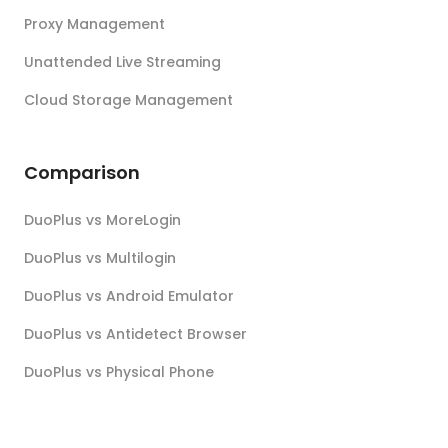
Proxy Management
Unattended Live Streaming
Cloud Storage Management
Comparison
DuoPlus vs MoreLogin
DuoPlus vs Multilogin
DuoPlus vs Android Emulator
DuoPlus vs Antidetect Browser
DuoPlus vs Physical Phone