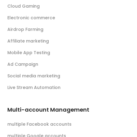
Cloud Gaming
Electronic commerce
Airdrop Farming
Affiliate marketing
Mobile App Testing
Ad Campaign
Social media marketing
Live Stream Automation
Multi-account Management
multiple Facebook accounts
multiple Google accounts