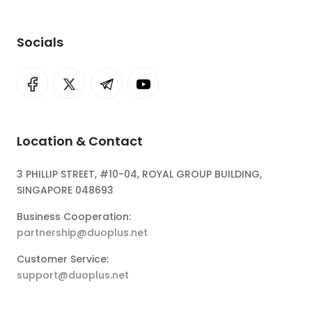
Socials
Location & Contact
3 PHILLIP STREET, #10-04, ROYAL GROUP BUILDING,
SINGAPORE 048693
Business Cooperation:
partnership@duoplus.net
Customer Service:
support@duoplus.net