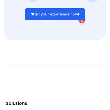
Start your experience now!
Solutions