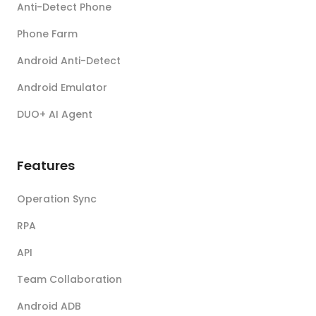
Anti-Detect Phone
Phone Farm
Android Anti-Detect
Android Emulator
DUO+ AI Agent
Features
Operation Sync
RPA
API
Team Collaboration
Android ADB