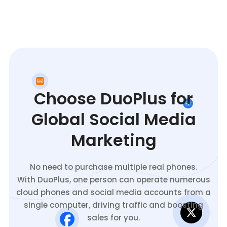
Choose DuoPlus for
Global Social Media
Marketing
No need to purchase multiple real phones.
With DuoPlus, one person can operate numerous
cloud phones and social media accounts from a
single computer, driving traffic and boosting
sales for you.