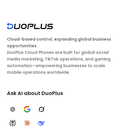
Cloud-based control, expanding global business
opportunities
DuoPlus Cloud Phones are built for global social
media marketing, TikTok operations, and gaming
automation—empowering businesses to scale
mobile operations worldwide.
Ask AI about DuoPlus
ChatGPT
Google AI
Grok
Perplexity
Claude
DeepSeek