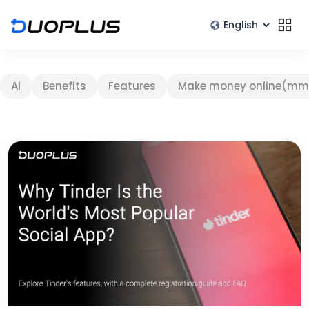
Ai
Benefits
Features
Make money online(mm