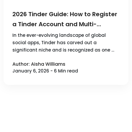
2026 Tinder Guide: How to Register
a Tinder Account and Multi-
account Tips？
In the ever-evolving landscape of global
social apps, Tinder has carved out a
significant niche and is recognized as one …
Author: Aisha Williams
January 6, 2026 - 6 Min read