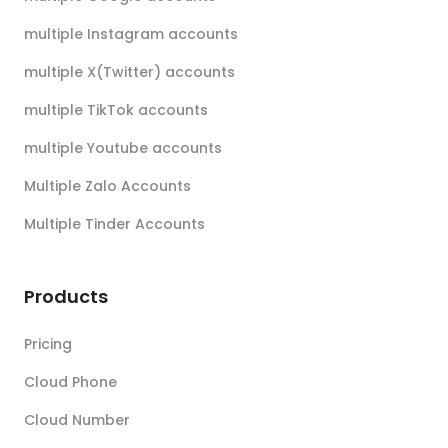
multiple Instagram accounts
multiple X(Twitter) accounts
multiple TikTok accounts
multiple Youtube accounts
Multiple Zalo Accounts
Multiple Tinder Accounts
Products
Pricing
Cloud Phone
Cloud Number