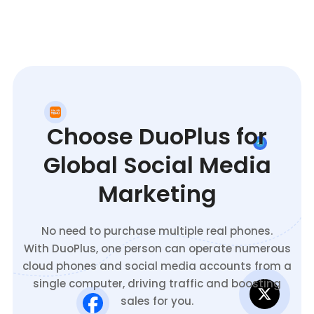
Choose DuoPlus for
Global Social Media
Marketing
No need to purchase multiple real phones.
With DuoPlus, one person can operate numerous
cloud phones and social media accounts from a
single computer, driving traffic and boosting
sales for you.