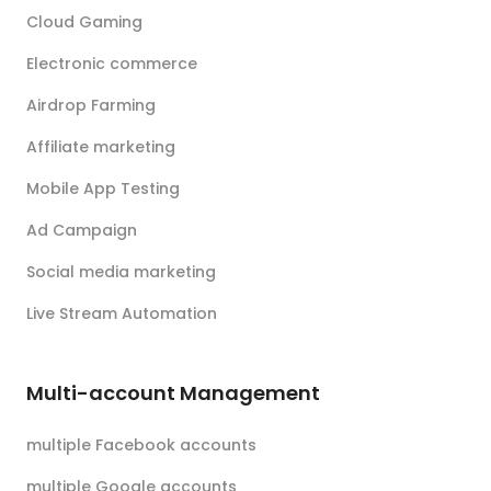
Cloud Gaming
Electronic commerce
Airdrop Farming
Affiliate marketing
Mobile App Testing
Ad Campaign
Social media marketing
Live Stream Automation
Multi-account Management
multiple Facebook accounts
multiple Google accounts