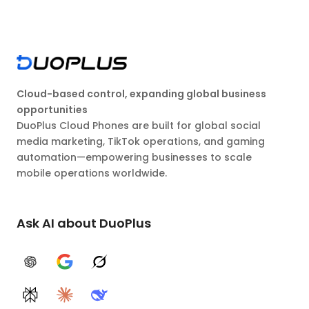
Cloud-based control, expanding global business
opportunities
DuoPlus Cloud Phones are built for global social
media marketing, TikTok operations, and gaming
automation—empowering businesses to scale
mobile operations worldwide.
Ask AI about DuoPlus
ChatGPT
Google AI
Grok
Perplexity
Claude
DeepSeek