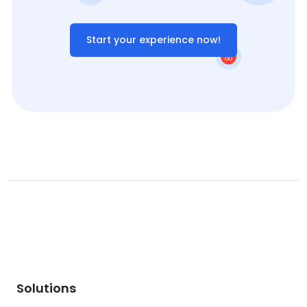
Start your experience now!
Solutions