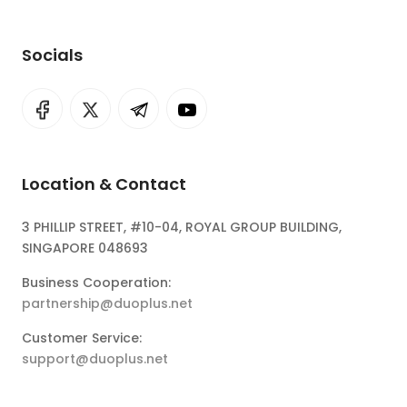
Socials
Location & Contact
3 PHILLIP STREET, #10-04, ROYAL GROUP BUILDING,
SINGAPORE 048693
Business Cooperation:
partnership@duoplus.net
Customer Service:
support@duoplus.net