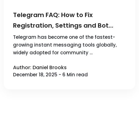
Telegram FAQ: How to Fix
Registration, Settings and Bot
Issues
Telegram has become one of the fastest-
growing instant messaging tools globally,
widely adopted for community …
Author: Daniel Brooks
December 18, 2025 - 6 Min read