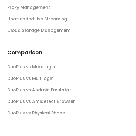
Proxy Management
Unattended Live Streaming
Cloud Storage Management
Comparison
DuoPlus vs MoreLogin
DuoPlus vs Multilogin
DuoPlus vs Android Emulator
DuoPlus vs Antidetect Browser
DuoPlus vs Physical Phone