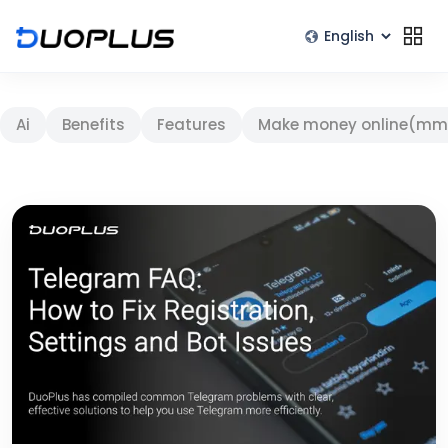
Ai
Benefits
Features
Make money online(mm