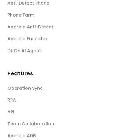
Anti-Detect Phone
Phone Farm
Android Anti-Detect
Android Emulator
DUO+ AI Agent
Features
Operation Sync
RPA
API
Team Collaboration
Android ADB