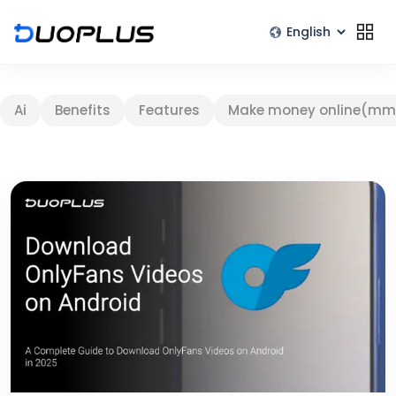
Ai
Benefits
Features
Make money online(mm