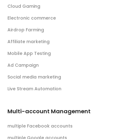
Cloud Gaming
Electronic commerce
Airdrop Farming
Affiliate marketing
Mobile App Testing
Ad Campaign
Social media marketing
Live Stream Automation
Multi-account Management
multiple Facebook accounts
multiple Google accounts