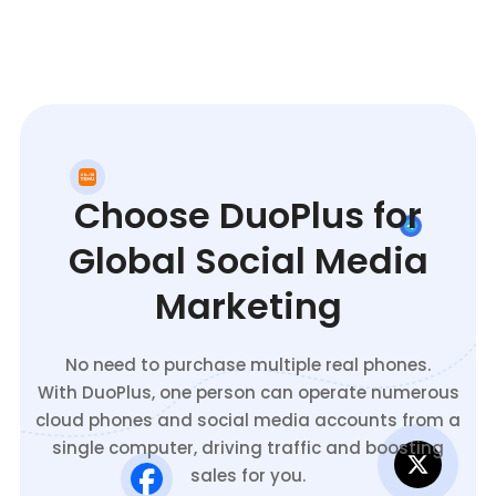
Choose DuoPlus for
Global Social Media
Marketing
No need to purchase multiple real phones.
With DuoPlus, one person can operate numerous
cloud phones and social media accounts from a
single computer, driving traffic and boosting
sales for you.