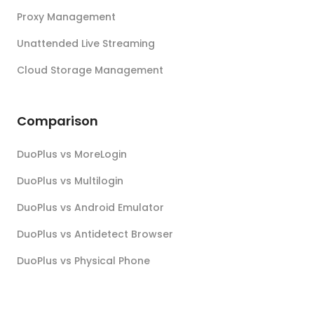
Proxy Management
Unattended Live Streaming
Cloud Storage Management
Comparison
DuoPlus vs MoreLogin
DuoPlus vs Multilogin
DuoPlus vs Android Emulator
DuoPlus vs Antidetect Browser
DuoPlus vs Physical Phone