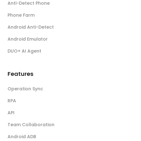
Anti-Detect Phone
Phone Farm
Android Anti-Detect
Android Emulator
DUO+ AI Agent
Features
Operation Sync
RPA
API
Team Collaboration
Android ADB