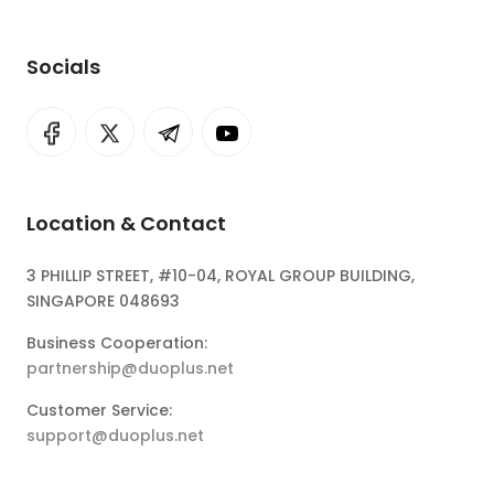
Socials
Location & Contact
3 PHILLIP STREET, #10-04, ROYAL GROUP BUILDING,
SINGAPORE 048693
Business Cooperation:
partnership@duoplus.net
Customer Service:
support@duoplus.net