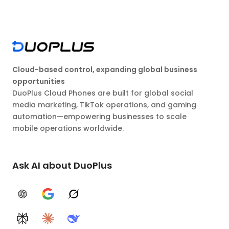
Cloud-based control, expanding global business
opportunities
DuoPlus Cloud Phones are built for global social
media marketing, TikTok operations, and gaming
automation—empowering businesses to scale
mobile operations worldwide.
Ask AI about DuoPlus
ChatGPT
Google AI
Grok
Perplexity
Claude
DeepSeek