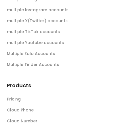
multiple Instagram accounts
multiple X(Twitter) accounts
multiple TikTok accounts
multiple Youtube accounts
Multiple Zalo Accounts
Multiple Tinder Accounts
Products
Pricing
Cloud Phone
Cloud Number