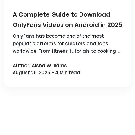
A Complete Guide to Download
OnlyFans Videos on Android in 2025
OnlyFans has become one of the most
popular platforms for creators and fans
worldwide. From fitness tutorials to cooking …
Author: Aisha Williams
August 26, 2025 - 4 Min read