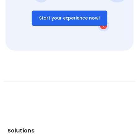
Start your experience now!
Solutions