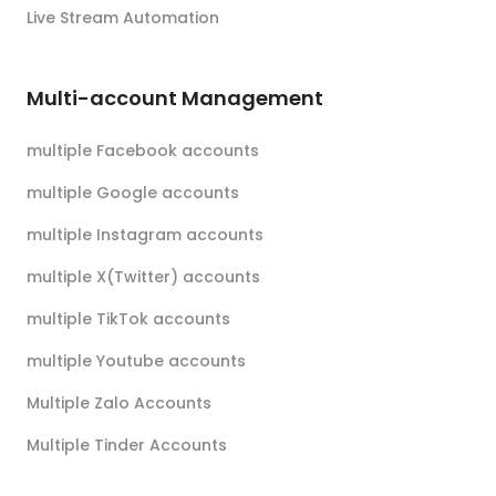
Live Stream Automation
Multi-account Management
multiple Facebook accounts
multiple Google accounts
multiple Instagram accounts
multiple X(Twitter) accounts
multiple TikTok accounts
multiple Youtube accounts
Multiple Zalo Accounts
Multiple Tinder Accounts