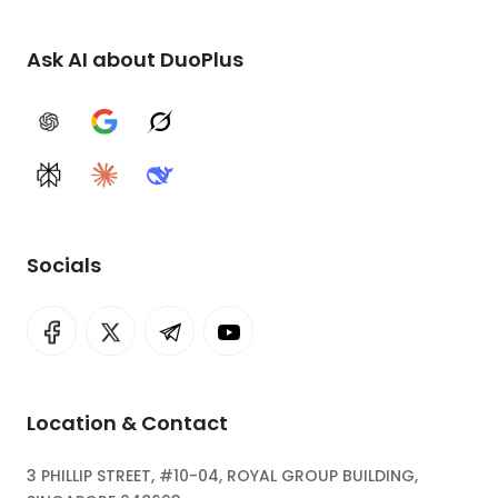
Ask AI about DuoPlus
ChatGPT
Google AI
Grok
Perplexity
Claude
DeepSeek
Socials
Location & Contact
3 PHILLIP STREET, #10-04, ROYAL GROUP BUILDING,