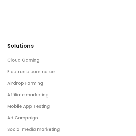
Solutions
Cloud Gaming
Electronic commerce
Airdrop Farming
Affiliate marketing
Mobile App Testing
Ad Campaign
Social media marketing