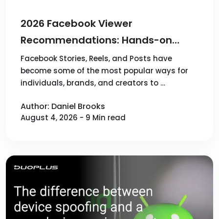
2026 Facebook Viewer
Recommendations: Hands-on
Reviews & Comparison of 4
Facebook Stories, Reels, and Posts have
become some of the most popular ways for
Popular Tools
individuals, brands, and creators to …
Author: Daniel Brooks
August 4, 2026 - 9 Min read