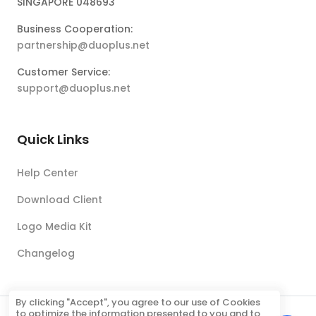
SINGAPORE 048693
Business Cooperation:
partnership@duoplus.net
Customer Service:
support@duoplus.net
Quick Links
Help Center
Download Client
Logo Media Kit
Changelog
By clicking "Accept", you agree to our use of Cookies
to optimize the information presented to you and to