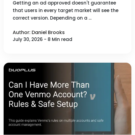
Performance Before Launch
Getting an ad approved doesn't guarantee
that users in every target market will see the
correct version. Depending on a …
Author: Daniel Brooks
July 30, 2026 - 8 Min read