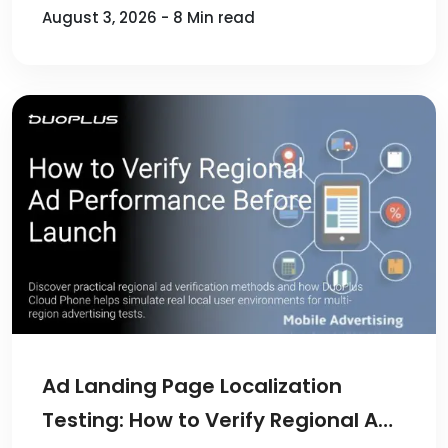
August 3, 2026 - 8 Min read
Ad Landing Page Localization
Testing: How to Verify Regional Ad