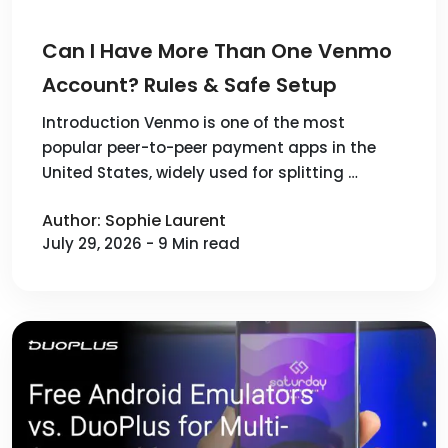
Can I Have More Than One Venmo
Account? Rules & Safe Setup
Introduction Venmo is one of the most
popular peer-to-peer payment apps in the
United States, widely used for splitting …
Author: Sophie Laurent
July 29, 2026 - 9 Min read