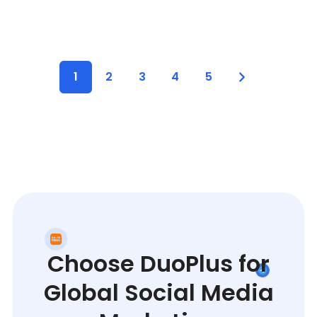
1
2
3
4
5
Choose DuoPlus for
Global Social Media