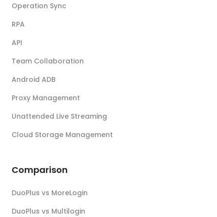
Operation Sync
RPA
API
Team Collaboration
Android ADB
Proxy Management
Unattended Live Streaming
Cloud Storage Management
Comparison
DuoPlus vs MoreLogin
DuoPlus vs Multilogin