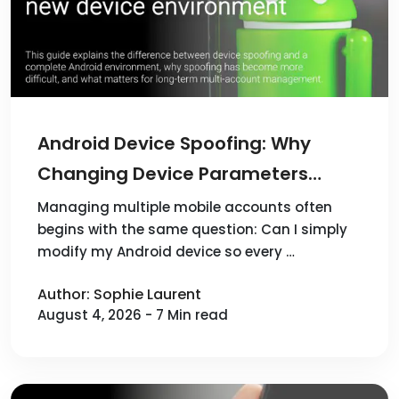
Android Device Spoofing: Why
Changing Device Parameters
Doesn't Create a New Device
Managing multiple mobile accounts often
begins with the same question: Can I simply
Environment
modify my Android device so every …
Author: Sophie Laurent
August 4, 2026 - 7 Min read