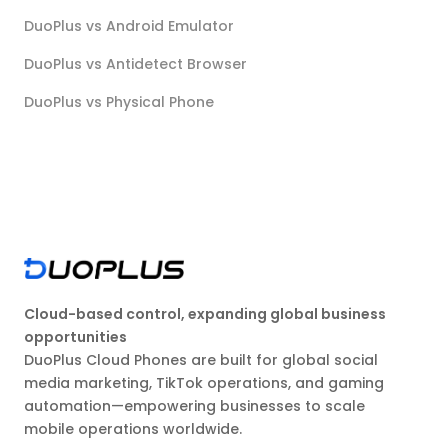
DuoPlus vs Android Emulator
DuoPlus vs Antidetect Browser
DuoPlus vs Physical Phone
Cloud-based control, expanding global business
opportunities
DuoPlus Cloud Phones are built for global social
media marketing, TikTok operations, and gaming
automation—empowering businesses to scale
mobile operations worldwide.