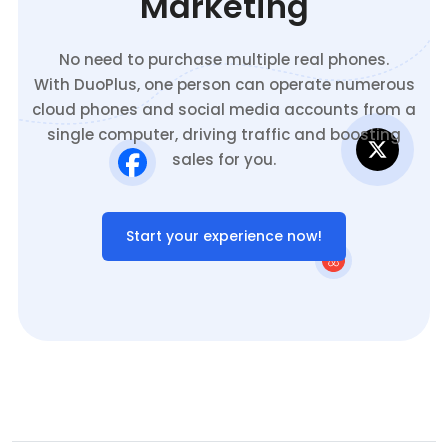
Marketing
No need to purchase multiple real phones.
With DuoPlus, one person can operate numerous
cloud phones and social media accounts from a
single computer, driving traffic and boosting
sales for you.
Start your experience now!