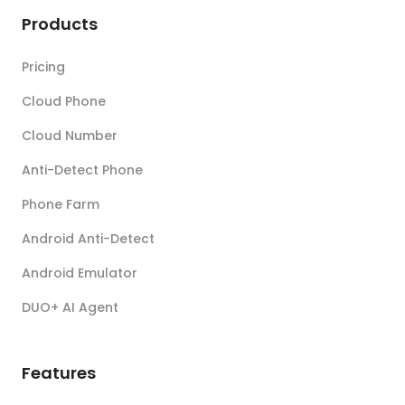
Products
Pricing
Cloud Phone
Cloud Number
Anti-Detect Phone
Phone Farm
Android Anti-Detect
Android Emulator
DUO+ AI Agent
Features