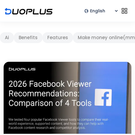
Ai
Benefits
Features
Make money online(mm