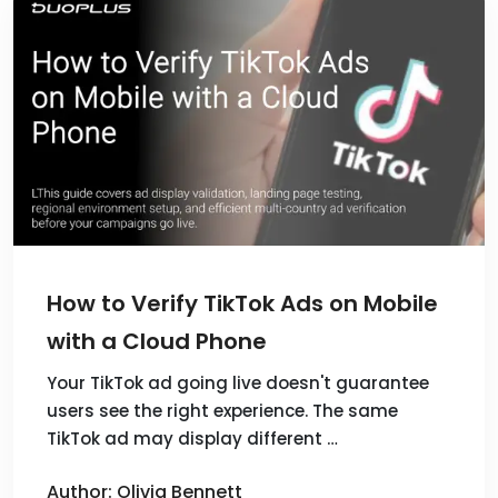
How to Verify TikTok Ads on Mobile
with a Cloud Phone
Your TikTok ad going live doesn't guarantee
users see the right experience. The same
TikTok ad may display different …
Author: Olivia Bennett