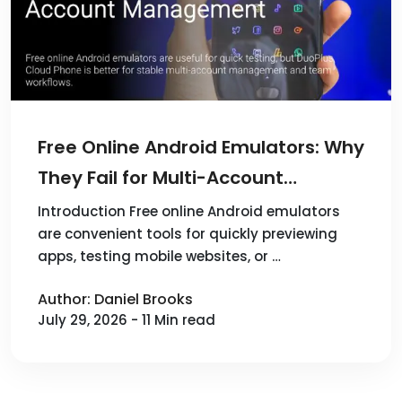
Free Online Android Emulators: Why
They Fail for Multi-Account
Management and How DuoPlus
Introduction Free online Android emulators
are convenient tools for quickly previewing
Cloud Phone Solves It
apps, testing mobile websites, or …
Author: Daniel Brooks
July 29, 2026 - 11 Min read