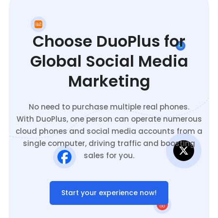
Choose DuoPlus for
Global Social Media
Marketing
No need to purchase multiple real phones.
With DuoPlus, one person can operate numerous
cloud phones and social media accounts from a
single computer, driving traffic and boosting
sales for you.
Start your experience now!