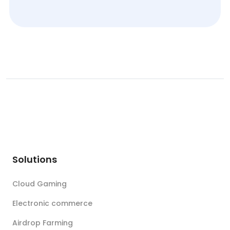
Solutions
Cloud Gaming
Electronic commerce
Airdrop Farming