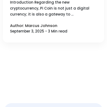
Efficiency Mining and
Introduction Regarding the new
cryptocurrency, Pi Coin is not just a digital
Management)
currency; it is also a gateway to …
Author: Marcus Johnson
September 3, 2025 - 3 Min read