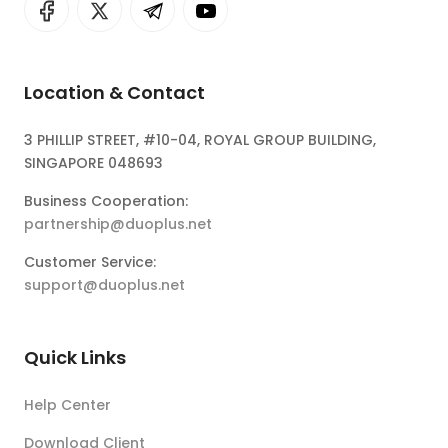
Location & Contact
3 PHILLIP STREET, #10-04, ROYAL GROUP BUILDING,
SINGAPORE 048693
Business Cooperation:
partnership@duoplus.net
Customer Service:
support@duoplus.net
Quick Links
Help Center
Download Client