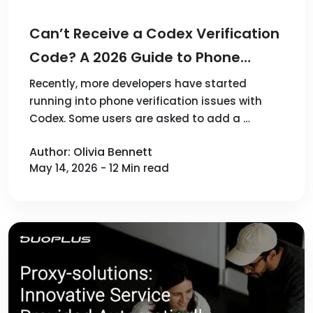
Can’t Receive a Codex Verification
Code? A 2026 Guide to Phone
Verification
Recently, more developers have started
running into phone verification issues with
Codex. Some users are asked to add a …
Author: Olivia Bennett
May 14, 2026 - 12 Min read