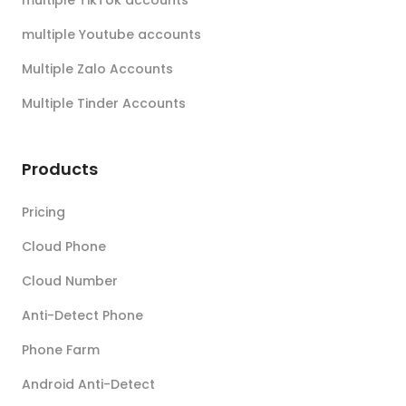
multiple TikTok accounts
multiple Youtube accounts
Multiple Zalo Accounts
Multiple Tinder Accounts
Products
Pricing
Cloud Phone
Cloud Number
Anti-Detect Phone
Phone Farm
Android Anti-Detect