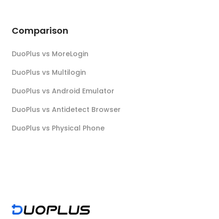
Comparison
DuoPlus vs MoreLogin
DuoPlus vs Multilogin
DuoPlus vs Android Emulator
DuoPlus vs Antidetect Browser
DuoPlus vs Physical Phone