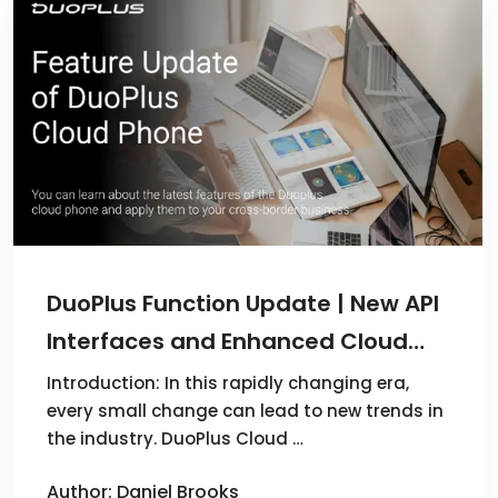
DuoPlus Function Update | New API
Interfaces and Enhanced Cloud
Mobile Features!
Introduction: In this rapidly changing era,
every small change can lead to new trends in
the industry. DuoPlus Cloud …
Author: Daniel Brooks