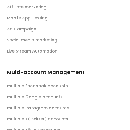
Affiliate marketing
Mobile App Testing
Ad Campaign
Social media marketing
Live Stream Automation
Multi-account Management
multiple Facebook accounts
multiple Google accounts
multiple Instagram accounts
multiple X(Twitter) accounts