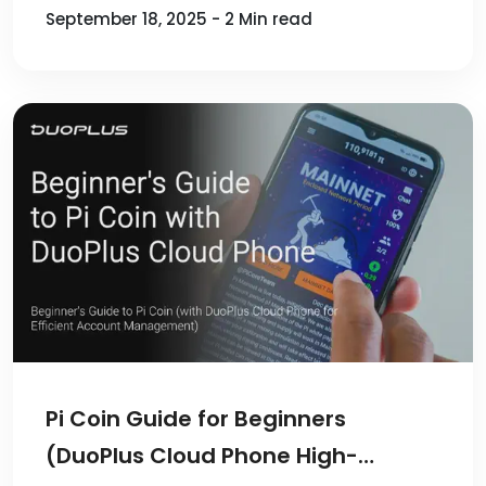
September 18, 2025 - 2 Min read
Pi Coin Guide for Beginners
(DuoPlus Cloud Phone High-