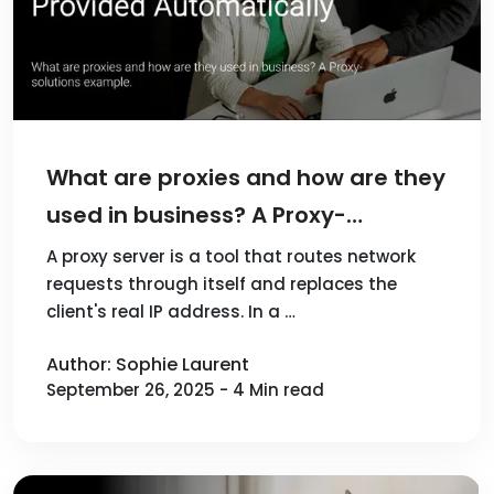
What are proxies and how are they
used in business? A Proxy-
solutions example
A proxy server is a tool that routes network
requests through itself and replaces the
client's real IP address. In a …
Author: Sophie Laurent
September 26, 2025 - 4 Min read