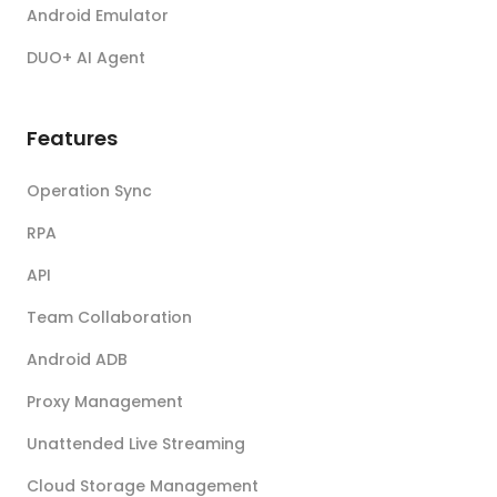
Android Emulator
DUO+ AI Agent
Features
Operation Sync
RPA
API
Team Collaboration
Android ADB
Proxy Management
Unattended Live Streaming
Cloud Storage Management