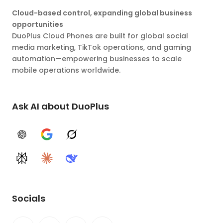
Cloud-based control, expanding global business
opportunities
DuoPlus Cloud Phones are built for global social
media marketing, TikTok operations, and gaming
automation—empowering businesses to scale
mobile operations worldwide.
Ask AI about DuoPlus
ChatGPT
Google AI
Grok
Perplexity
Claude
DeepSeek
Socials