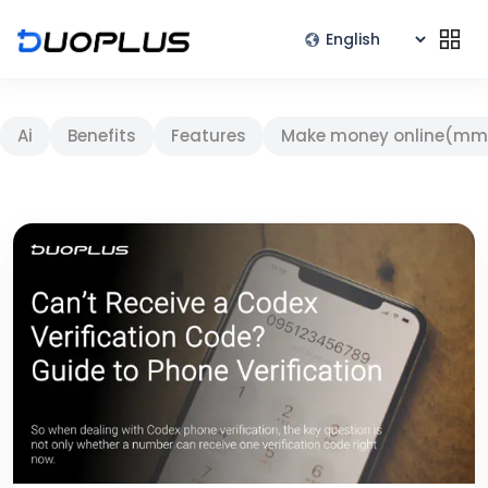
Ai
Benefits
Features
Make money online(mm