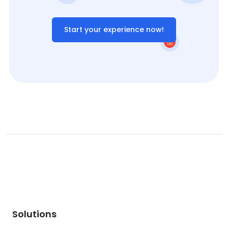
Start your experience now!
Solutions