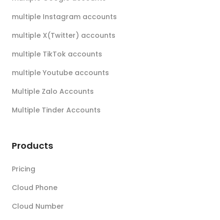
multiple Instagram accounts
multiple X(Twitter) accounts
multiple TikTok accounts
multiple Youtube accounts
Multiple Zalo Accounts
Multiple Tinder Accounts
Products
Pricing
Cloud Phone
Cloud Number