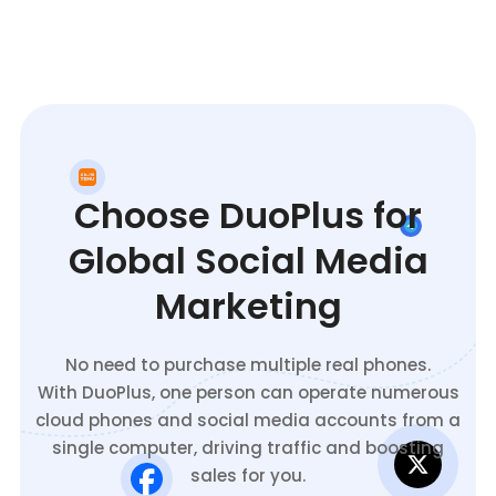
Choose DuoPlus for
Global Social Media
Marketing
No need to purchase multiple real phones.
With DuoPlus, one person can operate numerous
cloud phones and social media accounts from a
single computer, driving traffic and boosting
sales for you.