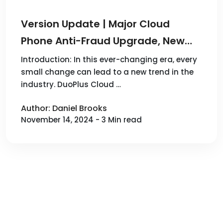
Version Update | Major Cloud
Phone Anti-Fraud Upgrade, New
Android 10 System Added! DuoPlus
Introduction: In this ever-changing era, every
small change can lead to a new trend in the
Cloud Phone New Version Online
industry. DuoPlus Cloud …
Author: Daniel Brooks
November 14, 2024 - 3 Min read