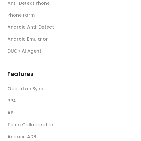
Anti-Detect Phone
Phone Farm
Android Anti-Detect
Android Emulator
DUO+ AI Agent
Features
Operation Sync
RPA
API
Team Collaboration
Android ADB