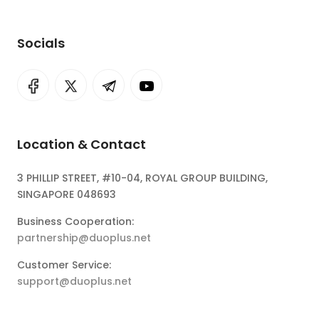
Socials
Location & Contact
3 PHILLIP STREET, #10-04, ROYAL GROUP BUILDING,
SINGAPORE 048693
Business Cooperation:
partnership@duoplus.net
Customer Service:
support@duoplus.net