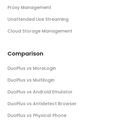
Proxy Management
Unattended Live Streaming
Cloud Storage Management
Comparison
DuoPlus vs MoreLogin
DuoPlus vs Multilogin
DuoPlus vs Android Emulator
DuoPlus vs Antidetect Browser
DuoPlus vs Physical Phone