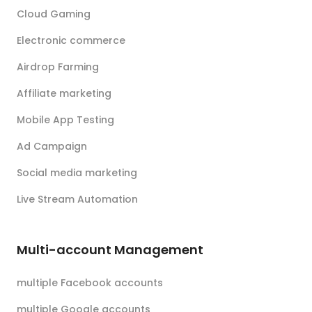
Cloud Gaming
Electronic commerce
Airdrop Farming
Affiliate marketing
Mobile App Testing
Ad Campaign
Social media marketing
Live Stream Automation
Multi-account Management
multiple Facebook accounts
multiple Google accounts