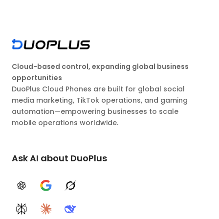
Cloud-based control, expanding global business
opportunities
DuoPlus Cloud Phones are built for global social
media marketing, TikTok operations, and gaming
automation—empowering businesses to scale
mobile operations worldwide.
Ask AI about DuoPlus
ChatGPT
Google AI
Grok
Perplexity
Claude
DeepSeek