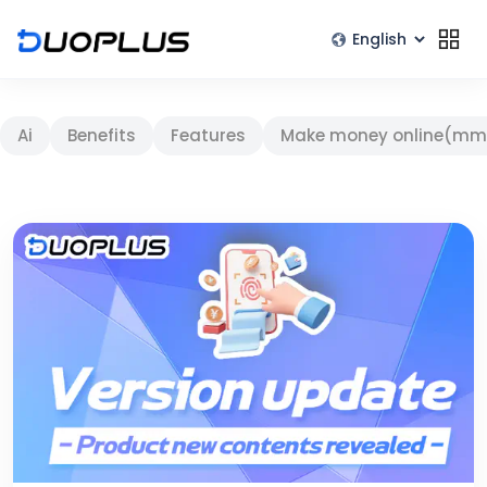
Ai
Benefits
Features
Make money online(mm