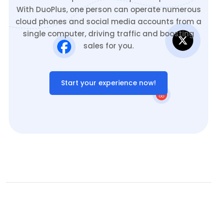
With DuoPlus, one person can operate numerous
cloud phones and social media accounts from a
single computer, driving traffic and boosting
sales for you.
Start your experience now!