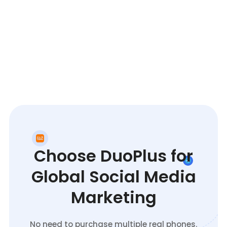
Choose DuoPlus for
Global Social Media
Marketing
No need to purchase multiple real phones.