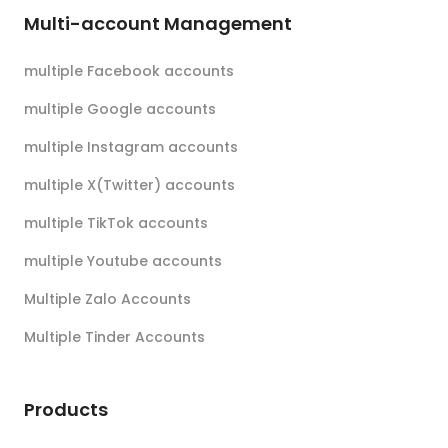
Multi-account Management
multiple Facebook accounts
multiple Google accounts
multiple Instagram accounts
multiple X(Twitter) accounts
multiple TikTok accounts
multiple Youtube accounts
Multiple Zalo Accounts
Multiple Tinder Accounts
Products