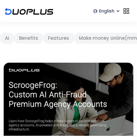
Ai
Benefits
Features
Make money online(mm