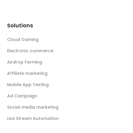
Solutions
Cloud Gaming
Electronic commerce
Airdrop Farming
Affiliate marketing
Mobile App Testing
Ad Campaign
Social media marketing
Live Stream Automation