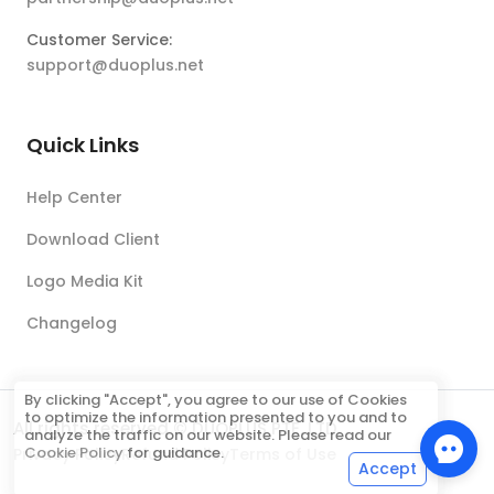
Customer Service:
support@duoplus.net
Quick Links
Help Center
Download Client
Logo Media Kit
Changelog
By clicking "Accept", you agree to our use of Cookies
to optimize the information presented to you and to
All rights reserved © DUOPLUS PTE. LTD.
analyze the traffic on our website. Please read our
Cookie Policy
for guidance.
Privacy Policy
Refund Policy
Terms of Use
Accept