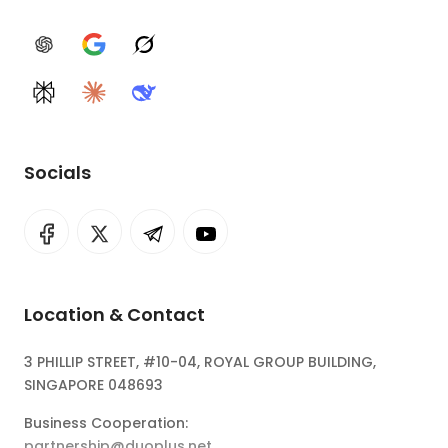
ChatGPT
Google AI
Grok
Perplexity
Claude
DeepSeek
Socials
Location & Contact
3 PHILLIP STREET, #10-04, ROYAL GROUP BUILDING,
SINGAPORE 048693
Business Cooperation:
partnership@duoplus.net