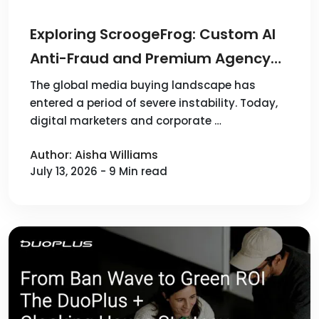
Exploring ScroogeFrog: Custom AI
Anti-Fraud and Premium Agency
Accounts for 100+ Sources
The global media buying landscape has
entered a period of severe instability. Today,
digital marketers and corporate …
Author: Aisha Williams
July 13, 2026 - 9 Min read