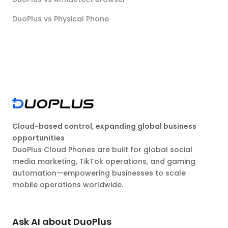
DuoPlus vs Physical Phone
Cloud-based control, expanding global business
opportunities
DuoPlus Cloud Phones are built for global social
media marketing, TikTok operations, and gaming
automation—empowering businesses to scale
mobile operations worldwide.
Ask AI about DuoPlus