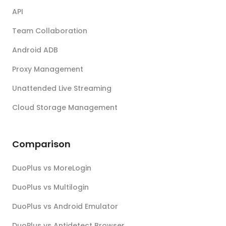
API
Team Collaboration
Android ADB
Proxy Management
Unattended Live Streaming
Cloud Storage Management
Comparison
DuoPlus vs MoreLogin
DuoPlus vs Multilogin
DuoPlus vs Android Emulator
DuoPlus vs Antidetect Browser