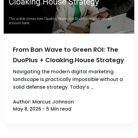
From Ban Wave to Green ROI: The
DuoPlus + Cloaking.House Strategy
Navigating the modern digital marketing
landscape is practically impossible without a
solid defense strategy. Today’s …
Author: Marcus Johnson
May 8, 2026 - 5 Min read