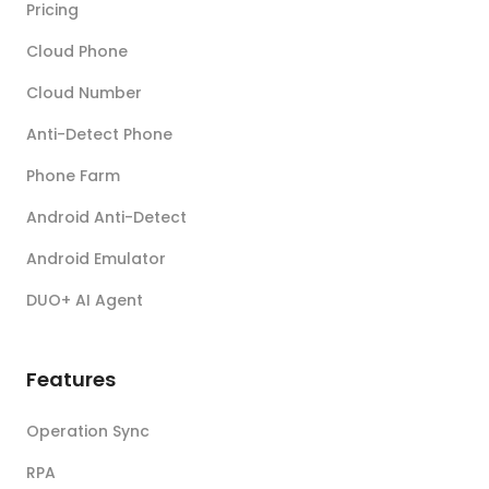
Pricing
Cloud Phone
Cloud Number
Anti-Detect Phone
Phone Farm
Android Anti-Detect
Android Emulator
DUO+ AI Agent
Features
Operation Sync
RPA