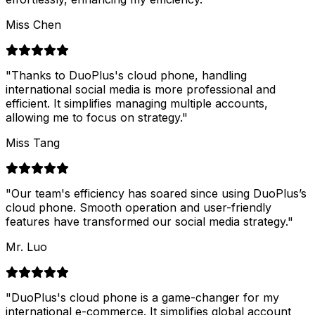
Miss Chen
"
Thanks to DuoPlus's cloud phone, handling
international social media is more professional and
efficient. It simplifies managing multiple accounts,
allowing me to focus on strategy.
"
Miss Tang
"
Our team's efficiency has soared since using DuoPlus’s
cloud phone. Smooth operation and user-friendly
features have transformed our social media strategy.
"
Mr. Luo
"
DuoPlus's cloud phone is a game-changer for my
international e-commerce. It simplifies global account