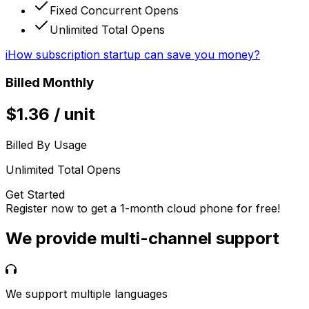
Fixed Concurrent Opens
Unlimited Total Opens
i
How subscription startup can save you money?
Billed Monthly
$
1.36
/
unit
Billed By Usage
Unlimited Total Opens
Get Started
Register now to get a 1-month cloud phone for free!
We provide multi-channel support
We support multiple languages