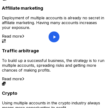
Affiliate marketing
Deployment of multiple accounts is already no secret in
affiliate marketing. Having many accounts increases
your exposure.
Read more
Traffic arbitrage
To build up a successful business, the strategy is to run
multiple accounts, spreading risks and getting more
chances of making profits.
Read more
Crypto
Using multiple accounts in the crypto industry always
means more opportunities to profit.