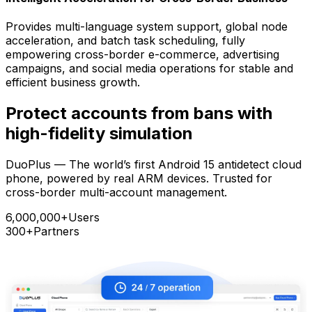
Provides multi-language system support, global node
acceleration, and batch task scheduling, fully
empowering cross-border e-commerce, advertising
campaigns, and social media operations for stable and
efficient business growth.
Protect accounts from bans with
high-fidelity simulation
DuoPlus — The world’s first Android 15 antidetect cloud
phone, powered by real ARM devices. Trusted for
cross-border multi-account management.
6,000,000+
Users
300+
Partners