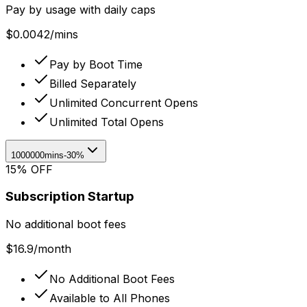
Pay by usage with daily caps
$
0.0042
/
mins
Pay by Boot Time
Billed Separately
Unlimited Concurrent Opens
Unlimited Total Opens
1000000mins
-30%
15% OFF
Subscription Startup
No additional boot fees
$
16.9
/
month
No Additional Boot Fees
Available to All Phones