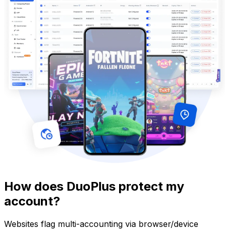
How does DuoPlus protect my
account?
Websites flag multi-accounting via browser/device