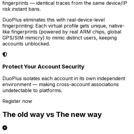
fingerprints — identical traces from the same device/IP
risk instant bans.
DuoPlus eliminates this with real-device-level
fingerprinting: Each virtual profile gets unique, native-
like fingerprints (powered by real ARM chips, global
GPS/SIM mimicry) to mimic distinct users, keeping
accounts unblocked.
Protect Your Account Security
DuoPlus isolates each account in its own independent
environment — making cross-account associations
undetectable to platforms.
Register now
The old way vs The new way