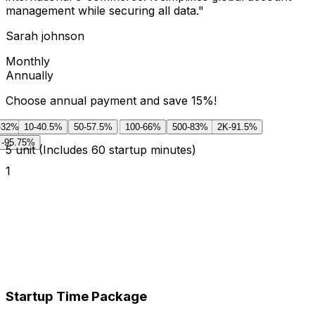
management while securing all data.
"
Sarah johnson
Monthly
Annually
Choose annual payment and save 15%!
-32%
10
-40.5%
50
-57.5%
100
-66%
500
-83%
2K
-91.5%
-95.75%
5
unit
(Includes 60 startup minutes)
1
Startup Time Package