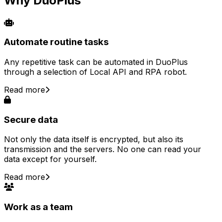
Why DuoPlus
Automate routine tasks
Any repetitive task can be automated in DuoPlus
through a selection of Local API and RPA robot.
Read more
Secure data
Not only the data itself is encrypted, but also its
transmission and the servers. No one can read your
data except for yourself.
Read more
Work as a team