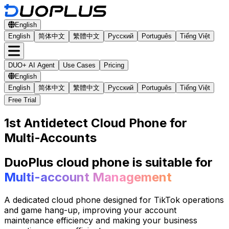
English
English
简体中文
繁體中文
Русский
Português
Tiếng Việt
DUO+ AI Agent
Use Cases
Pricing
English
English
简体中文
繁體中文
Русский
Português
Tiếng Việt
Free Trial
1st Antidetect Cloud Phone for
Multi-Accounts
DuoPlus cloud phone is suitable for
Multi-account Management
A dedicated cloud phone designed for TikTok operations
and game hang-up, improving your account
maintenance efficiency and making your business