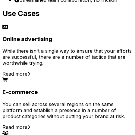
Use Cases
Online advertising
While there isn't a single way to ensure that your efforts
are successful, there are a number of tactics that are
worthwhile trying.
Read more
E-commerce
You can sell across several regions on the same
platform and establish a presence in a number of
product categories without putting your brand at risk.
Read more