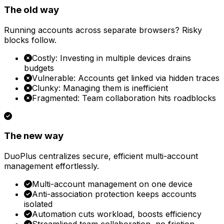
The old way
Running accounts across separate browsers? Risky
blocks follow.
Costly: Investing in multiple devices drains
budgets
Vulnerable: Accounts get linked via hidden traces
Clunky: Managing them is inefficient
Fragmented: Team collaboration hits roadblocks
The new way
DuoPlus centralizes secure, efficient multi-account
management effortlessly.
Multi-account management on one device
Anti-association protection keeps accounts
isolated
Automation cuts workload, boosts efficiency
Streamlined team collaboration, no friction