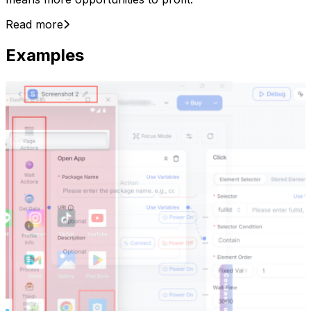
Read more
Examples