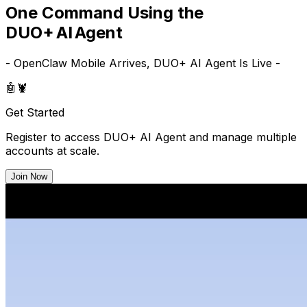
One Command Using the
DUO+ AI Agent
- OpenClaw Mobile Arrives, DUO+ AI Agent Is Live -
🤖
🦞
Get Started
Register to access DUO+ AI Agent and manage multiple
accounts at scale.
Join Now