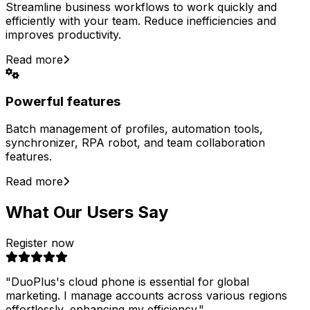
Streamline business workflows to work quickly and
efficiently with your team. Reduce inefficiencies and
improves productivity.
Read more
Powerful features
Batch management of profiles, automation tools,
synchronizer, RPA robot, and team collaboration
features.
Read more
What Our Users Say
Register now
"
DuoPlus's cloud phone is essential for global
marketing. I manage accounts across various regions
effortlessly, enhancing my efficiency.
"