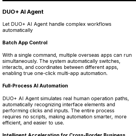
DUO+ AI Agent
Let DUO+ AI Agent handle complex workflows
automatically
Batch App Control
With a single command, multiple overseas apps can run
simultaneously. The system automatically switches,
interacts, and coordinates between different apps,
enabling true one-click multi-app automation.
Full-Process AI Automation
DUO+ AI Agent simulates real human operation paths,
automatically recognizing interface elements and
performing clicks and inputs. The entire process
requires no scripts, making automation smarter, more
efficient, and easier to use.
Intelligent Acceleration for Cross-Border Business