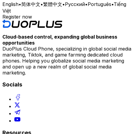
English
•
简体中文
•
繁體中文
•
Русский
•
Português
•
Tiếng
Việt
Register now
Cloud-based control, expanding global business
opportunities
DuoPlus Cloud Phone, specializing in global social media
marketing, Tiktok, and game farming dedicated cloud
phones. Helping you globalize social media marketing
and open up a new realm of global social media
marketing.
Socials
Resources