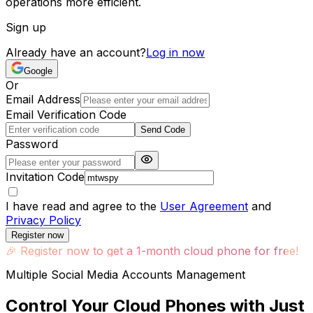
operations more efficient.
Sign up
Already have an account?
Log in now
Google
Or
Email Address
Email Verification Code
Send Code
Password
Invitation Code
I have read and agree to the
User Agreement
and
Privacy Policy
Register now
🎉
Register now to get a 1-month cloud phone for free!
Multiple Social Media Accounts Management
Control Your Cloud Phones with Just