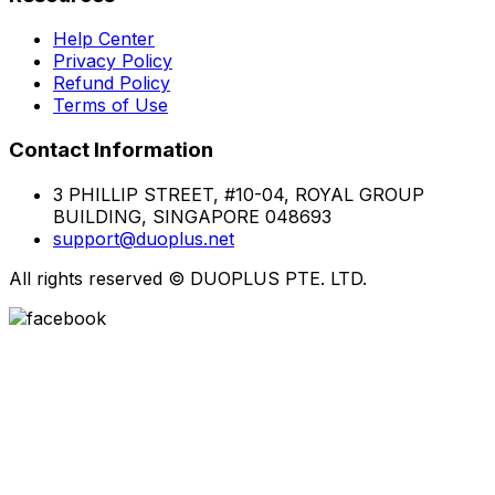
Help Center
Privacy Policy
Refund Policy
Terms of Use
Contact Information
3 PHILLIP STREET, #10-04, ROYAL GROUP
BUILDING, SINGAPORE 048693
support@duoplus.net
All rights reserved
©
DUOPLUS PTE. LTD.