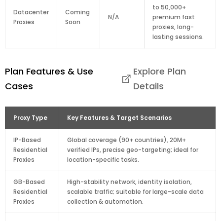
to 50,000+
Datacenter
Coming
N/A
premium fast
Proxies
Soon
proxies, long-
lasting sessions.
Plan Features & Use
Explore Plan
Cases
Details
Proxy Type
Key Features & Target Scenarios
IP-Based
Global coverage (90+ countries), 20M+
Residential
verified IPs, precise geo-targeting; ideal for
Proxies
location-specific tasks.
GB-Based
High-stability network, identity isolation,
Residential
scalable traffic; suitable for large-scale data
Proxies
collection & automation.