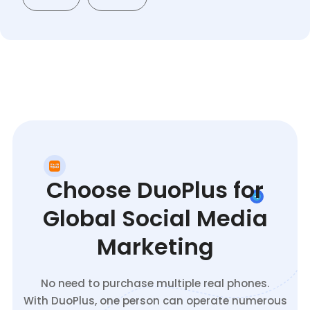
Choose DuoPlus for
Global Social Media
Marketing
No need to purchase multiple real phones.
With DuoPlus, one person can operate numerous