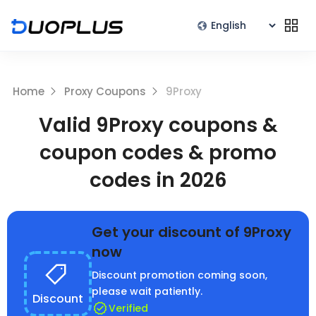
Home
Proxy Coupons
9Proxy
Valid 9Proxy coupons &
coupon codes & promo
codes in 2026
Get your discount of 9Proxy
now
Discount promotion coming soon,
please wait patiently.
Discount
Verified