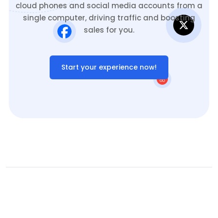
cloud phones and social media accounts from a
single computer, driving traffic and boosting
sales for you.
Start your experience now!