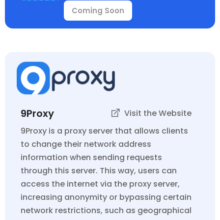
Coming Soon
9Proxy
Visit the Website
9Proxy is a proxy server that allows clients
to change their network address
information when sending requests
through this server. This way, users can
access the internet via the proxy server,
increasing anonymity or bypassing certain
network restrictions, such as geographical