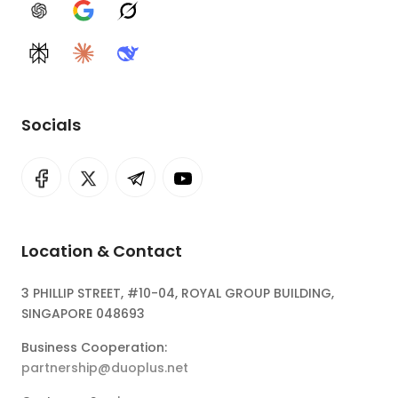
ChatGPT
Google AI
Grok
Perplexity
Claude
DeepSeek
Socials
Location & Contact
3 PHILLIP STREET, #10-04, ROYAL GROUP BUILDING,
SINGAPORE 048693
Business Cooperation:
partnership@duoplus.net