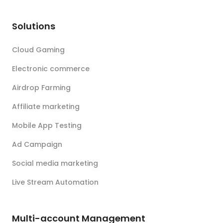
Solutions
Cloud Gaming
Electronic commerce
Airdrop Farming
Affiliate marketing
Mobile App Testing
Ad Campaign
Social media marketing
Live Stream Automation
Multi-account Management