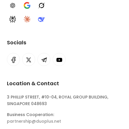
ChatGPT
Google AI
Grok
Perplexity
Claude
DeepSeek
Socials
Location & Contact
3 PHILLIP STREET, #10-04, ROYAL GROUP BUILDING,
SINGAPORE 048693
Business Cooperation:
partnership@duoplus.net