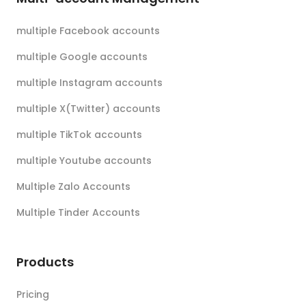
multiple Facebook accounts
multiple Google accounts
multiple Instagram accounts
multiple X(Twitter) accounts
multiple TikTok accounts
multiple Youtube accounts
Multiple Zalo Accounts
Multiple Tinder Accounts
Products
Pricing