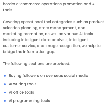
border e-commerce operations promotion and AI
tools.
Covering operational tool categories such as product
selection planning, store management, and
marketing promotion, as well as various AI tools
including intelligent data analysis, intelligent
customer service, and image recognition, we help to
bridge the information gap.
The following sections are provided:
Buying followers on overseas social media
AI writing tools
AI office tools
AI programming tools