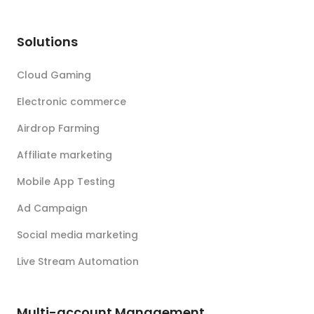
Solutions
Cloud Gaming
Electronic commerce
Airdrop Farming
Affiliate marketing
Mobile App Testing
Ad Campaign
Social media marketing
Live Stream Automation
Multi-account Management