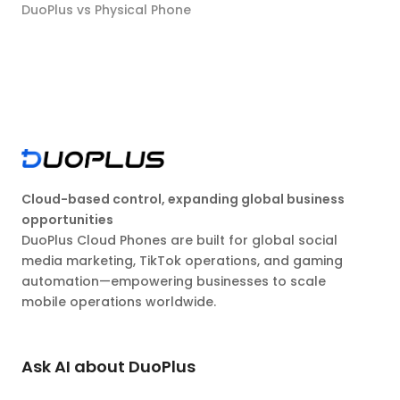
DuoPlus vs Physical Phone
Cloud-based control, expanding global business
opportunities
DuoPlus Cloud Phones are built for global social
media marketing, TikTok operations, and gaming
automation—empowering businesses to scale
mobile operations worldwide.
Ask AI about DuoPlus