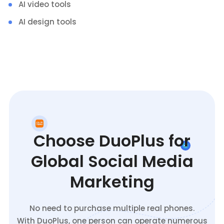
AI video tools
AI design tools
Choose DuoPlus for
Global Social Media
Marketing
No need to purchase multiple real phones.
With DuoPlus, one person can operate numerous