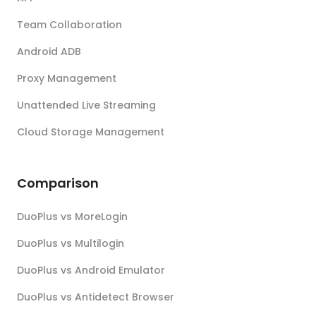
Team Collaboration
Android ADB
Proxy Management
Unattended Live Streaming
Cloud Storage Management
Comparison
DuoPlus vs MoreLogin
DuoPlus vs Multilogin
DuoPlus vs Android Emulator
DuoPlus vs Antidetect Browser