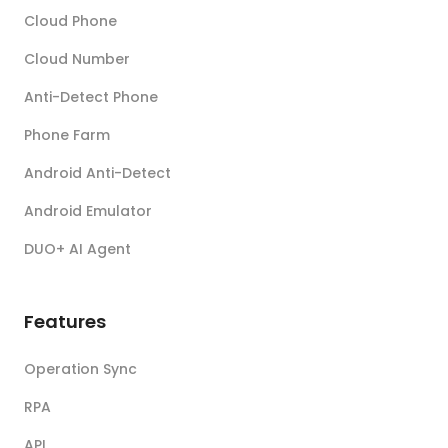
Cloud Phone
Cloud Number
Anti-Detect Phone
Phone Farm
Android Anti-Detect
Android Emulator
DUO+ AI Agent
Features
Operation Sync
RPA
API