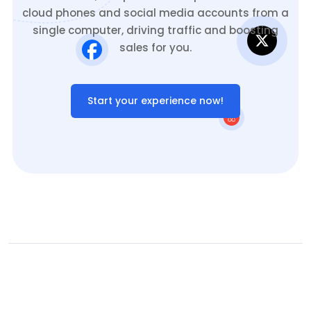
cloud phones and social media accounts from a
single computer, driving traffic and boosting
sales for you.
Start your experience now!