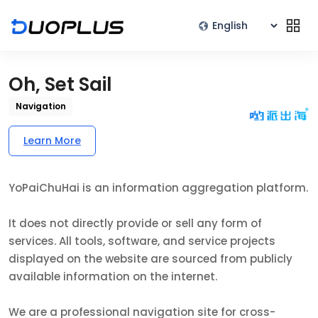
Oh, Set Sail
Navigation
Learn More
YoPaiChuHai is an information aggregation platform.
It does not directly provide or sell any form of
services. All tools, software, and service projects
displayed on the website are sourced from publicly
available information on the internet.
We are a professional navigation site for cross-