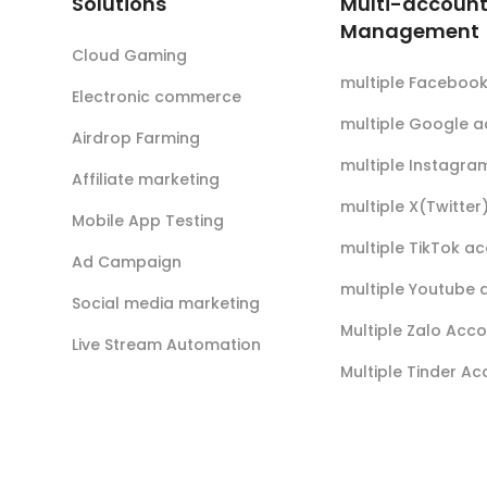
Solutions
Multi-accoun
Management
Cloud Gaming
multiple Faceboo
Electronic commerce
multiple Google 
Airdrop Farming
multiple Instagra
Affiliate marketing
multiple X(Twitte
Mobile App Testing
multiple TikTok a
Ad Campaign
multiple Youtube 
Social media marketing
Multiple Zalo Acc
Live Stream Automation
Multiple Tinder A