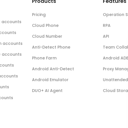
t
Products
Features
Pricing
Operation 
k accounts
Cloud Phone
RPA
accounts
Cloud Number
API
m accounts
Anti-Detect Phone
Team Colla
r) accounts
Phone Farm
Android AD
ccounts
Android Anti-Detect
Proxy Mana
accounts
Android Emulator
Unattended 
ounts
DUO+ AI Agent
Cloud Stor
ccounts