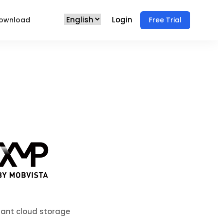
Login
ownload
Free Trial
iant cloud storage