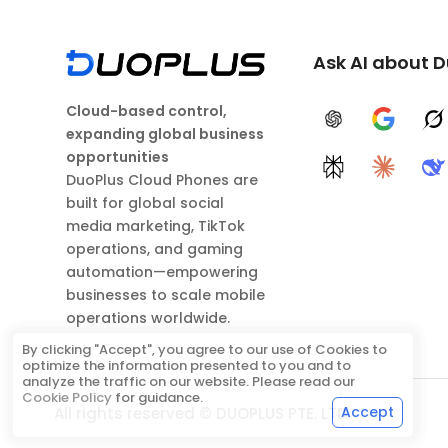
Ask AI about 
Cloud-based control,
ChatGPT
Google A
G
expanding global business
opportunities
Perplexity
Claude
D
DuoPlus Cloud Phones are
built for global social
media marketing, TikTok
operations, and gaming
automation—empowering
businesses to scale mobile
operations worldwide.
By clicking "Accept", you agree to our use of Cookies to
optimize the information presented to you and to
analyze the traffic on our website. Please read our
Cookie Policy
for guidance.
Accept
All rights reserved © DUOPLUS PTE. LTD.