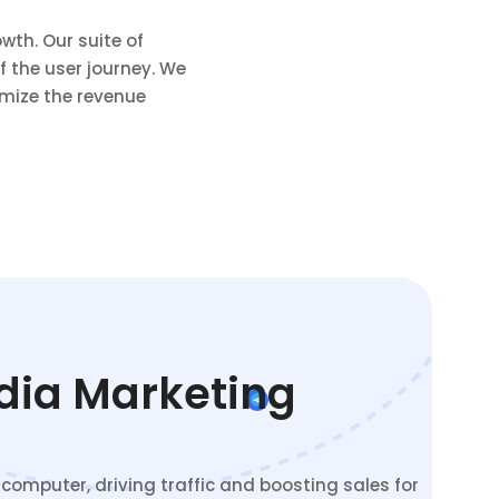
wth. Our suite of
 the user journey. We
mize the revenue
edia Marketing
omputer, driving traffic and boosting sales for