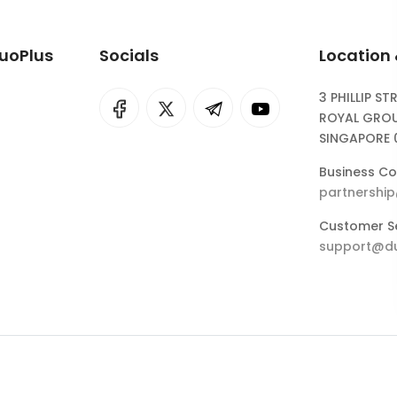
DuoPlus
Socials
Location
3 PHILLIP ST
I
rok
ROYAL GROU
SINGAPORE 
eepSeek
Business Co
partnershi
Customer Se
support@du