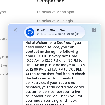
Comparison
Sync
DuoPlus vs MoreLogin
DuoPlus vs Multilogin
DuoPlus vs Android Emulator
boration
DuoPlus vs Antidetect Browser
B
DuoPlus vs Physical Phone
gement
Live Streaming
age Management