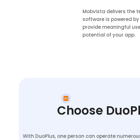
Mobvista delivers the 
software is powered by
provide meaningful use
potential of your app.
Choose DuoPlu
With DuoPlus, one person can operate numerous 