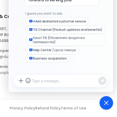
 & Contact
Quick Links
REET, #10-04,
Help Center
P BUILDING,
Download Client
048693
Logo Media Kit
operation:
p@duoplus.net
Changelog
rvice:
oplus.net
Privacy Policy
Refund Policy
Terms of Use