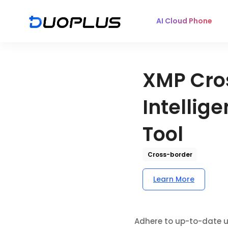
AI Cloud Phone
XMP Cro
Intellig
Tool
Cross-border
Learn More
Adhere to up-to-date u