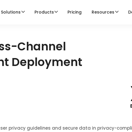
Solutions
Products
Pricing
Resources
D
ss-Channel
ent Deployment
ser privacy guidelines and secure data in privacy-compl