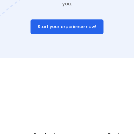
you.
Start your experience now!