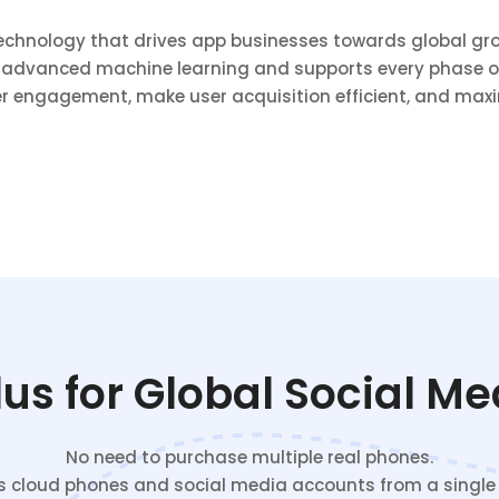
technology that drives app businesses towards global gro
 advanced machine learning and supports every phase of
r engagement, make user acquisition efficient, and maxi
s for Global Social M
No need to purchase multiple real phones.
cloud phones and social media accounts from a single c