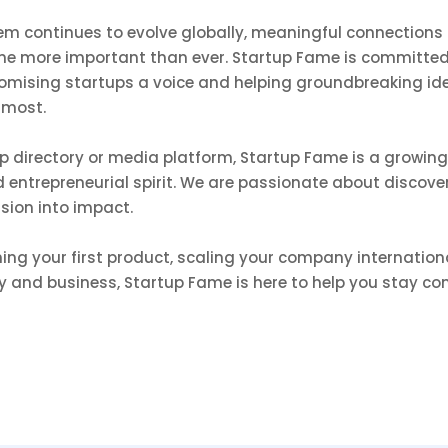
em continues to evolve globally, meaningful connections
me more important than ever. Startup Fame is committed
romising startups a voice and helping groundbreaking id
 most.
up directory or media platform, Startup Fame is a growi
and entrepreneurial spirit. We are passionate about discov
ision into impact.
ng your first product, scaling your company international
y and business, Startup Fame is here to help you stay co