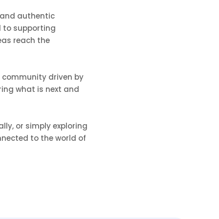
 and authentic
 to supporting
eas reach the
ng community driven by
ering what is next and
ly, or simply exploring
nnected to the world of