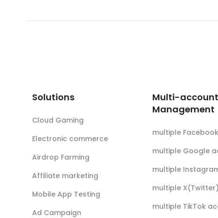
Solutions
Multi-accoun
Management
Cloud Gaming
multiple Faceboo
Electronic commerce
multiple Google 
Airdrop Farming
multiple Instagra
Affiliate marketing
multiple X(Twitte
Mobile App Testing
multiple TikTok a
Ad Campaign