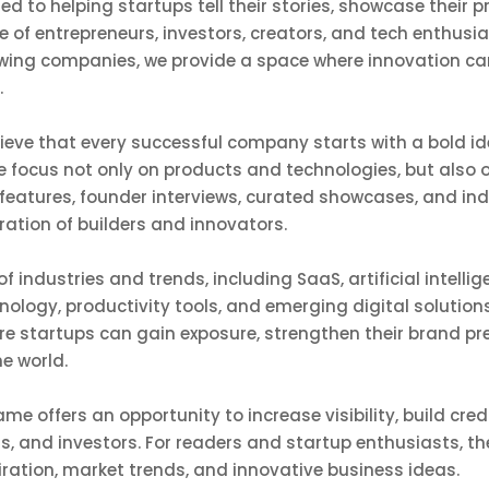
ed to helping startups tell their stories, showcase their
 of entrepreneurs, investors, creators, and tech enthusi
owing companies, we provide a space where innovation ca
.
lieve that every successful company starts with a bold i
we focus not only on products and technologies, but also 
features, founder interviews, curated showcases, and ind
eration of builders and innovators.
f industries and trends, including SaaS, artificial intell
nology, productivity tools, and emerging digital solutions
re startups can gain exposure, strengthen their brand p
e world.
me offers an opportunity to increase visibility, build credi
rs, and investors. For readers and startup enthusiasts, t
iration, market trends, and innovative business ideas.