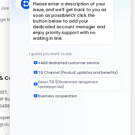
Live Streaming
age Management
 & Contact
Quick Links
REET, #10-04,
Help Center
P BUILDING,
Download Client
048693
Logo Media Kit
operation:
p@duoplus.net
Changelog