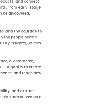
 products, and connect
asts. From early-stage
n be discovered,
dea and the courage to
on the people behind
ustry insights, we aim
igence, e-commerce,
. Our goal is to create
resence, and reach new
bility, and attract
he platform serves as a