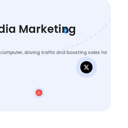
edia Marketing
omputer, driving traffic and boosting sales for