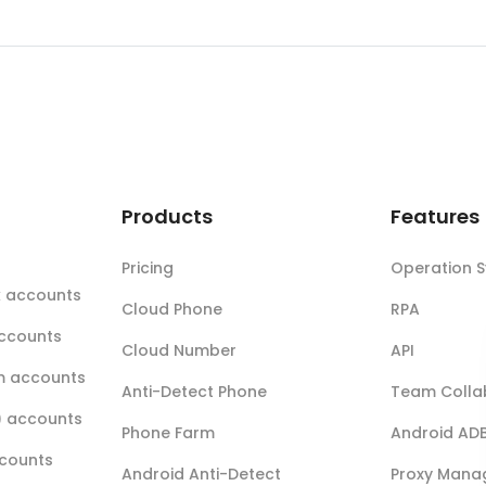
t
Products
Features
Pricing
Operation 
k accounts
Cloud Phone
RPA
accounts
Cloud Number
API
m accounts
Anti-Detect Phone
Team Colla
r) accounts
Phone Farm
Android AD
ccounts
Android Anti-Detect
Proxy Mana