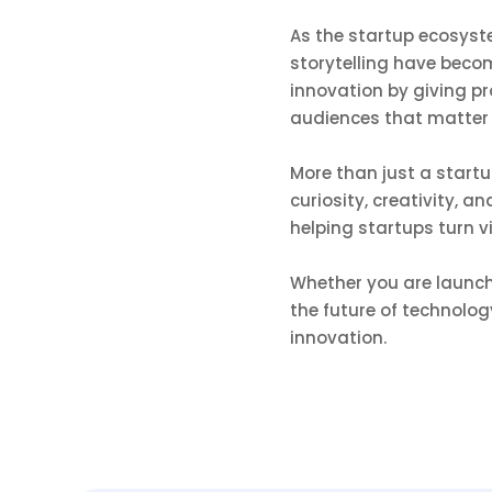
As the startup ecosyst
storytelling have beco
innovation by giving p
audiences that matter
More than just a start
curiosity, creativity, 
helping startups turn v
Whether you are launchi
the future of technolog
innovation.