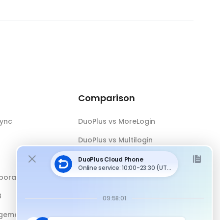
Comparison
Sync
DuoPlus vs MoreLogin
DuoPlus vs Multilogin
DuoPlus vs Android Emulator
boration
DuoPlus vs Antidetect Browser
B
DuoPlus vs Physical Phone
gement