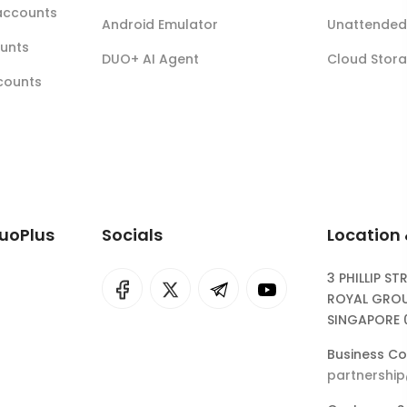
accounts
Android Emulator
Unattended 
ounts
DUO+ AI Agent
Cloud Stor
ccounts
DuoPlus
Socials
Location
3 PHILLIP ST
I
rok
ROYAL GROU
SINGAPORE 
eepSeek
Business Co
partnershi