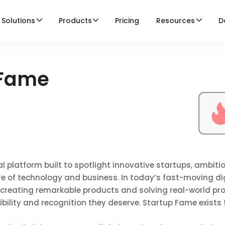
Solutions
Products
Pricing
Resources
D
 Fame
l platform built to spotlight innovative startups, ambiti
re of technology and business. In today’s fast-moving di
 creating remarkable products and solving real-world pr
sibility and recognition they deserve. Startup Fame exists