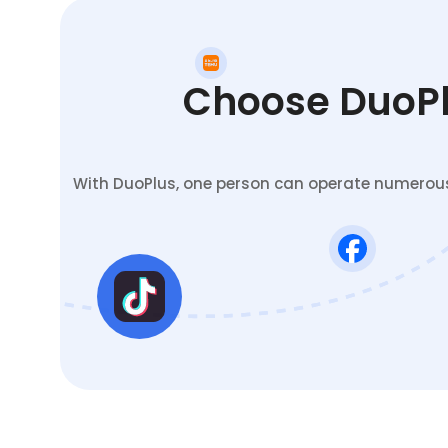
Choose DuoPlu
With DuoPlus, one person can operate numerous 