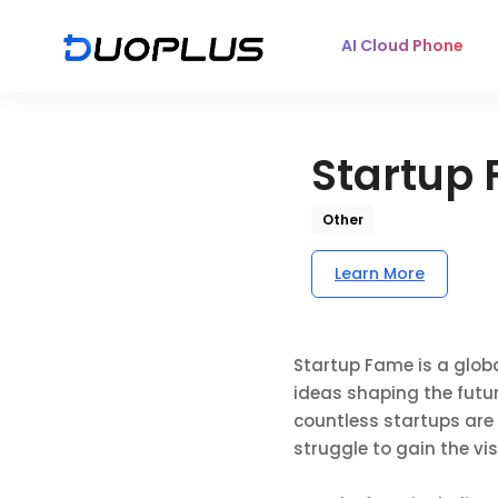
AI Cloud Phone
Startup
Other
Learn More
Startup Fame is a globa
ideas shaping the futu
countless startups are
struggle to gain the vi