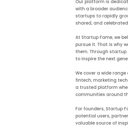
Our platform is dedicat
with a broader audience
startups to rapidly gr
shared, and celebrated
At Startup Fame, we be
pursue it. That is why 
them. Through startup 
to inspire the next gen
We cover a wide range o
fintech, marketing tech
a trusted platform whe
communities around th
For founders, Startup Fa
potential users, partne
valuable source of insp