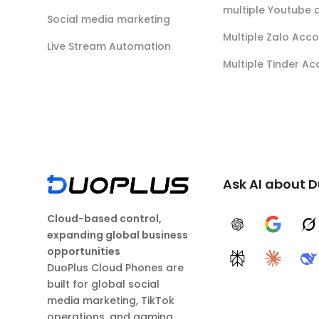
multiple Youtube 
Social media marketing
Multiple Zalo Acc
Live Stream Automation
Multiple Tinder A
Ask AI about 
Cloud-based control,
ChatGPT
Google A
G
expanding global business
opportunities
Perplexity
Claude
D
DuoPlus Cloud Phones are
built for global social
media marketing, TikTok
operations, and gaming