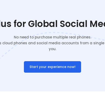
s for Global Social M
No need to purchase multiple real phones.
cloud phones and social media accounts from a single c
you.
Start your experience now!