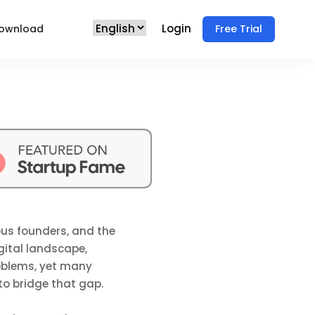
Login
ownload
Free Trial
ous founders, and the
gital landscape,
oblems, yet many
 to bridge that gap.