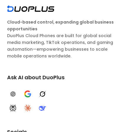
Cloud-based control, expanding global business
opportunities
DuoPlus Cloud Phones are built for global social
media marketing, TikTok operations, and gaming
automation—empowering businesses to scale
mobile operations worldwide.
Ask AI about DuoPlus
ChatGPT
Google AI
Grok
Perplexity
Claude
DeepSeek
Socials