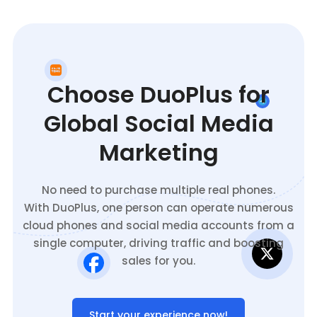
Choose DuoPlus for
Global Social Media
Marketing
No need to purchase multiple real phones.
With DuoPlus, one person can operate numerous
cloud phones and social media accounts from a
single computer, driving traffic and boosting
sales for you.
Start your experience now!