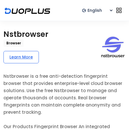
Nstbrowser
Browser
Learn More
Nstbrowser is a free anti-detection fingerprint
browser that provides enterprise-level cloud browser
solutions. Use the free Nstbrowser to manage and
operate thousands of accounts. Real browser
fingerprints can maintain complete anonymity and
prevent tracking.
Our Products Fingerprint Browser An integrated