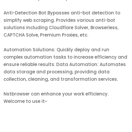
Anti-Detection Bot Bypasses anti-bot detection to
simplify web scraping. Provides various anti-bot
solutions including Cloudflare Solver, Browserless,
CAPTCHA Solve, Premium Proxies, etc.
Automation Solutions: Quickly deploy and run
complex automation tasks to increase efficiency and
ensure reliable results. Data Automation: Automates
data storage and processing, providing data
collection, cleaning, and transformation services.
Nstbrowser can enhance your work efficiency.
Welcome to use it~