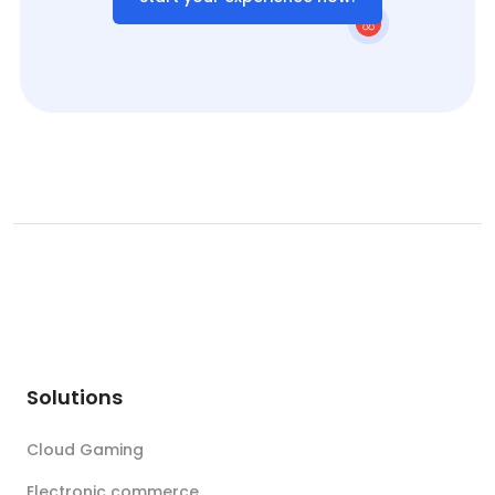
Solutions
Cloud Gaming
Electronic commerce