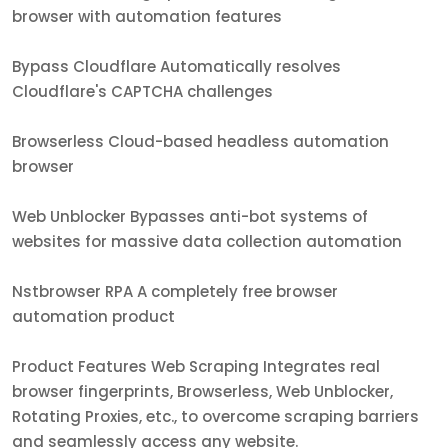
browser with automation features
Bypass Cloudflare Automatically resolves
Cloudflare's CAPTCHA challenges
Browserless Cloud-based headless automation
browser
Web Unblocker Bypasses anti-bot systems of
websites for massive data collection automation
Nstbrowser RPA A completely free browser
automation product
Product Features Web Scraping Integrates real
browser fingerprints, Browserless, Web Unblocker,
Rotating Proxies, etc., to overcome scraping barriers
and seamlessly access any website.