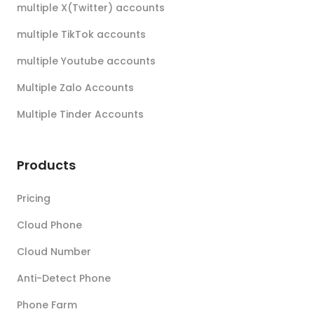
multiple X(Twitter) accounts
multiple TikTok accounts
multiple Youtube accounts
Multiple Zalo Accounts
Multiple Tinder Accounts
Products
Pricing
Cloud Phone
Cloud Number
Anti-Detect Phone
Phone Farm