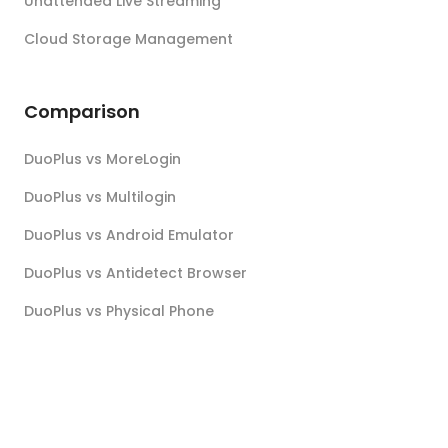
Unattended Live Streaming
Cloud Storage Management
Comparison
DuoPlus vs MoreLogin
DuoPlus vs Multilogin
DuoPlus vs Android Emulator
DuoPlus vs Antidetect Browser
DuoPlus vs Physical Phone