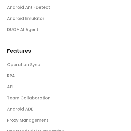
Android Anti-Detect
Android Emulator
DUO+ AI Agent
Features
Operation Sync
RPA
API
Team Collaboration
Android ADB
Proxy Management