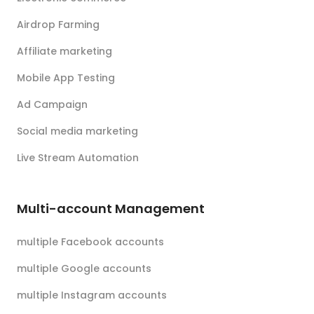
Airdrop Farming
Affiliate marketing
Mobile App Testing
Ad Campaign
Social media marketing
Live Stream Automation
Multi-account Management
multiple Facebook accounts
multiple Google accounts
multiple Instagram accounts