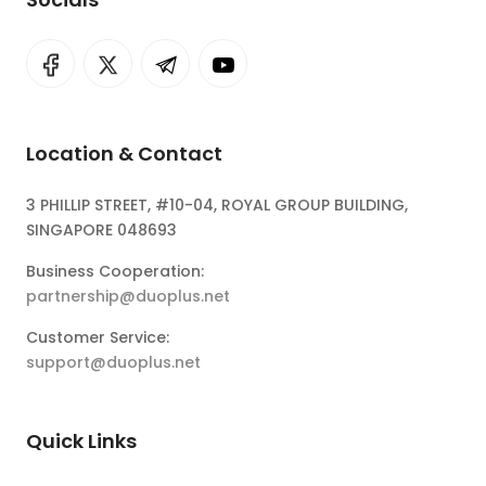
Location & Contact
3 PHILLIP STREET, #10-04, ROYAL GROUP BUILDING,
SINGAPORE 048693
Business Cooperation:
partnership@duoplus.net
Customer Service:
support@duoplus.net
Quick Links