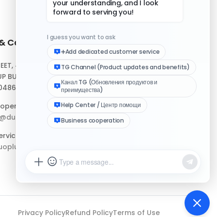
 & Contact
Quick Links
REET, #10-04,
Help Center
P BUILDING,
Download Client
048693
Logo Media Kit
operation:
p@duoplus.net
Changelog
rvice:
oplus.net
Privacy Policy
Refund Policy
Terms of Use