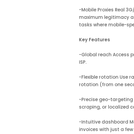
-Mobile Proxies Real 3
maximum legitimacy and
tasks where mobile-spec
Key Features
-Global reach Access pr
ISP.
-Flexible rotation Use 
rotation (from one sec
-Precise geo-targeting C
scraping, or localized c
-Intuitive dashboard Mo
invoices with just a few 