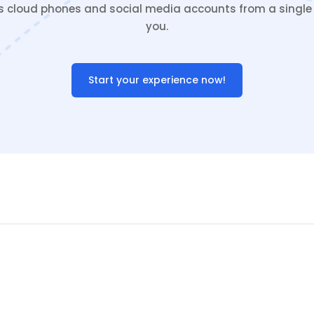
cloud phones and social media accounts from a single c
you.
Start your experience now!