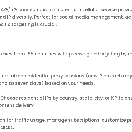
G/4G/5G connections from premium cellular service provi
 IP diversity. Perfect for social media management, ad 
ific targeting is crucial.
oxies from 195 countries with precise geo-targeting by cou
randomized residential proxy sessions (new IP on each re
ond to seven days) based on your needs.
hoose residential IPs by country, state, city, or ISP to e
ontent delivery.
nitor traffic usage, manage subscriptions, customize pro
clicks.