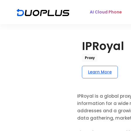
AI Cloud Phone
IPRoyal
Proxy
Learn More
IPRoyal is a global pro
information for a wide 
addresses and a growing
data gathering, market 