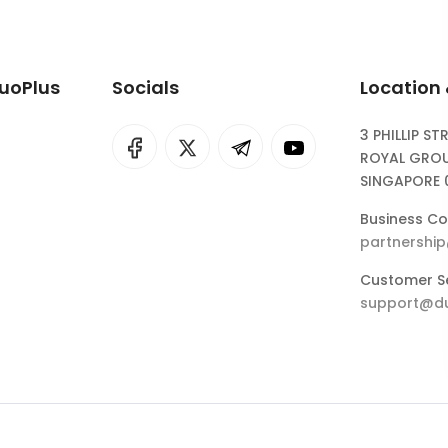
DuoPlus
Socials
Location
3 PHILLIP ST
I
rok
ROYAL GROU
SINGAPORE 
eepSeek
Business Co
partnershi
Customer Se
support@du