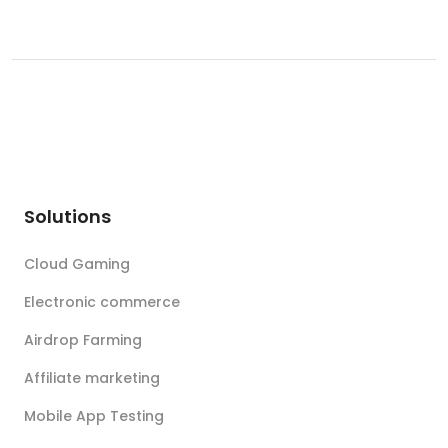
Solutions
Cloud Gaming
Electronic commerce
Airdrop Farming
Affiliate marketing
Mobile App Testing