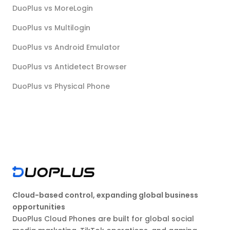
DuoPlus vs MoreLogin
DuoPlus vs Multilogin
DuoPlus vs Android Emulator
DuoPlus vs Antidetect Browser
DuoPlus vs Physical Phone
Cloud-based control, expanding global business
opportunities
DuoPlus Cloud Phones are built for global social