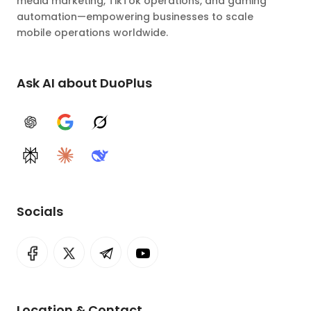
media marketing, TikTok operations, and gaming
automation—empowering businesses to scale
mobile operations worldwide.
Ask AI about DuoPlus
ChatGPT
Google AI
Grok
Perplexity
Claude
DeepSeek
Socials
Location & Contact