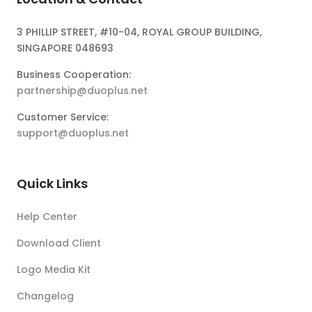
3 PHILLIP STREET, #10-04, ROYAL GROUP BUILDING,
SINGAPORE 048693
Business Cooperation:
partnership@duoplus.net
Customer Service:
support@duoplus.net
Quick Links
Help Center
Download Client
Logo Media Kit
Changelog