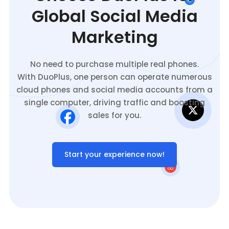
Global Social Media
Marketing
No need to purchase multiple real phones.
With DuoPlus, one person can operate numerous
cloud phones and social media accounts from a
single computer, driving traffic and boosting
sales for you.
Start your experience now!