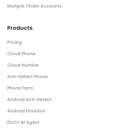
Multiple Tinder Accounts
Products
Pricing
Cloud Phone
Cloud Number
Anti-Detect Phone
Phone Farm
Android Anti-Detect
Android Emulator
DUO+ AI Agent