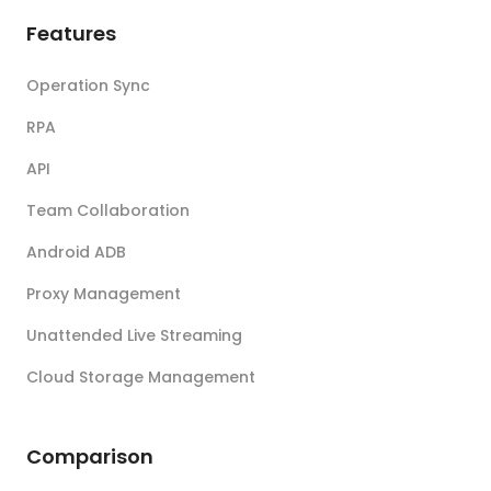
Features
Operation Sync
RPA
API
Team Collaboration
Android ADB
Proxy Management
Unattended Live Streaming
Cloud Storage Management
Comparison