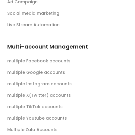
Ad Campaign
Social media marketing
Live Stream Automation
Multi-account Management
multiple Facebook accounts
multiple Google accounts
multiple Instagram accounts
multiple X(Twitter) accounts
multiple TikTok accounts
multiple Youtube accounts
Multiple Zalo Accounts