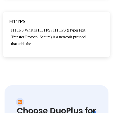
HTTPS
HTTPS What is HTTPS? HTTPS (HyperText
Transfer Protocol Secure) is a network protocol
that adds the …
Choose DuoPlus for