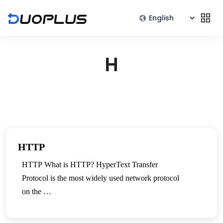
H
HTTP
HTTP What is HTTP? HyperText Transfer
Protocol is the most widely used network protocol
on the …