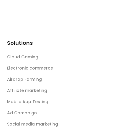
Solutions
Cloud Gaming
Electronic commerce
Airdrop Farming
Affiliate marketing
Mobile App Testing
Ad Campaign
Social media marketing