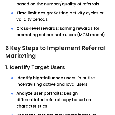
based on the number/quality of referrals
Time limit design
: Setting activity cycles or
validity periods
Cross-level rewards
: Earning rewards for
promoting subordinate users (MGM model)
6 Key Steps to Implement Referral
Marketing
1. Identify Target Users
Identify high-influence users
: Prioritize
incentivizing active and loyal users
Analyze user portraits
: Design
differentiated referral copy based on
characteristics