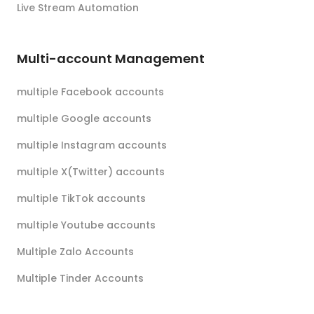
Live Stream Automation
Multi-account Management
multiple Facebook accounts
multiple Google accounts
multiple Instagram accounts
multiple X(Twitter) accounts
multiple TikTok accounts
multiple Youtube accounts
Multiple Zalo Accounts
Multiple Tinder Accounts