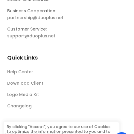
Business Cooperation:
partnership@duoplus.net
Customer Service:
support@duoplus.net
Quick Links
Help Center
Download Client
Logo Media Kit
Changelog
By clicking "Accept", you agree to our use of Cookies
to optimize the information presented to you and to