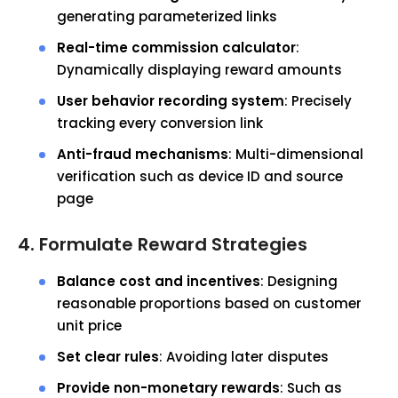
generating parameterized links
Real-time commission calculator
:
Dynamically displaying reward amounts
User behavior recording system
: Precisely
tracking every conversion link
Anti-fraud mechanisms
: Multi-dimensional
verification such as device ID and source
page
4. Formulate Reward Strategies
Balance cost and incentives
: Designing
reasonable proportions based on customer
unit price
Set clear rules
: Avoiding later disputes
Provide non-monetary rewards
: Such as