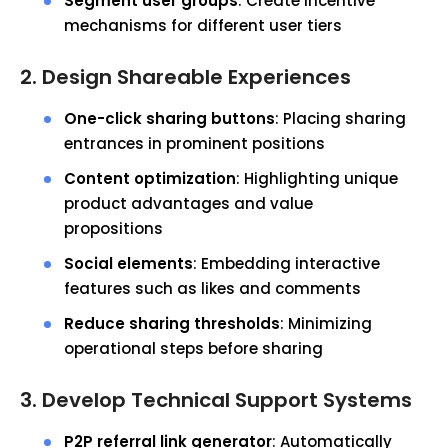
Segment user groups
: Create incentive
mechanisms for different user tiers
2. Design Shareable Experiences
One-click sharing buttons
: Placing sharing
entrances in prominent positions
Content optimization
: Highlighting unique
product advantages and value
propositions
Social elements
: Embedding interactive
features such as likes and comments
Reduce sharing thresholds
: Minimizing
operational steps before sharing
3. Develop Technical Support Systems
P2P referral link generator
: Automatically