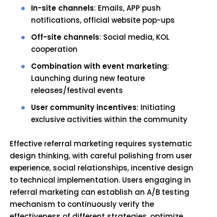
In-site channels
: Emails, APP push
notifications, official website pop-ups
Off-site channels
: Social media, KOL
cooperation
Combination with event marketing
:
Launching during new feature
releases/festival events
User community incentives
: Initiating
exclusive activities within the community
Effective referral marketing requires systematic
design thinking, with careful polishing from user
experience, social relationships, incentive design
to technical implementation. Users engaging in
referral marketing can establish an A/B testing
mechanism to continuously verify the
effectiveness of different strategies, optimize