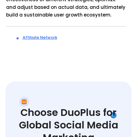
and adjust based on actual data, and ultimately
build a sustainable user growth ecosystem.
Affiliate Network
Choose DuoPlus for
Global Social Media