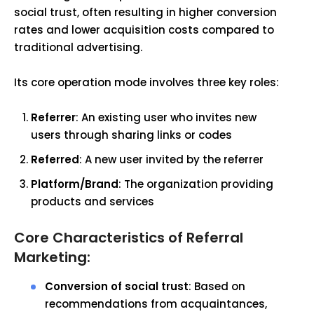
social trust, often resulting in higher conversion
rates and lower acquisition costs compared to
traditional advertising.
Its core operation mode involves three key roles:
Referrer
: An existing user who invites new
users through sharing links or codes
Referred
: A new user invited by the referrer
Platform/Brand
: The organization providing
products and services
Core Characteristics of Referral
Marketing:
Conversion of social trust
: Based on
recommendations from acquaintances,