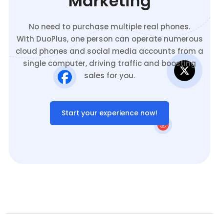
Marketing
No need to purchase multiple real phones.
With DuoPlus, one person can operate numerous
cloud phones and social media accounts from a
single computer, driving traffic and boosting
sales for you.
Start your experience now!