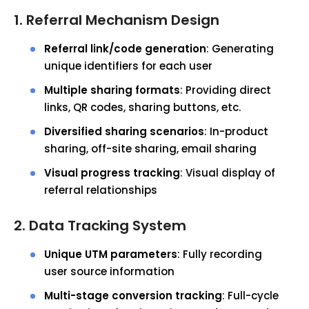
1. Referral Mechanism Design
Referral link/code generation
: Generating
unique identifiers for each user
Multiple sharing formats
: Providing direct
links, QR codes, sharing buttons, etc.
Diversified sharing scenarios
: In-product
sharing, off-site sharing, email sharing
Visual progress tracking
: Visual display of
referral relationships
2. Data Tracking System
Unique UTM parameters
: Fully recording
user source information
Multi-stage conversion tracking
: Full-cycle