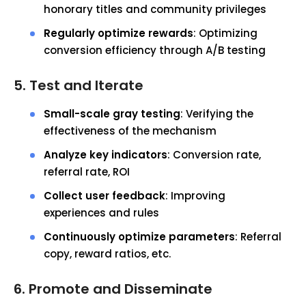
honorary titles and community privileges
Regularly optimize rewards
: Optimizing
conversion efficiency through A/B testing
5. Test and Iterate
Small-scale gray testing
: Verifying the
effectiveness of the mechanism
Analyze key indicators
: Conversion rate,
referral rate, ROI
Collect user feedback
: Improving
experiences and rules
Continuously optimize parameters
: Referral
copy, reward ratios, etc.
6. Promote and Disseminate