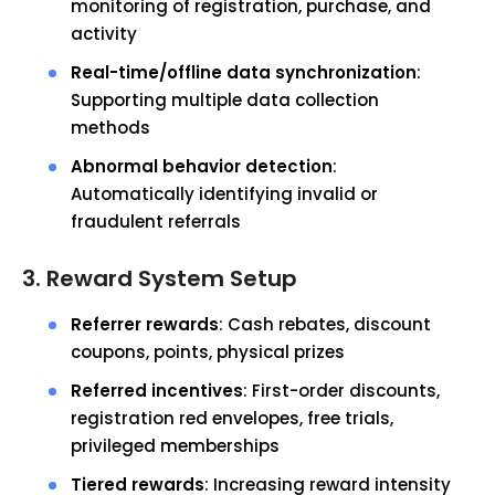
monitoring of registration, purchase, and
activity
Real-time/offline data synchronization
:
Supporting multiple data collection
methods
Abnormal behavior detection
:
Automatically identifying invalid or
fraudulent referrals
3. Reward System Setup
Referrer rewards
: Cash rebates, discount
coupons, points, physical prizes
Referred incentives
: First-order discounts,
registration red envelopes, free trials,
privileged memberships
Tiered rewards
: Increasing reward intensity