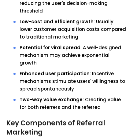
reducing the user's decision-making
threshold
Low-cost and efficient growth
: Usually
lower customer acquisition costs compared
to traditional marketing
Potential for viral spread
: A well-designed
mechanism may achieve exponential
growth
Enhanced user participation
: Incentive
mechanisms stimulate users' willingness to
spread spontaneously
Two-way value exchange
: Creating value
for both referrers and the referred
Key Components of Referral
Marketing