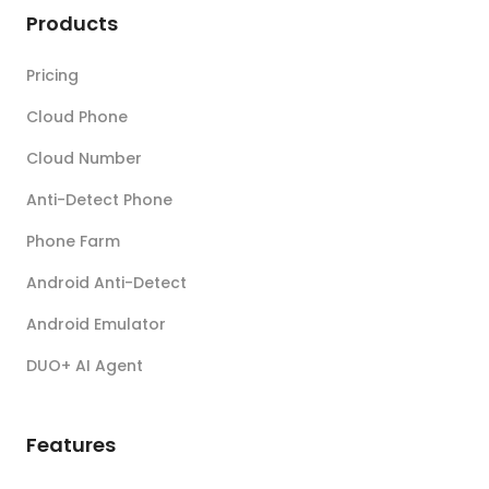
Products
Pricing
Cloud Phone
Cloud Number
Anti-Detect Phone
Phone Farm
Android Anti-Detect
Android Emulator
DUO+ AI Agent
Features