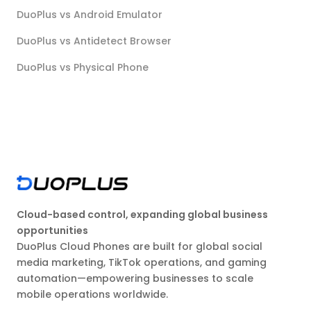
DuoPlus vs Android Emulator
DuoPlus vs Antidetect Browser
DuoPlus vs Physical Phone
Cloud-based control, expanding global business
opportunities
DuoPlus Cloud Phones are built for global social
media marketing, TikTok operations, and gaming
automation—empowering businesses to scale
mobile operations worldwide.