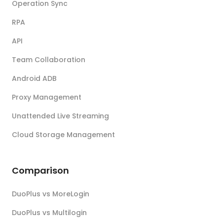
Operation Sync
RPA
API
Team Collaboration
Android ADB
Proxy Management
Unattended Live Streaming
Cloud Storage Management
Comparison
DuoPlus vs MoreLogin
DuoPlus vs Multilogin