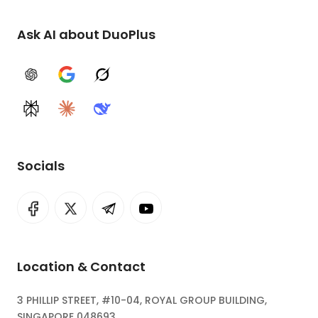
Ask AI about DuoPlus
ChatGPT
Google AI
Grok
Perplexity
Claude
DeepSeek
Socials
Location & Contact
3 PHILLIP STREET, #10-04, ROYAL GROUP BUILDING,
SINGAPORE 048693