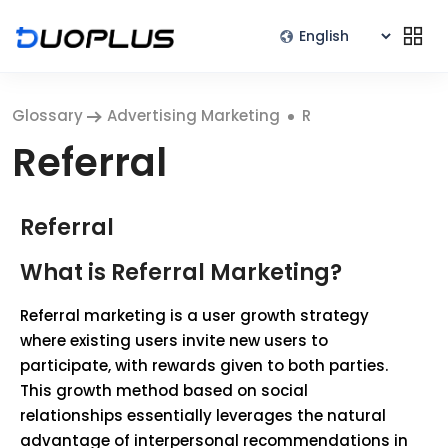
Glossary
Advertising Marketing
R
Referral
Referral
What is Referral Marketing?
Referral marketing is a user growth strategy
where existing users invite new users to
participate, with rewards given to both parties.
This growth method based on social
relationships essentially leverages the natural
advantage of interpersonal recommendations in