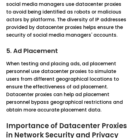
social media managers use datacenter proxies
to avoid being identified as robots or malicious
actors by platforms. The diversity of IP addresses
provided by datacenter proxies helps ensure the
security of social media managers' accounts.
5.
Ad Placement
When testing and placing ads, ad placement
personnel use datacenter proxies to simulate
users from different geographical locations to
ensure the effectiveness of ad placement.
Datacenter proxies can help ad placement
personnel bypass geographical restrictions and
obtain more accurate placement data.
Importance of Datacenter Proxies
in Network Security and Privacy