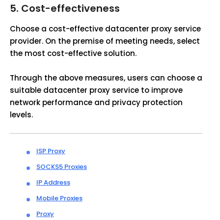
5.
Cost-effectiveness
Choose a cost-effective datacenter proxy service
provider. On the premise of meeting needs, select
the most cost-effective solution.
Through the above measures, users can choose a
suitable datacenter proxy service to improve
network performance and privacy protection
levels.
ISP Proxy
SOCKS5 Proxies
IP Address
Mobile Proxies
Proxy