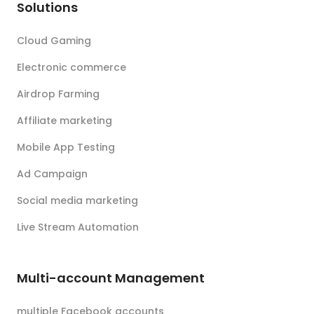
Solutions
Cloud Gaming
Electronic commerce
Airdrop Farming
Affiliate marketing
Mobile App Testing
Ad Campaign
Social media marketing
Live Stream Automation
Multi-account Management
multiple Facebook accounts