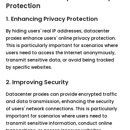
Protection
1.
Enhancing Privacy Protection
By hiding users' real IP addresses, datacenter
proxies enhance users' online privacy protection.
This is particularly important for scenarios where
users need to access the Internet anonymously,
transmit sensitive data, or avoid being tracked
by specific websites.
2.
Improving Security
Datacenter proxies can provide encrypted traffic
and data transmission, enhancing the security
of users' network connections. This is particularly
important for scenarios where users need to
transmit sensitive information, conduct online