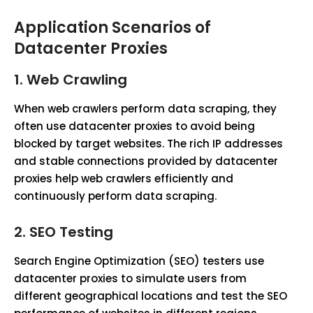
Application Scenarios of
Datacenter Proxies
1.
Web Crawling
When web crawlers perform data scraping, they
often use datacenter proxies to avoid being
blocked by target websites. The rich IP addresses
and stable connections provided by datacenter
proxies help web crawlers efficiently and
continuously perform data scraping.
2.
SEO Testing
Search Engine Optimization (SEO) testers use
datacenter proxies to simulate users from
different geographical locations and test the SEO