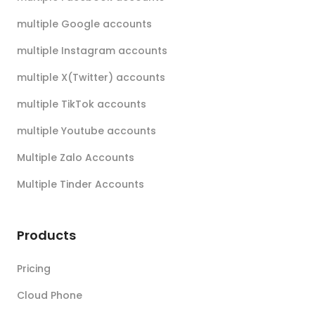
multiple Google accounts
multiple Instagram accounts
multiple X(Twitter) accounts
multiple TikTok accounts
multiple Youtube accounts
Multiple Zalo Accounts
Multiple Tinder Accounts
Products
Pricing
Cloud Phone