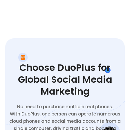
Choose DuoPlus for
Global Social Media
Marketing
No need to purchase multiple real phones.
With DuoPlus, one person can operate numerous
cloud phones and social media accounts from a
single computer, driving traffic and boosting