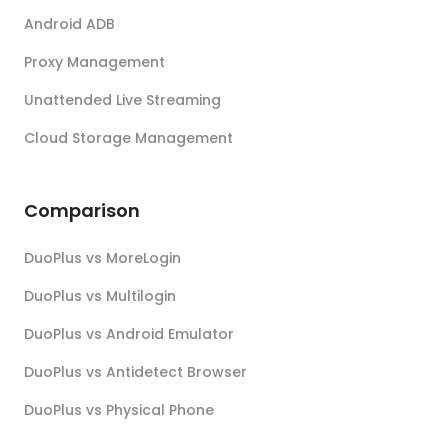
Android ADB
Proxy Management
Unattended Live Streaming
Cloud Storage Management
Comparison
DuoPlus vs MoreLogin
DuoPlus vs Multilogin
DuoPlus vs Android Emulator
DuoPlus vs Antidetect Browser
DuoPlus vs Physical Phone