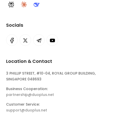
Perplexity
Claude
DeepSeek
Socials
Location & Contact
3 PHILLIP STREET, #10-04, ROYAL GROUP BUILDING,
SINGAPORE 048693
Business Cooperation:
partnership@duoplus.net
Customer Service:
support@duoplus.net