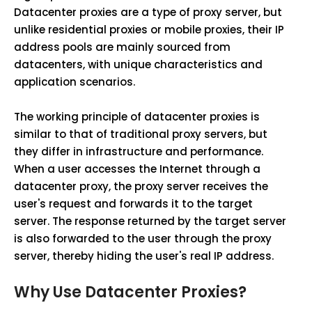
Datacenter proxies are a type of proxy server, but
unlike residential proxies or mobile proxies, their IP
address pools are mainly sourced from
datacenters, with unique characteristics and
application scenarios.
The working principle of datacenter proxies is
similar to that of traditional proxy servers, but
they differ in infrastructure and performance.
When a user accesses the Internet through a
datacenter proxy, the proxy server receives the
user's request and forwards it to the target
server. The response returned by the target server
is also forwarded to the user through the proxy
server, thereby hiding the user's real IP address.
Why Use Datacenter Proxies?