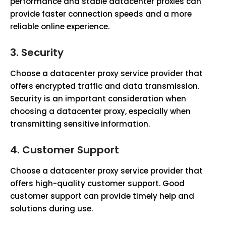
performance and stable datacenter proxies can
provide faster connection speeds and a more
reliable online experience.
3.
Security
Choose a datacenter proxy service provider that
offers encrypted traffic and data transmission.
Security is an important consideration when
choosing a datacenter proxy, especially when
transmitting sensitive information.
4.
Customer Support
Choose a datacenter proxy service provider that
offers high-quality customer support. Good
customer support can provide timely help and
solutions during use.