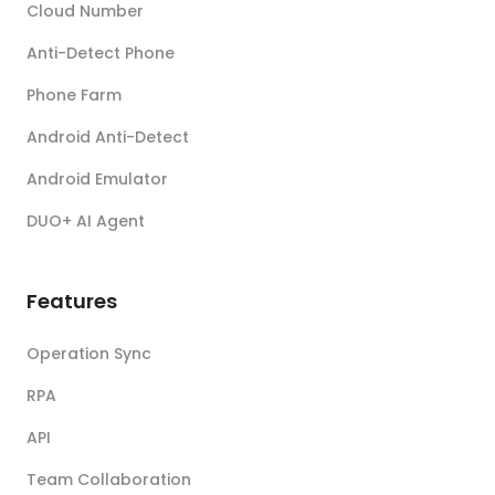
Cloud Number
Anti-Detect Phone
Phone Farm
Android Anti-Detect
Android Emulator
DUO+ AI Agent
Features
Operation Sync
RPA
API
Team Collaboration