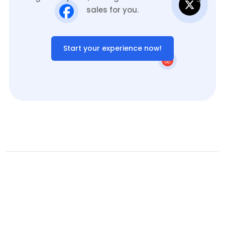
sales for you.
Start your experience now!