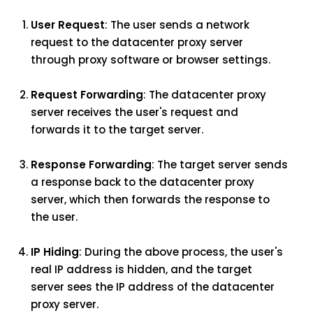
User Request
: The user sends a network
request to the datacenter proxy server
through proxy software or browser settings.
Request Forwarding
: The datacenter proxy
server receives the user's request and
forwards it to the target server.
Response Forwarding
: The target server sends
a response back to the datacenter proxy
server, which then forwards the response to
the user.
IP Hiding
: During the above process, the user's
real IP address is hidden, and the target
server sees the IP address of the datacenter
proxy server.