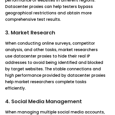
performance of websites in different regions.
Datacenter proxies can help testers bypass
geographical restrictions and obtain more
comprehensive test results.
3.
Market Research
When conducting online surveys, competitor
analysis, and other tasks, market researchers
use datacenter proxies to hide their real IP
addresses to avoid being identified and blocked
by target websites. The stable connections and
high performance provided by datacenter proxies
help market researchers complete tasks
efficiently.
4.
Social Media Management
When managing multiple social media accounts,