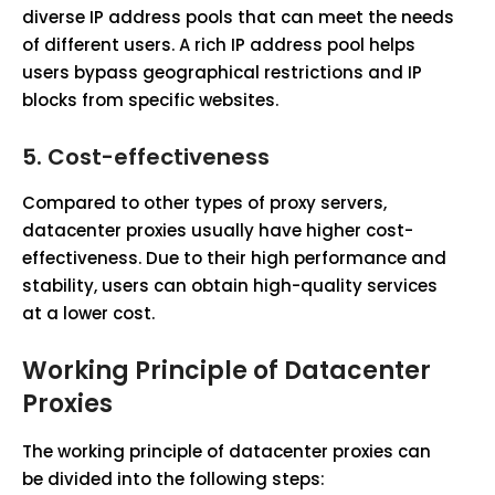
diverse IP address pools that can meet the needs
of different users. A rich IP address pool helps
users bypass geographical restrictions and IP
blocks from specific websites.
5.
Cost-effectiveness
Compared to other types of proxy servers,
datacenter proxies usually have higher cost-
effectiveness. Due to their high performance and
stability, users can obtain high-quality services
at a lower cost.
Working Principle of Datacenter
Proxies
The working principle of datacenter proxies can
be divided into the following steps: