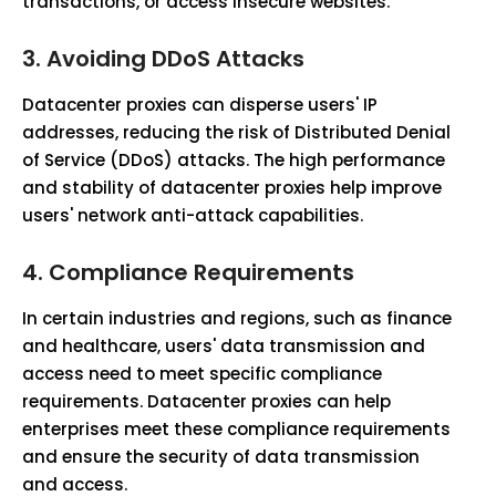
transactions, or access insecure websites.
3.
Avoiding DDoS Attacks
Datacenter proxies can disperse users' IP
addresses, reducing the risk of Distributed Denial
of Service (DDoS) attacks. The high performance
and stability of datacenter proxies help improve
users' network anti-attack capabilities.
4.
Compliance Requirements
In certain industries and regions, such as finance
and healthcare, users' data transmission and
access need to meet specific compliance
requirements. Datacenter proxies can help
enterprises meet these compliance requirements
and ensure the security of data transmission
and access.