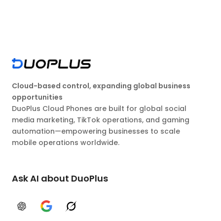
Cloud-based control, expanding global business
opportunities
DuoPlus Cloud Phones are built for global social
media marketing, TikTok operations, and gaming
automation—empowering businesses to scale
mobile operations worldwide.
Ask AI about DuoPlus
ChatGPT
Google AI
Grok