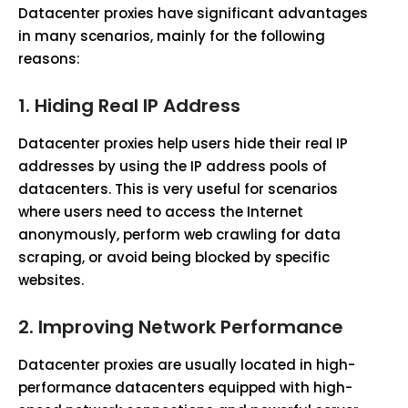
Datacenter proxies have significant advantages
in many scenarios, mainly for the following
reasons:
1.
Hiding Real IP Address
Datacenter proxies help users hide their real IP
addresses by using the IP address pools of
datacenters. This is very useful for scenarios
where users need to access the Internet
anonymously, perform web crawling for data
scraping, or avoid being blocked by specific
websites.
2.
Improving Network Performance
Datacenter proxies are usually located in high-
performance datacenters equipped with high-