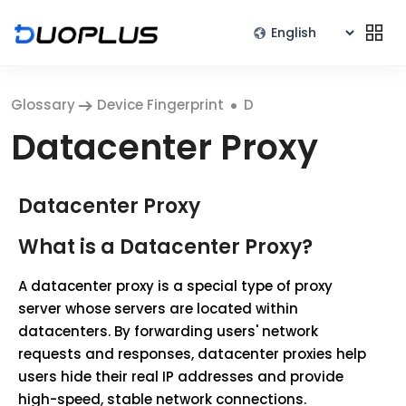
Glossary
Device Fingerprint
D
Datacenter Proxy
Datacenter Proxy
What is a Datacenter Proxy?
A datacenter proxy is a special type of proxy
server whose servers are located within
datacenters. By forwarding users' network
requests and responses, datacenter proxies help
users hide their real IP addresses and provide
high-speed, stable network connections.