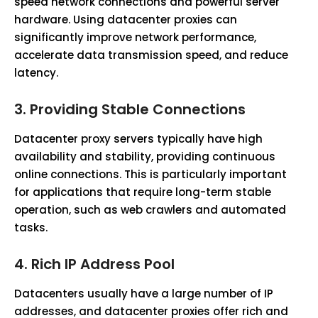
speed network connections and powerful server
hardware. Using datacenter proxies can
significantly improve network performance,
accelerate data transmission speed, and reduce
latency.
3.
Providing Stable Connections
Datacenter proxy servers typically have high
availability and stability, providing continuous
online connections. This is particularly important
for applications that require long-term stable
operation, such as web crawlers and automated
tasks.
4.
Rich IP Address Pool
Datacenters usually have a large number of IP
addresses, and datacenter proxies offer rich and