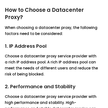
How to Choose a Datacenter
Proxy?
When choosing a datacenter proxy, the following
factors need to be considered:
1.
IP Address Pool
Choose a datacenter proxy service provider with
a rich IP address pool. A rich IP address pool can
meet the needs of different users and reduce the
risk of being blocked.
2.
Performance and Stability
Choose a datacenter proxy service provider with
high performance and stability. High-