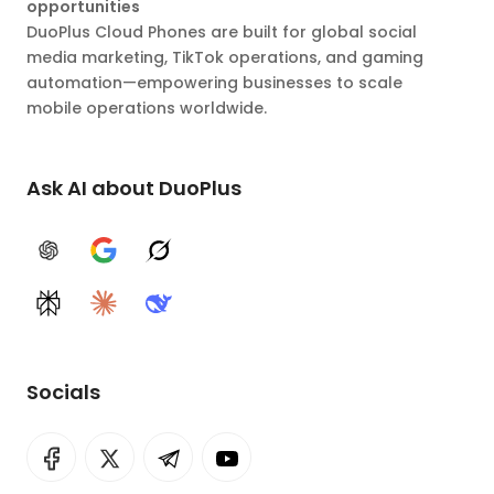
opportunities
DuoPlus Cloud Phones are built for global social
media marketing, TikTok operations, and gaming
automation—empowering businesses to scale
mobile operations worldwide.
Ask AI about DuoPlus
ChatGPT
Google AI
Grok
Perplexity
Claude
DeepSeek
Socials