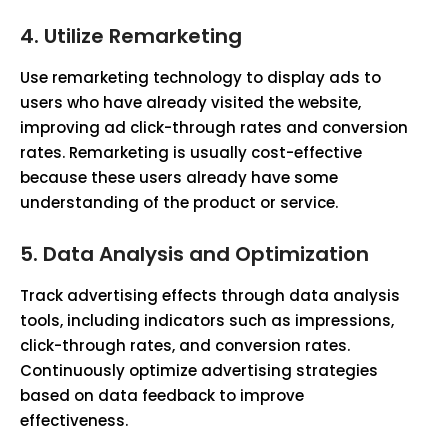
4. Utilize Remarketing
Use remarketing technology to display ads to
users who have already visited the website,
improving ad click-through rates and conversion
rates. Remarketing is usually cost-effective
because these users already have some
understanding of the product or service.
5. Data Analysis and Optimization
Track advertising effects through data analysis
tools, including indicators such as impressions,
click-through rates, and conversion rates.
Continuously optimize advertising strategies
based on data feedback to improve
effectiveness.