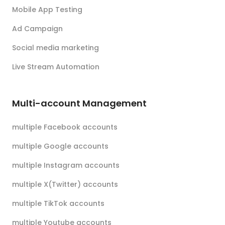
Mobile App Testing
Ad Campaign
Social media marketing
Live Stream Automation
Multi-account Management
multiple Facebook accounts
multiple Google accounts
multiple Instagram accounts
multiple X(Twitter) accounts
multiple TikTok accounts
multiple Youtube accounts