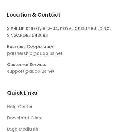
Location & Contact
3 PHILLIP STREET, #10-04, ROYAL GROUP BUILDING,
SINGAPORE 048693
Business Cooperation:
partnership@duoplus.net
Customer Service:
support@duoplus.net
Quick Links
Help Center
Download Client
Logo Media Kit