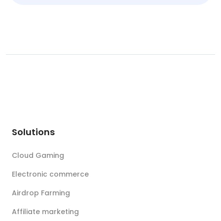
Solutions
Cloud Gaming
Electronic commerce
Airdrop Farming
Affiliate marketing