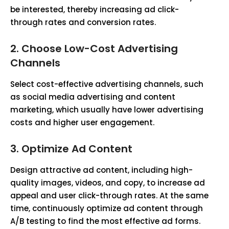
be interested, thereby increasing ad click-
through rates and conversion rates.
2. Choose Low-Cost Advertising
Channels
Select cost-effective advertising channels, such
as social media advertising and content
marketing, which usually have lower advertising
costs and higher user engagement.
3. Optimize Ad Content
Design attractive ad content, including high-
quality images, videos, and copy, to increase ad
appeal and user click-through rates. At the same
time, continuously optimize ad content through
A/B testing to find the most effective ad forms.