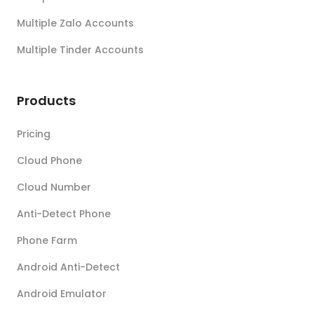
Multiple Zalo Accounts
Multiple Tinder Accounts
Products
Pricing
Cloud Phone
Cloud Number
Anti-Detect Phone
Phone Farm
Android Anti-Detect
Android Emulator