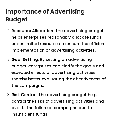
Importance of Advertising
Budget
Resource Allocation
: The advertising budget
helps enterprises reasonably allocate funds
under limited resources to ensure the efficient
implementation of advertising activities.
Goal Setting
: By setting an advertising
budget, enterprises can clarify the goals and
expected effects of advertising activities,
thereby better evaluating the effectiveness of
the campaigns.
Risk Control
: The advertising budget helps
control the risks of advertising activities and
avoids the failure of campaigns due to
insufficient funds.