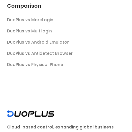
Comparison
DuoPlus vs MoreLogin
DuoPlus vs Multilogin
DuoPlus vs Android Emulator
DuoPlus vs Antidetect Browser
DuoPlus vs Physical Phone
Cloud-based control, expanding global business