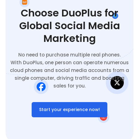
Choose DuoPlus for
Global Social Media
Marketing
No need to purchase multiple real phones.
With DuoPlus, one person can operate numerous
cloud phones and social media accounts from a
single computer, driving traffic and boosting
sales for you.
Start your experience now!