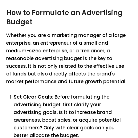
How to Formulate an Advertising
Budget
Whether you are a marketing manager of a large
enterprise, an entrepreneur of a small and
medium-sized enterprise, or a freelancer, a
reasonable advertising budget is the key to
success. It is not only related to the effective use
of funds but also directly affects the brand's
market performance and future growth potential.
Set Clear Goals
: Before formulating the
advertising budget, first clarify your
advertising goals. Is it to increase brand
awareness, boost sales, or acquire potential
customers? Only with clear goals can you
better allocate the budget.