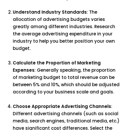
Understand Industry Standards
: The
allocation of advertising budgets varies
greatly among different industries. Research
the average advertising expenditure in your
industry to help you better position your own
budget.
Calculate the Proportion of Marketing
Expenses
: Generally speaking, the proportion
of marketing budget to total revenue can be
between 5% and 10%, which should be adjusted
according to your business scale and goals.
Choose Appropriate Advertising Channels
:
Different advertising channels (such as social
media, search engines, traditional media, etc.)
have significant cost differences. Select the