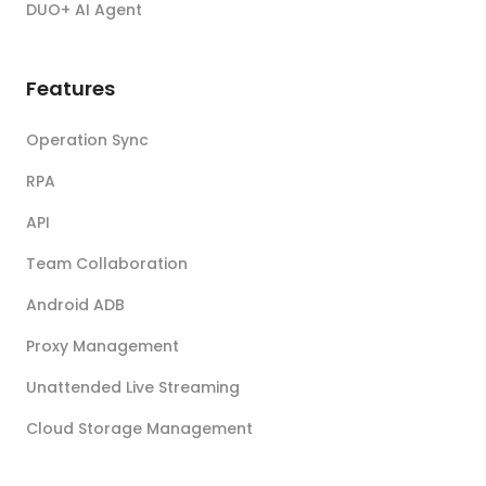
DUO+ AI Agent
Features
Operation Sync
RPA
API
Team Collaboration
Android ADB
Proxy Management
Unattended Live Streaming
Cloud Storage Management