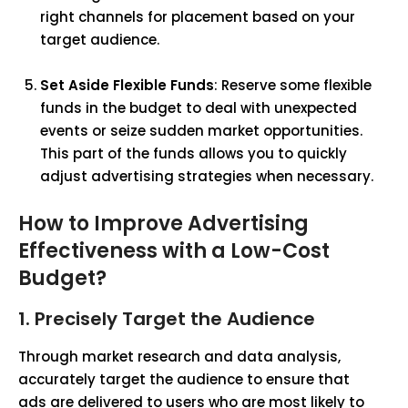
right channels for placement based on your
target audience.
Set Aside Flexible Funds
: Reserve some flexible
funds in the budget to deal with unexpected
events or seize sudden market opportunities.
This part of the funds allows you to quickly
adjust advertising strategies when necessary.
How to Improve Advertising
Effectiveness with a Low-Cost
Budget?
1. Precisely Target the Audience
Through market research and data analysis,
accurately target the audience to ensure that
ads are delivered to users who are most likely to