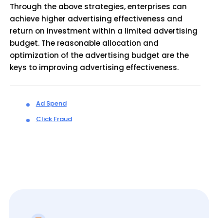
Through the above strategies, enterprises can
achieve higher advertising effectiveness and
return on investment within a limited advertising
budget. The reasonable allocation and
optimization of the advertising budget are the
keys to improving advertising effectiveness.
Ad Spend
Click Fraud