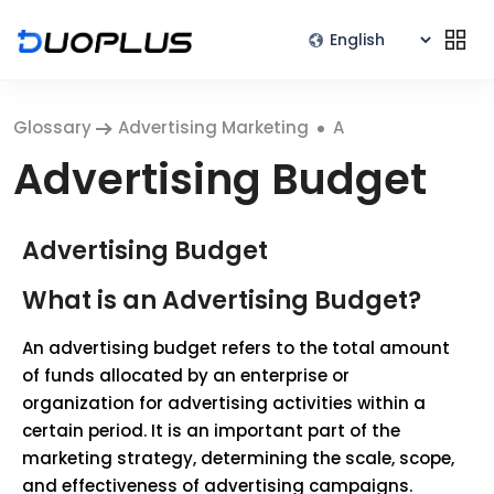
Glossary
Advertising Marketing
A
Advertising Budget
Advertising Budget
What is an Advertising Budget?
An advertising budget refers to the total amount
of funds allocated by an enterprise or
organization for advertising activities within a
certain period. It is an important part of the
marketing strategy, determining the scale, scope,
and effectiveness of advertising campaigns.