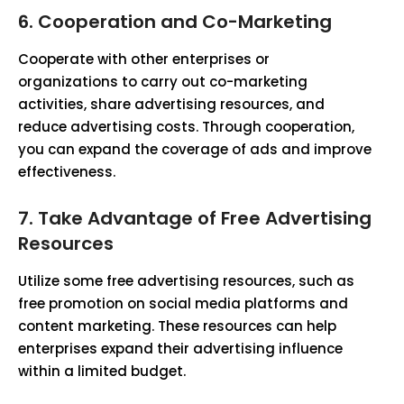
6. Cooperation and Co-Marketing
Cooperate with other enterprises or
organizations to carry out co-marketing
activities, share advertising resources, and
reduce advertising costs. Through cooperation,
you can expand the coverage of ads and improve
effectiveness.
7. Take Advantage of Free Advertising
Resources
Utilize some free advertising resources, such as
free promotion on social media platforms and
content marketing. These resources can help
enterprises expand their advertising influence
within a limited budget.