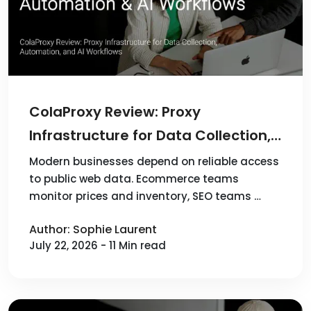
ColaProxy Review: Proxy
Infrastructure for Data Collection,
Automation, and AI Workflows
Modern businesses depend on reliable access
to public web data. Ecommerce teams
monitor prices and inventory, SEO teams …
Author: Sophie Laurent
July 22, 2026 - 11 Min read