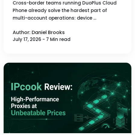
Cross-border teams running DuoPlus Cloud
Phone already solve the hardest part of
multi-account operations: device …
Author: Daniel Brooks
July 17, 2026 - 7 Min read