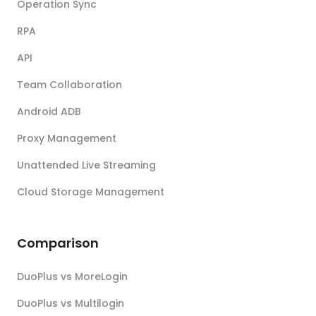
Operation Sync
RPA
API
Team Collaboration
Android ADB
Proxy Management
Unattended Live Streaming
Cloud Storage Management
Comparison
DuoPlus vs MoreLogin
DuoPlus vs Multilogin