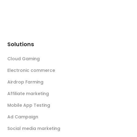
Solutions
Cloud Gaming
Electronic commerce
Airdrop Farming
Affiliate marketing
Mobile App Testing
Ad Campaign
Social media marketing