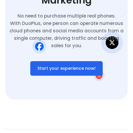
Marketing
No need to purchase multiple real phones.
With DuoPlus, one person can operate numerous
cloud phones and social media accounts from a
single computer, driving traffic and boosting
sales for you.
Start your experience now!