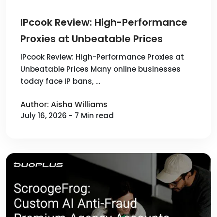
IPcook Review: High-Performance
Proxies at Unbeatable Prices
IPcook Review: High-Performance Proxies at
Unbeatable Prices Many online businesses
today face IP bans, …
Author: Aisha Williams
July 16, 2026 - 7 Min read