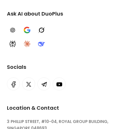
Ask AI about DuoPlus
ChatGPT
Google AI
Grok
Perplexity
Claude
DeepSeek
Socials
Location & Contact
3 PHILLIP STREET, #10-04, ROYAL GROUP BUILDING,
SINGAPORE 048693