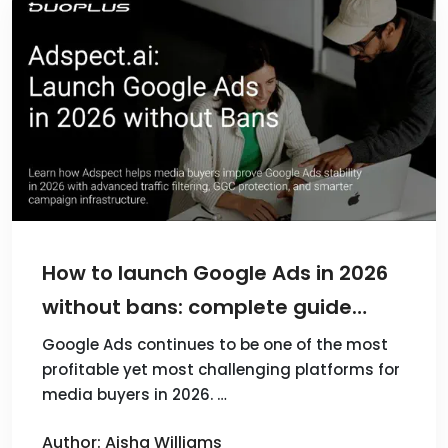
How to launch Google Ads in 2026
without bans: complete guide
from Adspect.ai
Google Ads continues to be one of the most
profitable yet most challenging platforms for
media buyers in 2026. …
Author: Aisha Williams