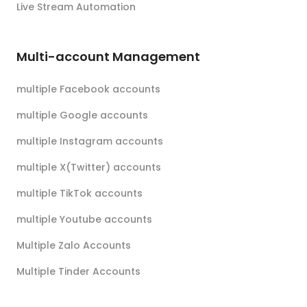
Live Stream Automation
Multi-account Management
multiple Facebook accounts
multiple Google accounts
multiple Instagram accounts
multiple X(Twitter) accounts
multiple TikTok accounts
multiple Youtube accounts
Multiple Zalo Accounts
Multiple Tinder Accounts