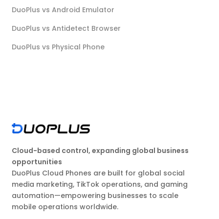
DuoPlus vs Android Emulator
DuoPlus vs Antidetect Browser
DuoPlus vs Physical Phone
Cloud-based control, expanding global business
opportunities
DuoPlus Cloud Phones are built for global social
media marketing, TikTok operations, and gaming
automation—empowering businesses to scale
mobile operations worldwide.