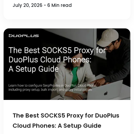
July 20, 2026 - 6 Min read
The Best SOCKS5 Proxy for DuoPlus
Cloud Phones: A Setup Guide