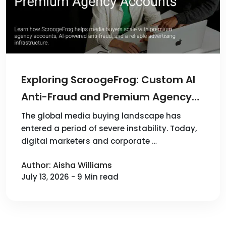
Exploring ScroogeFrog: Custom AI
Anti-Fraud and Premium Agency
Accounts for 100+ Sources
The global media buying landscape has
entered a period of severe instability. Today,
digital marketers and corporate …
Author: Aisha Williams
July 13, 2026 - 9 Min read