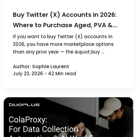
Buy Twitter (X) Accounts in 2026:
Where to Purchase Aged, PVA &
Verified X Accounts — 10 Best Sites
If you want to buy Twitter (X) accounts in
2026, you have more marketplace options
Reviewed
than any prior year — the &quot;buy …
Author: Sophie Laurent
July 23, 2026 - 42 Min read