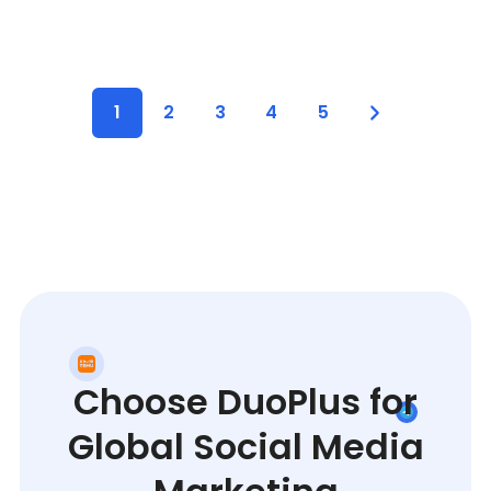
1
2
3
4
5
Choose DuoPlus for
Global Social Media