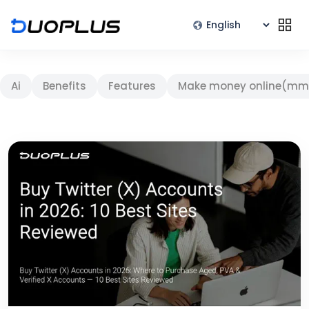
Ai
Benefits
Features
Make money online(mm