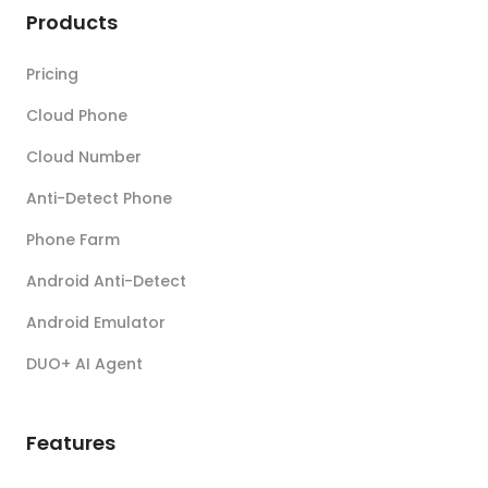
Products
Pricing
Cloud Phone
Cloud Number
Anti-Detect Phone
Phone Farm
Android Anti-Detect
Android Emulator
DUO+ AI Agent
Features