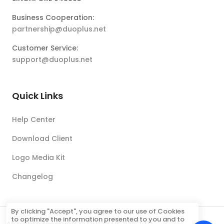
Business Cooperation:
partnership@duoplus.net
Customer Service:
support@duoplus.net
Quick Links
Help Center
Download Client
Logo Media Kit
Changelog
By clicking "Accept", you agree to our use of Cookies
to optimize the information presented to you and to