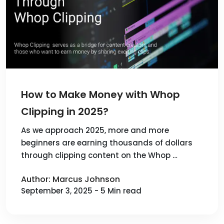
How to Make Money with Whop
Clipping in 2025?
As we approach 2025, more and more
beginners are earning thousands of dollars
through clipping content on the Whop …
Author: Marcus Johnson
September 3, 2025 - 5 Min read