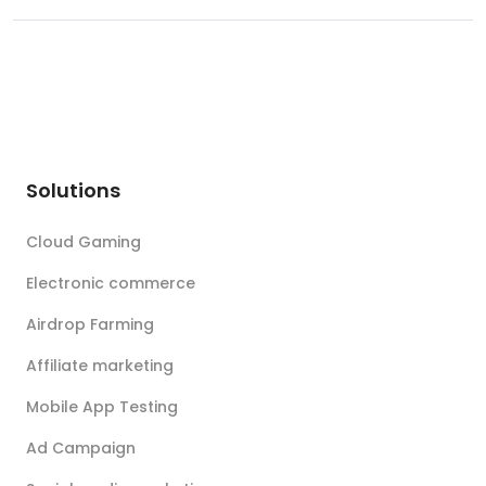
Solutions
Cloud Gaming
Electronic commerce
Airdrop Farming
Affiliate marketing
Mobile App Testing
Ad Campaign