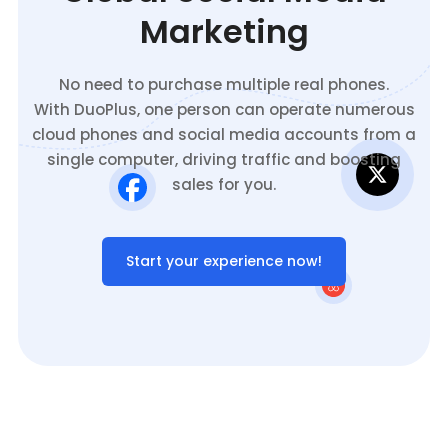
Marketing
No need to purchase multiple real phones.
With DuoPlus, one person can operate numerous
cloud phones and social media accounts from a
single computer, driving traffic and boosting
sales for you.
Start your experience now!