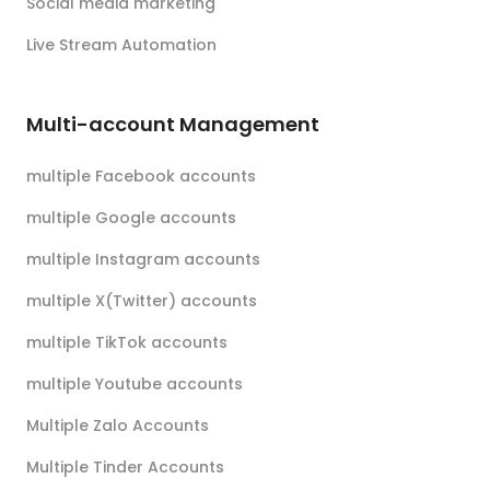
Social media marketing
Live Stream Automation
Multi-account Management
multiple Facebook accounts
multiple Google accounts
multiple Instagram accounts
multiple X(Twitter) accounts
multiple TikTok accounts
multiple Youtube accounts
Multiple Zalo Accounts
Multiple Tinder Accounts