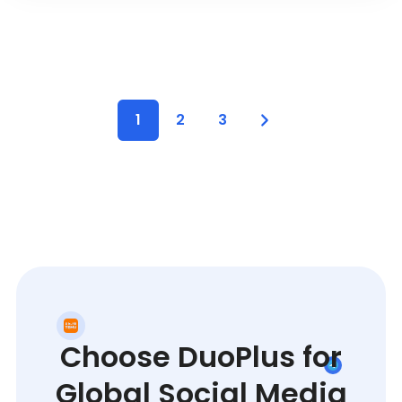
1
2
3
Choose DuoPlus for
Global Social Media