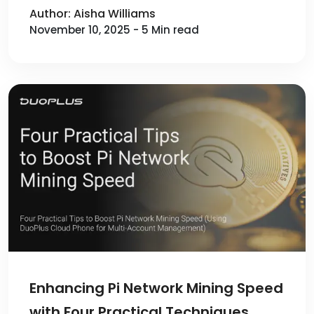
Author: Aisha Williams
November 10, 2025 - 5 Min read
Enhancing Pi Network Mining Speed
with Four Practical Techniques