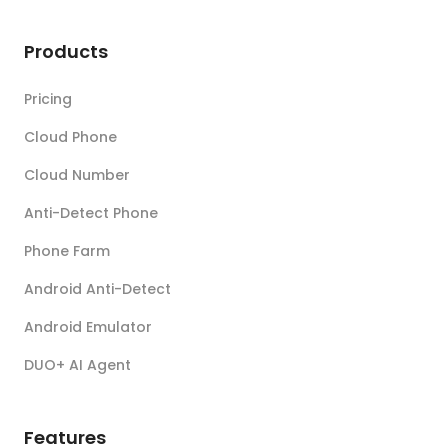
Products
Pricing
Cloud Phone
Cloud Number
Anti-Detect Phone
Phone Farm
Android Anti-Detect
Android Emulator
DUO+ AI Agent
Features