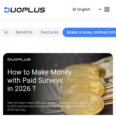
Ai
Benefits
Features
Make money online(mm