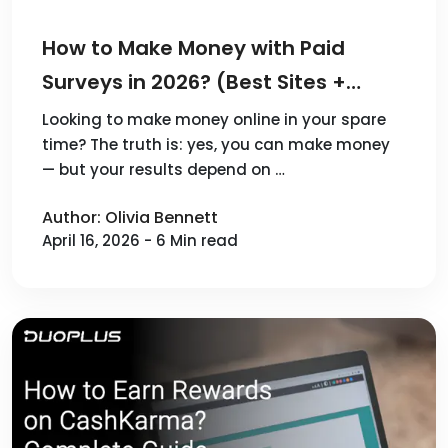
How to Make Money with Paid
Surveys in 2026? (Best Sites +
Scaling Tips)
Looking to make money online in your spare
time? The truth is: yes, you can make money
— but your results depend on …
Author: Olivia Bennett
April 16, 2026 - 6 Min read