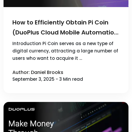
How to Efficiently Obtain Pi Coin
(DuoPlus Cloud Mobile Automation
Guide)
Introduction Pi Coin serves as a new type of
digital currency, attracting a large number of
users who want to acquire it …
Author: Daniel Brooks
September 3, 2025 - 3 Min read