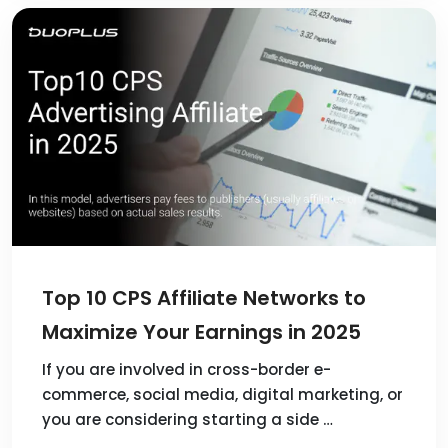
Top 10 CPS Affiliate Networks to
Maximize Your Earnings in 2025
If you are involved in cross-border e-
commerce, social media, digital marketing, or
you are considering starting a side …