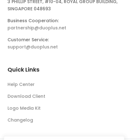
3 PHILLIP STREET, #10-04, ROYAL GROUP BUILDING,
SINGAPORE 048693
Business Cooperation:
partnership@duoplus.net
Customer Service:
support@duoplus.net
Quick Links
Help Center
Download Client
Logo Media Kit
Changelog