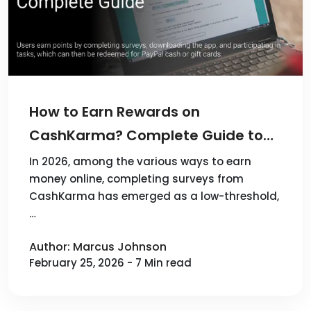
How to Earn Rewards on
CashKarma? Complete Guide to
Surveys APP
In 2026, among the various ways to earn
money online, completing surveys from
CashKarma has emerged as a low-threshold,
…
Author: Marcus Johnson
February 25, 2026 - 7 Min read