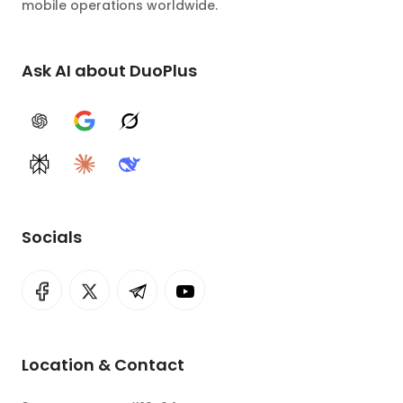
mobile operations worldwide.
Ask AI about DuoPlus
ChatGPT
Google AI
Grok
Perplexity
Claude
DeepSeek
Socials
Location & Contact