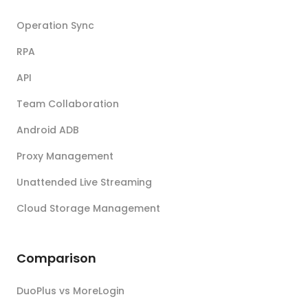
Operation Sync
RPA
API
Team Collaboration
Android ADB
Proxy Management
Unattended Live Streaming
Cloud Storage Management
Comparison
DuoPlus vs MoreLogin