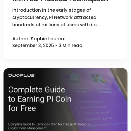
(DuoPlus Cloud Phone Batch
Introduction In the early stages of
cryptocurrency, Pi Network attracted
Management)
hundreds of millions of users with its …
Author: Sophie Laurent
September 3, 2025 - 3 Min read