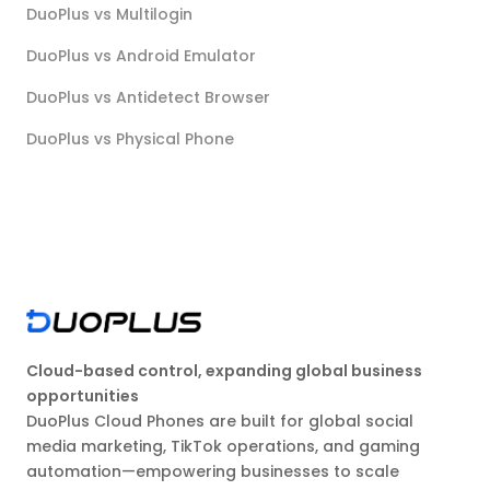
DuoPlus vs Multilogin
DuoPlus vs Android Emulator
DuoPlus vs Antidetect Browser
DuoPlus vs Physical Phone
Cloud-based control, expanding global business
opportunities
DuoPlus Cloud Phones are built for global social
media marketing, TikTok operations, and gaming
automation—empowering businesses to scale