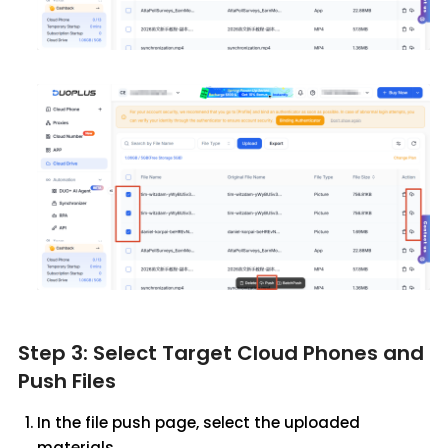
Step 3: Select Target Cloud Phones and
Push Files
In the file push page, select the uploaded
materials.