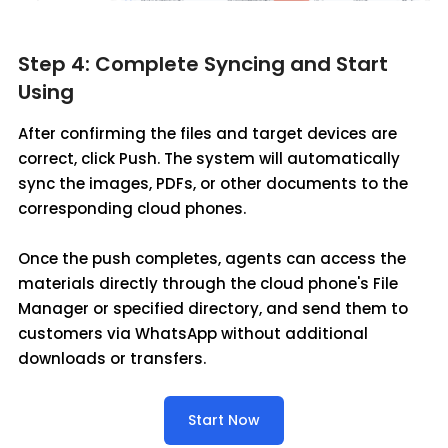
Step 4: Complete Syncing and Start
Using
After confirming the files and target devices are
correct, click Push. The system will automatically
sync the images, PDFs, or other documents to the
corresponding cloud phones.
Once the push completes, agents can access the
materials directly through the cloud phone's File
Manager or specified directory, and send them to
customers via WhatsApp without additional
downloads or transfers.
Start Now