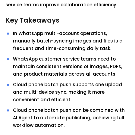
service teams improve collaboration efficiency.
Key Takeaways
In WhatsApp multi-account operations,
manually batch-syncing images and files is a
frequent and time-consuming daily task.
WhatsApp customer service teams need to
maintain consistent versions of images, PDFs,
and product materials across all accounts.
Cloud phone batch push supports one upload
and multi-device sync, making it more
convenient and efficient.
Cloud phone batch push can be combined with
AI Agent to automate publishing, achieving full
workflow automation.