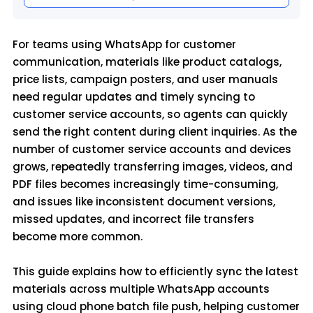
For teams using WhatsApp for customer
communication, materials like product catalogs,
price lists, campaign posters, and user manuals
need regular updates and timely syncing to
customer service accounts, so agents can quickly
send the right content during client inquiries. As the
number of customer service accounts and devices
grows, repeatedly transferring images, videos, and
PDF files becomes increasingly time-consuming,
and issues like inconsistent document versions,
missed updates, and incorrect file transfers
become more common.
This guide explains how to efficiently sync the latest
materials across multiple WhatsApp accounts
using cloud phone batch file push, helping customer