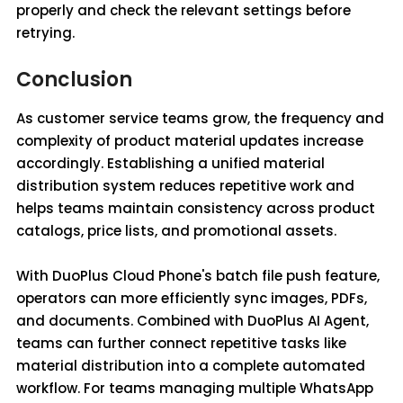
properly and check the relevant settings before
retrying.
Conclusion
As customer service teams grow, the frequency and
complexity of product material updates increase
accordingly. Establishing a unified material
distribution system reduces repetitive work and
helps teams maintain consistency across product
catalogs, price lists, and promotional assets.
With DuoPlus Cloud Phone's batch file push feature,
operators can more efficiently sync images, PDFs,
and documents. Combined with DuoPlus AI Agent,
teams can further connect repetitive tasks like
material distribution into a complete automated
workflow. For teams managing multiple WhatsApp