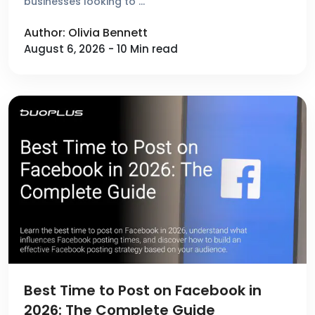
businesses looking to …
Author: Olivia Bennett
August 6, 2026 - 10 Min read
Best Time to Post on Facebook in
2026: The Complete Guide