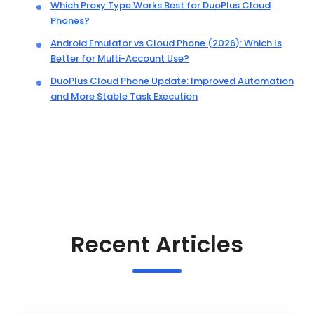
Which Proxy Type Works Best for DuoPlus Cloud
Phones?
Android Emulator vs Cloud Phone (2026): Which Is
Better for Multi-Account Use?
DuoPlus Cloud Phone Update: Improved Automation
and More Stable Task Execution
Recent Articles