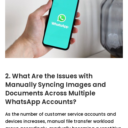
2. What Are the Issues with
Manually Syncing Images and
Documents Across Multiple
WhatsApp Accounts?
As the number of customer service accounts and
devices increases, manual file transfer workload