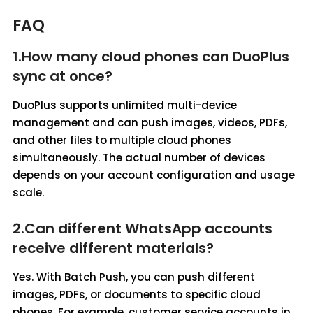
FAQ
1.How many cloud phones can DuoPlus
sync at once?
DuoPlus supports unlimited multi-device
management and can push images, videos, PDFs,
and other files to multiple cloud phones
simultaneously. The actual number of devices
depends on your account configuration and usage
scale.
2.Can different WhatsApp accounts
receive different materials?
Yes. With Batch Push, you can push different
images, PDFs, or documents to specific cloud
phones. For example, customer service accounts in