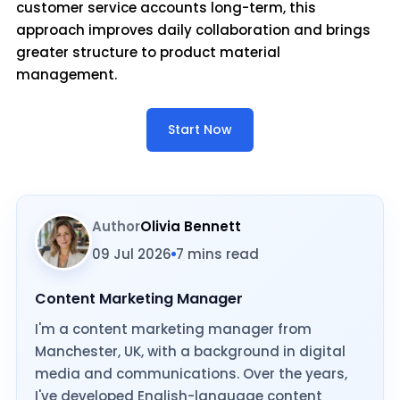
customer service accounts long-term, this
approach improves daily collaboration and brings
greater structure to product material
management.
Start Now
Author
Olivia Bennett
09 Jul 2026
7 mins read
Content Marketing Manager
I'm a content marketing manager from
Manchester, UK, with a background in digital
media and communications. Over the years,
I've developed English-language content