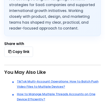
strategies for SaaS companies and supported
international growth initiatives. Working
closely with product, design, and marketing
teams has shaped my clear, practical, and
reader-focused approach to content.
Share with
Copy link
You May Also Like
TikTok Multi-Account Operations: How to Batch Push
Video Files to Multiple Devices?
How to Manage Multiple Threads Accounts on One
Device Efficiently?