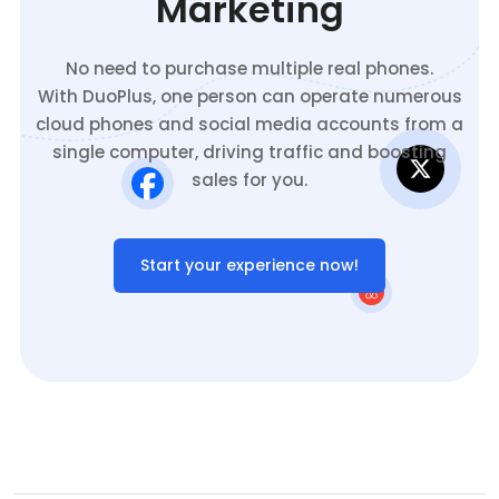
Marketing
No need to purchase multiple real phones.
With DuoPlus, one person can operate numerous
cloud phones and social media accounts from a
single computer, driving traffic and boosting
sales for you.
Start your experience now!