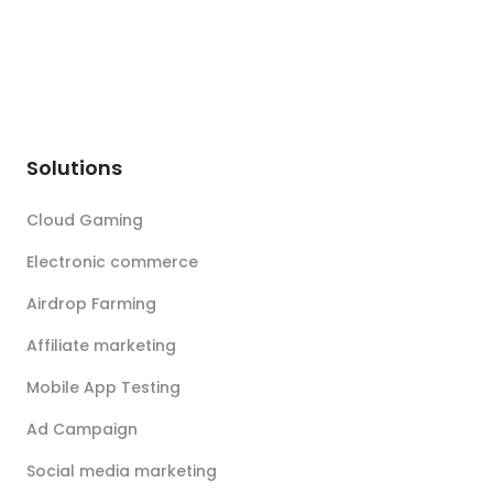
Solutions
Cloud Gaming
Electronic commerce
Airdrop Farming
Affiliate marketing
Mobile App Testing
Ad Campaign
Social media marketing