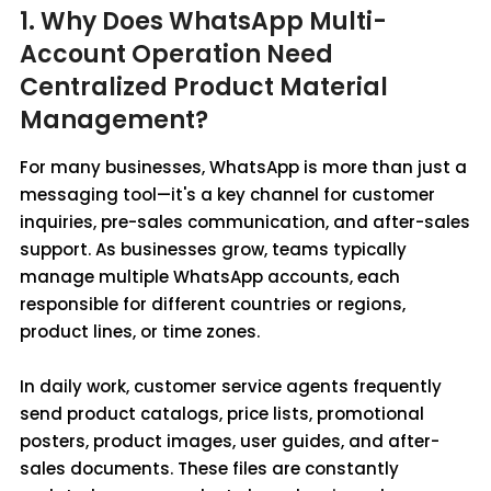
1. Why Does WhatsApp Multi-
Account Operation Need
Centralized Product Material
Management?
For many businesses, WhatsApp is more than just a
messaging tool—it's a key channel for customer
inquiries, pre-sales communication, and after-sales
support. As businesses grow, teams typically
manage multiple WhatsApp accounts, each
responsible for different countries or regions,
product lines, or time zones.
In daily work, customer service agents frequently
send product catalogs, price lists, promotional
posters, product images, user guides, and after-
sales documents. These files are constantly