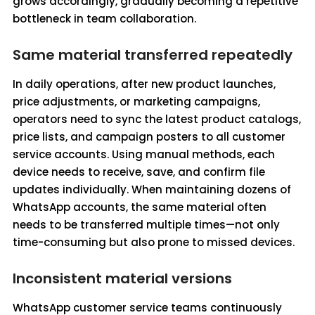
grows accordingly, gradually becoming a repetitive
bottleneck in team collaboration.
Same material transferred repeatedly
In daily operations, after new product launches,
price adjustments, or marketing campaigns,
operators need to sync the latest product catalogs,
price lists, and campaign posters to all customer
service accounts. Using manual methods, each
device needs to receive, save, and confirm file
updates individually. When maintaining dozens of
WhatsApp accounts, the same material often
needs to be transferred multiple times—not only
time-consuming but also prone to missed devices.
Inconsistent material versions
WhatsApp customer service teams continuously