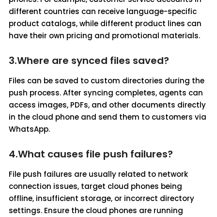
different countries can receive language-specific
product catalogs, while different product lines can
have their own pricing and promotional materials.
3.Where are synced files saved?
Files can be saved to custom directories during the
push process. After syncing completes, agents can
access images, PDFs, and other documents directly
in the cloud phone and send them to customers via
WhatsApp.
4.What causes file push failures?
File push failures are usually related to network
connection issues, target cloud phones being
offline, insufficient storage, or incorrect directory
settings. Ensure the cloud phones are running