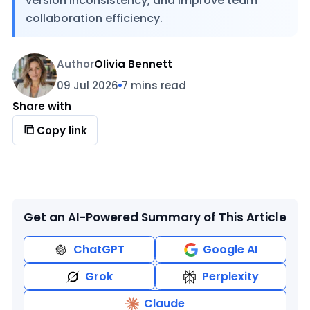
version inconsistency, and improve team
collaboration efficiency.
Author
Olivia Bennett
09 Jul 2026
7 mins read
Share with
Copy link
Get an AI-Powered Summary of This Article
ChatGPT
Google AI
Grok
Perplexity
Claude