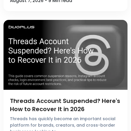
August 7, 2026 - 9 Min read
Threads Account Suspended? Here's
How to Recover It in 2026
Threads has quickly become an important social
platform for brands, creators, and cross-border