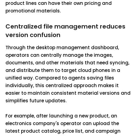
product lines can have their own pricing and
promotional materials.
Centralized file management reduces
version confusion
Through the desktop management dashboard,
operators can centrally manage the images,
documents, and other materials that need syncing,
and distribute them to target cloud phones in a
unified way. Compared to agents saving files
individually, this centralized approach makes it
easier to maintain consistent material versions and
simplifies future updates.
For example, after launching a new product, an
electronics company's operator can upload the
latest product catalog, price list, and campaign