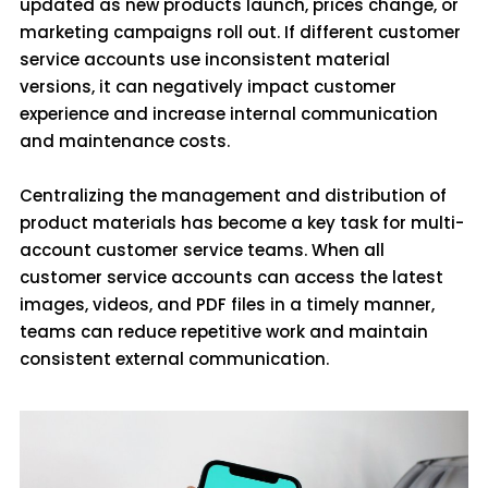
updated as new products launch, prices change, or
marketing campaigns roll out. If different customer
service accounts use inconsistent material
versions, it can negatively impact customer
experience and increase internal communication
and maintenance costs.
Centralizing the management and distribution of
product materials has become a key task for multi-
account customer service teams. When all
customer service accounts can access the latest
images, videos, and PDF files in a timely manner,
teams can reduce repetitive work and maintain
consistent external communication.