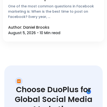
One of the most common questions in Facebook
marketing is: When is the best time to post on
Facebook? Every year, …
Author: Daniel Brooks
August 5, 2026 - 10 Min read
Choose DuoPlus for
Global Social Media