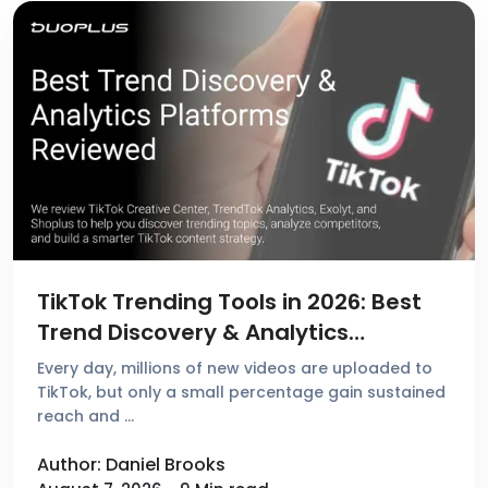
TikTok Trending Tools in 2026: Best
Trend Discovery & Analytics
Platforms Reviewed
Every day, millions of new videos are uploaded to
TikTok, but only a small percentage gain sustained
reach and …
Author: Daniel Brooks