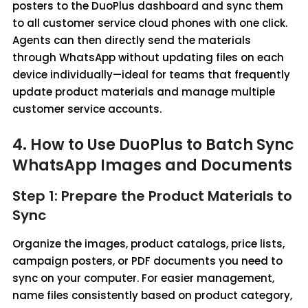
posters to the DuoPlus dashboard and sync them
to all customer service cloud phones with one click.
Agents can then directly send the materials
through WhatsApp without updating files on each
device individually—ideal for teams that frequently
update product materials and manage multiple
customer service accounts.
4. How to Use DuoPlus to Batch Sync
WhatsApp Images and Documents
Step 1: Prepare the Product Materials to
Sync
Organize the images, product catalogs, price lists,
campaign posters, or PDF documents you need to
sync on your computer. For easier management,
name files consistently based on product category,