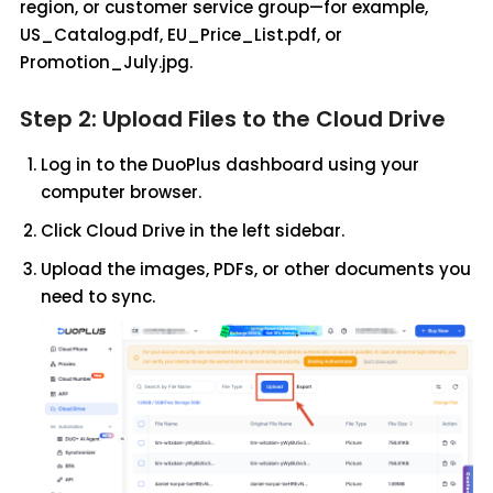
region, or customer service group—for example,
US_Catalog.pdf, EU_Price_List.pdf, or
Promotion_July.jpg.
Step 2: Upload Files to the Cloud Drive
Log in to the DuoPlus dashboard using your
computer browser.
Click Cloud Drive in the left sidebar.
Upload the images, PDFs, or other documents you
need to sync.