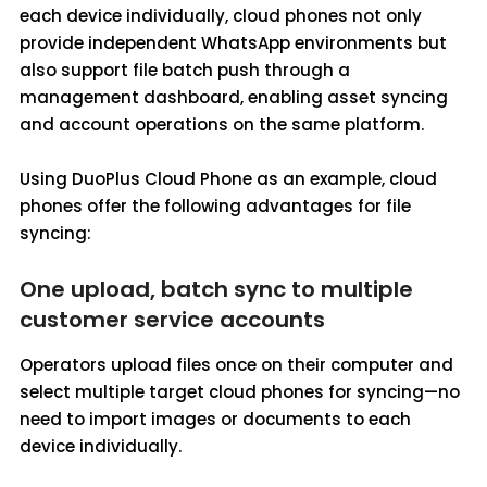
each device individually, cloud phones not only
provide independent WhatsApp environments but
also support file batch push through a
management dashboard, enabling asset syncing
and account operations on the same platform.
Using DuoPlus Cloud Phone as an example, cloud
phones offer the following advantages for file
syncing:
One upload, batch sync to multiple
customer service accounts
Operators upload files once on their computer and
select multiple target cloud phones for syncing—no
need to import images or documents to each
device individually.