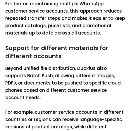
For teams maintaining multiple WhatsApp
customer service accounts, this approach reduces
repeated transfer steps and makes it easier to keep
product catalogs, price lists, and promotional
materials up to date across all accounts.
Support for different materials for
different accounts
Beyond unified file distribution, DuoPlus also
supports Batch Push, allowing different images,
PDFs, or documents to be pushed to specific cloud
phones based on different customer service
account needs.
For example, customer service accounts in different
countries or regions can receive language-specific
versions of product catalogs, while different