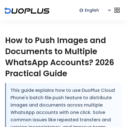
How to Push Images and
Documents to Multiple
WhatsApp Accounts? 2026
Practical Guide
This guide explains how to use DuoPlus Cloud
Phone's batch file push feature to distribute
images and documents across multiple
WhatsApp accounts with one click. Solve
common issues like repeated transfers and