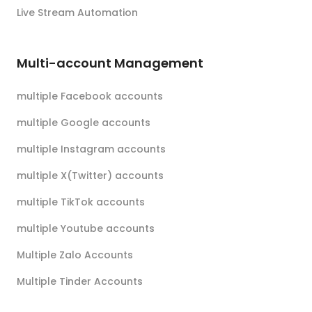
Live Stream Automation
Multi-account Management
multiple Facebook accounts
multiple Google accounts
multiple Instagram accounts
multiple X(Twitter) accounts
multiple TikTok accounts
multiple Youtube accounts
Multiple Zalo Accounts
Multiple Tinder Accounts