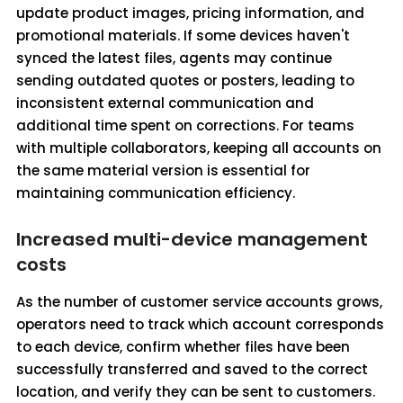
update product images, pricing information, and
promotional materials. If some devices haven't
synced the latest files, agents may continue
sending outdated quotes or posters, leading to
inconsistent external communication and
additional time spent on corrections. For teams
with multiple collaborators, keeping all accounts on
the same material version is essential for
maintaining communication efficiency.
Increased multi-device management
costs
As the number of customer service accounts grows,
operators need to track which account corresponds
to each device, confirm whether files have been
successfully transferred and saved to the correct
location, and verify they can be sent to customers.