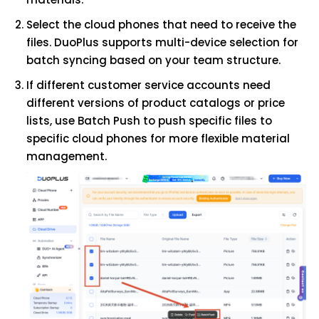
Select the cloud phones that need to receive the
files. DuoPlus supports multi-device selection for
batch syncing based on your team structure.
If different customer service accounts need
different versions of product catalogs or price
lists, use Batch Push to push specific files to
specific cloud phones for more flexible material
management.