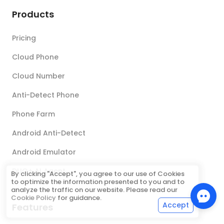
Products
Pricing
Cloud Phone
Cloud Number
Anti-Detect Phone
Phone Farm
Android Anti-Detect
Android Emulator
DUO+ AI Agent
By clicking "Accept", you agree to our use of Cookies
to optimize the information presented to you and to
analyze the traffic on our website. Please read our
Cookie Policy
for guidance.
Accept
Features