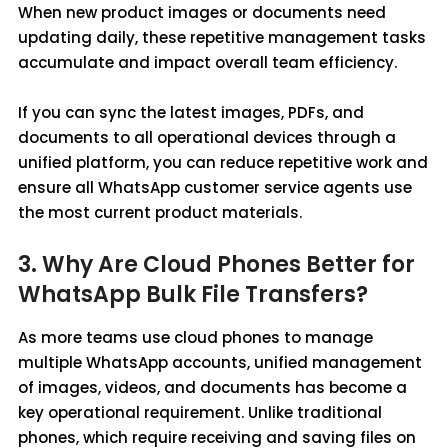
When new product images or documents need
updating daily, these repetitive management tasks
accumulate and impact overall team efficiency.
If you can sync the latest images, PDFs, and
documents to all operational devices through a
unified platform, you can reduce repetitive work and
ensure all WhatsApp customer service agents use
the most current product materials.
3. Why Are Cloud Phones Better for
WhatsApp Bulk File Transfers?
As more teams use cloud phones to manage
multiple WhatsApp accounts, unified management
of images, videos, and documents has become a
key operational requirement. Unlike traditional
phones, which require receiving and saving files on