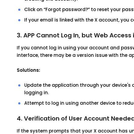
Click on “Forgot password?” to reset your pass
If your email is linked with the X account, you 
3. APP Cannot Log In, but Web Access 
If you cannot log in using your account and passw
interface, there may be a version issue with the ap
Solutions:
Update the application through your device's a
logging in.
Attempt to log in using another device to red
4. Verification of User Account Neede
If the system prompts that your X account has un