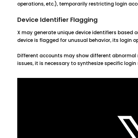
operations, etc.), temporarily restricting login acc
Device Identifier Flagging
X may generate unique device identifiers based on
device is flagged for unusual behavior, its login 
Different accounts may show different abnormal m
issues, it is necessary to synthesize specific logi