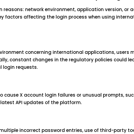
n reasons: network environment, application version, or 
o key factors affecting the login process when using interna
nvironment concerning international applications, users 
ally, constant changes in the regulatory policies could le
 login requests.
so cause X account login failures or unusual prompts, su
latest API updates of the platform.
ultiple incorrect password entries, use of third-party to