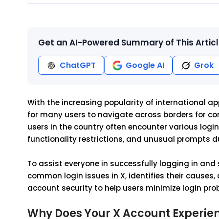
Get an AI-Powered Summary of This Artic
ChatGPT
Google AI
Grok
With the increasing popularity of international ap
for many users to navigate across borders for co
users in the country often encounter various login i
functionality restrictions, and unusual prompts d
To assist everyone in successfully logging in and 
common login issues in X, identifies their causes,
account security to help users minimize login pro
Why Does Your X Account Experienc