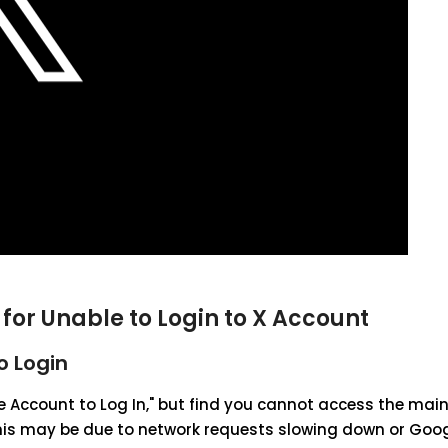
for Unable to Login to X Account
o Login
gle Account to Log In," but find you cannot access the mai
 this may be due to network requests slowing down or Goo