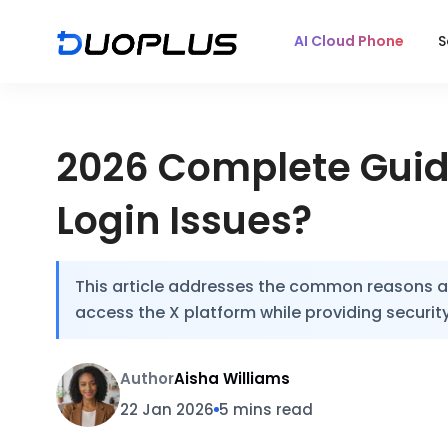
AI Cloud Phone
S
2026 Complete Guide
Login Issues?
This article addresses the common reasons and
access the X platform while providing security
Author
Aisha Williams
22 Jan 2026
5 mins read