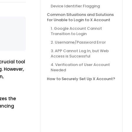
Device Identifier Flagging
Common Situations and Solutions
for Unable to Login to X Account
1. Google Account Cannot
Transition to Login
2. Username/Password Error
3. APP Cannot Log In, but Web
Access is Successful
rucial tool
4. Verification of User Account
g. However,
Needed
n,
How to Securely Set Up X Account?
zes the
hancing