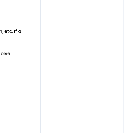
 etc. If a
solve