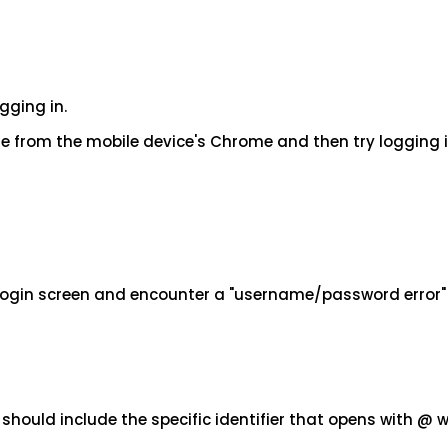
gging in.
 from the mobile device's Chrome and then try logging i
 login screen and encounter a "username/password error
ould include the specific identifier that opens with @ 