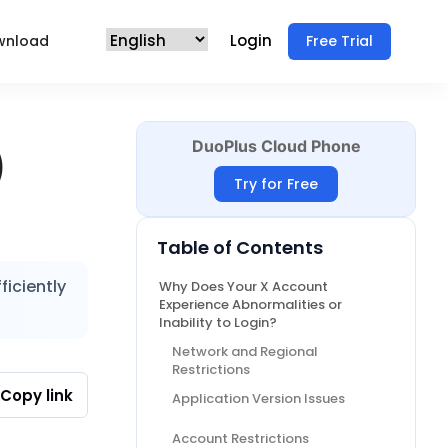
Login
wnload
Free Trial
DuoPlus Cloud Phone
)
Try for Free
Table of Contents
ficiently
Why Does Your X Account
Experience Abnormalities or
Inability to Login?
Network and Regional
Restrictions
Copy link
Application Version Issues
Account Restrictions