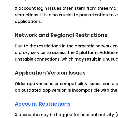
X account login issues often stem from three mai
restrictions. It is also crucial to pay attention t
applications.
Network and Regional Restrictions
Due to the restrictions in the domestic network e
a proxy service to access the X platform. Addition
unstable connections, which may result in unusual
Application Version Issues
Older app versions or compatibility issues can al
an outdated app version is incompatible with the 
Account Restrictions
X accounts may be flagged for unusual activity (m