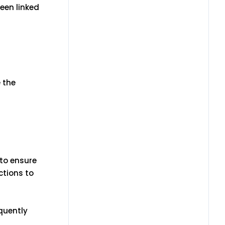
een linked
e the
 to ensure
ctions to
equently