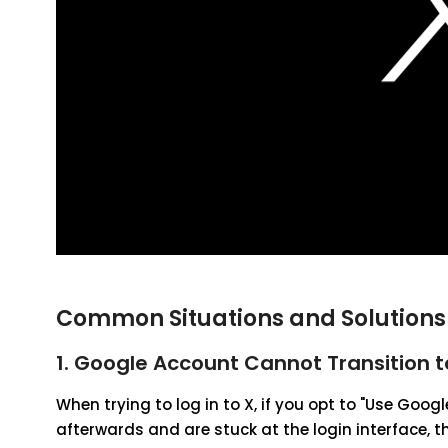
Common Situations and Solutions 
1. Google Account Cannot Transition t
When trying to log in to X, if you opt to "Use Goo
afterwards and are stuck at the login interface,