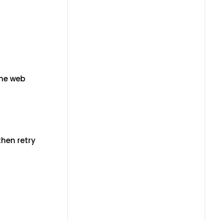
the web
then retry