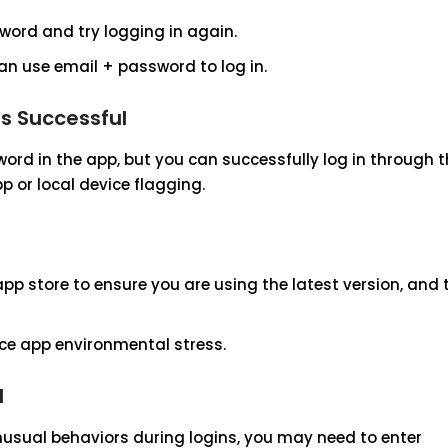
word and try logging in again.
can use email + password to log in.
is Successful
ord in the app, but you can successfully log in through 
p or local device flagging.
pp store to ensure you are using the latest version, and 
uce app environmental stress.
d
usual behaviors during logins, you may need to enter