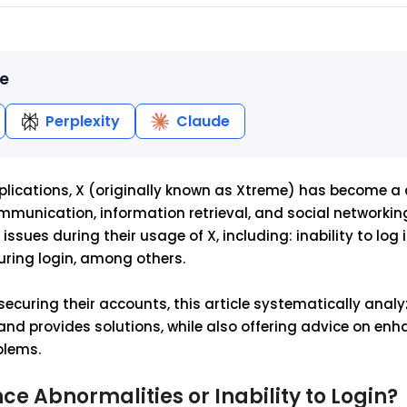
le
Perplexity
Claude
plications, X (originally known as Xtreme) has become a c
mmunication, information retrieval, and social networkin
ssues during their usage of X, including: inability to log i
uring login, among others.
securing their accounts, this article systematically analy
 and provides solutions, while also offering advice on en
blems.
e Abnormalities or Inability to Login?