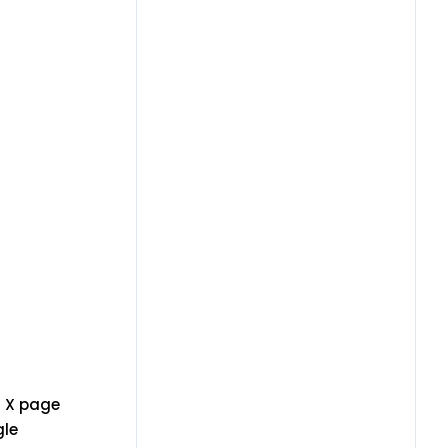
n X page
gle