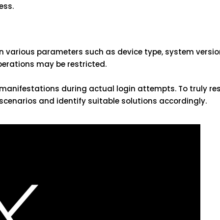
ess.
 various parameters such as device type, system version,
operations may be restricted.
anifestations during actual login attempts. To truly re
n scenarios and identify suitable solutions accordingly.