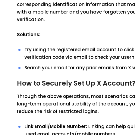
corresponding identification information that ma
with a mobile number and you have forgotten your
verification.
Solutions:
Try using the registered email account to click 
verification code via email to check your user
Search your email for any prior emails from X
How to Securely Set Up X Account
Through the above operations, most scenarios can 
long-term operational stability of the account, 
reduce the risk of restricted logins.
Link Email/Mobile Number:
Linking can help qui
used email accounts/mobile numbers.