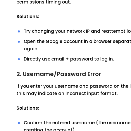
permissions timing out.
Solutions:
Try changing your network IP and reattempt lo
Open the Google account in a browser separate
again.
Directly use email + password to log in.
2. Username/Password Error
If you enter your username and password on the
this may indicate an incorrect input format.
Solutions:
Confirm the entered username (the username sh
creating the account).