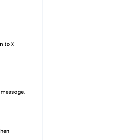
n to X
" message,
when