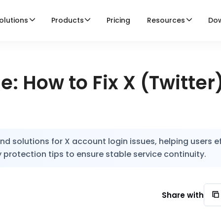
olutions
Products
Pricing
Resources
Do
: How to Fix X (Twitter
 solutions for X account login issues, helping users ef
 protection tips to ensure stable service continuity.
Share with