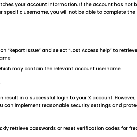
tches your account information. If the account has not b
 specific username, you will not be able to complete the
on “Report Issue” and select “Lost Access help” to retriev
name.
 which may contain the relevant account username.
?
result in a successful login to your X account. However,
you can implement reasonable security settings and prote
ckly retrieve passwords or reset verification codes for fr