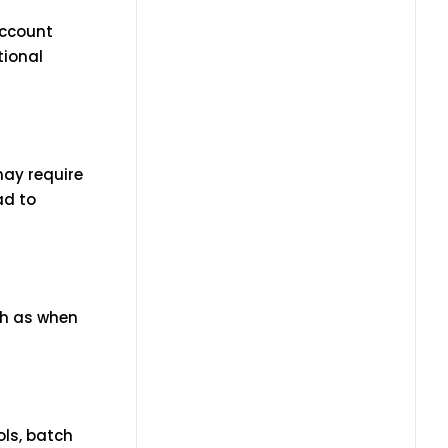
account
tional
may require
ad to
ch as when
ols, batch