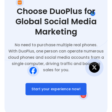
Choose DuoPlus for
Global Social Media
Marketing
No need to purchase multiple real phones.
With DuoPlus, one person can operate numerous
cloud phones and social media accounts from a
single computer, driving traffic and boosting
sales for you.
Start your experience now!