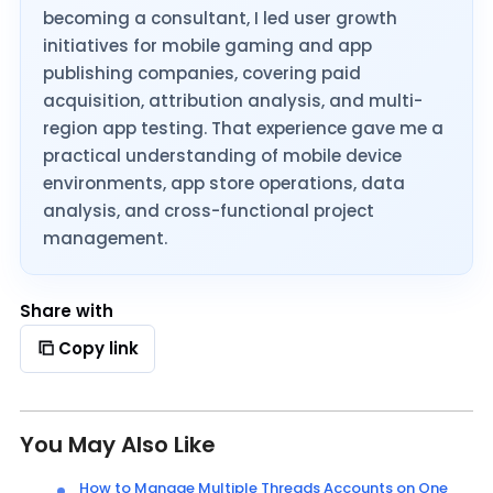
becoming a consultant, I led user growth
initiatives for mobile gaming and app
publishing companies, covering paid
acquisition, attribution analysis, and multi-
region app testing. That experience gave me a
practical understanding of mobile device
environments, app store operations, data
analysis, and cross-functional project
management.
Share with
Copy link
You May Also Like
How to Manage Multiple Threads Accounts on One