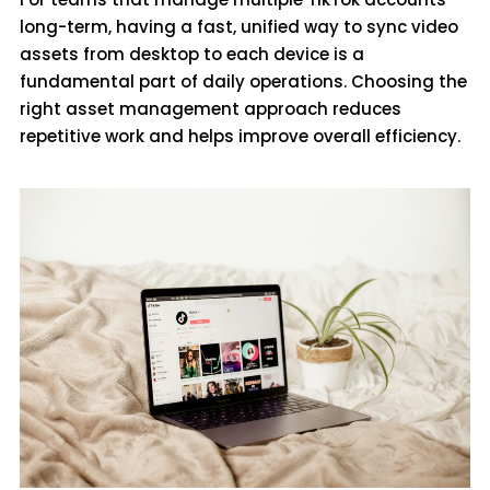
long-term, having a fast, unified way to sync video
assets from desktop to each device is a
fundamental part of daily operations. Choosing the
right asset management approach reduces
repetitive work and helps improve overall efficiency.