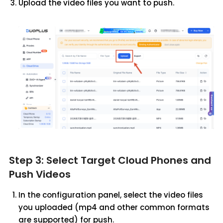
Upload the video files you want to push.
Step 3: Select Target Cloud Phones and
Push Videos
In the configuration panel, select the video files
you uploaded (mp4 and other common formats
are supported) for push.