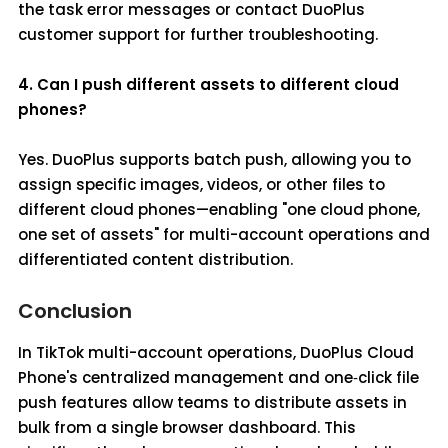
the task error messages or contact DuoPlus
customer support for further troubleshooting.
4. Can I push different assets to different cloud
phones?
Yes. DuoPlus supports batch push, allowing you to
assign specific images, videos, or other files to
different cloud phones—enabling "one cloud phone,
one set of assets" for multi-account operations and
differentiated content distribution.
Conclusion
In TikTok multi-account operations, DuoPlus Cloud
Phone's centralized management and one‑click file
push features allow teams to distribute assets in
bulk from a single browser dashboard. This