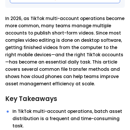
In 2026, as TikTok multi-account operations become
more common, many teams manage multiple
accounts to publish short-form videos. Since most
complex video editing is done on desktop software,
getting finished videos from the computer to the
right mobile devices—and the right TikTok accounts
—has become an essential daily task. This article
covers several common file transfer methods and
shows how cloud phones can help teams improve
asset management efficiency at scale.
Key Takeaways
In TikTok multi-account operations, batch asset
distribution is a frequent and time-consuming
task.