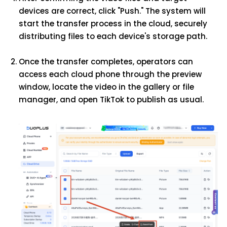
devices are correct, click "Push." The system will
start the transfer process in the cloud, securely
distributing files to each device's storage path.
Once the transfer completes, operators can
access each cloud phone through the preview
window, locate the video in the gallery or file
manager, and open TikTok to publish as usual.