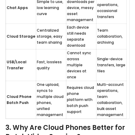
Simple to use, 
downloads per 
operations, 
Chat Apps
low learning 
device, messy 
occasional 
curve
asset 
transfers
management
Each device 
Centralized 
Team 
still needs 
Cloud Storage
storage, easy 
collaboration, 
separate 
team sharing
archiving
download
Cannot sync 
across 
Single-device 
USB/Local 
Fast, lossless 
multiple 
transfers, large 
Transfer
quality
devices at 
files
once
One upload, 
Multi-account 
Requires cloud 
syncs to 
operations, 
phone 
Cloud Phone 
multiple cloud 
team 
platform with 
Batch Push
phones, 
collaboration, 
batch push 
unified 
bulk asset 
support
management
management
3. Why Are Cloud Phones Better for