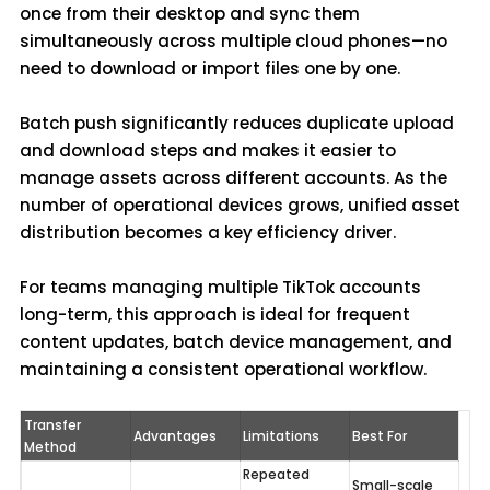
once from their desktop and sync them
simultaneously across multiple cloud phones—no
need to download or import files one by one.
Batch push significantly reduces duplicate upload
and download steps and makes it easier to
manage assets across different accounts. As the
number of operational devices grows, unified asset
distribution becomes a key efficiency driver.
For teams managing multiple TikTok accounts
long-term, this approach is ideal for frequent
content updates, batch device management, and
maintaining a consistent operational workflow.
Transfer 
Advantages
Limitations
Best For
Method
Repeated 
Small-scale 