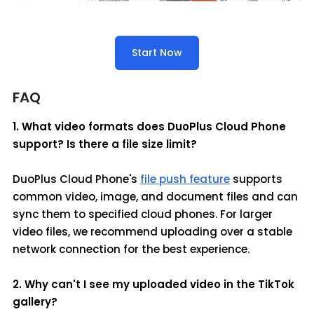
Start Now
FAQ
1. What video formats does DuoPlus Cloud Phone
support? Is there a file size limit?
DuoPlus Cloud Phone's
file push feature
supports
common video, image, and document files and can
sync them to specified cloud phones. For larger
video files, we recommend uploading over a stable
network connection for the best experience.
2. Why can't I see my uploaded video in the TikTok
gallery?