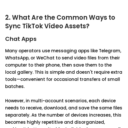
2. What Are the Common Ways to
Sync TikTok Video Assets?
Chat Apps
Many operators use messaging apps like Telegram,
WhatsApp, or WeChat to send video files from their
computer to their phone, then save them to the
local gallery. This is simple and doesn't require extra
tools—convenient for occasional transfers of small
batches.
However, in multi-account scenarios, each device
needs to receive, download, and save the same files
separately. As the number of devices increases, this
becomes highly repetitive and disorganized,