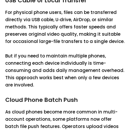
USB Cable or Local Transfer
For physical phone users, files can be transferred
directly via USB cable, U‑drive, AirDrop, or similar
methods. This typically offers faster speeds and
preserves original video quality, making it suitable
for occasional large-file transfers to a single device.
But if you need to maintain multiple phones,
connecting each device individually is time-
consuming and adds daily management overhead.
This approach works best when only a few devices
are involved.
Cloud Phone Batch Push
As cloud phones become more common in multi-
account operations, some platforms now offer
batch file push features. Operators upload videos