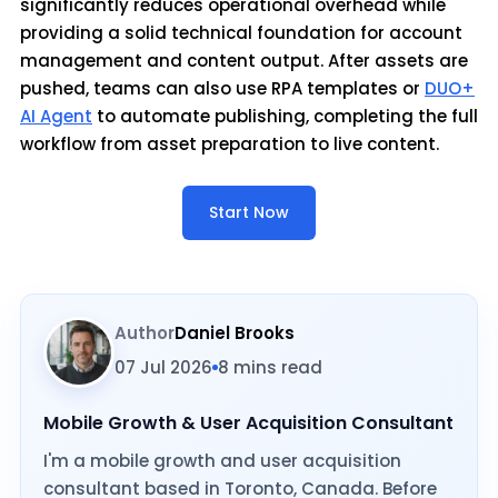
significantly reduces operational overhead while
providing a solid technical foundation for account
management and content output. After assets are
pushed, teams can also use RPA templates or
DUO+
AI Agent
to automate publishing, completing the full
workflow from asset preparation to live content.
Start Now
Author
Daniel Brooks
07 Jul 2026
8 mins read
Mobile Growth & User Acquisition Consultant
I'm a mobile growth and user acquisition
consultant based in Toronto, Canada. Before