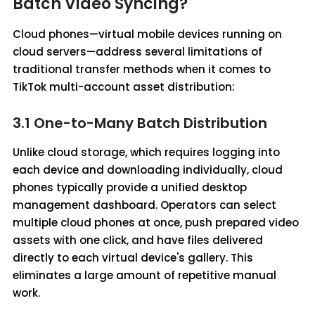
Batch Video Syncing?
Cloud phones—virtual mobile devices running on
cloud servers—address several limitations of
traditional transfer methods when it comes to
TikTok multi-account asset distribution:
3.1 One-to-Many Batch Distribution
Unlike cloud storage, which requires logging into
each device and downloading individually, cloud
phones typically provide a unified desktop
management dashboard. Operators can select
multiple cloud phones at once, push prepared video
assets with one click, and have files delivered
directly to each virtual device's gallery. This
eliminates a large amount of repetitive manual
work.