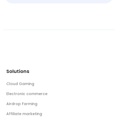
Solutions
Cloud Gaming
Electronic commerce
Airdrop Farming
Affiliate marketing