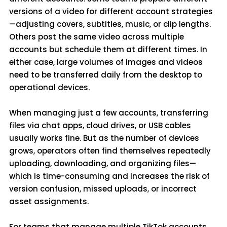
versions of a video for different account strategies
—adjusting covers, subtitles, music, or clip lengths.
Others post the same video across multiple
accounts but schedule them at different times. In
either case, large volumes of images and videos
need to be transferred daily from the desktop to
operational devices.
When managing just a few accounts, transferring
files via chat apps, cloud drives, or USB cables
usually works fine. But as the number of devices
grows, operators often find themselves repeatedly
uploading, downloading, and organizing files—
which is time-consuming and increases the risk of
version confusion, missed uploads, or incorrect
asset assignments.
For teams that manage multiple TikTok accounts