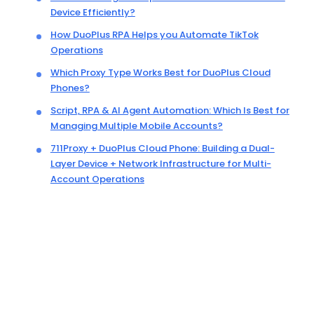
Device Efficiently?
How DuoPlus RPA Helps you Automate TikTok
Operations
Which Proxy Type Works Best for DuoPlus Cloud
Phones?
Script, RPA & AI Agent Automation: Which Is Best for
Managing Multiple Mobile Accounts?
711Proxy + DuoPlus Cloud Phone: Building a Dual-
Layer Device + Network Infrastructure for Multi-
Account Operations