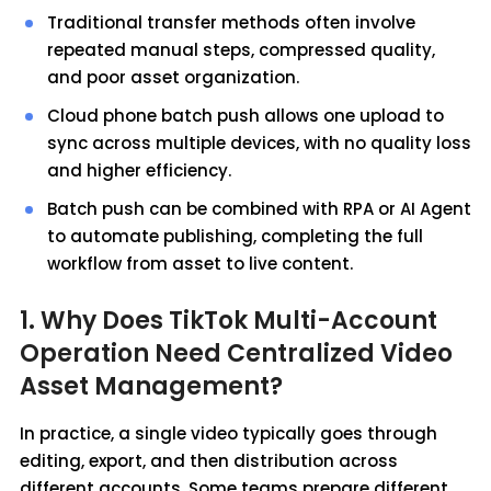
Traditional transfer methods often involve
repeated manual steps, compressed quality,
and poor asset organization.
Cloud phone batch push allows one upload to
sync across multiple devices, with no quality loss
and higher efficiency.
Batch push can be combined with RPA or AI Agent
to automate publishing, completing the full
workflow from asset to live content.
1. Why Does TikTok Multi-Account
Operation Need Centralized Video
Asset Management?
In practice, a single video typically goes through
editing, export, and then distribution across
different accounts. Some teams prepare different