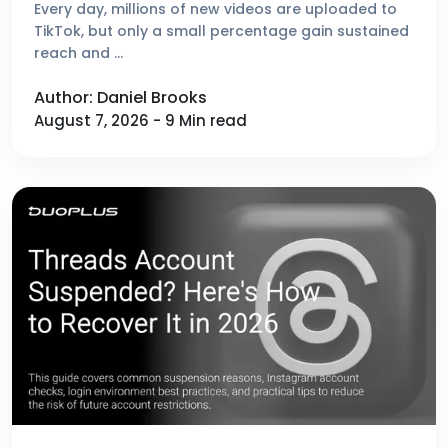
Platforms Reviewed
Every day, millions of new videos are uploaded to
TikTok, but only a small percentage gain sustained
reach and …
Author: Daniel Brooks
August 7, 2026 - 9 Min read