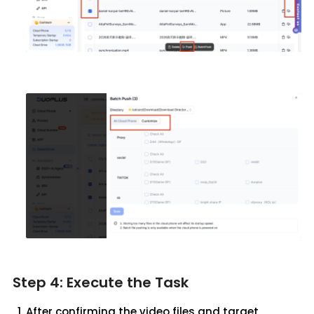
Step 4: Execute the Task
After confirming the video files and target