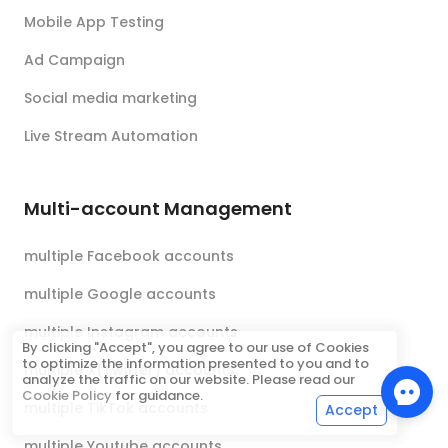
Mobile App Testing
Ad Campaign
Social media marketing
Live Stream Automation
Multi-account Management
multiple Facebook accounts
multiple Google accounts
multiple Instagram accounts
By clicking "Accept", you agree to our use of Cookies
to optimize the information presented to you and to
multiple X(Twitter) accounts
analyze the traffic on our website. Please read our
Cookie Policy
for guidance.
multiple TikTok accounts
Accept
multiple Youtube accounts