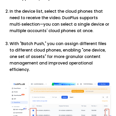
In the device list, select the cloud phones that
need to receive the video. DuoPlus supports
multi‑selection—you can select a single device or
multiple accounts' cloud phones at once.
With "Batch Push," you can assign different files
to different cloud phones, enabling "one device,
one set of assets" for more granular content
management and improved operational
efficiency.