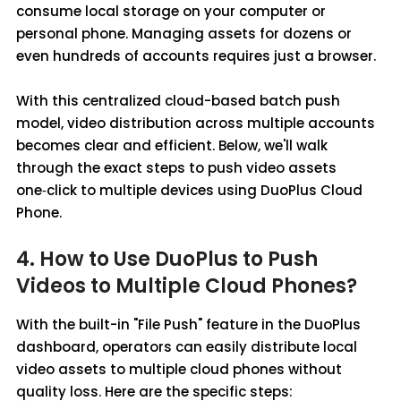
consume local storage on your computer or
personal phone. Managing assets for dozens or
even hundreds of accounts requires just a browser.
With this centralized cloud-based batch push
model, video distribution across multiple accounts
becomes clear and efficient. Below, we'll walk
through the exact steps to push video assets
one‑click to multiple devices using DuoPlus Cloud
Phone.
4. How to Use DuoPlus to Push
Videos to Multiple Cloud Phones?
With the built-in "File Push" feature in the DuoPlus
dashboard, operators can easily distribute local
video assets to multiple cloud phones without
quality loss. Here are the specific steps: