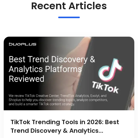
Recent Articles
TikTok Trending Tools in 2026: Best
Trend Discovery & Analytics