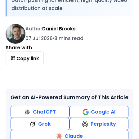
batch pushing for efficient, high-quality video
distribution at scale.
Author
Daniel Brooks
07 Jul 2026
8 mins read
Share with
Copy link
Get an AI-Powered Summary of This Article
ChatGPT
Google AI
Grok
Perplexity
Claude