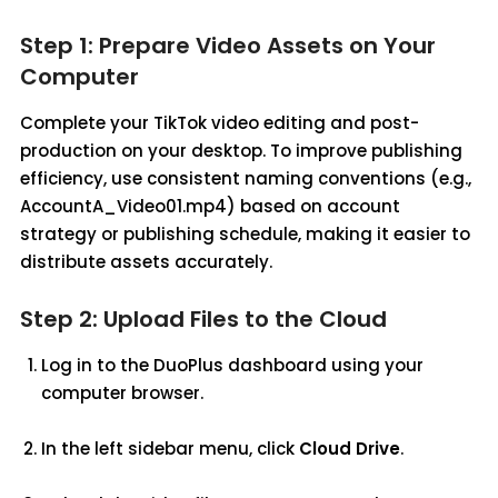
Step 1: Prepare Video Assets on Your
Computer
Complete your TikTok video editing and post-
production on your desktop. To improve publishing
efficiency, use consistent naming conventions (e.g.,
AccountA_Video01.mp4) based on account
strategy or publishing schedule, making it easier to
distribute assets accurately.
Step 2: Upload Files to the Cloud
Log in to the DuoPlus dashboard using your
computer browser.
In the left sidebar menu, click
Cloud Drive
.