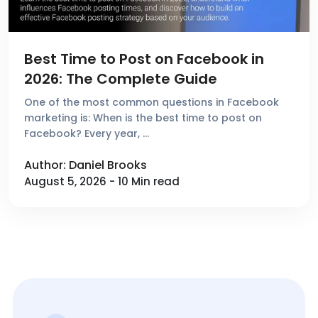
Best Time to Post on Facebook in
2026: The Complete Guide
One of the most common questions in Facebook
marketing is: When is the best time to post on
Facebook? Every year, …
Author: Daniel Brooks
August 5, 2026 - 10 Min read