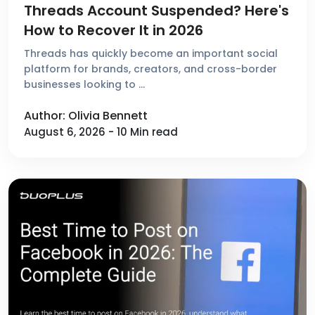
Threads Account Suspended? Here's
How to Recover It in 2026
Threads has quickly become an important social
platform for brands, creators, and cross-border
businesses looking to …
Author: Olivia Bennett
August 6, 2026 - 10 Min read