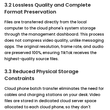
3.2 Lossless Quality and Complete
Format Preservation
Files are transferred directly from the local
computer to the cloud phone's system storage
through the management dashboard. This process
does not compress video quality, unlike messaging
apps. The original resolution, frame rate, and audio
are preserved 100%, ensuring TikTok receives the
highest-quality source files.
3.3 Reduced Physical Storage
Constraints
Cloud phone batch transfer eliminates the need for
cables and charging stations on your desk. Video
files are stored in dedicated cloud server space
allocated to each cloud phone, so they don't