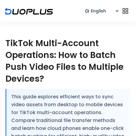
TikTok Multi-Account
Operations: How to Batch
Push Video Files to Multiple
Devices?
This guide explores efficient ways to sync
video assets from desktop to mobile devices
for TikTok multi-account operations.
Compare traditional file transfer methods
and learn how cloud phones enable one-click