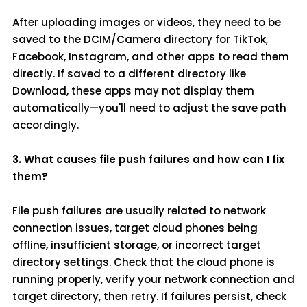
After uploading images or videos, they need to be
saved to the DCIM/Camera directory for TikTok,
Facebook, Instagram, and other apps to read them
directly. If saved to a different directory like
Download, these apps may not display them
automatically—you'll need to adjust the save path
accordingly.
3. What causes file push failures and how can I fix
them?
File push failures are usually related to network
connection issues, target cloud phones being
offline, insufficient storage, or incorrect target
directory settings. Check that the cloud phone is
running properly, verify your network connection and
target directory, then retry. If failures persist, check