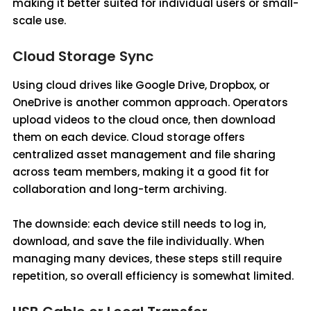
making it better suited for individual users or small-
scale use.
Cloud Storage Sync
Using cloud drives like Google Drive, Dropbox, or
OneDrive is another common approach. Operators
upload videos to the cloud once, then download
them on each device. Cloud storage offers
centralized asset management and file sharing
across team members, making it a good fit for
collaboration and long-term archiving.
The downside: each device still needs to log in,
download, and save the file individually. When
managing many devices, these steps still require
repetition, so overall efficiency is somewhat limited.