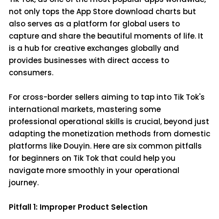
not only tops the App Store download charts but
also serves as a platform for global users to
capture and share the beautiful moments of life. It
is a hub for creative exchanges globally and
provides businesses with direct access to
consumers.
For cross-border sellers aiming to tap into Tik Tok's
international markets, mastering some
professional operational skills is crucial, beyond just
adapting the monetization methods from domestic
platforms like Douyin. Here are six common pitfalls
for beginners on Tik Tok that could help you
navigate more smoothly in your operational
journey.
Pitfall 1: Improper Product Selection