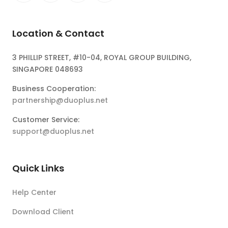
Location & Contact
3 PHILLIP STREET, #10-04, ROYAL GROUP BUILDING,
SINGAPORE 048693
Business Cooperation:
partnership@duoplus.net
Customer Service:
support@duoplus.net
Quick Links
Help Center
Download Client