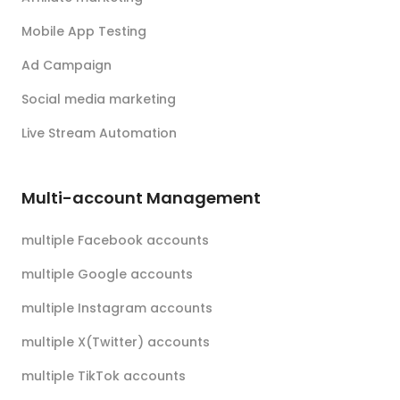
Mobile App Testing
Ad Campaign
Social media marketing
Live Stream Automation
Multi-account Management
multiple Facebook accounts
multiple Google accounts
multiple Instagram accounts
multiple X(Twitter) accounts
multiple TikTok accounts