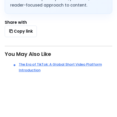
reader-focused approach to content.
Share with
Copy link
You May Also Like
The Era of TikTok: A Global Short Video Platform
Introduction