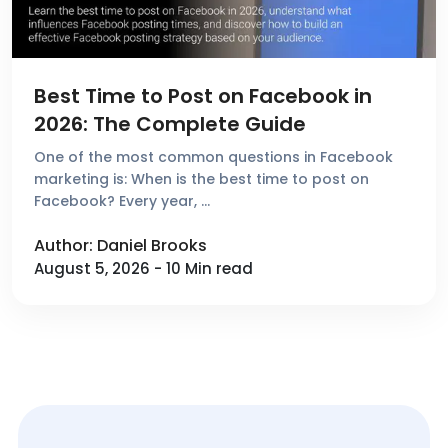
Best Time to Post on Facebook in
2026: The Complete Guide
One of the most common questions in Facebook
marketing is: When is the best time to post on
Facebook? Every year, …
Author: Daniel Brooks
August 5, 2026 - 10 Min read