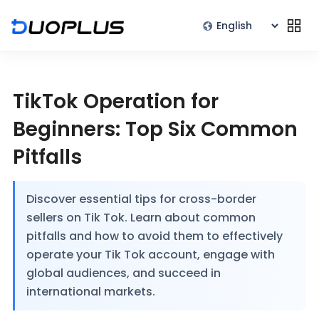
TikTok Operation for
Beginners: Top Six Common
Pitfalls
Discover essential tips for cross-border
sellers on Tik Tok. Learn about common
pitfalls and how to avoid them to effectively
operate your Tik Tok account, engage with
global audiences, and succeed in
international markets.