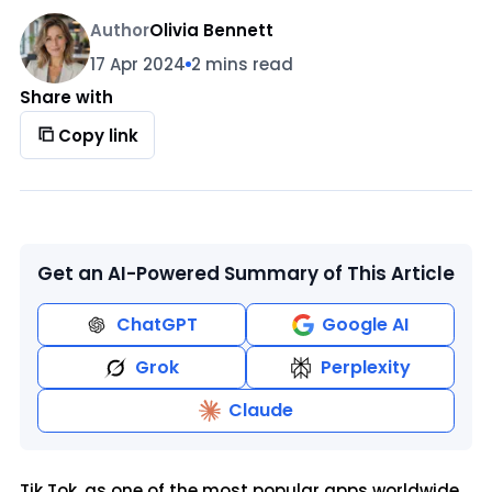
Author
Olivia Bennett
17 Apr 2024
2 mins read
Share with
Copy link
Get an AI-Powered Summary of This Article
ChatGPT
Google AI
Grok
Perplexity
Claude
Tik Tok, as one of the most popular apps worldwide,