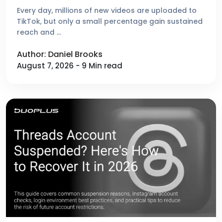
Platforms Reviewed
Every day, millions of new videos are uploaded to
TikTok, but only a small percentage gain sustained
reach and …
Author: Daniel Brooks
August 7, 2026 - 9 Min read