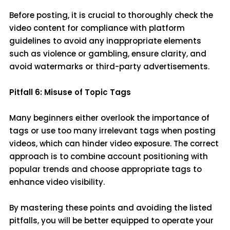
Before posting, it is crucial to thoroughly check the
video content for compliance with platform
guidelines to avoid any inappropriate elements
such as violence or gambling, ensure clarity, and
avoid watermarks or third-party advertisements.
Pitfall 6: Misuse of Topic Tags
Many beginners either overlook the importance of
tags or use too many irrelevant tags when posting
videos, which can hinder video exposure. The correct
approach is to combine account positioning with
popular trends and choose appropriate tags to
enhance video visibility.
By mastering these points and avoiding the listed
pitfalls, you will be better equipped to operate your