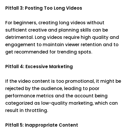
Pitfall 3: Posting Too Long Videos
For beginners, creating long videos without
sufficient creative and planning skills can be
detrimental. Long videos require high quality and
engagement to maintain viewer retention and to
get recommended for trending spots.
Pitfall 4: Excessive Marketing
If the video content is too promotional, it might be
rejected by the audience, leading to poor
performance metrics and the account being
categorized as low-quality marketing, which can
result in throttling.
Pitfall 5: Inappropriate Content