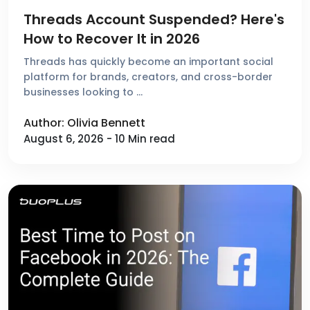
Threads Account Suspended? Here's
How to Recover It in 2026
Threads has quickly become an important social
platform for brands, creators, and cross-border
businesses looking to …
Author: Olivia Bennett
August 6, 2026 - 10 Min read