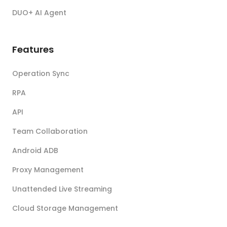
DUO+ AI Agent
Features
Operation Sync
RPA
API
Team Collaboration
Android ADB
Proxy Management
Unattended Live Streaming
Cloud Storage Management