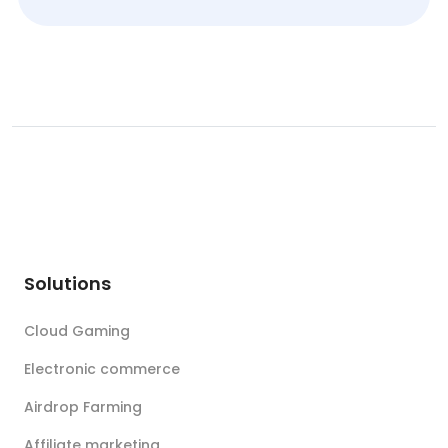
Solutions
Cloud Gaming
Electronic commerce
Airdrop Farming
Affiliate marketing