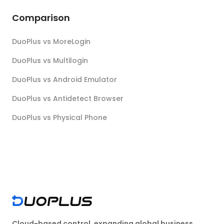
Comparison
DuoPlus vs MoreLogin
DuoPlus vs Multilogin
DuoPlus vs Android Emulator
DuoPlus vs Antidetect Browser
DuoPlus vs Physical Phone
Cloud-based control, expanding global business