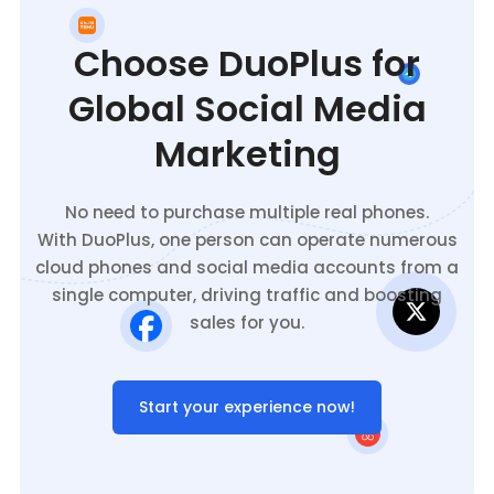
Choose DuoPlus for
Global Social Media
Marketing
No need to purchase multiple real phones.
With DuoPlus, one person can operate numerous
cloud phones and social media accounts from a
single computer, driving traffic and boosting
sales for you.
Start your experience now!