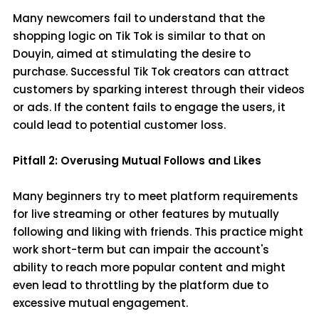
Many newcomers fail to understand that the
shopping logic on Tik Tok is similar to that on
Douyin, aimed at stimulating the desire to
purchase. Successful Tik Tok creators can attract
customers by sparking interest through their videos
or ads. If the content fails to engage the users, it
could lead to potential customer loss.
Pitfall 2: Overusing Mutual Follows and Likes
Many beginners try to meet platform requirements
for live streaming or other features by mutually
following and liking with friends. This practice might
work short-term but can impair the account's
ability to reach more popular content and might
even lead to throttling by the platform due to
excessive mutual engagement.