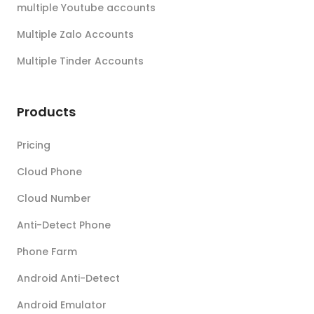
multiple Youtube accounts
Multiple Zalo Accounts
Multiple Tinder Accounts
Products
Pricing
Cloud Phone
Cloud Number
Anti-Detect Phone
Phone Farm
Android Anti-Detect
Android Emulator