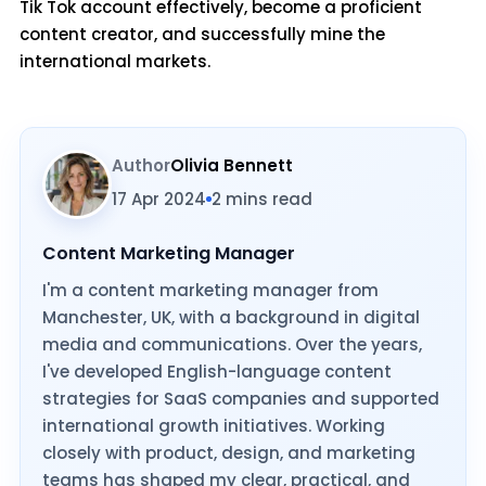
Tik Tok account effectively, become a proficient
content creator, and successfully mine the
international markets.
Author
Olivia Bennett
17 Apr 2024
2 mins read
Content Marketing Manager
I'm a content marketing manager from
Manchester, UK, with a background in digital
media and communications. Over the years,
I've developed English-language content
strategies for SaaS companies and supported
international growth initiatives. Working
closely with product, design, and marketing
teams has shaped my clear, practical, and