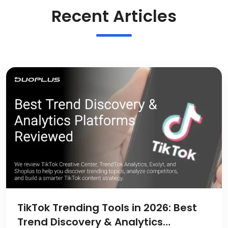
Recent Articles
TikTok Trending Tools in 2026: Best
Trend Discovery & Analytics