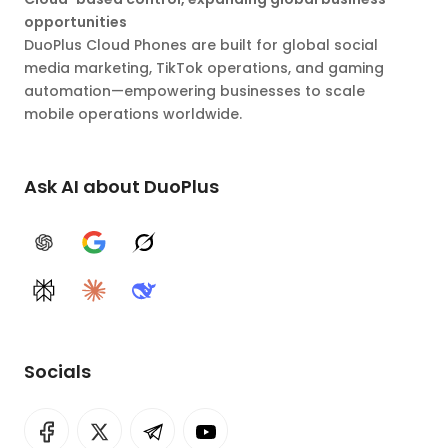
opportunities
DuoPlus Cloud Phones are built for global social
media marketing, TikTok operations, and gaming
automation—empowering businesses to scale
mobile operations worldwide.
Ask AI about DuoPlus
ChatGPT
Google AI
Grok
Perplexity
Claude
DeepSeek
Socials