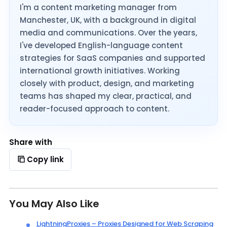
I'm a content marketing manager from
Manchester, UK, with a background in digital
media and communications. Over the years,
I've developed English-language content
strategies for SaaS companies and supported
international growth initiatives. Working
closely with product, design, and marketing
teams has shaped my clear, practical, and
reader-focused approach to content.
Share with
Copy link
You May Also Like
LightningProxies – Proxies Designed for Web Scraping