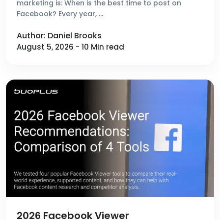
marketing is: When is the best time to post on
Facebook? Every year, …
Author: Daniel Brooks
August 5, 2026 - 10 Min read
2026 Facebook Viewer