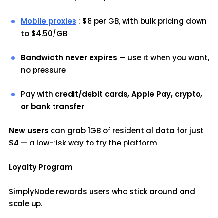
Mobile proxies
: $8 per GB, with bulk pricing down
to $4.50/GB
Bandwidth never expires
— use it when you want,
no pressure
Pay with
credit/debit cards, Apple Pay, crypto,
or bank transfer
New users
can grab 1GB of residential data for just
$4
— a low-risk way to try the platform.
Loyalty Program
SimplyNode rewards users who stick around and
scale up.