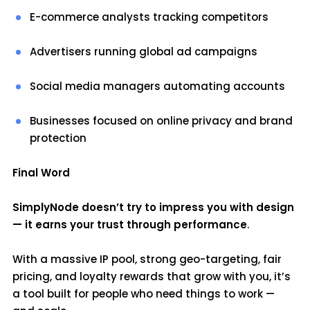
E-commerce analysts tracking competitors
Advertisers running global ad campaigns
Social media managers automating accounts
Businesses focused on online privacy and brand
protection
Final Word
SimplyNode doesn’t try to impress you with design
— it earns your trust through performance
.
With a massive IP pool, strong geo-targeting, fair
pricing, and loyalty rewards that grow with you, it’s
a tool built for people who need things to work —