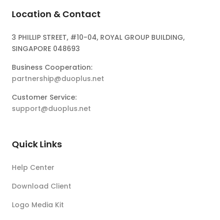
Location & Contact
3 PHILLIP STREET, #10-04, ROYAL GROUP BUILDING,
SINGAPORE 048693
Business Cooperation:
partnership@duoplus.net
Customer Service:
support@duoplus.net
Quick Links
Help Center
Download Client
Logo Media Kit