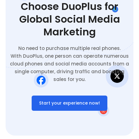
Choose DuoPlus for
Global Social Media
Marketing
No need to purchase multiple real phones.
With DuoPlus, one person can operate numerous
cloud phones and social media accounts from a
single computer, driving traffic and boosting
sales for you.
Start your experience now!