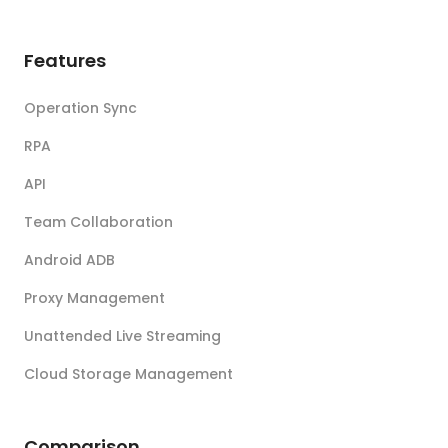
Features
Operation Sync
RPA
API
Team Collaboration
Android ADB
Proxy Management
Unattended Live Streaming
Cloud Storage Management
Comparison