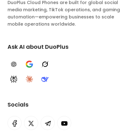
DuoPlus Cloud Phones are built for global social
media marketing, TikTok operations, and gaming
automation—empowering businesses to scale
mobile operations worldwide.
Ask AI about DuoPlus
ChatGPT
Google AI
Grok
Perplexity
Claude
DeepSeek
Socials