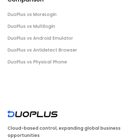
DuoPlus vs MoreLogin
DuoPlus vs Multilogin
DuoPlus vs Android Emulator
DuoPlus vs Antidetect Browser
DuoPlus vs Physical Phone
Cloud-based control, expanding global business
opportunities