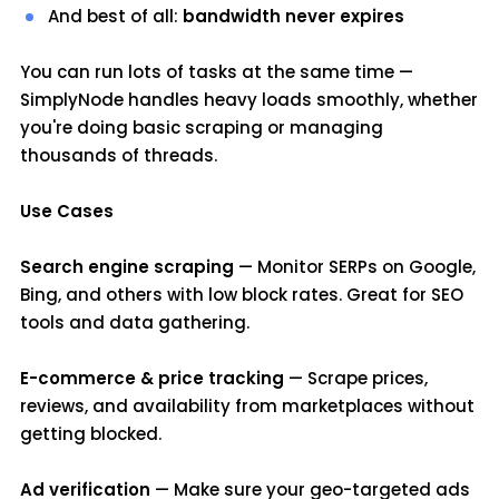
And best of all:
bandwidth never expires
You can run lots of tasks at the same time —
SimplyNode handles heavy loads smoothly, whether
you're doing basic scraping or managing
thousands of threads.
Use Cases
Search engine scraping
— Monitor SERPs on Google,
Bing, and others with low block rates. Great for SEO
tools and data gathering.
E-commerce & price tracking
— Scrape prices,
reviews, and availability from marketplaces without
getting blocked.
Ad verification
— Make sure your geo-targeted ads