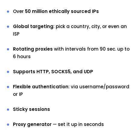
Over
50 million ethically sourced IPs
Global targeting
: pick a country, city, or even an
ISP
Rotating proxies
with intervals from 90 sec. up to
6 hours
Supports HTTP, SOCKS5, and UDP
Flexible authentication
: via username/password
or IP
Sticky sessions
Proxy generator
— set it up in seconds