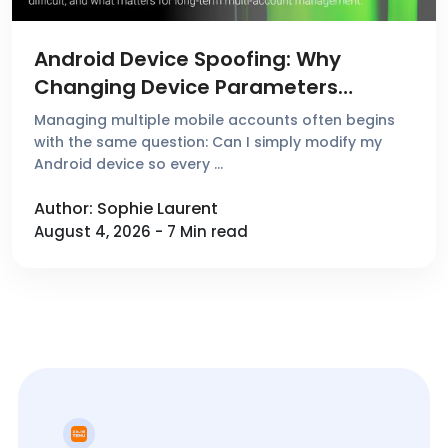
Android Device Spoofing: Why
Changing Device Parameters
Doesn't Create a New Device
Managing multiple mobile accounts often begins
Environment
with the same question: Can I simply modify my
Android device so every …
Author: Sophie Laurent
August 4, 2026 - 7 Min read