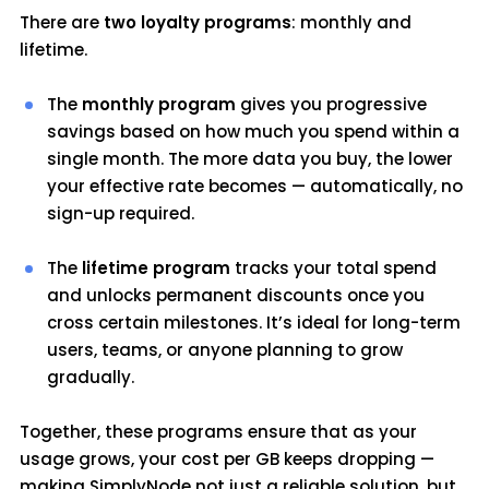
There are
two loyalty programs
: monthly and
lifetime.
The
monthly program
gives you progressive
savings based on how much you spend within a
single month. The more data you buy, the lower
your effective rate becomes — automatically, no
sign-up required.
The
lifetime program
tracks your total spend
and unlocks permanent discounts once you
cross certain milestones. It’s ideal for long-term
users, teams, or anyone planning to grow
gradually.
Together, these programs ensure that as your
usage grows, your cost per GB keeps dropping —
making SimplyNode not just a reliable solution, but