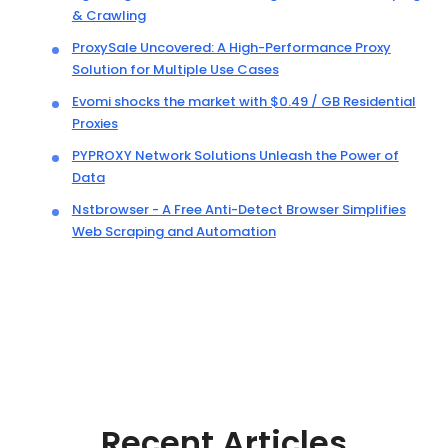
& Crawling
ProxySale Uncovered: A High-Performance Proxy
Solution for Multiple Use Cases
Evomi shocks the market with $0.49 / GB Residential
Proxies
PYPROXY Network Solutions Unleash the Power of
Data
Nstbrowser - A Free Anti-Detect Browser Simplifies
Web Scraping and Automation
Recent Articles