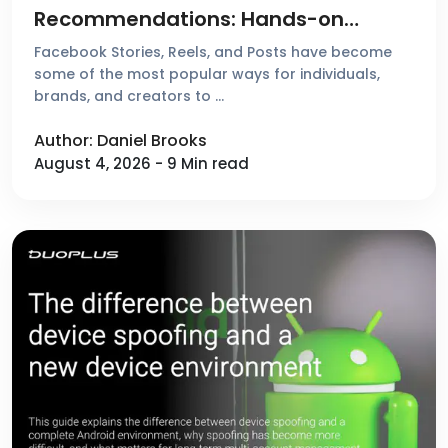
Recommendations: Hands-on
Reviews & Comparison of 4 Popular
Facebook Stories, Reels, and Posts have become
Tools
some of the most popular ways for individuals,
brands, and creators to …
Author: Daniel Brooks
August 4, 2026 - 9 Min read