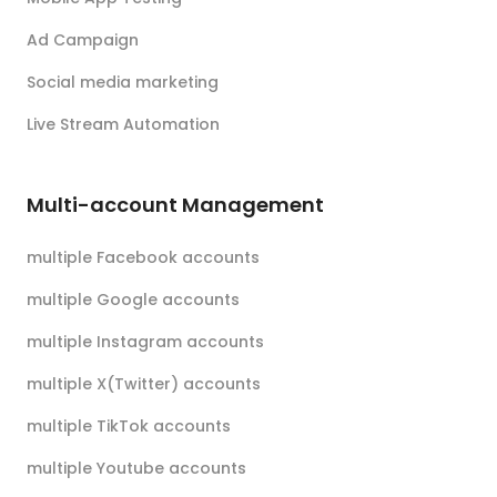
Ad Campaign
Social media marketing
Live Stream Automation
Multi-account Management
multiple Facebook accounts
multiple Google accounts
multiple Instagram accounts
multiple X(Twitter) accounts
multiple TikTok accounts
multiple Youtube accounts