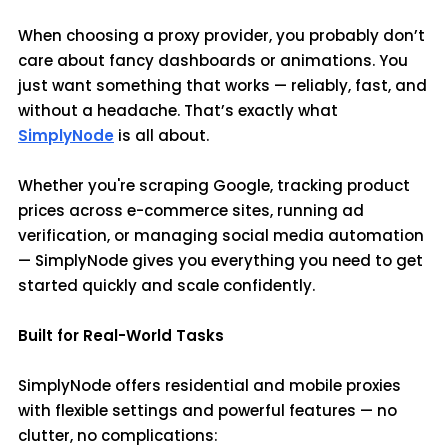
When choosing a proxy provider, you probably don’t
care about fancy dashboards or animations. You
just want something that works — reliably, fast, and
without a headache. That’s exactly what
SimplyNode
is all about.
Whether you're scraping Google, tracking product
prices across e-commerce sites, running ad
verification, or managing social media automation
— SimplyNode gives you everything you need to get
started quickly and scale confidently.
Built for Real-World Tasks
SimplyNode offers residential and mobile proxies
with flexible settings and powerful features — no
clutter, no complications: