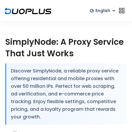
SimplyNode: A Proxy Service
That Just Works
Discover SimplyNode, a reliable proxy service
offering residential and mobile proxies with
over 50 million IPs. Perfect for web scraping,
ad verification, and e-commerce price
tracking. Enjoy flexible settings, competitive
pricing, and a loyalty program that rewards
your growth.