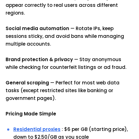
appear correctly to real users across different
regions.
Social media automation
— Rotate IPs, keep
sessions sticky, and avoid bans while managing
multiple accounts.
Brand protection & privacy
— Stay anonymous
while checking for counterfeit listings or ad fraud.
General scraping
— Perfect for most web data
tasks (except restricted sites like banking or
government pages).
Pricing Made Simple
Residential proxies
: $6 per GB (starting price),
down to $2.50/GB as you scale