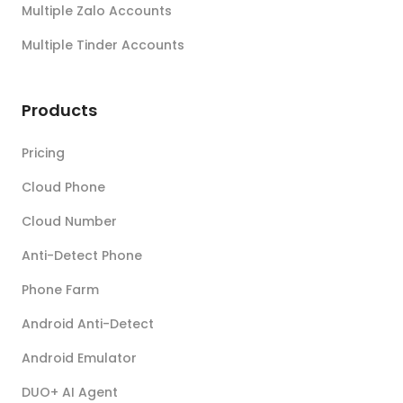
Multiple Zalo Accounts
Multiple Tinder Accounts
Products
Pricing
Cloud Phone
Cloud Number
Anti-Detect Phone
Phone Farm
Android Anti-Detect
Android Emulator
DUO+ AI Agent