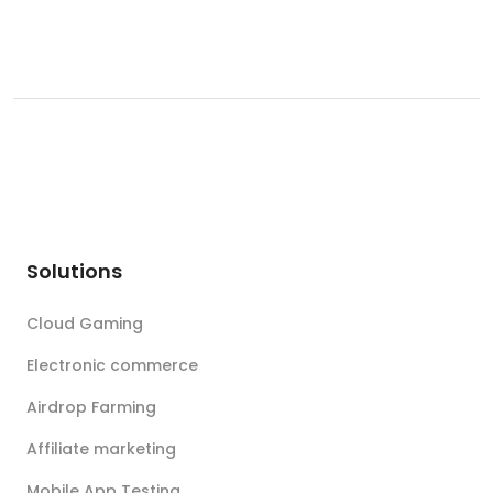
Solutions
Cloud Gaming
Electronic commerce
Airdrop Farming
Affiliate marketing
Mobile App Testing