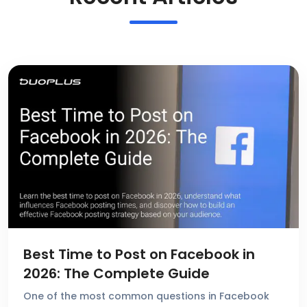
Best Time to Post on Facebook in
2026: The Complete Guide
One of the most common questions in Facebook