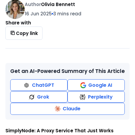
Author
Olivia Bennett
16 Jun 2025
3 mins read
Share with
Copy link
Get an AI-Powered Summary of This Article
ChatGPT
Google AI
Grok
Perplexity
Claude
SimplyNode: A Proxy Service That Just Works