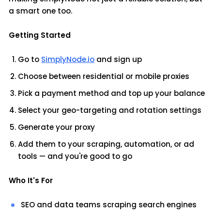
a smart one too.
Getting Started
Go to
SimplyNode.io
and sign up
Choose between residential or mobile proxies
Pick a payment method and top up your balance
Select your geo-targeting and rotation settings
Generate your proxy
Add them to your scraping, automation, or ad
tools — and you're good to go
Who It's For
SEO and data teams scraping search engines