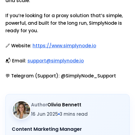
and scale.
If you’re looking for a proxy solution that’s simple,
powerful, and built for the long run, SimplyNode is
ready for you.
🔗 Website:
https://www.simplynode.io
📬 Email:
support@simplynode.io
💬 Telegram (Support): @SimplyNode_Support
Author
Olivia Bennett
16 Jun 2025
3 mins read
Content Marketing Manager