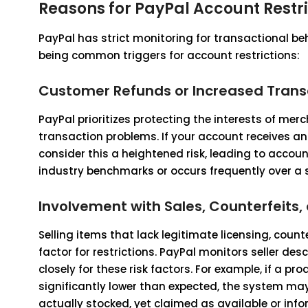
Reasons for PayPal Account Restri
PayPal has strict monitoring for transactional be
being common triggers for account restrictions:
Customer Refunds or Increased Tran
PayPal prioritizes protecting the interests of mer
transaction problems. If your account receives a
consider this a heightened risk, leading to account 
industry benchmarks or occurs frequently over a sh
Involvement with Sales, Counterfeits, 
Selling items that lack legitimate licensing, counte
factor for restrictions. PayPal monitors seller des
closely for these risk factors. For example, if a p
significantly lower than expected, the system may
actually stocked, yet claimed as available or inf