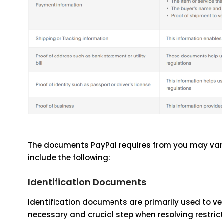
The documents PayPal requires from you may vary 
include the following:
Identification Documents
Identification documents are primarily used to ver
necessary and crucial step when resolving restrict