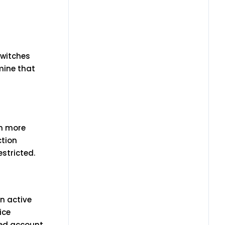
switches
mine that
em more
ction
estricted.
n active
ice
ened account