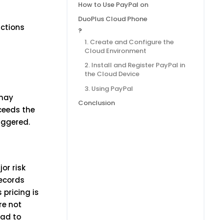
How to Use PayPal on
DuoPlus Cloud Phone
actions
?
1. Create and Configure the
Cloud Environment
2. Install and Register PayPal in
the Cloud Device
3. Using PayPal
 may
Conclusion
xceeds the
iggered.
or risk
records
 pricing is
re not
ead to