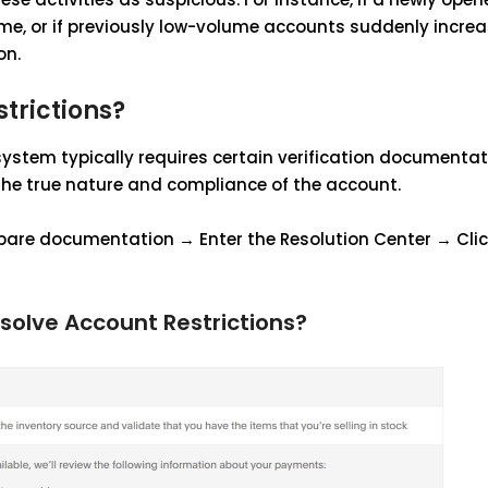
me, or if previously low-volume accounts suddenly increa
on.
trictions?
system typically requires certain verification documentat
the true nature and compliance of the account.
epare documentation → Enter the Resolution Center → Clic
solve Account Restrictions?