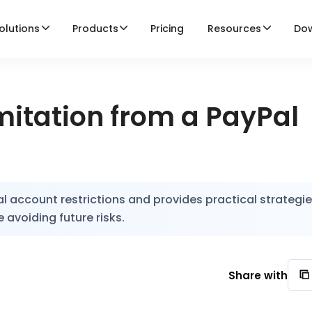
olutions
Products
Pricing
Resources
Do
itation from a PayPal
l account restrictions and provides practical strategie
 avoiding future risks.
Share with