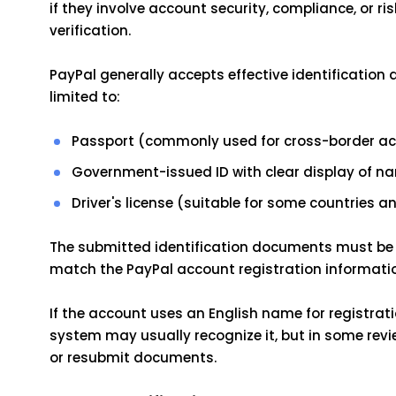
if they involve account security, compliance, or risk
verification.
PayPal generally accepts effective identification
limited to:
Passport (commonly used for cross-border accou
Government-issued ID with clear display of na
Driver's license (suitable for some countries a
The submitted identification documents must be 
match the PayPal account registration informati
If the account uses an English name for registrati
system may usually recognize it, but in some revie
or resubmit documents.