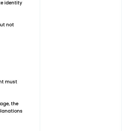
te identity
ut not
ent must
uage, the
planations