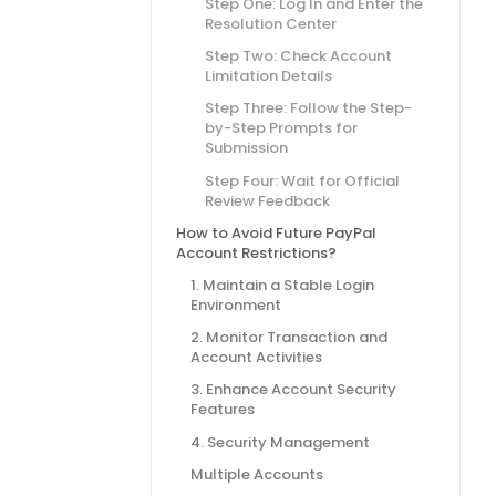
Step One: Log In and Enter the
Resolution Center
Step Two: Check Account
Limitation Details
Step Three: Follow the Step-
by-Step Prompts for
Submission
Step Four: Wait for Official
Review Feedback
How to Avoid Future PayPal
Account Restrictions?
1. Maintain a Stable Login
Environment
2. Monitor Transaction and
Account Activities
3. Enhance Account Security
Features
4. Security Management
Multiple Accounts