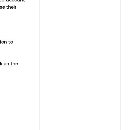
se their
ion to
k on the