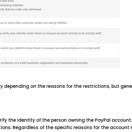
depending on the reasons for the restrictions, but gene
ify the identity of the person owning the PayPal account. 
ions. Regardless of the specific reasons for the account r