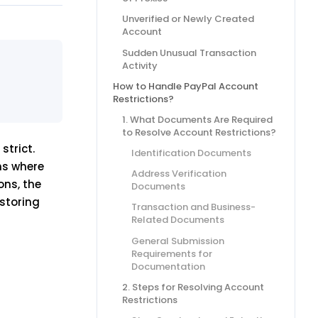
Unverified or Newly Created
Account
Sudden Unusual Transaction
Activity
How to Handle PayPal Account
Restrictions?
1. What Documents Are Required
to Resolve Account Restrictions?
strict.
Identification Documents
ns where
Address Verification
ons, the
Documents
estoring
Transaction and Business-
Related Documents
General Submission
Requirements for
Documentation
2. Steps for Resolving Account
Restrictions