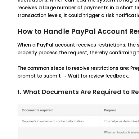
receives a large number of payments in a short ti
transaction levels, it could trigger a risk notificati
How to Handle PayPal Account Res
When a PayPal account receives restrictions, the 
properly process the request, thereby confirming 
The common steps to resolve restrictions are: Pr
prompt to submit → Wait for review feedback.
1. What Documents Are Required to Re