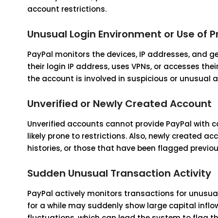
account restrictions.
Unusual Login Environment or Use of P
PayPal monitors the devices, IP addresses, and ge
their login IP address, uses VPNs, or accesses th
the account is involved in suspicious or unusual act
Unverified or Newly Created Account
Unverified accounts cannot provide PayPal with 
likely prone to restrictions. Also, newly created 
histories, or those that have been flagged previousl
Sudden Unusual Transaction Activity
PayPal actively monitors transactions for unusua
for a while may suddenly show large capital infl
fluctuations, which can lead the system to flag th