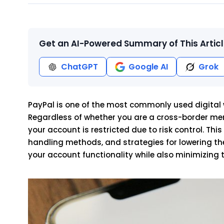
Get an AI-Powered Summary of This Artic
ChatGPT
Google AI
Grok
PayPal is one of the most commonly used digital wa
Regardless of whether you are a cross-border mer
your account is restricted due to risk control. This
handling methods, and strategies for lowering the 
your account functionality while also minimizing 