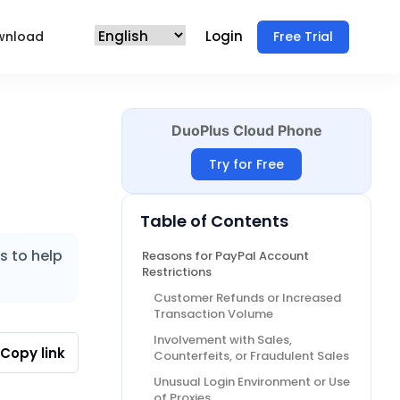
Login
wnload
Free Trial
DuoPlus Cloud Phone
Try for Free
Table of Contents
s to help
Reasons for PayPal Account
Restrictions
Customer Refunds or Increased
Transaction Volume
Involvement with Sales,
Copy link
Counterfeits, or Fraudulent Sales
Unusual Login Environment or Use
of Proxies