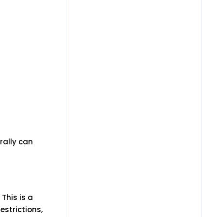
rally can
This is a
estrictions,