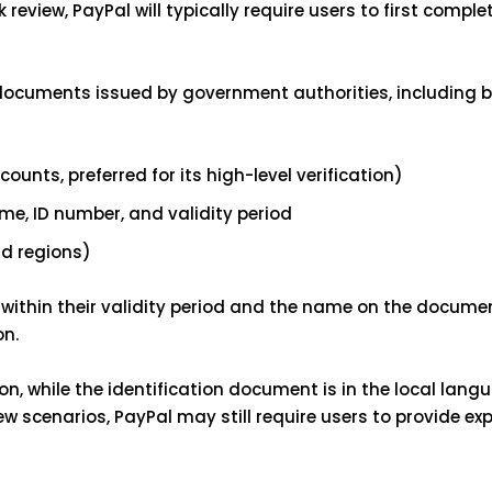
 review, PayPal will typically require users to first comple
 documents issued by government authorities, including b
nts, preferred for its high-level verification)
me, ID number, and validity period
nd regions)
within their validity period and the name on the docum
on.
on, while the identification document is in the local lang
w scenarios, PayPal may still require users to provide ex