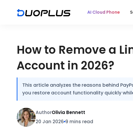
AI Cloud Phone
S
How to Remove a Lim
Account in 2026?
This article analyzes the reasons behind PayPa
you restore account functionality quickly while
Author
Olivia Bennett
20 Jan 2026
9 mins read