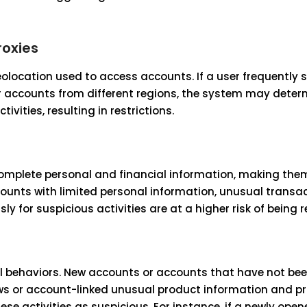
roxies
olocation used to access accounts. If a user frequently 
eir accounts from different regions, the system may deter
ivities, resulting in restrictions.
complete personal and financial information, making th
accounts with limited personal information, unusual transa
y for suspicious activities are at a higher risk of being r
l behaviors. New accounts or accounts that have not bee
ows or account-linked unusual product information and pr
ese activities as suspicious. For instance, if a newly op