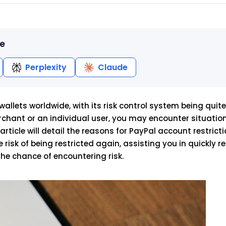
le
Perplexity
Claude
llets worldwide, with its risk control system being quite 
chant or an individual user, you may encounter situatio
 article will detail the reasons for PayPal account restricti
risk of being restricted again, assisting you in quickly r
the chance of encountering risk.