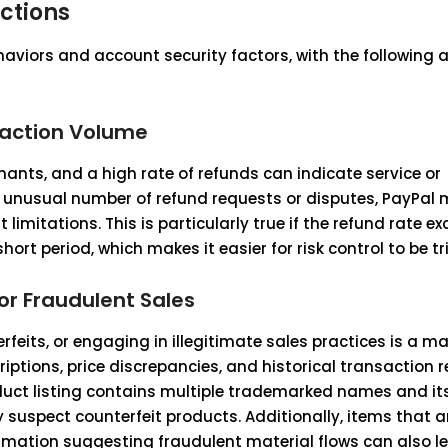
ctions
haviors and account security factors, with the following 
saction Volume
chants, and a high rate of refunds can indicate service or
n unusual number of refund requests or disputes, PayPal
limitations. This is particularly true if the refund rate e
ort period, which makes it easier for risk control to be tr
or Fraudulent Sales
rfeits, or engaging in illegitimate sales practices is a maj
criptions, price discrepancies, and historical transaction 
roduct listing contains multiple trademarked names and its
 suspect counterfeit products. Additionally, items that a
ormation suggesting fraudulent material flows can also l