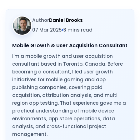
Author
Daniel Brooks
07 Mar 2025
3 mins read
Mobile Growth & User Acquisition Consultant
I'm a mobile growth and user acquisition
consultant based in Toronto, Canada. Before
becoming a consultant, I led user growth
initiatives for mobile gaming and app
publishing companies, covering paid
acquisition, attribution analysis, and multi-
region app testing. That experience gave me a
practical understanding of mobile device
environments, app store operations, data
analysis, and cross-functional project
management.