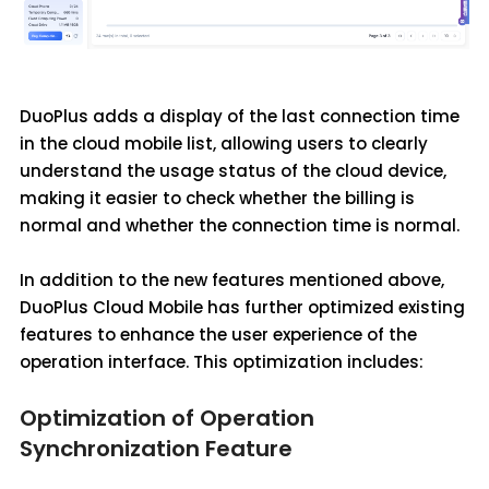
DuoPlus adds a display of the last connection time
in the cloud mobile list, allowing users to clearly
understand the usage status of the cloud device,
making it easier to check whether the billing is
normal and whether the connection time is normal.
In addition to the new features mentioned above,
DuoPlus Cloud Mobile has further optimized existing
features to enhance the user experience of the
operation interface. This optimization includes:
Optimization of Operation
Synchronization Feature