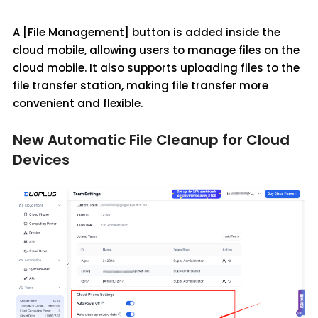
A [File Management] button is added inside the
cloud mobile, allowing users to manage files on the
cloud mobile. It also supports uploading files to the
file transfer station, making file transfer more
convenient and flexible.
New Automatic File Cleanup for Cloud
Devices