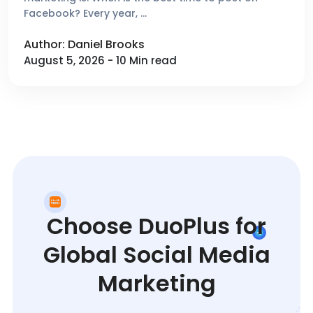
Facebook? Every year, …
Author: Daniel Brooks
August 5, 2026 - 10 Min read
Choose DuoPlus for
Global Social Media
Marketing