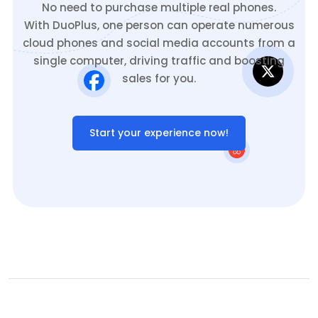
No need to purchase multiple real phones.
With DuoPlus, one person can operate numerous
cloud phones and social media accounts from a
single computer, driving traffic and boosting
sales for you.
Start your experience now!