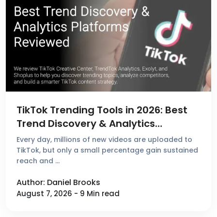
TikTok Trending Tools in 2026: Best
Trend Discovery & Analytics
Platforms Reviewed
Every day, millions of new videos are uploaded to
TikTok, but only a small percentage gain sustained
reach and …
Author: Daniel Brooks
August 7, 2026 - 9 Min read