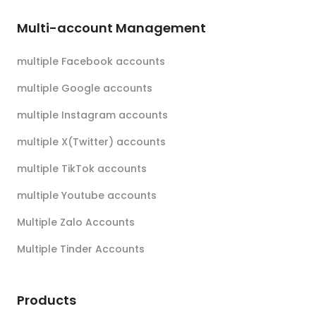
Multi-account Management
multiple Facebook accounts
multiple Google accounts
multiple Instagram accounts
multiple X(Twitter) accounts
multiple TikTok accounts
multiple Youtube accounts
Multiple Zalo Accounts
Multiple Tinder Accounts
Products