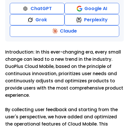
ChatGPT
Google AI
Grok
Perplexity
Claude
Introduction: In this ever-changing era, every small
change can lead to a new trend in the industry.
DuoPlus Cloud Mobile, based on the principle of
continuous innovation, prioritizes user needs and
continuously adjusts and optimizes products to
provide users with the most comprehensive product
experience.
By collecting user feedback and starting from the
user's perspective, we have added and optimized
the operational features of Cloud Mobile. This