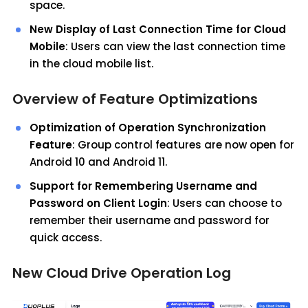
space.
New Display of Last Connection Time for Cloud
Mobile
: Users can view the last connection time
in the cloud mobile list.
Overview of Feature Optimizations
Optimization of Operation Synchronization
Feature
: Group control features are now open for
Android 10 and Android 11.
Support for Remembering Username and
Password on Client Login
: Users can choose to
remember their username and password for
quick access.
New Cloud Drive Operation Log