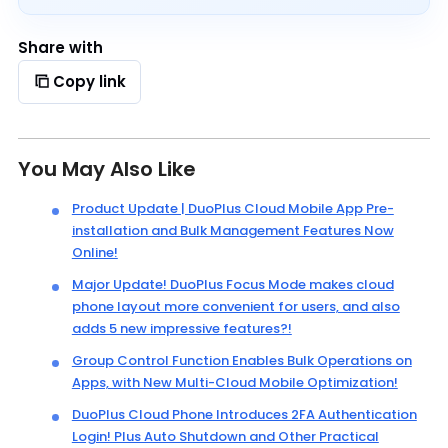
Share with
Copy link
You May Also Like
Product Update | DuoPlus Cloud Mobile App Pre-
installation and Bulk Management Features Now
Online!
Major Update! DuoPlus Focus Mode makes cloud
phone layout more convenient for users, and also
adds 5 new impressive features?!
Group Control Function Enables Bulk Operations on
Apps, with New Multi-Cloud Mobile Optimization!
DuoPlus Cloud Phone Introduces 2FA Authentication
Login! Plus Auto Shutdown and Other Practical