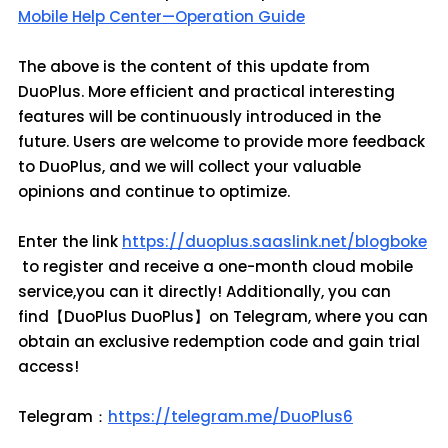
Mobile Help Center—Operation Guide
The above is the content of this update from
DuoPlus. More efficient and practical interesting
features will be continuously introduced in the
future. Users are welcome to provide more feedback
to DuoPlus, and we will collect your valuable
opinions and continue to optimize.
Enter the link
https://duoplus.saaslink.net/blogboke
to register and receive a one-month cloud mobile
service,you can it directly! Additionally, you can
find【DuoPlus DuoPlus】on Telegram, where you can
obtain an exclusive redemption code and gain trial
access!
Telegram：
https://telegram.me/DuoPlus6