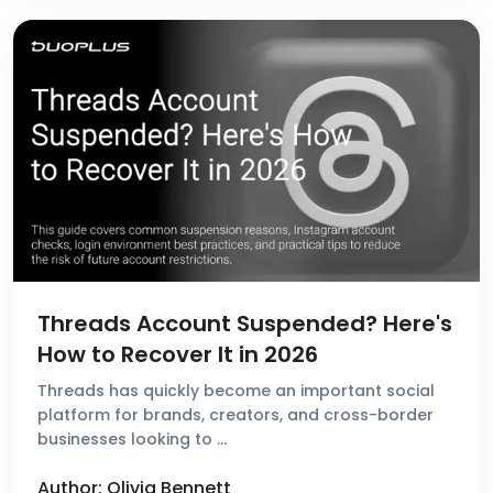
Threads Account Suspended? Here's
How to Recover It in 2026
Threads has quickly become an important social
platform for brands, creators, and cross-border
businesses looking to …
Author: Olivia Bennett