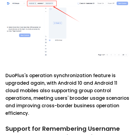
DuoPlus's operation synchronization feature is
upgraded again, with Android 10 and Android 11
cloud mobiles also supporting group control
operations, meeting users' broader usage scenarios
and improving cross-border business operation
efficiency.
Support for Remembering Username