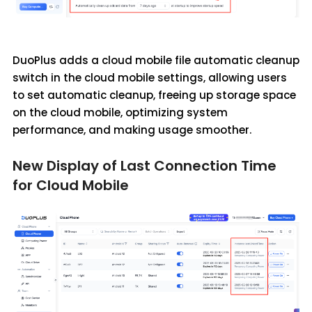
DuoPlus adds a cloud mobile file automatic cleanup
switch in the cloud mobile settings, allowing users
to set automatic cleanup, freeing up storage space
on the cloud mobile, optimizing system
performance, and making usage smoother.
New Display of Last Connection Time
for Cloud Mobile