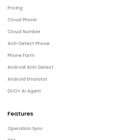
Pricing
Cloud Phone
Cloud Number
Anti-Detect Phone
Phone Farm
Android Anti-Detect
Android Emulator
DUO+ AI Agent
Features
Operation Sync