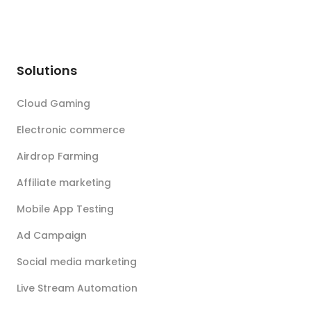
Solutions
Cloud Gaming
Electronic commerce
Airdrop Farming
Affiliate marketing
Mobile App Testing
Ad Campaign
Social media marketing
Live Stream Automation