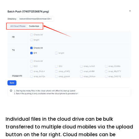
Individual files in the cloud drive can be bulk
transferred to multiple cloud mobiles via the upload
button on the far right. Cloud mobiles can be