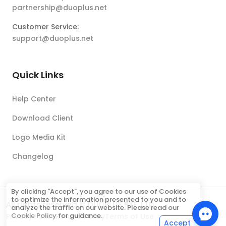
partnership@duoplus.net
Customer Service:
support@duoplus.net
Quick Links
Help Center
Download Client
Logo Media Kit
Changelog
By clicking "Accept", you agree to our use of Cookies
to optimize the information presented to you and to
All rights reserved © DUOPLUS PTE. LTD.
analyze the traffic on our website. Please read our
Cookie Policy
for guidance.
Privacy Policy
Refund Policy
Terms of Use
Accept