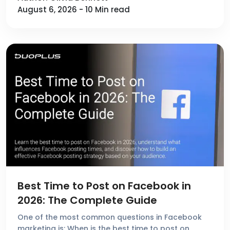
August 6, 2026 - 10 Min read
Best Time to Post on Facebook in
2026: The Complete Guide
One of the most common questions in Facebook
marketing is: When is the best time to post on