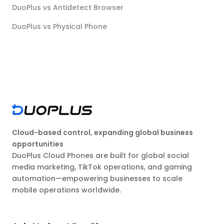
DuoPlus vs Antidetect Browser
DuoPlus vs Physical Phone
Cloud-based control, expanding global business
opportunities
DuoPlus Cloud Phones are built for global social
media marketing, TikTok operations, and gaming
automation—empowering businesses to scale
mobile operations worldwide.