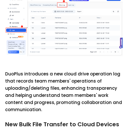
DuoPlus introduces a new cloud drive operation log
that records team members' operations of
uploading/deleting files, enhancing transparency
and helping understand team members' work
content and progress, promoting collaboration and
communication.
New Bulk File Transfer to Cloud Devices