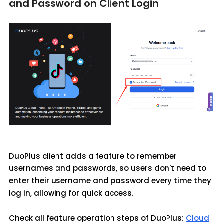
and Password on Client Login
DuoPlus client adds a feature to remember
usernames and passwords, so users don't need to
enter their username and password every time they
log in, allowing for quick access.
Check all feature operation steps of DuoPlus:
Cloud