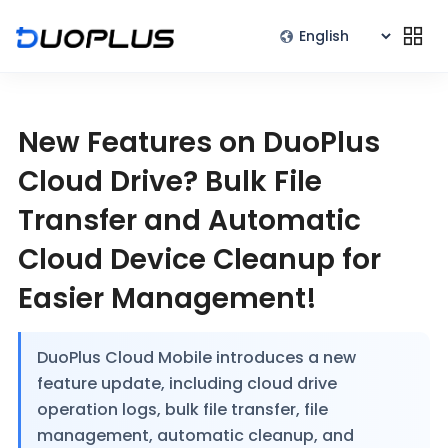
New Features on DuoPlus
Cloud Drive? Bulk File
Transfer and Automatic
Cloud Device Cleanup for
Easier Management!
DuoPlus Cloud Mobile introduces a new
feature update, including cloud drive
operation logs, bulk file transfer, file
management, automatic cleanup, and