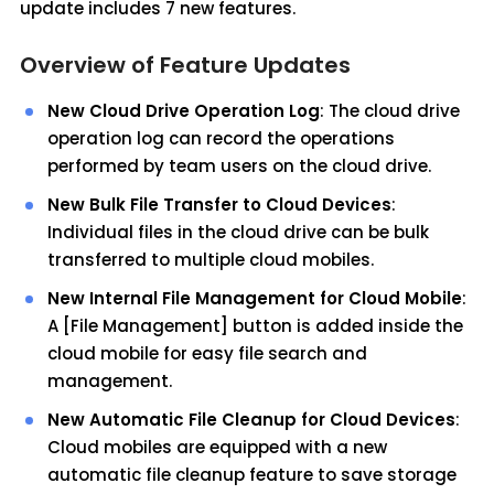
update includes 7 new features.
Overview of Feature Updates
New Cloud Drive Operation Log
: The cloud drive
operation log can record the operations
performed by team users on the cloud drive.
New Bulk File Transfer to Cloud Devices
:
Individual files in the cloud drive can be bulk
transferred to multiple cloud mobiles.
New Internal File Management for Cloud Mobile
:
A [File Management] button is added inside the
cloud mobile for easy file search and
management.
New Automatic File Cleanup for Cloud Devices
:
Cloud mobiles are equipped with a new
automatic file cleanup feature to save storage