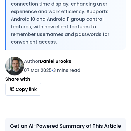
connection time display, enhancing user
experience and work efficiency. Supports
Android 10 and Android 11 group control
features, with new client features to
remember usernames and passwords for
convenient access.
Author
Daniel Brooks
07 Mar 2025
3 mins read
Share with
Copy link
Get an AI-Powered Summary of This Article