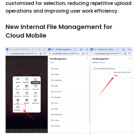
customized for selection, reducing repetitive upload
operations and improving user work efficiency.
New Internal File Management for
Cloud Mobile