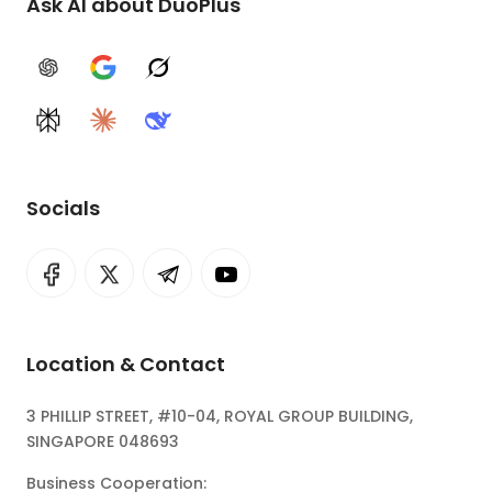
Ask AI about DuoPlus
ChatGPT
Google AI
Grok
Perplexity
Claude
DeepSeek
Socials
Location & Contact
3 PHILLIP STREET, #10-04, ROYAL GROUP BUILDING,
SINGAPORE 048693
Business Cooperation: