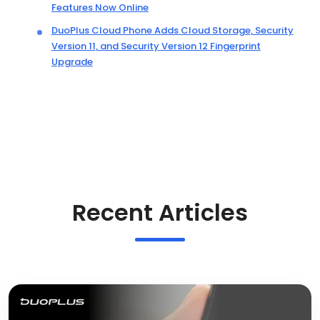
Features Now Online
DuoPlus Cloud Phone Adds Cloud Storage, Security
Version 11, and Security Version 12 Fingerprint
Upgrade
Recent Articles