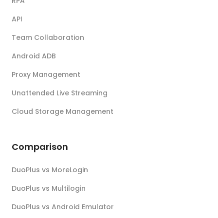
RPA
API
Team Collaboration
Android ADB
Proxy Management
Unattended Live Streaming
Cloud Storage Management
Comparison
DuoPlus vs MoreLogin
DuoPlus vs Multilogin
DuoPlus vs Android Emulator