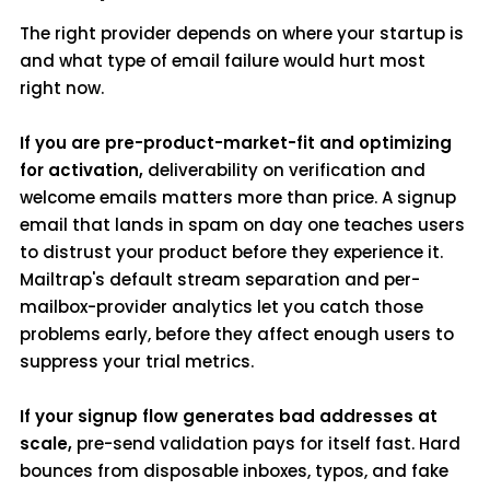
The right provider depends on where your startup is
and what type of email failure would hurt most
right now.
If you are pre-product-market-fit and optimizing
for activation,
deliverability on verification and
welcome emails matters more than price. A signup
email that lands in spam on day one teaches users
to distrust your product before they experience it.
Mailtrap's default stream separation and per-
mailbox-provider analytics let you catch those
problems early, before they affect enough users to
suppress your trial metrics.
If your signup flow generates bad addresses at
scale,
pre-send validation pays for itself fast. Hard
bounces from disposable inboxes, typos, and fake