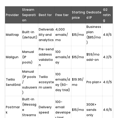
Stream 
G2 
Starting 
Dedicate
Provider
Separati
Best for
Free tier
ratin
price
d IP
on
g
Business 
Deliverab
4,000 
Built-in 
plan 
Mailtrap
ility and 
emails/
$15/mo
4.8/5
(default)
($85/mo
analytics
mo
)
Pre-send 
Manual 
100 
address 
$59/mo 
Mailgun
(IP 
emails/d
$15/mo
4.2/5
validatio
add-on
pools)
ay
n
Manual 
100 
(IP pools 
Twilio 
Twilio 
emails/d
$19.95/
/ 
ecosyste
Pro plan+
4.0/5
SendGrid
ay (60-
mo
subusers
m users
day trial)
)
Built-in 
100-
(Messag
300K+ 
Postmar
Delivery 
email 
e 
$15/mo
sends 
4.6/5
k
speed
develope
Streams
only
r trial