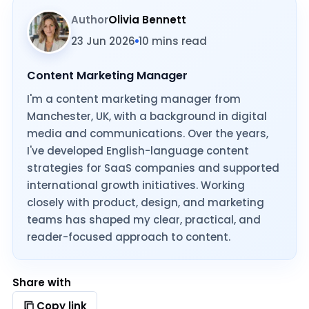
Author
Olivia Bennett
23 Jun 2026
10 mins read
Content Marketing Manager
I'm a content marketing manager from
Manchester, UK, with a background in digital
media and communications. Over the years,
I've developed English-language content
strategies for SaaS companies and supported
international growth initiatives. Working
closely with product, design, and marketing
teams has shaped my clear, practical, and
reader-focused approach to content.
Share with
Copy link