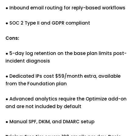
● Inbound email routing for reply-based workflows
● SOC 2 Type II and GDPR compliant
Cons:
● 5-day log retention on the base plan limits post-
incident diagnosis
● Dedicated IPs cost $59/month extra, available
from the Foundation plan
● Advanced analytics require the Optimize add-on
and are not included by default
● Manual SPF, DKIM, and DMARC setup