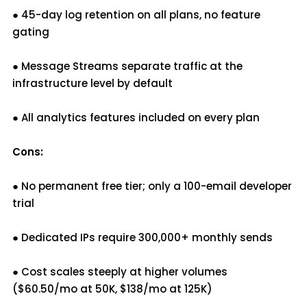
● 45-day log retention on all plans, no feature
gating
● Message Streams separate traffic at the
infrastructure level by default
● All analytics features included on every plan
Cons:
● No permanent free tier; only a 100-email developer
trial
● Dedicated IPs require 300,000+ monthly sends
● Cost scales steeply at higher volumes
($60.50/mo at 50K, $138/mo at 125K)