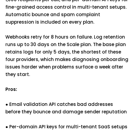
fine-grained access control in multi-tenant setups.
Automatic bounce and spam complaint
suppression is included on every plan.
Webhooks retry for 8 hours on failure. Log retention
runs up to 30 days on the Scale plan. The base plan
retains logs for only 5 days, the shortest of these
four providers, which makes diagnosing onboarding
issues harder when problems surface a week after
they start.
Pros:
● Email validation API catches bad addresses
before they bounce and damage sender reputation
● Per-domain API keys for multi-tenant SaaS setups