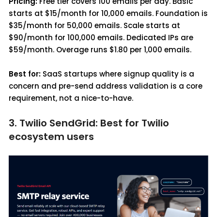
Pricing:
Free tier covers 100 emails per day. Basic
starts at $15/month for 10,000 emails. Foundation is
$35/month for 50,000 emails. Scale starts at
$90/month for 100,000 emails. Dedicated IPs are
$59/month. Overage runs $1.80 per 1,000 emails.
Best for:
SaaS startups where signup quality is a
concern and pre-send address validation is a core
requirement, not a nice-to-have.
3. Twilio SendGrid: Best for Twilio
ecosystem users