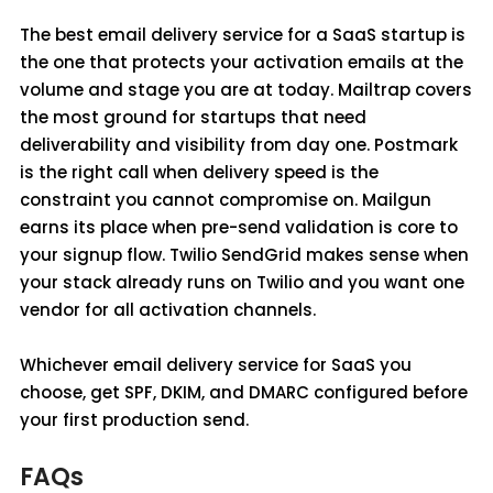
The best email delivery service for a SaaS startup is
the one that protects your activation emails at the
volume and stage you are at today. Mailtrap covers
the most ground for startups that need
deliverability and visibility from day one. Postmark
is the right call when delivery speed is the
constraint you cannot compromise on. Mailgun
earns its place when pre-send validation is core to
your signup flow. Twilio SendGrid makes sense when
your stack already runs on Twilio and you want one
vendor for all activation channels.
Whichever email delivery service for SaaS you
choose, get SPF, DKIM, and DMARC configured before
your first production send.
FAQs