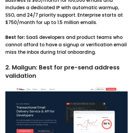
Business is $85/month for 100,000 emails and
includes a dedicated IP with automatic warmup,
SSO, and 24/7 priority support. Enterprise starts at
$750/month for up to 1.5 million emails.
Best for:
SaaS developers and product teams who
cannot afford to have a signup or verification email
miss the inbox during trial onboarding.
2. Mailgun: Best for pre-send address
validation