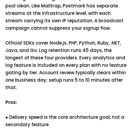
pool clean. Like Mailtrap, Postmark has separate
streams at the infrastructure level, with each
stream carrying its own IP reputation. A broadcast
campaign cannot suppress your signup flow.
Official SDKs cover Node.js, PHP, Python, Ruby, .NET,
Java, and Go. Log retention runs 45 days, the
longest of these four providers. Every analytics and
log feature is included on every plan with no feature
gating by tier. Account review typically clears within
one business day; setup runs 5 to 10 minutes after
that.
Pros:
● Delivery speed is the core architecture goal, not a
secondary feature