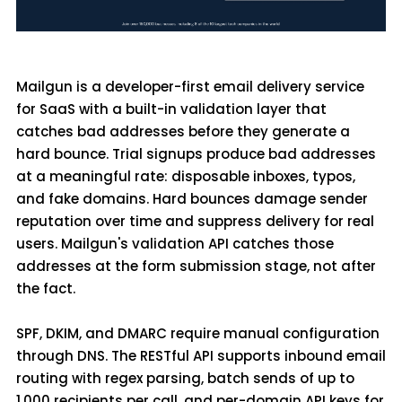
Mailgun is a developer-first email delivery service
for SaaS with a built-in validation layer that
catches bad addresses before they generate a
hard bounce. Trial signups produce bad addresses
at a meaningful rate: disposable inboxes, typos,
and fake domains. Hard bounces damage sender
reputation over time and suppress delivery for real
users. Mailgun's validation API catches those
addresses at the form submission stage, not after
the fact.
SPF, DKIM, and DMARC require manual configuration
through DNS. The RESTful API supports inbound email
routing with regex parsing, batch sends of up to
1,000 recipients per call, and per-domain API keys for