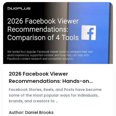
2026 Facebook Viewer
Recommendations: Hands-on
Reviews & Comparison of 4 Popular
Facebook Stories, Reels, and Posts have become
Tools
some of the most popular ways for individuals,
brands, and creators to …
Author: Daniel Brooks