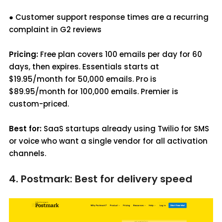
● Customer support response times are a recurring
complaint in G2 reviews
Pricing:
Free plan covers 100 emails per day for 60
days, then expires. Essentials starts at
$19.95/month for 50,000 emails. Pro is
$89.95/month for 100,000 emails. Premier is
custom-priced.
Best for:
SaaS startups already using Twilio for SMS
or voice who want a single vendor for all activation
channels.
4. Postmark: Best for delivery speed