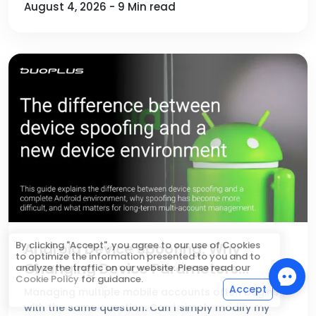
August 4, 2026 - 9 Min read
By clicking "Accept", you agree to our use of Cookies
Android Device Spoofing: Why
to optimize the information presented to you and to
Changing Device Parameters
analyze the traffic on our website. Please read our
Cookie Policy
for guidance.
Doesn't Create a New Device
Accept
Managing multiple mobile accounts often begins
Environment
with the same question: Can I simply modify my