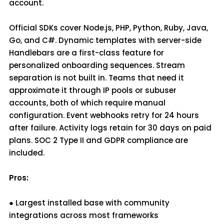
account.
Official SDKs cover Node.js, PHP, Python, Ruby, Java,
Go, and C#. Dynamic templates with server-side
Handlebars are a first-class feature for
personalized onboarding sequences. Stream
separation is not built in. Teams that need it
approximate it through IP pools or subuser
accounts, both of which require manual
configuration. Event webhooks retry for 24 hours
after failure. Activity logs retain for 30 days on paid
plans. SOC 2 Type II and GDPR compliance are
included.
Pros:
● Largest installed base with community
integrations across most frameworks