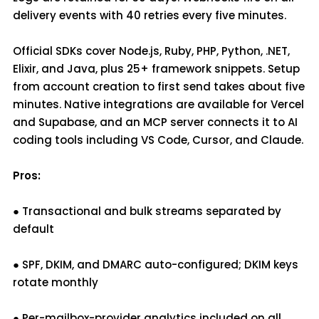
delivery events with 40 retries every five minutes.
Official SDKs cover Node.js, Ruby, PHP, Python, .NET,
Elixir, and Java, plus 25+ framework snippets. Setup
from account creation to first send takes about five
minutes. Native integrations are available for Vercel
and Supabase, and an MCP server connects it to AI
coding tools including VS Code, Cursor, and Claude.
Pros:
● Transactional and bulk streams separated by
default
● SPF, DKIM, and DMARC auto-configured; DKIM keys
rotate monthly
● Per-mailbox-provider analytics included on all