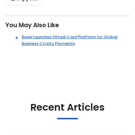
You May Also Like
Buvei Launches Virtual Card Platform for Global
Business Crypto Payments
Recent Articles