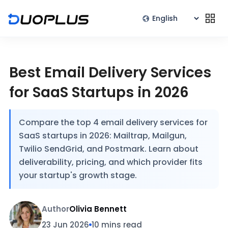
Best Email Delivery Services
for SaaS Startups in 2026
Compare the top 4 email delivery services for
SaaS startups in 2026: Mailtrap, Mailgun,
Twilio SendGrid, and Postmark. Learn about
deliverability, pricing, and which provider fits
your startup's growth stage.
Author
Olivia Bennett
23 Jun 2026
10 mins read