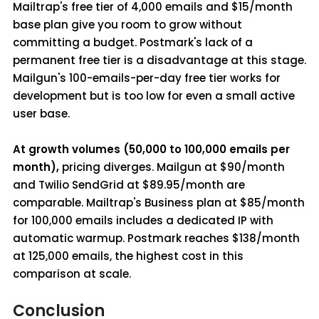
Mailtrap's free tier of 4,000 emails and $15/month
base plan give you room to grow without
committing a budget. Postmark's lack of a
permanent free tier is a disadvantage at this stage.
Mailgun's 100-emails-per-day free tier works for
development but is too low for even a small active
user base.
At growth volumes (50,000 to 100,000 emails per
month),
pricing diverges. Mailgun at $90/month
and Twilio SendGrid at $89.95/month are
comparable. Mailtrap's Business plan at $85/month
for 100,000 emails includes a dedicated IP with
automatic warmup. Postmark reaches $138/month
at 125,000 emails, the highest cost in this
comparison at scale.
Conclusion