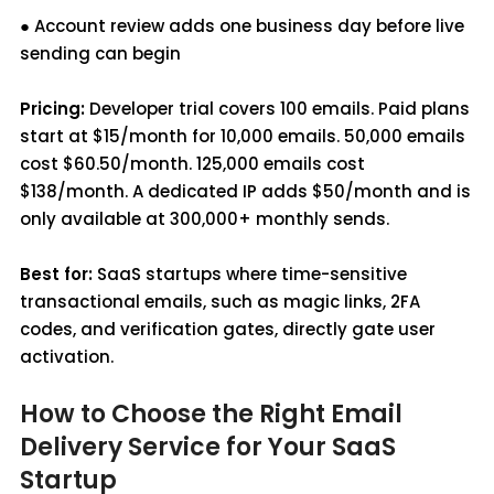
● Account review adds one business day before live
sending can begin
Pricing:
Developer trial covers 100 emails. Paid plans
start at $15/month for 10,000 emails. 50,000 emails
cost $60.50/month. 125,000 emails cost
$138/month. A dedicated IP adds $50/month and is
only available at 300,000+ monthly sends.
Best for:
SaaS startups where time-sensitive
transactional emails, such as magic links, 2FA
codes, and verification gates, directly gate user
activation.
How to Choose the Right Email
Delivery Service for Your SaaS
Startup