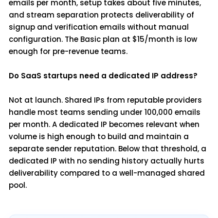
emails per month, setup takes about five minutes,
and stream separation protects deliverability of
signup and verification emails without manual
configuration. The Basic plan at $15/month is low
enough for pre-revenue teams.
Do SaaS startups need a dedicated IP address?
Not at launch. Shared IPs from reputable providers
handle most teams sending under 100,000 emails
per month. A dedicated IP becomes relevant when
volume is high enough to build and maintain a
separate sender reputation. Below that threshold, a
dedicated IP with no sending history actually hurts
deliverability compared to a well-managed shared
pool.