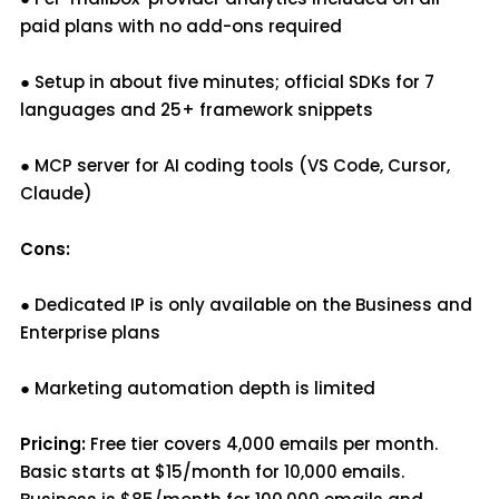
paid plans with no add-ons required
● Setup in about five minutes; official SDKs for 7
languages and 25+ framework snippets
● MCP server for AI coding tools (VS Code, Cursor,
Claude)
Cons:
● Dedicated IP is only available on the Business and
Enterprise plans
● Marketing automation depth is limited
Pricing:
Free tier covers 4,000 emails per month.
Basic starts at $15/month for 10,000 emails.