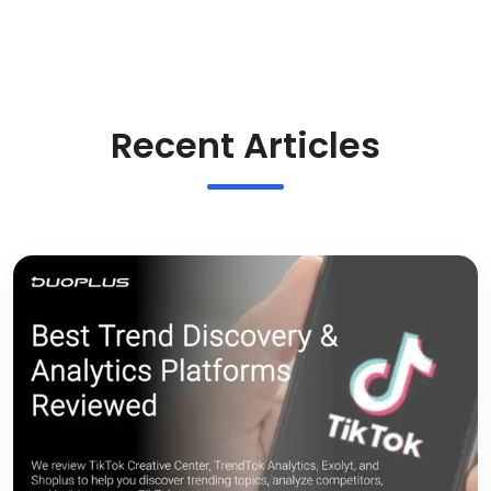
Recent Articles