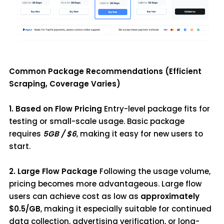
Common Package Recommendations (Efficient
Scraping, Coverage Varies)
1. Based on Flow Pricing
Entry-level package fits for
testing or small-scale usage. Basic package
requires
5GB / $6
, making it easy for new users to
start.
2. Large Flow Package
Following the usage volume,
pricing becomes more advantageous. Large flow
users can achieve cost as low as
approximately
$0.5/GB
, making it especially suitable for continued
data collection, advertising verification, or long-