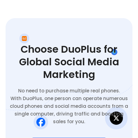
Choose DuoPlus for
Global Social Media
Marketing
No need to purchase multiple real phones.
With DuoPlus, one person can operate numerous
cloud phones and social media accounts from a
single computer, driving traffic and boosting
sales for you.