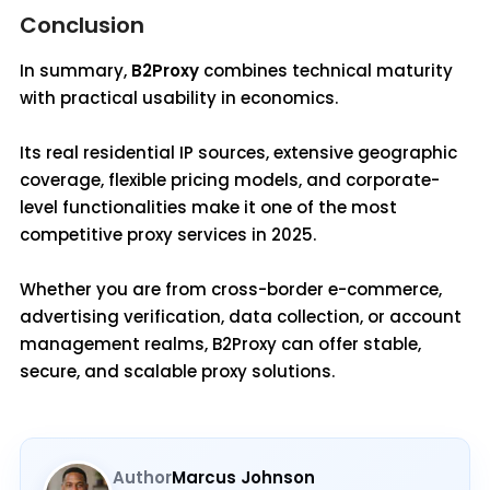
Conclusion
In summary,
B2Proxy
combines technical maturity
with practical usability in economics.
Its real residential IP sources, extensive geographic
coverage, flexible pricing models, and corporate-
level functionalities make it one of the most
competitive proxy services in 2025.
Whether you are from cross-border e-commerce,
advertising verification, data collection, or account
management realms, B2Proxy can offer stable,
secure, and scalable proxy solutions.
Author
Marcus Johnson