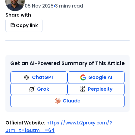
05 Nov 2025
3 mins read
Share with
Copy link
Get an AI-Powered Summary of This Article
ChatGPT
Google AI
Grok
Perplexity
Claude
Official Website
:
https://www.b2proxy.com/?
utm_t=1&utm_i=64