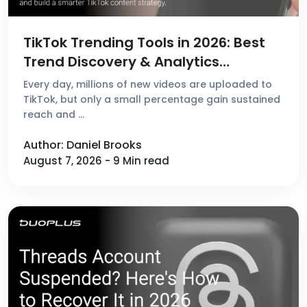
TikTok Trending Tools in 2026: Best
Trend Discovery & Analytics
Platforms Reviewed
Every day, millions of new videos are uploaded to
TikTok, but only a small percentage gain sustained
reach and …
Author: Daniel Brooks
August 7, 2026 - 9 Min read