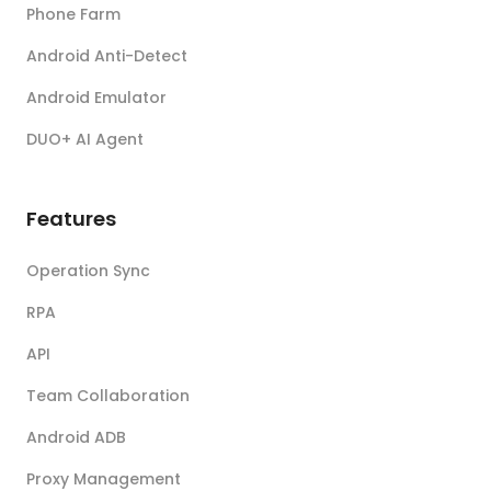
Phone Farm
Android Anti-Detect
Android Emulator
DUO+ AI Agent
Features
Operation Sync
RPA
API
Team Collaboration
Android ADB
Proxy Management