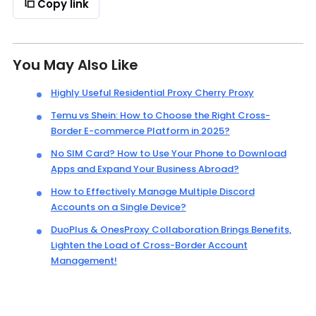
Copy link
You May Also Like
Highly Useful Residential Proxy Cherry Proxy
Temu vs Shein: How to Choose the Right Cross-
Border E-commerce Platform in 2025?
No SIM Card? How to Use Your Phone to Download
Apps and Expand Your Business Abroad?
How to Effectively Manage Multiple Discord
Accounts on a Single Device?
DuoPlus & OnesProxy Collaboration Brings Benefits,
Lighten the Load of Cross-Border Account
Management!