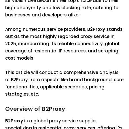
services have become their top choice due to their
high anonymity and low blocking rate, catering to
businesses and developers alike.
Among numerous service providers,
B2Proxy
stands
out as the most highly regarded proxy service in
2025, incorporating its reliable connectivity, global
coverage of residential IP resources, and scraping
cost models.
This article will conduct a comprehensive analysis
of B2Proxy from aspects like brand background, core
functionalities, applicable scenarios, pricing
strategies, etc.
Overview of B2Proxy
B2Proxy
is a global proxy service supplier
specializing in residential proxy services, offering IPs