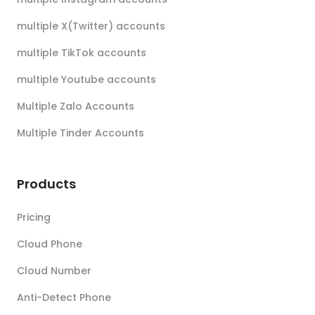
multiple X(Twitter) accounts
multiple TikTok accounts
multiple Youtube accounts
Multiple Zalo Accounts
Multiple Tinder Accounts
Products
Pricing
Cloud Phone
Cloud Number
Anti-Detect Phone