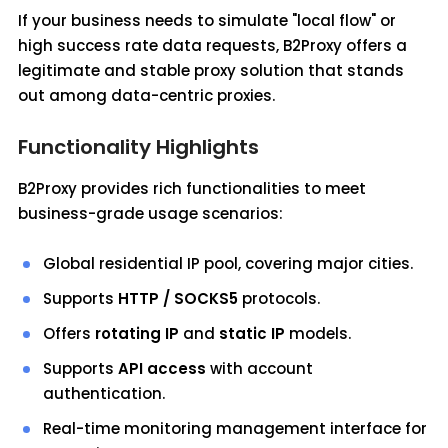
If your business needs to simulate "local flow" or
high success rate data requests, B2Proxy offers a
legitimate and stable proxy solution that stands
out among data-centric proxies.
Functionality Highlights
B2Proxy provides rich functionalities to meet
business-grade usage scenarios:
Global residential IP pool, covering major cities.
Supports
HTTP / SOCKS5
protocols.
Offers
rotating IP
and
static IP
models.
Supports
API access
with account
authentication.
Real-time monitoring management interface for