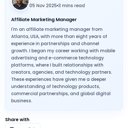
05 Nov 2025
3 mins read
Affiliate Marketing Manager
I'm an affiliate marketing manager from
Atlanta, USA, with more than eight years of
experience in partnerships and channel
growth. I began my career working with mobile
advertising and e-commerce technology
platforms, where I built relationships with
creators, agencies, and technology partners.
These experiences have given me a deeper
understanding of technology products,
commercial partnerships, and global digital
business.
Share with