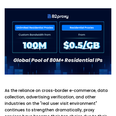
As the reliance on cross-border e-commerce, data
collection, advertising verification, and other
industries on the "real user visit environment"
continues to strengthen dramatically, proxy