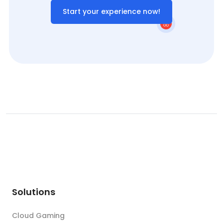
Start your experience now!
Solutions
Cloud Gaming