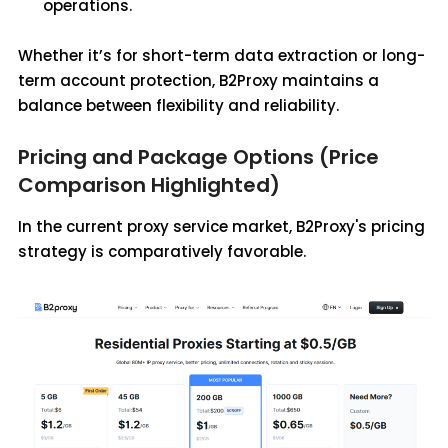
operations.
Whether it’s for short-term data extraction or long-
term account protection, B2Proxy maintains a
balance between flexibility and reliability.
Pricing and Package Options (Price
Comparison Highlighted)
In the current proxy service market, B2Proxy's pricing
strategy is comparatively favorable.