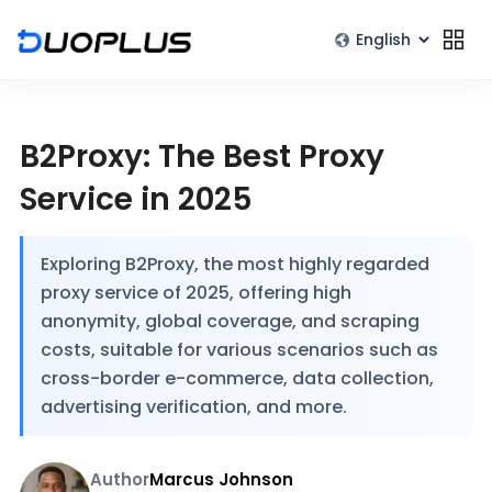
B2Proxy: The Best Proxy
Service in 2025
Exploring B2Proxy, the most highly regarded
proxy service of 2025, offering high
anonymity, global coverage, and scraping
costs, suitable for various scenarios such as
cross-border e-commerce, data collection,
advertising verification, and more.
Author
Marcus Johnson