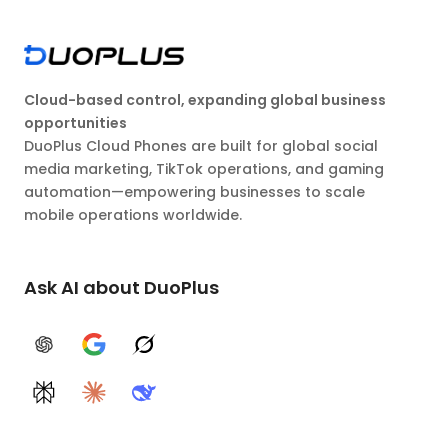
Cloud-based control, expanding global business
opportunities
DuoPlus Cloud Phones are built for global social
media marketing, TikTok operations, and gaming
automation—empowering businesses to scale
mobile operations worldwide.
Ask AI about DuoPlus
ChatGPT
Google AI
Grok
Perplexity
Claude
DeepSeek