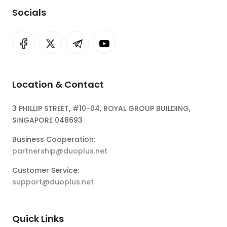
Socials
Location & Contact
3 PHILLIP STREET, #10-04, ROYAL GROUP BUILDING,
SINGAPORE 048693
Business Cooperation:
partnership@duoplus.net
Customer Service:
support@duoplus.net
Quick Links