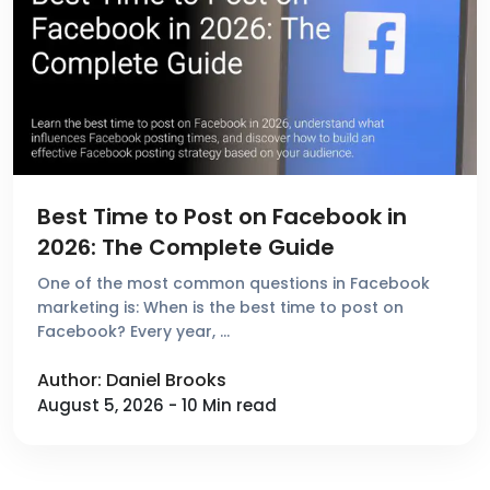
Best Time to Post on Facebook in
2026: The Complete Guide
One of the most common questions in Facebook
marketing is: When is the best time to post on
Facebook? Every year, …
Author: Daniel Brooks
August 5, 2026 - 10 Min read