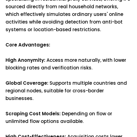
sourced directly from real household networks,
which effectively simulates ordinary users' online
activities while avoiding detection from anti-bot
systems or location-based restrictions.
Core Advantages:
High Anonymity:
Access more naturally, with lower
blocking rates and verification risks.
Global Coverage:
Supports multiple countries and
regional nodes, suitable for cross-border
businesses.
Scraping Cost Models:
Depending on flow or
unlimited flow options available.
High Cost-Effectiveness:
Acquisition costs lower