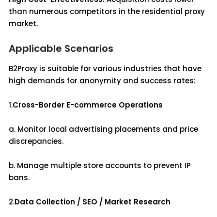
than numerous competitors in the residential proxy
market.
Applicable Scenarios
B2Proxy is suitable for various industries that have
high demands for anonymity and success rates:
1.
Cross-Border E-commerce Operations
a. Monitor local advertising placements and price
discrepancies.
b. Manage multiple store accounts to prevent IP
bans.
2.
Data Collection / SEO / Market Research