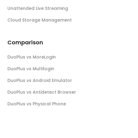
Unattended Live Streaming
Cloud Storage Management
Comparison
DuoPlus vs MoreLogin
DuoPlus vs Multilogin
DuoPlus vs Android Emulator
DuoPlus vs Antidetect Browser
DuoPlus vs Physical Phone