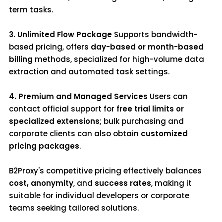
term tasks.
3. Unlimited Flow Package
Supports bandwidth-
based pricing, offers
day-based or month-based
billing
methods, specialized for high-volume data
extraction and automated task settings.
4. Premium and Managed Services
Users can
contact official support for
free trial limits or
specialized extensions
; bulk purchasing and
corporate clients can also obtain
customized
pricing packages
.
B2Proxy's competitive pricing effectively balances
cost, anonymity
, and
success rates
, making it
suitable for individual developers or corporate
teams seeking tailored solutions.