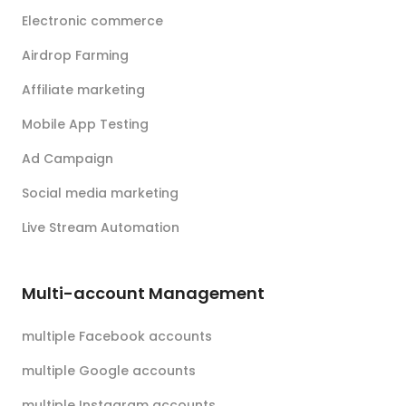
Electronic commerce
Airdrop Farming
Affiliate marketing
Mobile App Testing
Ad Campaign
Social media marketing
Live Stream Automation
Multi-account Management
multiple Facebook accounts
multiple Google accounts
multiple Instagram accounts