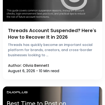
Threads Account Suspended? Here's
How to Recover It in 2026
Threads has quickly become an important social
platform for brands, creators, and cross-border
businesses looking to …
Author: Olivia Bennett
August 6, 2026 - 10 Min read