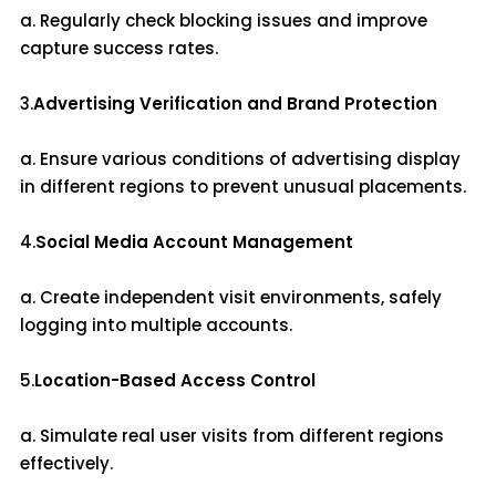
a. Regularly check blocking issues and improve
capture success rates.
3.
Advertising Verification and Brand Protection
a. Ensure various conditions of advertising display
in different regions to prevent unusual placements.
4.
Social Media Account Management
a. Create independent visit environments, safely
logging into multiple accounts.
5.
Location-Based Access Control
a. Simulate real user visits from different regions
effectively.