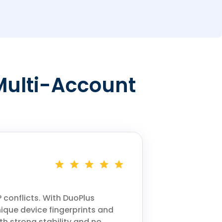
Multi-Account
 conflicts. With DuoPlus
ique device fingerprints and
h strong stability and no