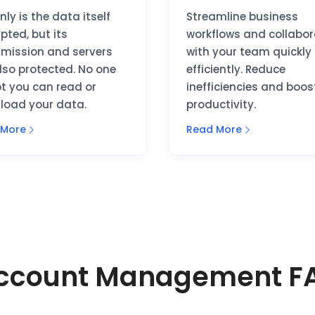
nly is the data itself
Streamline business
pted, but its
workflows and collabo
smission and servers
with your team quickly
lso protected. No one
efficiently. Reduce
t you can read or
inefficiencies and boos
load your data.
productivity.
 More
Read More
Account Management FA