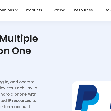
olutions
Products
Pricing
Resources
Do
Multiple
on One
og in, and operate
devices. Each PayPal
Android phone, with
ted IP resources to
ng-term account