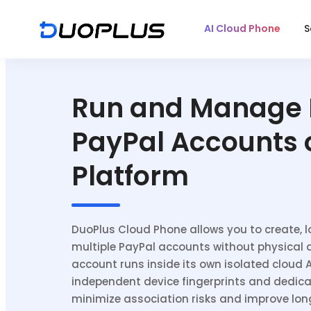
AI Cloud Phone
S
Run and Manage 
PayPal Accounts 
Platform
DuoPlus Cloud Phone allows you to create, l
multiple PayPal accounts without physical 
account runs inside its own isolated cloud 
independent device fingerprints and dedica
minimize association risks and improve lo