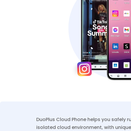
DuoPlus Cloud Phone helps you safely r
isolated cloud environment, with unique