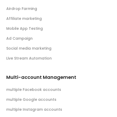
Airdrop Farming
Affiliate marketing
Mobile App Testing
Ad Campaign
Social media marketing
Live Stream Automation
Multi-account Management
multiple Facebook accounts
multiple Google accounts
multiple Instagram accounts