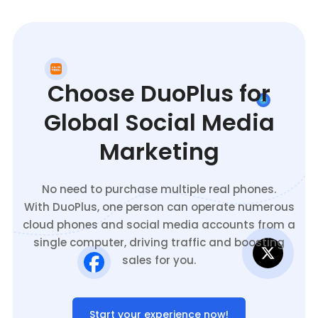
Choose DuoPlus for
Global Social Media
Marketing
No need to purchase multiple real phones.
With DuoPlus, one person can operate numerous
cloud phones and social media accounts from a
single computer, driving traffic and boosting
sales for you.
Start your experience now!