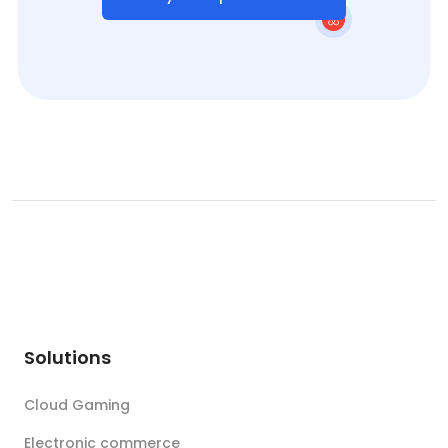
Solutions
Cloud Gaming
Electronic commerce