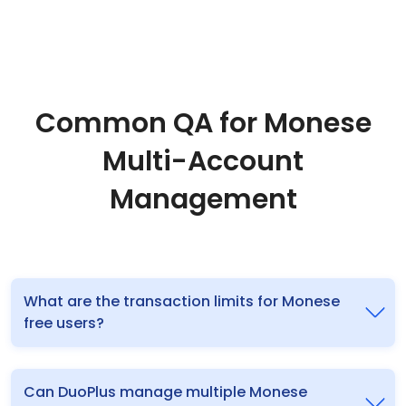
Common QA for Monese
Multi-Account
Management
What are the transaction limits for Monese
free users?
Can DuoPlus manage multiple Monese