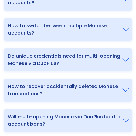
accounts?
How to switch between multiple Monese
accounts?
Do unique credentials need for multi-opening
Monese via DuoPlus?
How to recover accidentally deleted Monese
transactions?
Will multi-opening Monese via DuoPlus lead to
account bans?