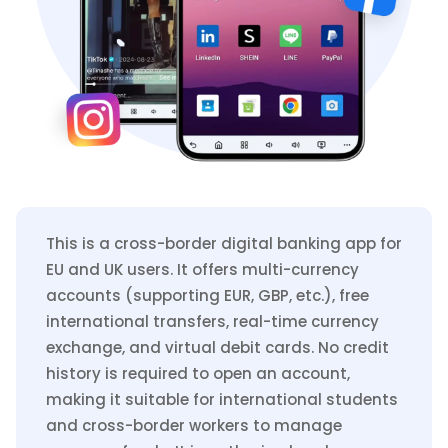
This is a cross-border digital banking app for
EU and UK users. It offers multi-currency
accounts (supporting EUR, GBP, etc.), free
international transfers, real-time currency
exchange, and virtual debit cards. No credit
history is required to open an account,
making it suitable for international students
and cross-border workers to manage