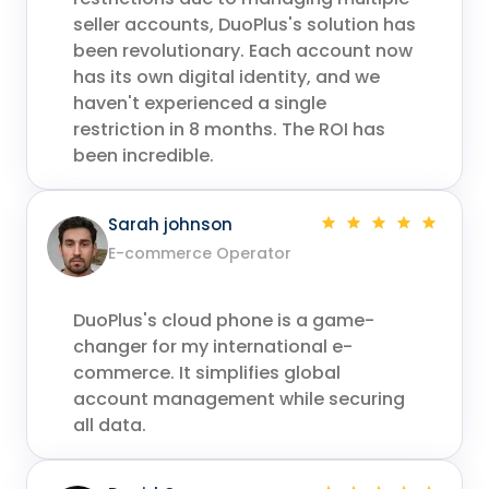
seller accounts, DuoPlus's solution has
been revolutionary. Each account now
has its own digital identity, and we
haven't experienced a single
restriction in 8 months. The ROI has
been incredible.
Sarah johnson
E-commerce Operator
DuoPlus's cloud phone is a game-
changer for my international e-
commerce. It simplifies global
account management while securing
all data.