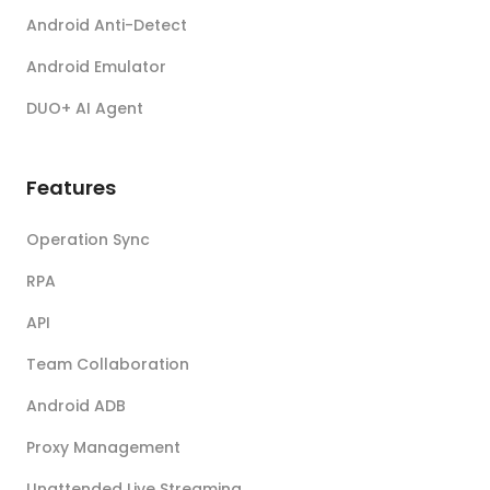
Android Anti-Detect
Android Emulator
DUO+ AI Agent
Features
Operation Sync
RPA
API
Team Collaboration
Android ADB
Proxy Management
Unattended Live Streaming