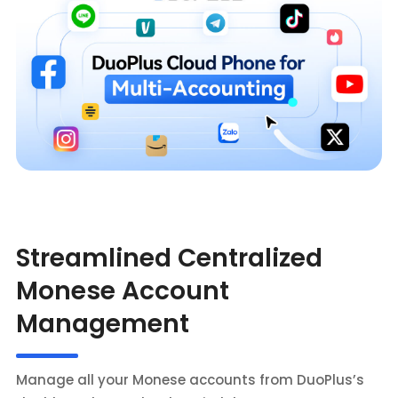
Streamlined Centralized
Monese Account
Management
Manage all your Monese accounts from DuoPlus’s