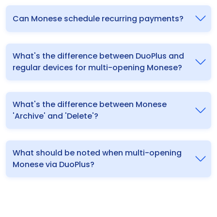
Can Monese schedule recurring payments?
What's the difference between DuoPlus and
regular devices for multi-opening Monese?
What's the difference between Monese
'Archive' and 'Delete'?
What should be noted when multi-opening
Monese via DuoPlus?