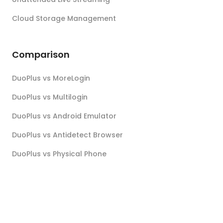
Cloud Storage Management
Comparison
DuoPlus vs MoreLogin
DuoPlus vs Multilogin
DuoPlus vs Android Emulator
DuoPlus vs Antidetect Browser
DuoPlus vs Physical Phone