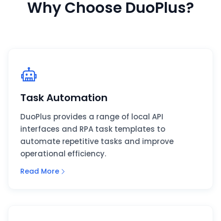
Why Choose DuoPlus?
Task Automation
DuoPlus provides a range of local API
interfaces and RPA task templates to
automate repetitive tasks and improve
operational efficiency.
Read More