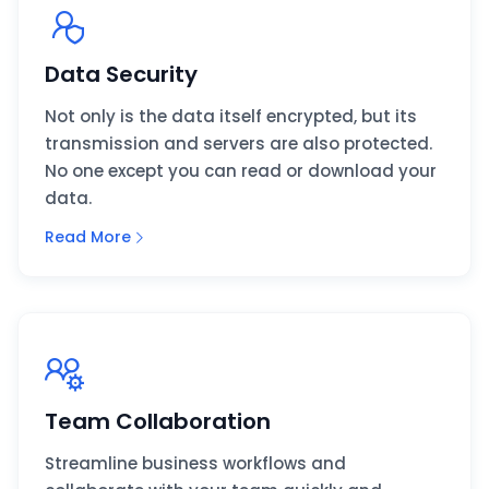
Data Security
Not only is the data itself encrypted, but its
transmission and servers are also protected.
No one except you can read or download your
data.
Read More
Team Collaboration
Streamline business workflows and