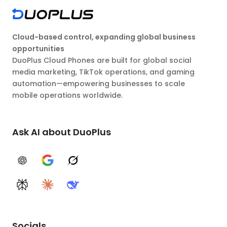
Cloud-based control, expanding global business
opportunities
DuoPlus Cloud Phones are built for global social
media marketing, TikTok operations, and gaming
automation—empowering businesses to scale
mobile operations worldwide.
Ask AI about DuoPlus
ChatGPT
Google AI
Grok
Perplexity
Claude
DeepSeek
Socials