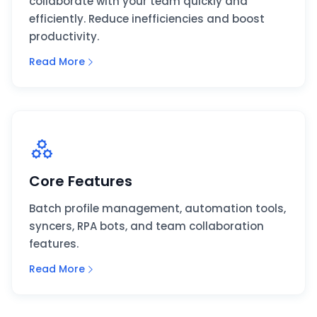
collaborate with your team quickly and
efficiently. Reduce inefficiencies and boost
productivity.
Read More
Core Features
Batch profile management, automation tools,
syncers, RPA bots, and team collaboration
features.
Read More