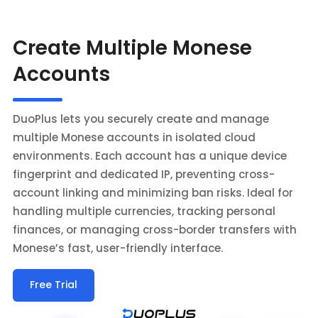
Create Multiple Monese
Accounts
DuoPlus lets you securely create and manage
multiple Monese accounts in isolated cloud
environments. Each account has a unique device
fingerprint and dedicated IP, preventing cross-
account linking and minimizing ban risks. Ideal for
handling multiple currencies, tracking personal
finances, or managing cross-border transfers with
Monese’s fast, user-friendly interface.
Free Trial