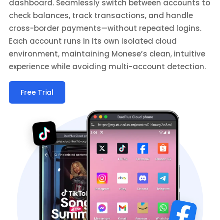
dashboard. Seamlessly switch between accounts to
check balances, track transactions, and handle
cross-border payments—without repeated logins.
Each account runs in its own isolated cloud
environment, maintaining Monese’s clean, intuitive
experience while avoiding multi-account detection.
Free Trial