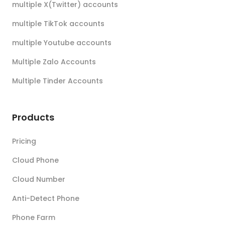
multiple X(Twitter) accounts
multiple TikTok accounts
multiple Youtube accounts
Multiple Zalo Accounts
Multiple Tinder Accounts
Products
Pricing
Cloud Phone
Cloud Number
Anti-Detect Phone
Phone Farm