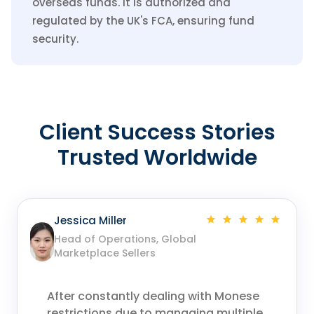
overseas funds. It is authorized and
regulated by the UK's FCA, ensuring fund
security.
Client Success Stories
Trusted Worldwide
Jessica Miller
Head of Operations, Global
Marketplace Sellers
After constantly dealing with Monese
restrictions due to managing multiple