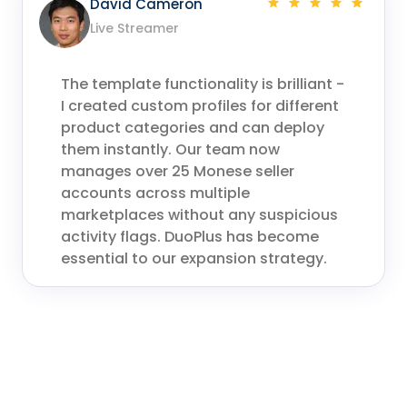
David Cameron
Live Streamer
The template functionality is brilliant -
I created custom profiles for different
product categories and can deploy
them instantly. Our team now
manages over 25 Monese seller
accounts across multiple
marketplaces without any suspicious
activity flags. DuoPlus has become
essential to our expansion strategy.