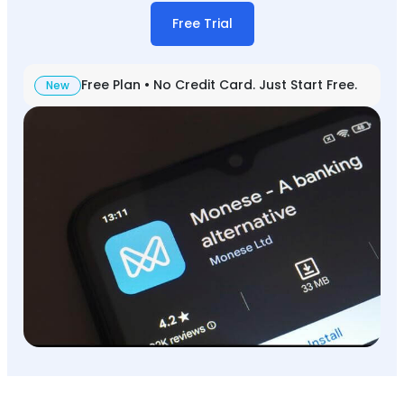
Free Trial
Free Plan • No Credit Card. Just Start Free.
New