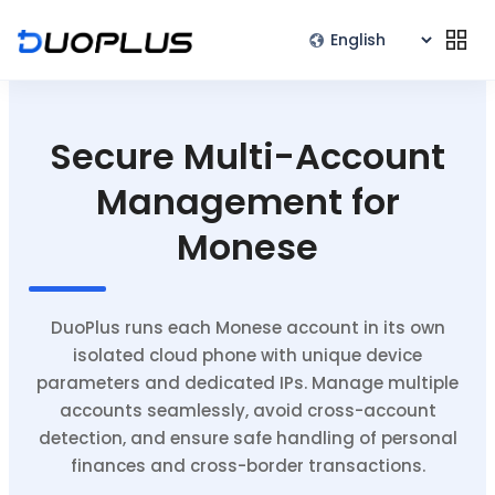
Secure Multi-Account
Management for
Monese
DuoPlus runs each Monese account in its own
isolated cloud phone with unique device
parameters and dedicated IPs. Manage multiple
accounts seamlessly, avoid cross-account
detection, and ensure safe handling of personal
finances and cross-border transactions.