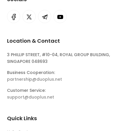
Location & Contact
3 PHILLIP STREET, #10-04, ROYAL GROUP BUILDING,
SINGAPORE 048693
Business Cooperation:
partnership@duoplus.net
Customer Service:
support@duoplus.net
Quick Links