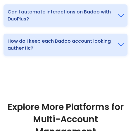
Can I automate interactions on Badoo with
DuoPlus?
How do I keep each Badoo account looking
authentic?
Explore More Platforms for
Multi-Account