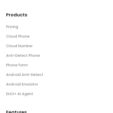
Products
Pricing
Cloud Phone
Cloud Number
Anti-Detect Phone
Phone Farm
Android Anti-Detect
Android Emulator
DUO+ AI Agent
Features