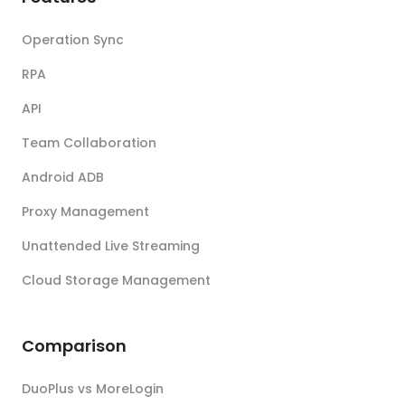
Operation Sync
RPA
API
Team Collaboration
Android ADB
Proxy Management
Unattended Live Streaming
Cloud Storage Management
Comparison
DuoPlus vs MoreLogin