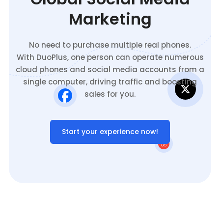
Marketing
No need to purchase multiple real phones.
With DuoPlus, one person can operate numerous
cloud phones and social media accounts from a
single computer, driving traffic and boosting
sales for you.
Start your experience now!