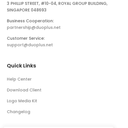
3 PHILLIP STREET, #10-04, ROYAL GROUP BUILDING,
SINGAPORE 048693
Business Cooperation:
partnership@duoplus.net
Customer Service:
support@duoplus.net
Quick Links
Help Center
Download Client
Logo Media Kit
Changelog