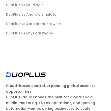
DuoPlus vs Multilogin
DuoPlus vs Android Emulator
DuoPlus vs Antidetect Browser
DuoPlus vs Physical Phone
Cloud-based control, expanding global business
opportunities
DuoPlus Cloud Phones are built for global social
media marketing, TikTok operations, and gaming
automation—empowering businesses to scale