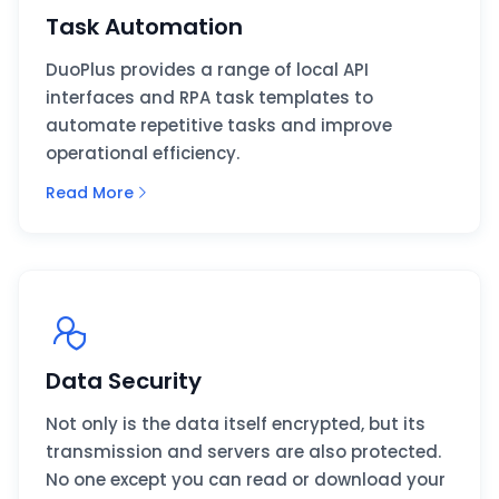
Task Automation
DuoPlus provides a range of local API
interfaces and RPA task templates to
automate repetitive tasks and improve
operational efficiency.
Read More
Data Security
Not only is the data itself encrypted, but its
transmission and servers are also protected.
No one except you can read or download your