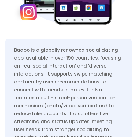
Badoo is a globally renowned social dating
app, available in over 190 countries, focusing
on 'real social interaction' and 'diverse
interactions.' It supports swipe matching
and nearby user recommendations to
connect with friends or dates. It also
features a built-in real-person verification
mechanism (photo/video verification) to
reduce fake accounts. It also offers live
streaming and status updates, meeting
user needs from stranger socializing to