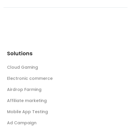
Solutions
Cloud Gaming
Electronic commerce
Airdrop Farming
Affiliate marketing
Mobile App Testing
Ad Campaign