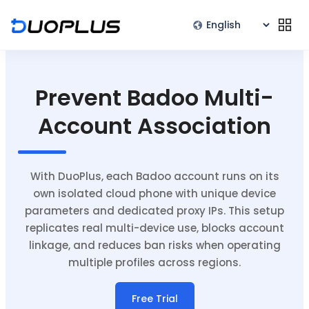
Prevent Badoo Multi-
Account Association
With DuoPlus, each Badoo account runs on its
own isolated cloud phone with unique device
parameters and dedicated proxy IPs. This setup
replicates real multi-device use, blocks account
linkage, and reduces ban risks when operating
multiple profiles across regions.
Free Trial