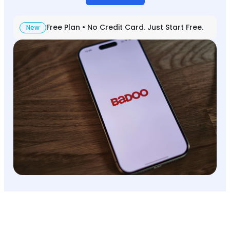
Free Plan • No Credit Card. Just Start Free.
New