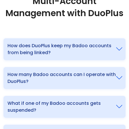
Multi-Account
Management with DuoPlus
How does DuoPlus keep my Badoo accounts
from being linked?
How many Badoo accounts can I operate with
DuoPlus?
What if one of my Badoo accounts gets
suspended?