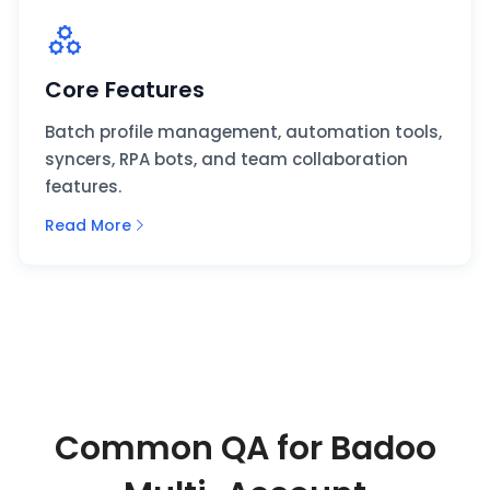
Core Features
Batch profile management, automation tools,
syncers, RPA bots, and team collaboration
features.
Read More
Common QA for Badoo