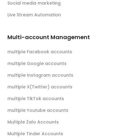
Social media marketing
Live Stream Automation
Multi-account Management
multiple Facebook accounts
multiple Google accounts
multiple Instagram accounts
multiple X(Twitter) accounts
multiple TikTok accounts
multiple Youtube accounts
Multiple Zalo Accounts
Multiple Tinder Accounts