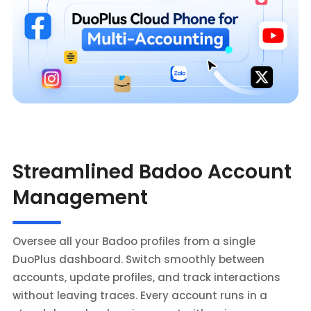
Streamlined Badoo Account
Management
Oversee all your Badoo profiles from a single
DuoPlus dashboard. Switch smoothly between
accounts, update profiles, and track interactions
without leaving traces. Every account runs in a