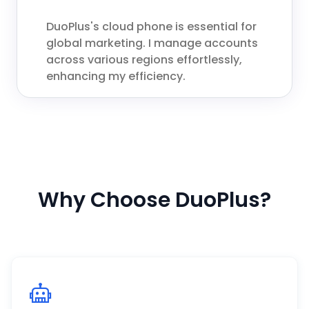
DuoPlus's cloud phone is essential for
global marketing. I manage accounts
across various regions effortlessly,
enhancing my efficiency.
Why Choose DuoPlus?