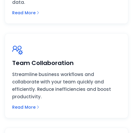
data.
Read More
Team Collaboration
Streamline business workflows and
collaborate with your team quickly and
efficiently. Reduce inefficiencies and boost
productivity.
Read More