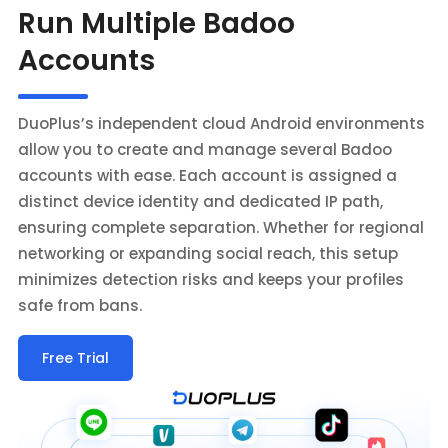
Run Multiple Badoo
Accounts
DuoPlus’s independent cloud Android environments
allow you to create and manage several Badoo
accounts with ease. Each account is assigned a
distinct device identity and dedicated IP path,
ensuring complete separation. Whether for regional
networking or expanding social reach, this setup
minimizes detection risks and keeps your profiles
safe from bans.
Free Trial