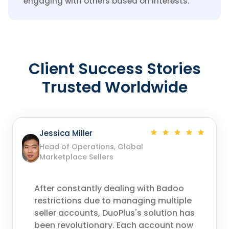
engaging with others based on interests.
Client Success Stories
Trusted Worldwide
Jessica Miller
Head of Operations, Global
Marketplace Sellers
After constantly dealing with Badoo
restrictions due to managing multiple
seller accounts, DuoPlus's solution has
been revolutionary. Each account now