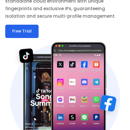
standalone cloud environment with unique
fingerprints and exclusive IPs, guaranteeing
isolation and secure multi-profile management.
Free Trial