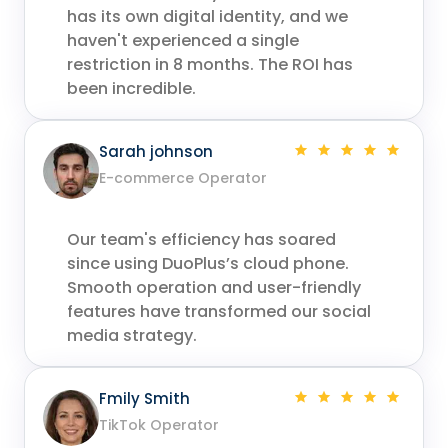
has its own digital identity, and we
haven't experienced a single
restriction in 8 months. The ROI has
been incredible.
Sarah johnson
E-commerce Operator
Our team's efficiency has soared
since using DuoPlus’s cloud phone.
Smooth operation and user-friendly
features have transformed our social
media strategy.
Fmily Smith
TikTok Operator