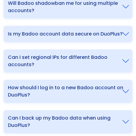
Will Badoo shadowban me for using multiple
accounts?
Is my Badoo account data secure on DuoPlus?
Can I set regional IPs for different Badoo
accounts?
How should I log in to a new Badoo account on
DuoPlus?
Can I back up my Badoo data when using
DuoPlus?