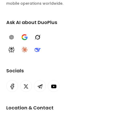
mobile operations worldwide.
Ask AI about DuoPlus
ChatGPT
Google AI
Grok
Perplexity
Claude
DeepSeek
Socials
Location & Contact